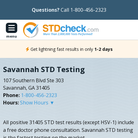
Questions?
Call 1-800-456-2323
menu
Get lightning fast results in only
1-2 days
Savannah STD Testing
107 Southern Blvd Ste 303
Savannah, GA 31405
Phone:
1-800-456-2323
Hours:
Show Hours ▼
All positive 31405 STD test results (except HSV-1) include
a free doctor phone consultation. Savannah STD testing
is the fastest testing on the market.