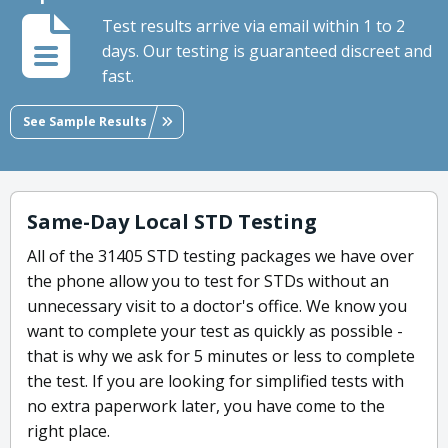
Test results arrive via email within 1 to 2
days. Our testing is guaranteed discreet and
fast.
See Sample Results
Same-Day Local STD Testing
All of the 31405 STD testing packages we have over
the phone allow you to test for STDs without an
unnecessary visit to a doctor's office. We know you
want to complete your test as quickly as possible -
that is why we ask for 5 minutes or less to complete
the test. If you are looking for simplified tests with
no extra paperwork later, you have come to the
right place.