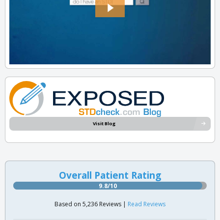
Visit Blog
Overall Patient Rating
9.8/10
Based on 5,236 Reviews |
Read Reviews