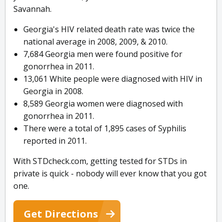
Savannah.
Georgia's HIV related death rate was twice the
national average in 2008, 2009, & 2010.
7,684 Georgia men were found positive for
gonorrhea in 2011.
13,061 White people were diagnosed with HIV in
Georgia in 2008.
8,589 Georgia women were diagnosed with
gonorrhea in 2011.
There were a total of 1,895 cases of Syphilis
reported in 2011.
With STDcheck.com, getting tested for STDs in
private is quick - nobody will ever know that you got
one.
Get Directions