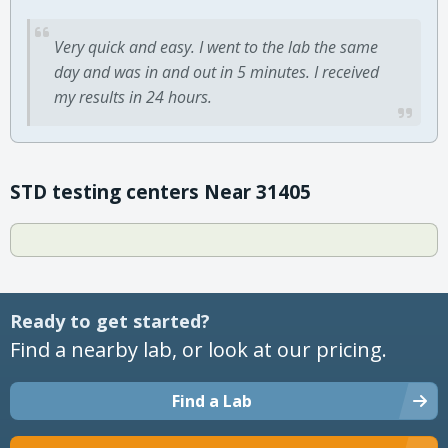
Very quick and easy. I went to the lab the same
day and was in and out in 5 minutes. I received
my results in 24 hours.
STD testing centers Near 31405
Ready to get started?
Find a nearby lab, or look at our pricing.
Find a Lab