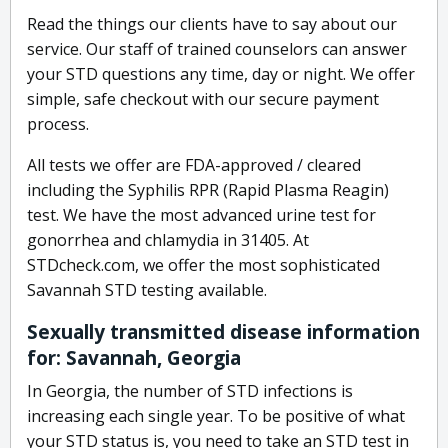
Read the things our clients have to say about our
service. Our staff of trained counselors can answer
your STD questions any time, day or night. We offer
simple, safe checkout with our secure payment
process.
All tests we offer are FDA-approved / cleared
including the Syphilis RPR (Rapid Plasma Reagin)
test. We have the most advanced urine test for
gonorrhea and chlamydia in 31405. At
STDcheck.com, we offer the most sophisticated
Savannah STD testing available.
Sexually transmitted disease information
for: Savannah, Georgia
In Georgia, the number of STD infections is
increasing each single year. To be positive of what
your STD status is, you need to take an STD test in