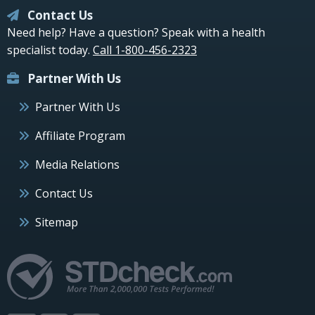
Contact Us
Need help? Have a question? Speak with a health
specialist today.
Call 1-800-456-2323
Partner With Us
Partner With Us
Affiliate Program
Media Relations
Contact Us
Sitemap