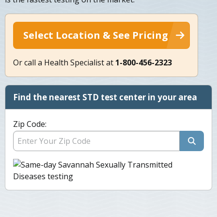
Select Location & See Pricing
Or call a Health Specialist at
1-800-456-2323
Find the nearest STD test center in your area
Zip Code: