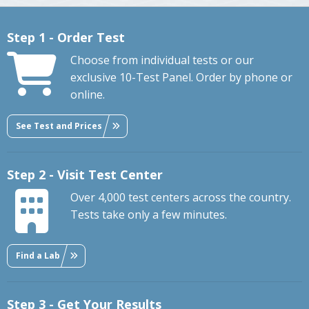
Step 1 - Order Test
Choose from individual tests or our
exclusive 10-Test Panel. Order by phone or
online.
See Test and Prices
Step 2 - Visit Test Center
Over 4,000 test centers across the country.
Tests take only a few minutes.
Find a Lab
Step 3 - Get Your Results