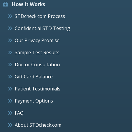
How It Works
STDcheck.com Process
Confidential STD Testing
Our Privacy Promise
Sample Test Results
Doctor Consultation
Gift Card Balance
Patient Testimonials
Payment Options
FAQ
About STDcheck.com