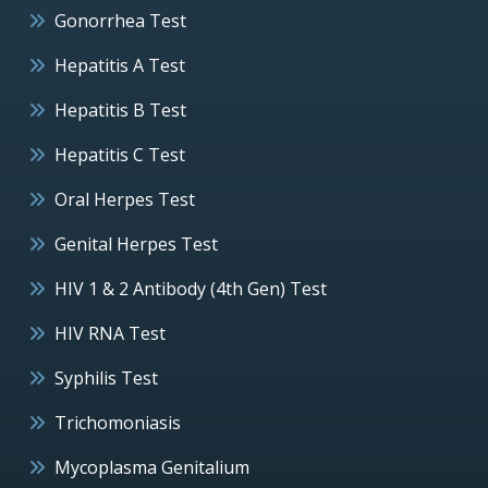
Gonorrhea Test
Hepatitis A Test
Hepatitis B Test
Hepatitis C Test
Oral Herpes Test
Genital Herpes Test
HIV 1 & 2 Antibody (4th Gen) Test
HIV RNA Test
Syphilis Test
Trichomoniasis
Mycoplasma Genitalium