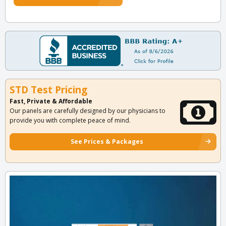
STD Test Pricing
Fast, Private & Affordable
Our panels are carefully designed by our physicians to
provide you with complete peace of mind.
See Prices & Packages