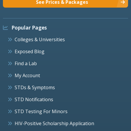
See Prices & Packages
Popular Pages
Colleges & Universities
Exposed Blog
Find a Lab
My Account
STDs & Symptoms
STD Notifications
STD Testing For Minors
HIV-Positive Scholarship Application