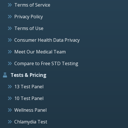
Terms of Service
Privacy Policy
Terms of Use
Consumer Health Data Privacy
Meet Our Medical Team
Compare to Free STD Testing
Tests & Pricing
13 Test Panel
10 Test Panel
Wellness Panel
Chlamydia Test