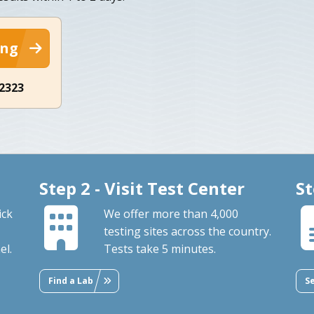
ing
-2323
Step 2 - Visit Test Center
St
ick
We offer more than 4,000
testing sites across the country.
el.
Tests take 5 minutes.
Find a Lab
S