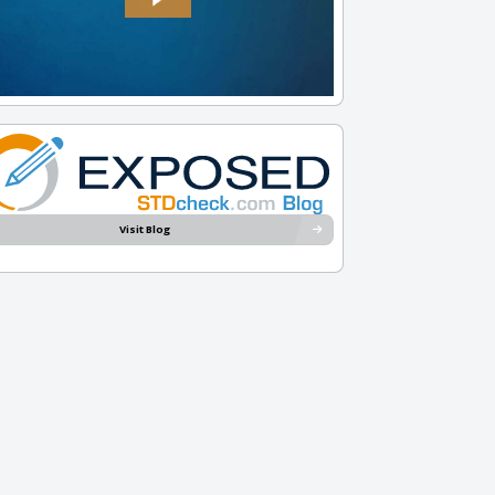
Visit Blog