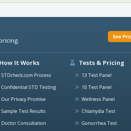
See Pri
pricing.
How It Works
Tests & Pricing
STDcheck.com Process
13 Test Panel
Confidential STD Testing
10 Test Panel
Our Privacy Promise
Wellness Panel
Sample Test Results
Chlamydia Test
Doctor Consultation
Gonorrhea Test