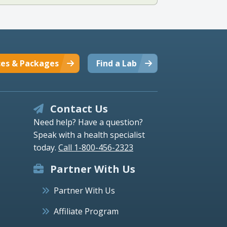
ces & Packages
Find a Lab
Contact Us
Need help? Have a question?
Speak with a health specialist
today.
Call 1-800-456-2323
Partner With Us
Partner With Us
Affiliate Program