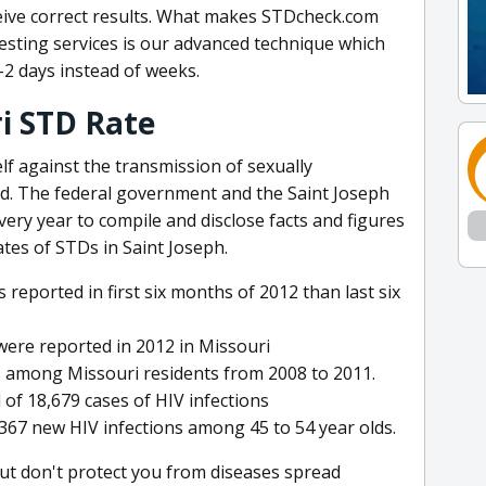
ceive correct results. What makes STDcheck.com
esting services is our advanced technique which
1-2 days instead of weeks.
ri STD Rate
lf against the transmission of sexually
ed. The federal government and the Saint Joseph
ry year to compile and disclose facts and figures
tes of STDs in Saint Joseph.
reported in first six months of 2012 than last six
 were reported in 2012 in Missouri
s among Missouri residents from 2008 to 2011.
 of 18,679 cases of HIV infections
67 new HIV infections among 45 to 54 year olds.
but don't protect you from diseases spread