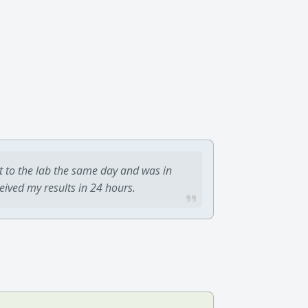
t to the lab the same day and was in
ceived my results in 24 hours.