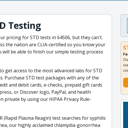
D Testing
r pricing for STD tests in 64506, but they can't.
ss the nation are CLIA-certified so you know your
S
 will be able to finish our simple testing process
Fa
Ou
ou
to get access to the most advanced labs for STD
co
ls. Purchase STD test packages with any of the
dit and debit cards, e-checks, prepaid gift cards
press, or Discover logo, PayPal, and health
n private by using our HIPAA Privacy Rule-
R (Rapid Plasma Reagin) test searches for syphilis
rhea, our highly acclaimed chlamydia-gonorrhea