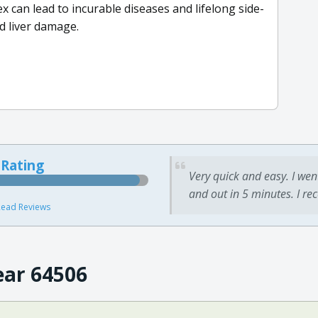
x can lead to incurable diseases and lifelong side-
nd liver damage.
 Rating
Very quick and easy. I wen
and out in 5 minutes. I re
ead Reviews
ear 64506