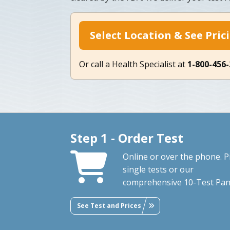
Select Location & See Pric
Or call a Health Specialist at
1-800-456
Step 1 - Order Test
Online or over the phone. P
single tests or our
comprehensive 10-Test Pan
See Test and Prices