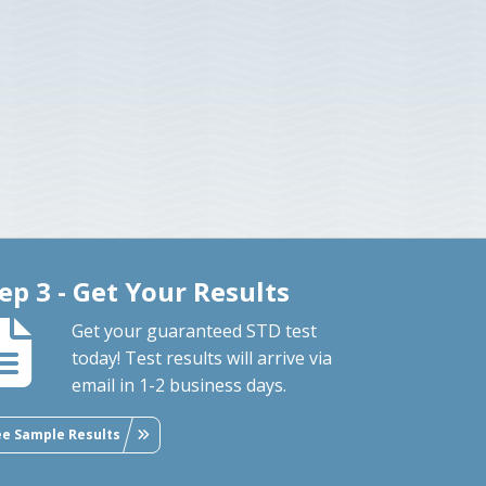
ep 3 - Get Your Results
Get your guaranteed STD test
today! Test results will arrive via
email in 1-2 business days.
ee Sample Results