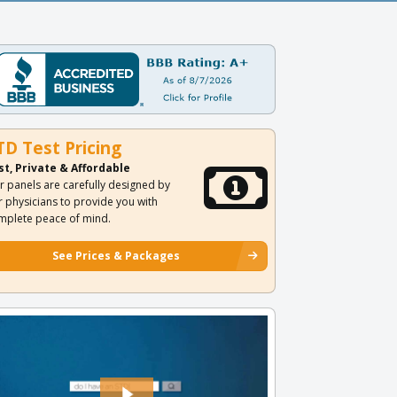
TD Test Pricing
st, Private & Affordable
r panels are carefully designed by
r physicians to provide you with
mplete peace of mind.
See Prices & Packages