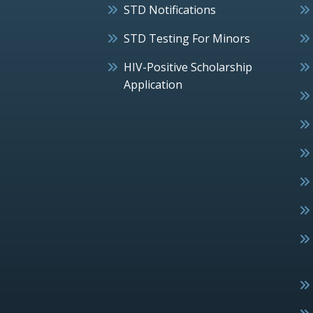
STD Notifications
STD Testing For Minors
HIV-Positive Scholarship
Application