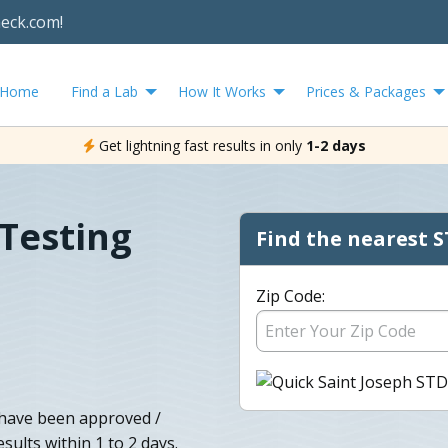
heck.com!
Home
Find a Lab
How It Works
Prices & Packages
Get lightning fast results in only
1-2 days
 Testing
Find the nearest S
Zip Code:
 have been approved /
sults within 1 to 2 days.