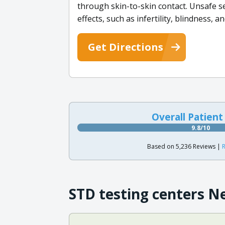
through skin-to-skin contact. Unsafe se
effects, such as infertility, blindness, a
Get Directions
Overall Patient
9.8/10
Based on 5,236 Reviews |
R
STD testing centers N