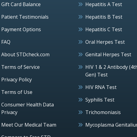
Gift Card Balance
Hepatitis A Test
Patient Testimonials
Hepatitis B Test
Payment Options
Hepatitis C Test
FAQ
Oral Herpes Test
About STDcheck.com
Genital Herpes Test
Terms of Service
HIV 1 & 2 Antibody (4t
Gen) Test
Privacy Policy
HIV RNA Test
Terms of Use
Syphilis Test
Consumer Health Data
Privacy
Trichomoniasis
Meet Our Medical Team
Mycoplasma Genitali