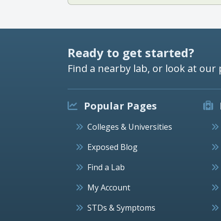
Ready to get started?
Find a nearby lab, or look at our 
Popular Pages
Colleges & Universities
Exposed Blog
Find a Lab
My Account
STDs & Symptoms