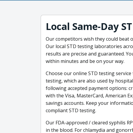
Local Same-Day ST
Our competitors wish they could beat ou
Our local STD testing laboratories acro
results are precise and guaranteed. You
within minutes and be on your way.
Choose our online STD testing service 
testing, which are also used by hospita
following accepted payment options: cre
with the Visa, MasterCard, American Ex
savings accounts. Keep your informatio
compliant STD testing.
Our FDA-approved / cleared syphilis RP
in the blood. For chlamydia and gonor