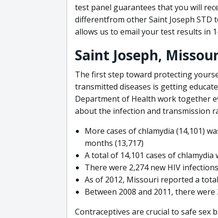
test panel guarantees that you will re
differentfrom other Saint Joseph STD t
allows us to email your test results in 
Saint Joseph, Missou
The first step toward protecting yourse
transmitted diseases is getting educat
Department of Health work together eve
about the infection and transmission ra
More cases of chlamydia (14,101) was 
months (13,717)
A total of 14,101 cases of chlamydia
There were 2,274 new HIV infection
As of 2012, Missouri reported a total
Between 2008 and 2011, there were 3
Contraceptives are crucial to safe sex 