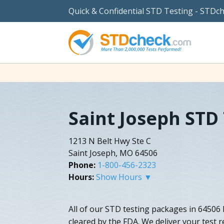
Quick & Confidential STD Testing - STDc
Saint Joseph STD
1213 N Belt Hwy Ste C
Saint Joseph, MO 64506
Phone:
1-800-456-2323
Hours:
Show Hours ▼
All of our STD testing packages in 64506
cleared by the FDA. We deliver your test re