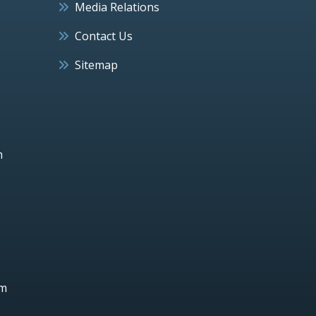
Media Relations
Contact Us
Sitemap
h
um