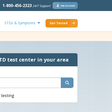
1-800-456-2323
24/7 Support
My Account
STDs & Symptoms
Get Tested
TD test center in your area