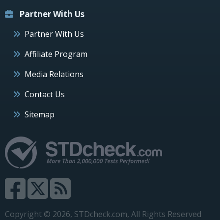
Partner With Us
Partner With Us
Affiliate Program
Media Relations
Contact Us
Sitemap
Copyright © 2026, STDcheck.com, All Rights Reserved