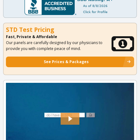
STD Test Pricing
Fast, Private & Affordable
Our panels are carefully designed by our physicians to
provide you with complete peace of mind.
See Prices & Packages