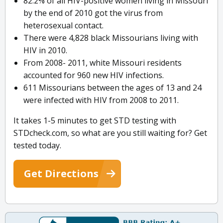
82.2% of all HIV-positive women living in Missouri
by the end of 2010 got the virus from
heterosexual contact.
There were 4,828 black Missourians living with
HIV in 2010.
From 2008- 2011, white Missouri residents
accounted for 960 new HIV infections.
611 Missourians between the ages of 13 and 24
were infected with HIV from 2008 to 2011.
It takes 1-5 minutes to get STD testing with
STDcheck.com, so what are you still waiting for? Get
tested today.
Get Directions