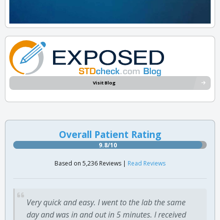
Visit Blog
Overall Patient Rating
9.8/10
Based on 5,236 Reviews |
Read Reviews
Very quick and easy. I went to the lab the same
day and was in and out in 5 minutes. I received