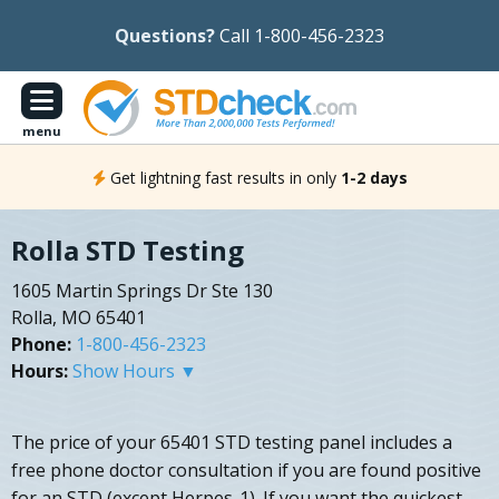
Questions?
Call 1-800-456-2323
menu
Get lightning fast results in only
1-2 days
Rolla STD Testing
1605 Martin Springs Dr Ste 130
Rolla, MO 65401
Phone:
1-800-456-2323
Hours:
Show Hours ▼
The price of your 65401 STD testing panel includes a
free phone doctor consultation if you are found positive
for an STD (except Herpes-1). If you want the quickest