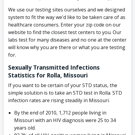
We use our testing sites ourselves and we designed
system to fit the way we'd like to be taken care of as
healthcare consumers. Enter your zip code on our
website to find the closest test centers to you. Our
labs test for many diseases and no one at the center
will know why you are there or what you are testing
for.
Sexually Transmitted Infections
Statistics for Rolla, Missouri
If you want to be certain of your STD status, the
simple solution is to take an STD test in Rolla. STD
infection rates are rising steadily in Missouri.
By the end of 2010, 1,712 people living in
Missouri with an HIV diagnosis were 25 to 34
years old.