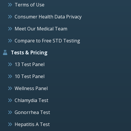
Terms of Use
Consumer Health Data Privacy
Meet Our Medical Team
Compare to Free STD Testing
Tests & Pricing
13 Test Panel
10 Test Panel
Wellness Panel
Chlamydia Test
Gonorrhea Test
Hepatitis A Test