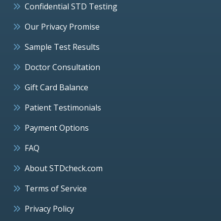
Confidential STD Testing
Our Privacy Promise
Sample Test Results
Doctor Consultation
Gift Card Balance
Patient Testimonials
Payment Options
FAQ
About STDcheck.com
Terms of Service
Privacy Policy