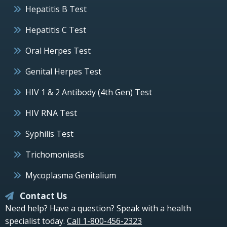
Hepatitis B Test
Hepatitis C Test
Oral Herpes Test
Genital Herpes Test
HIV 1 & 2 Antibody (4th Gen) Test
HIV RNA Test
Syphilis Test
Trichomoniasis
Mycoplasma Genitalium
Contact Us
Need help? Have a question? Speak with a health
specialist today.
Call 1-800-456-2323