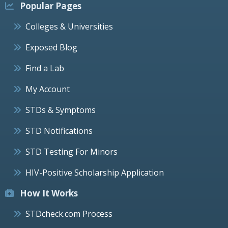
Popular Pages
Colleges & Universities
Exposed Blog
Find a Lab
My Account
STDs & Symptoms
STD Notifications
STD Testing For Minors
HIV-Positive Scholarship Application
How It Works
STDcheck.com Process