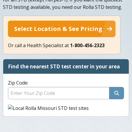
STD testing available, you need our Rolla STD testing.
Select Location & See Pricing
Or call a Health Specialist at
1-800-456-2323
Find the nearest STD test center in your area
Zip Code: