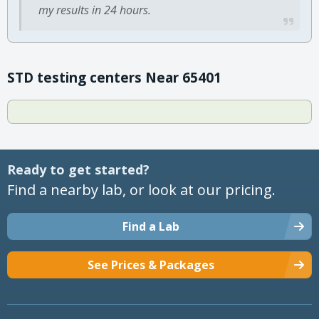
my results in 24 hours.
STD testing centers Near 65401
Ready to get started?
Find a nearby lab, or look at our pricing.
Find a Lab
See Prices & Packages