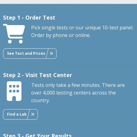
Step 1 - Order Test
Pick single tests or our unique 10-test panel.
Order by phone or online.
See Test and Prices
Step 2 - Visit Test Center
Tests only take a few minutes. There are
over 4,000 testing centers across the
country.
Find a Lab
Step 3 - Get Your Results