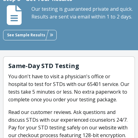
Our testing is guaranteed private and quick.
Results are sent via email within 1 to 2 days.
See Sample Results
Same-Day STD Testing
You don't have to visit a physician's office or
hospital to test for STDs with our 65401 service. Our
tests take 5 minutes or less. No extra paperwork to
complete once you order your testing package.
Read our customer reviews. Ask questions and
discuss STDs with our experienced counselors 24/7.
Pay for your STD testing safely on our website with
our checkout process featuring 128-bit encryption.