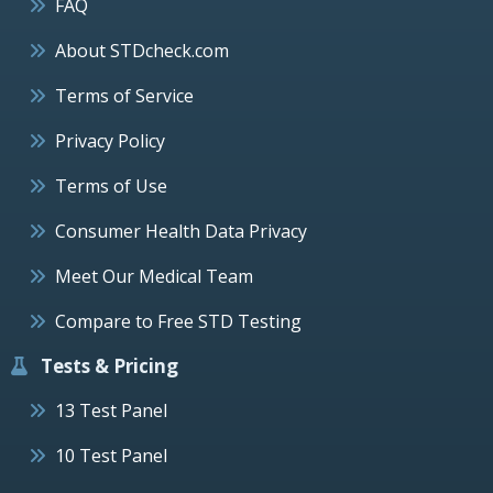
FAQ
About STDcheck.com
Terms of Service
Privacy Policy
Terms of Use
Consumer Health Data Privacy
Meet Our Medical Team
Compare to Free STD Testing
Tests & Pricing
13 Test Panel
10 Test Panel