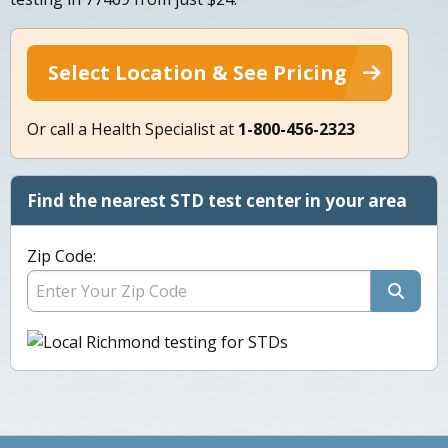
Select Location & See Pricing
Or call a Health Specialist at
1-800-456-2323
Find the nearest STD test center in your area
Zip Code: