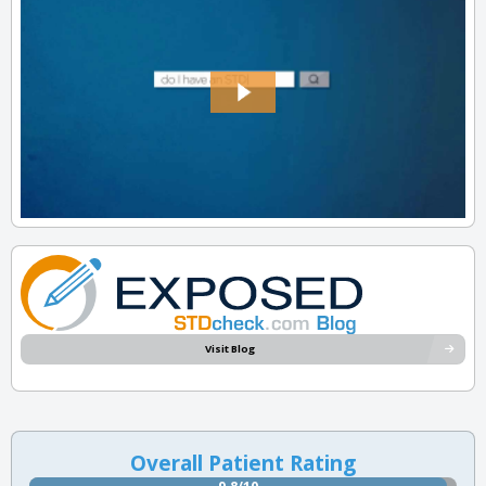
Visit Blog
Overall Patient Rating
9.8/10