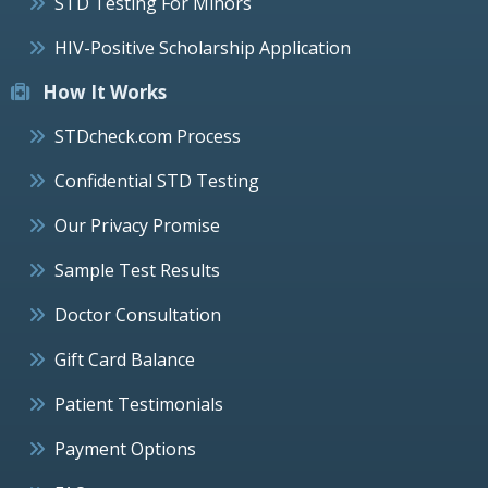
STD Testing For Minors
HIV-Positive Scholarship Application
How It Works
STDcheck.com Process
Confidential STD Testing
Our Privacy Promise
Sample Test Results
Doctor Consultation
Gift Card Balance
Patient Testimonials
Payment Options