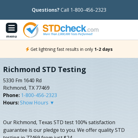
Questions?
Call 1-800-456-2323
menu
Get lightning fast results in only
1-2 days
Richmond STD Testing
5330 Fm 1640 Rd
Richmond, TX 77469
Phone:
1-800-456-2323
Hours:
Show Hours ▼
Our Richmond, Texas STD test 100% satisfaction
guarantee is our pledge to you. We offer quality STD
testing in 77469 from just $24.