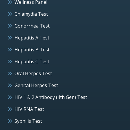
Wellness Panel
Chlamydia Test
Gonorrhea Test
Hepatitis A Test
Hepatitis B Test
Hepatitis C Test
Oral Herpes Test
Genital Herpes Test
HIV 1 & 2 Antibody (4th Gen) Test
HIV RNA Test
Syphilis Test