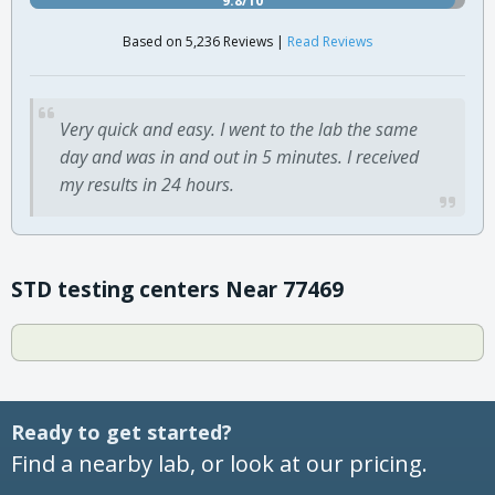
Based on 5,236 Reviews |
Read Reviews
Very quick and easy. I went to the lab the same
day and was in and out in 5 minutes. I received
my results in 24 hours.
STD testing centers Near 77469
Ready to get started?
Find a nearby lab, or look at our pricing.