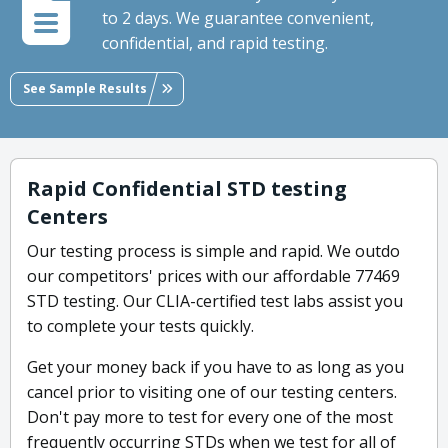
to 2 days. We guarantee convenient,
confidential, and rapid testing.
See Sample Results
Rapid Confidential STD testing
Centers
Our testing process is simple and rapid. We outdo
our competitors' prices with our affordable 77469
STD testing. Our CLIA-certified test labs assist you
to complete your tests quickly.
Get your money back if you have to as long as you
cancel prior to visiting one of our testing centers.
Don't pay more to test for every one of the most
frequently occurring STDs when we test for all of