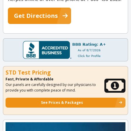
Get Directions
STD Test Pricing
Fast, Private & Affordable
Our panels are carefully designed by our physicians to
provide you with complete peace of mind.
See Prices & Packages