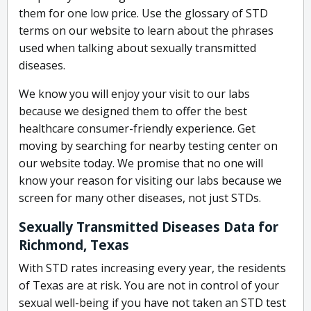
them for one low price. Use the glossary of STD
terms on our website to learn about the phrases
used when talking about sexually transmitted
diseases.
We know you will enjoy your visit to our labs
because we designed them to offer the best
healthcare consumer-friendly experience. Get
moving by searching for nearby testing center on
our website today. We promise that no one will
know your reason for visiting our labs because we
screen for many other diseases, not just STDs.
Sexually Transmitted Diseases Data for
Richmond, Texas
With STD rates increasing every year, the residents
of Texas are at risk. You are not in control of your
sexual well-being if you have not taken an STD test