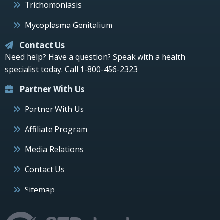
Trichomoniasis
Mycoplasma Genitalium
Contact Us
Need help? Have a question? Speak with a health
specialist today.
Call 1-800-456-2323
Partner With Us
Partner With Us
Affiliate Program
Media Relations
Contact Us
Sitemap