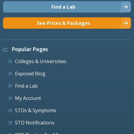
Find a Lab
See Prices & Packages
Popular Pages
Colleges & Universities
Exposed Blog
Find a Lab
My Account
STDs & Symptoms
STD Notifications