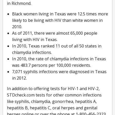
in Richmond.
Black women living in Texas were 12.5 times more
likely to be living with HIV than white women in
2010.
As of 2011, there were almost 65,000 people
living with HIV in Texas.
In 2010, Texas ranked 11 out of all 50 states in
chlamydia infections.
In 2010, the rate of chlamydia infections in Texas
was 483.7 persons per 100,000 residents.
7,071 syphilis infections were diagnosed in Texas
in 2012.
In addition to offering tests for HIV-1 and HIV-2,
STDcheck.com tests for other common infections
like syphilis, chlamydia, gonorrhea, hepatitis A,
hepatitis B, hepatitis C, oral herpes and genital
herpes online or over the phone at 1-800-456-2323.