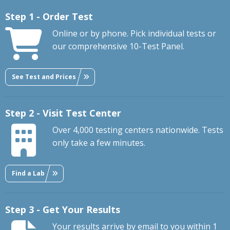
Step 1 - Order Test
Online or by phone. Pick individual tests or
our comprehensive 10-Test Panel.
See Test and Prices
Step 2 - Visit Test Center
Over 4,000 testing centers nationwide. Tests
only take a few minutes.
Find a Lab
Step 3 - Get Your Results
Your results arrive by email to you within 1