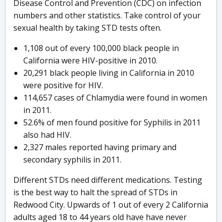
Disease Control and Prevention (CDC) on infection
numbers and other statistics. Take control of your
sexual health by taking STD tests often.
1,108 out of every 100,000 black people in
California were HIV-positive in 2010.
20,291 black people living in California in 2010
were positive for HIV.
114,657 cases of Chlamydia were found in women
in 2011.
52.6% of men found positive for Syphilis in 2011
also had HIV.
2,327 males reported having primary and
secondary syphilis in 2011.
Different STDs need different medications. Testing
is the best way to halt the spread of STDs in
Redwood City. Upwards of 1 out of every 2 California
adults aged 18 to 44 years old have have never