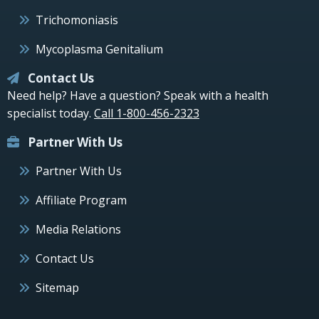
Trichomoniasis
Mycoplasma Genitalium
Contact Us
Need help? Have a question? Speak with a health
specialist today.
Call 1-800-456-2323
Partner With Us
Partner With Us
Affiliate Program
Media Relations
Contact Us
Sitemap