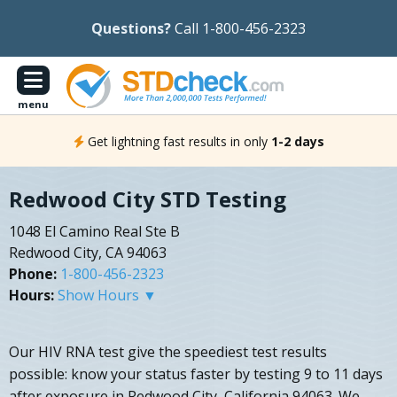
Questions?
Call 1-800-456-2323
menu
Get lightning fast results in only
1-2 days
Redwood City STD Testing
1048 El Camino Real Ste B
Redwood City, CA 94063
Phone:
1-800-456-2323
Hours:
Show Hours ▼
Our HIV RNA test give the speediest test results
possible: know your status faster by testing 9 to 11 days
after exposure in Redwood City, California 94063. We