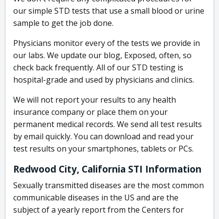
our simple STD tests that use a small blood or urine
sample to get the job done.
Physicians monitor every of the tests we provide in
our labs. We update our blog, Exposed, often, so
check back frequently. All of our STD testing is
hospital-grade and used by physicians and clinics.
We will not report your results to any health
insurance company or place them on your
permanent medical records. We send all test results
by email quickly. You can download and read your
test results on your smartphones, tablets or PCs.
Redwood City, California STI Information
Sexually transmitted diseases are the most common
communicable diseases in the US and are the
subject of a yearly report from the Centers for