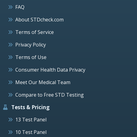
FAQ
About STDcheck.com
Terms of Service
Privacy Policy
Terms of Use
Consumer Health Data Privacy
Meet Our Medical Team
Compare to Free STD Testing
Tests & Pricing
13 Test Panel
10 Test Panel