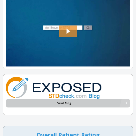
Visit Blog
Overall Patient Rating