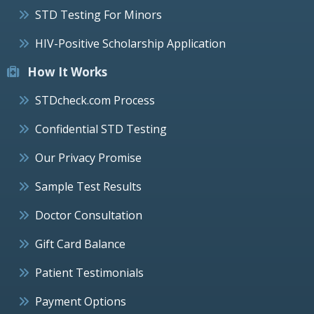
STD Testing For Minors
HIV-Positive Scholarship Application
How It Works
STDcheck.com Process
Confidential STD Testing
Our Privacy Promise
Sample Test Results
Doctor Consultation
Gift Card Balance
Patient Testimonials
Payment Options