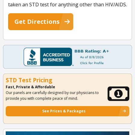
taken an STD test for anything other than HIV/AIDS.
Get Directions
STD Test Pricing
Fast, Private & Affordable
Our panels are carefully designed by our physicians to
provide you with complete peace of mind.
See Prices & Packages