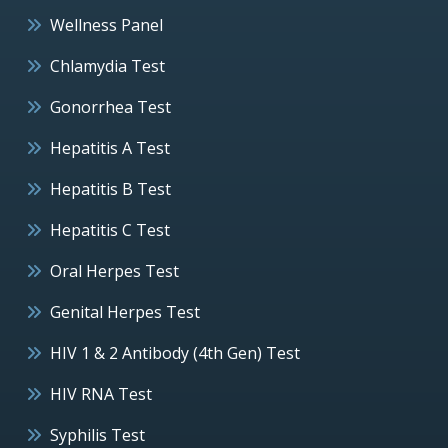
Wellness Panel
Chlamydia Test
Gonorrhea Test
Hepatitis A Test
Hepatitis B Test
Hepatitis C Test
Oral Herpes Test
Genital Herpes Test
HIV 1 & 2 Antibody (4th Gen) Test
HIV RNA Test
Syphilis Test