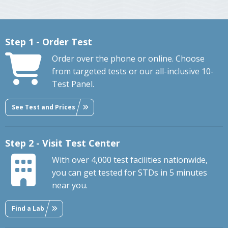
Step 1 - Order Test
Order over the phone or online. Choose
from targeted tests or our all-inclusive 10-
Test Panel.
See Test and Prices
Step 2 - Visit Test Center
With over 4,000 test facilities nationwide,
you can get tested for STDs in 5 minutes
near you.
Find a Lab