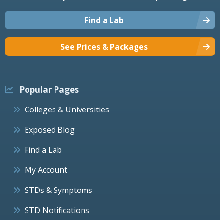
Find a Lab
See Prices & Packages
Popular Pages
Colleges & Universities
Exposed Blog
Find a Lab
My Account
STDs & Symptoms
STD Notifications