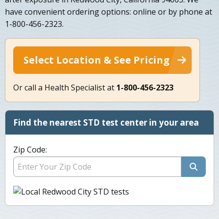
have convenient ordering options: online or by phone at
1-800-456-2323.
Select Location & See Pricing
Or call a Health Specialist at
1-800-456-2323
Find the nearest STD test center in your area
Zip Code: