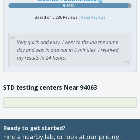
9.8/10
Based on 5,236 Reviews |
Read Reviews
Very quick and easy. I went to the lab the same
day and was in and out in 5 minutes. I received
my results in 24 hours.
STD testing centers Near 94063
Ready to get started?
Find a nearby lab, or look at our pricing.