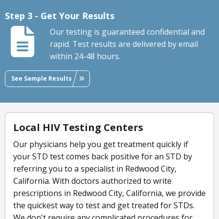
Step 3 - Get Your Results
Our testing is guaranteed confidential and
rapid. Test results are delivered by email
within 24-48 hours.
See Sample Results
Local HIV Testing Centers
Our physicians help you get treatment quickly if
your STD test comes back positive for an STD by
referring you to a specialist in Redwood City,
California. With doctors authorized to write
prescriptions in Redwood City, California, we provide
the quickest way to test and get treated for STDs.
We don't require any complicated procedures for