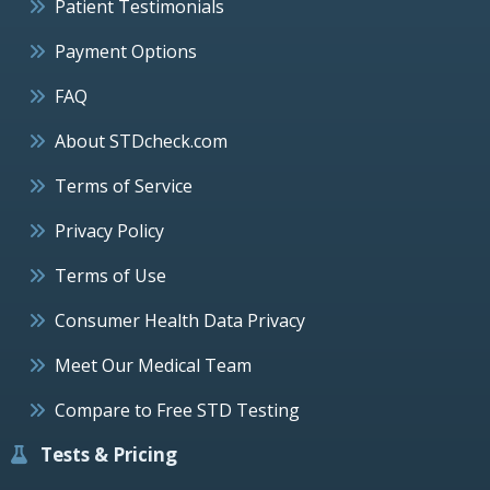
Patient Testimonials
Payment Options
FAQ
About STDcheck.com
Terms of Service
Privacy Policy
Terms of Use
Consumer Health Data Privacy
Meet Our Medical Team
Compare to Free STD Testing
Tests & Pricing