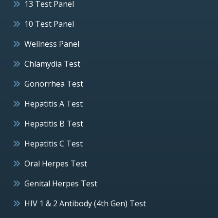
13 Test Panel
10 Test Panel
Wellness Panel
Chlamydia Test
Gonorrhea Test
Hepatitis A Test
Hepatitis B Test
Hepatitis C Test
Oral Herpes Test
Genital Herpes Test
HIV 1 & 2 Antibody (4th Gen) Test