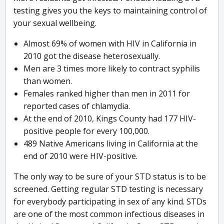
testing gives you the keys to maintaining control of
your sexual wellbeing.
Almost 69% of women with HIV in California in
2010 got the disease heterosexually.
Men are 3 times more likely to contract syphilis
than women.
Females ranked higher than men in 2011 for
reported cases of chlamydia.
At the end of 2010, Kings County had 177 HIV-
positive people for every 100,000.
489 Native Americans living in California at the
end of 2010 were HIV-positive.
The only way to be sure of your STD status is to be
screened. Getting regular STD testing is necessary
for everybody participating in sex of any kind. STDs
are one of the most common infectious diseases in