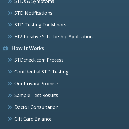
STDs & Symptoms
STD Notifications
STD Testing For Minors
HIV-Positive Scholarship Application
How It Works
STDcheck.com Process
Confidential STD Testing
Our Privacy Promise
Sample Test Results
Doctor Consultation
Gift Card Balance