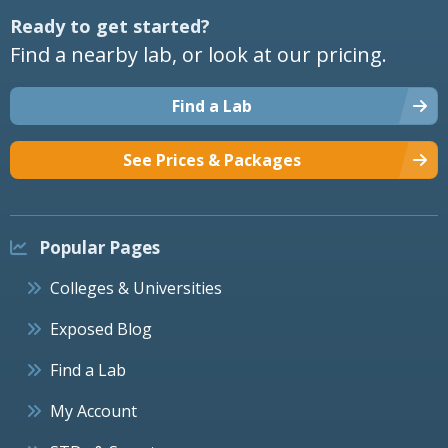
Ready to get started?
Find a nearby lab, or look at our pricing.
Find a Lab
See Prices & Packages
Popular Pages
Colleges & Universities
Exposed Blog
Find a Lab
My Account