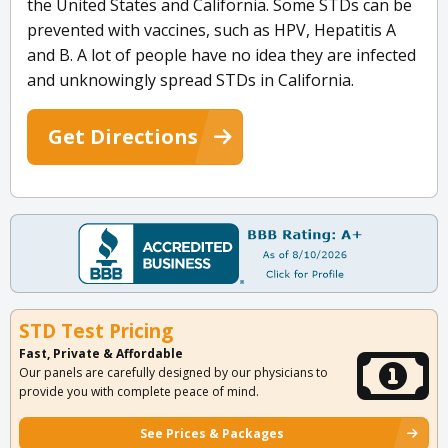
the United States and California. Some STDs can be
prevented with vaccines, such as HPV, Hepatitis A
and B. A lot of people have no idea they are infected
and unknowingly spread STDs in California.
Get Directions
STD Test Pricing
Fast, Private & Affordable
Our panels are carefully designed by our physicians to
provide you with complete peace of mind.
See Prices & Packages