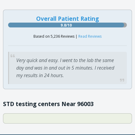
Overall Patient Rating
9.8/10
Based on 5,236 Reviews |
Read Reviews
Very quick and easy. I went to the lab the same
day and was in and out in 5 minutes. I received
my results in 24 hours.
STD testing centers Near 96003