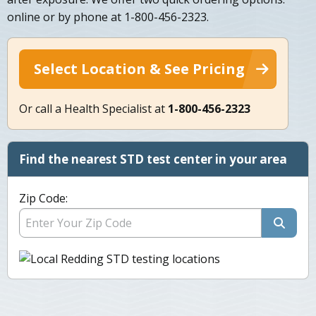
online or by phone at 1-800-456-2323.
Select Location & See Pricing
Or call a Health Specialist at
1-800-456-2323
Find the nearest STD test center in your area
Zip Code: