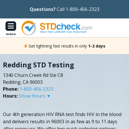
Questions?
Call 1-800-456-2323
menu
Get lightning fast results in only
1-2 days
Redding STD Testing
1340 Churn Creek Rd Ste C8
Redding, CA 96003
Phone:
1-800-456-2323
Hours:
Show Hours ▼
Our 4th generation HIV RNA test finds HIV in the blood
and delivers results in 96003 in as few as 9 to 11 days
after exposure. We offer two quick ordering options: