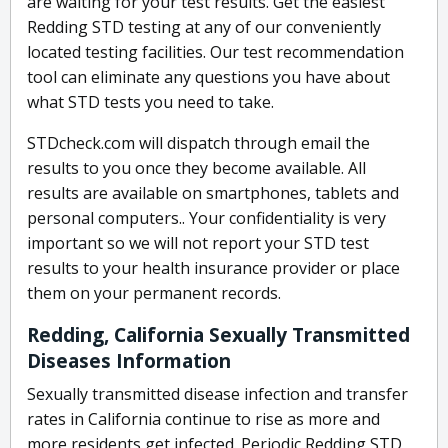
are waiting for your test results. Get the easiest
Redding STD testing at any of our conveniently
located testing facilities. Our test recommendation
tool can eliminate any questions you have about
what STD tests you need to take.
STDcheck.com will dispatch through email the
results to you once they become available. All
results are available on smartphones, tablets and
personal computers.. Your confidentiality is very
important so we will not report your STD test
results to your health insurance provider or place
them on your permanent records.
Redding, California Sexually Transmitted
Diseases Information
Sexually transmitted disease infection and transfer
rates in California continue to rise as more and
more residents get infected. Periodic Redding STD