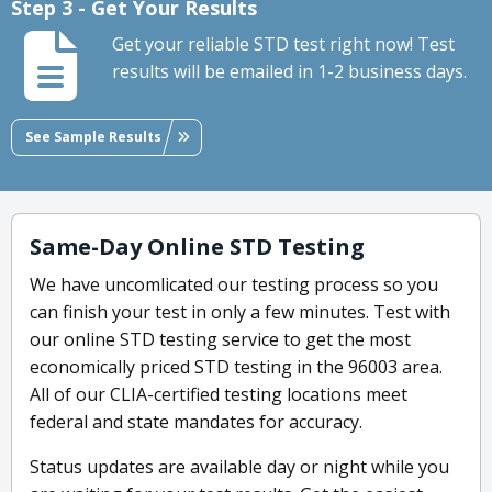
Step 3 - Get Your Results
Get your reliable STD test right now! Test
results will be emailed in 1-2 business days.
See Sample Results
Same-Day Online STD Testing
We have uncomlicated our testing process so you
can finish your test in only a few minutes. Test with
our online STD testing service to get the most
economically priced STD testing in the 96003 area.
All of our CLIA-certified testing locations meet
federal and state mandates for accuracy.
Status updates are available day or night while you