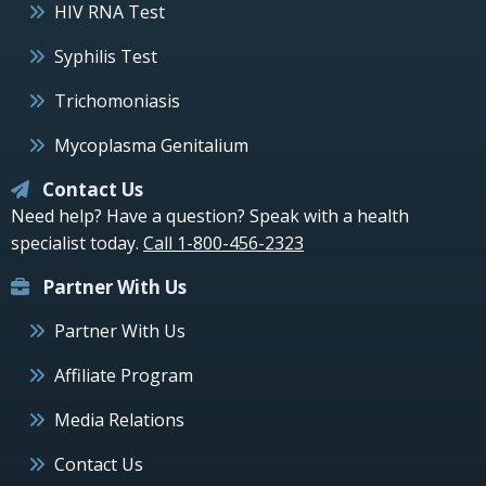
HIV RNA Test
Syphilis Test
Trichomoniasis
Mycoplasma Genitalium
Contact Us
Need help? Have a question? Speak with a health
specialist today.
Call 1-800-456-2323
Partner With Us
Partner With Us
Affiliate Program
Media Relations
Contact Us