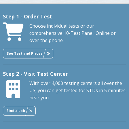
Step 1 - Order Test
Choose individual tests or our
comprehensive 10-Test Panel. Online or
over the phone.
See Test and Prices
Step 2 - Visit Test Center
With over 4,000 testing centers all over the
US, you can get tested for STDs in 5 minutes
near you.
Find a Lab