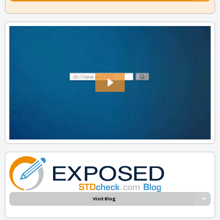
Visit Blog