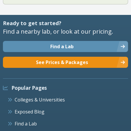
Ready to get started?
Find a nearby lab, or look at our pricing.
Find a Lab
See Prices & Packages
Popular Pages
Colleges & Universities
Exposed Blog
Find a Lab