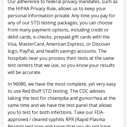
Our adherence to federal privacy mandates, such as
the HIPAA Privacy Rule, allows us to keep your
personal information private. Any time you pay for
any of our STD testing packages, you can choose
from many payment options, including credit or
debit cards, e-checks, prepaid gift cards with the
Visa, MasterCard, American Express, or Discover
logo, PayPal, and health savings accounts. The
hospitals near you process their tests at the same
test centers that we use, so you know your results
will be accurate.
In 96080, we have the most complete, yet very easy
to use Red Bluff STD testing. The CDC advises
taking the test for chlamydia and gonorrhea at the
same time and we have the test panel that allows
you to test for both infections. Take our FDA-
approved / cleared syphilis RPR (Rapid Plasma
Reagin) test now and know that you do not have