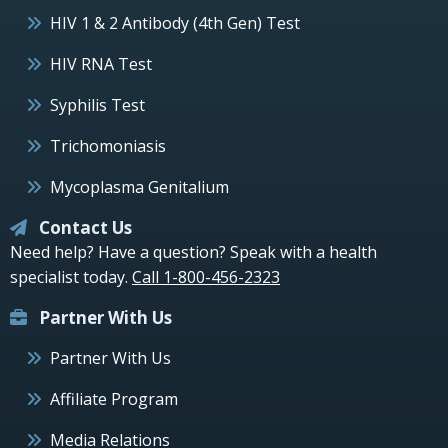
HIV 1 & 2 Antibody (4th Gen) Test
HIV RNA Test
Syphilis Test
Trichomoniasis
Mycoplasma Genitalium
Contact Us
Need help? Have a question? Speak with a health
specialist today.
Call 1-800-456-2323
Partner With Us
Partner With Us
Affiliate Program
Media Relations