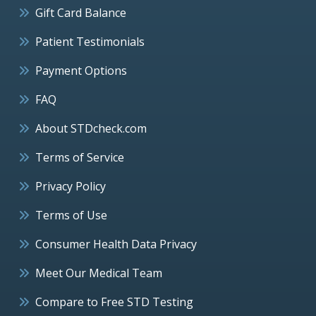
Gift Card Balance
Patient Testimonials
Payment Options
FAQ
About STDcheck.com
Terms of Service
Privacy Policy
Terms of Use
Consumer Health Data Privacy
Meet Our Medical Team
Compare to Free STD Testing