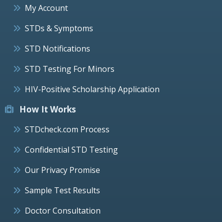
My Account
STDs & Symptoms
STD Notifications
STD Testing For Minors
HIV-Positive Scholarship Application
How It Works
STDcheck.com Process
Confidential STD Testing
Our Privacy Promise
Sample Test Results
Doctor Consultation