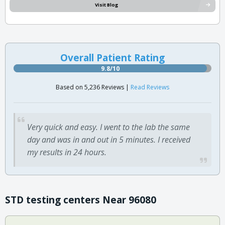
Visit Blog
Overall Patient Rating
9.8/10
Based on 5,236 Reviews |
Read Reviews
Very quick and easy. I went to the lab the same
day and was in and out in 5 minutes. I received
my results in 24 hours.
STD testing centers Near 96080