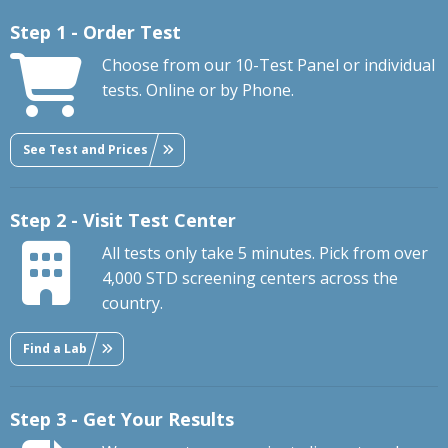
Step 1 - Order Test
Choose from our 10-Test Panel or individual
tests. Online or by Phone.
See Test and Prices
Step 2 - Visit Test Center
All tests only take 5 minutes. Pick from over
4,000 STD screening centers across the
country.
Find a Lab
Step 3 - Get Your Results