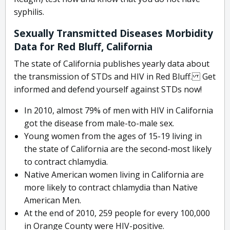
syphilis.
Sexually Transmitted Diseases Morbidity
Data for Red Bluff, California
The state of California publishes yearly data about
the transmission of STDs and HIV in Red Bluff. Get
informed and defend yourself against STDs now!
In 2010, almost 79% of men with HIV in California
got the disease from male-to-male sex.
Young women from the ages of 15-19 living in
the state of California are the second-most likely
to contract chlamydia.
Native American women living in California are
more likely to contract chlamydia than Native
American Men.
At the end of 2010, 259 people for every 100,000
in Orange County were HIV-positive.