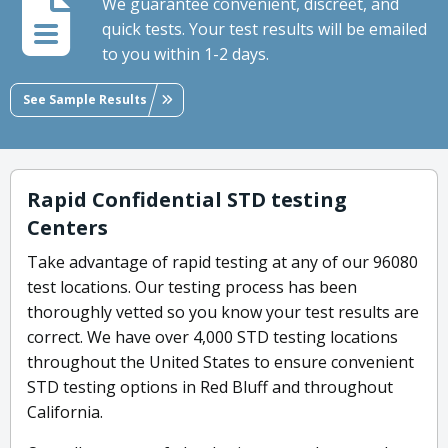
We guarantee convenient, discreet, and
quick tests. Your test results will be emailed
to you within 1-2 days.
See Sample Results
Rapid Confidential STD testing
Centers
Take advantage of rapid testing at any of our 96080
test locations. Our testing process has been
thoroughly vetted so you know your test results are
correct. We have over 4,000 STD testing locations
throughout the United States to ensure convenient
STD testing options in Red Bluff and throughout
California.