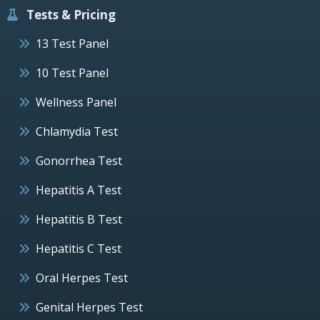
Tests & Pricing
13 Test Panel
10 Test Panel
Wellness Panel
Chlamydia Test
Gonorrhea Test
Hepatitis A Test
Hepatitis B Test
Hepatitis C Test
Oral Herpes Test
Genital Herpes Test