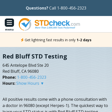
Questions?
Call 1-800-456-2323
menu
Get lightning fast results in only
1-2 days
Red Bluff STD Testing
645 Antelope Blvd Ste 20
Red Bluff, CA 96080
Phone:
1-800-456-2323
Hours:
Show Hours ▼
All positive results come with a phone consultation with
a doctor in 96080 (except Herpes-1). The quickest way to
learn your STD status is with Red Bluff STD testing.