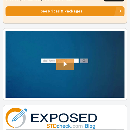
See Prices & Packages