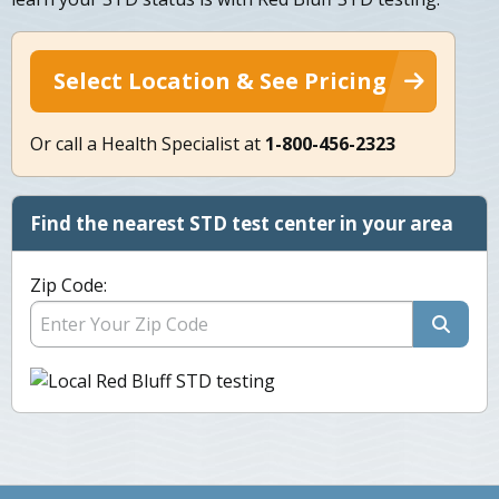
Select Location & See Pricing
Or call a Health Specialist at
1-800-456-2323
Find the nearest STD test center in your area
Zip Code: