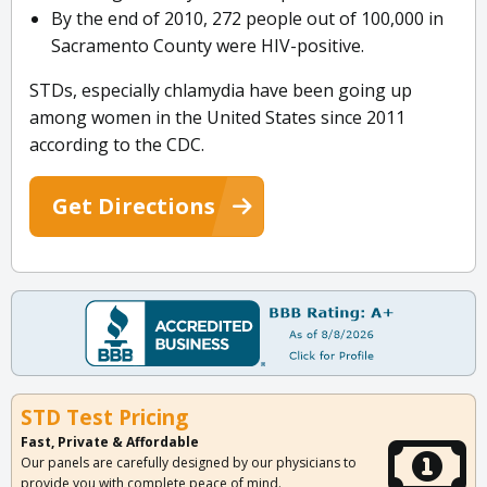
By the end of 2010, 272 people out of 100,000 in
Sacramento County were HIV-positive.
STDs, especially chlamydia have been going up
among women in the United States since 2011
according to the CDC.
Get Directions
STD Test Pricing
Fast, Private & Affordable
Our panels are carefully designed by our physicians to
provide you with complete peace of mind.