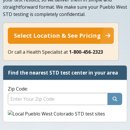
straightforward format. We make sure your Pueblo West
STD testing is completely confidential.
Select Location & See Pricing
Or call a Health Specialist at
1-800-456-2323
Find the nearest STD test center in your area
Zip Code: