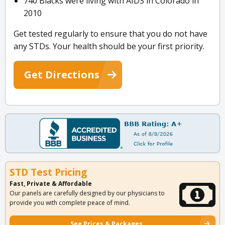
740 Blacks were living with AIDS in Colorado in
2010
Get tested regularly to ensure that you do not have
any STDs. Your health should be your first priority.
Get Directions
STD Test Pricing
Fast, Private & Affordable
Our panels are carefully designed by our physicians to
provide you with complete peace of mind.
See Prices & Packages