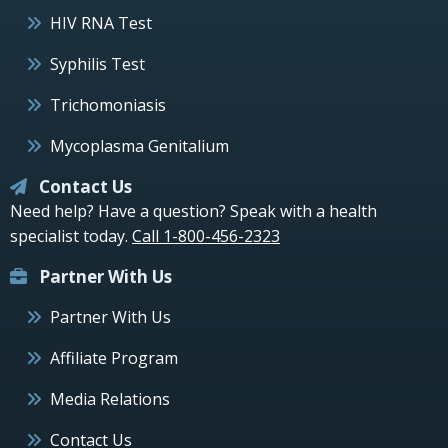
HIV RNA Test
Syphilis Test
Trichomoniasis
Mycoplasma Genitalium
Contact Us
Need help? Have a question? Speak with a health
specialist today.
Call 1-800-456-2323
Partner With Us
Partner With Us
Affiliate Program
Media Relations
Contact Us