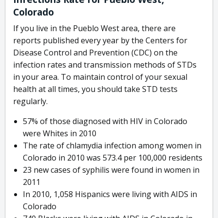
Colorado
If you live in the Pueblo West area, there are
reports published every year by the Centers for
Disease Control and Prevention (CDC) on the
infection rates and transmission methods of STDs
in your area. To maintain control of your sexual
health at all times, you should take STD tests
regularly.
57% of those diagnosed with HIV in Colorado
were Whites in 2010
The rate of chlamydia infection among women in
Colorado in 2010 was 573.4 per 100,000 residents
23 new cases of syphilis were found in women in
2011
In 2010, 1,058 Hispanics were living with AIDS in
Colorado