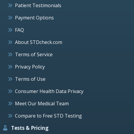
Patient Testimonials
Payment Options
FAQ
About STDcheck.com
Terms of Service
Privacy Policy
Terms of Use
Consumer Health Data Privacy
Meet Our Medical Team
Compare to Free STD Testing
Tests & Pricing