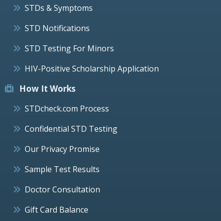
STDs & Symptoms
STD Notifications
STD Testing For Minors
HIV-Positive Scholarship Application
How It Works
STDcheck.com Process
Confidential STD Testing
Our Privacy Promise
Sample Test Results
Doctor Consultation
Gift Card Balance