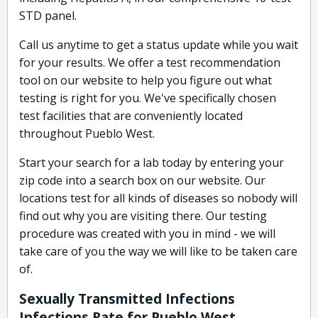
STD panel.
Call us anytime to get a status update while you wait
for your results. We offer a test recommendation
tool on our website to help you figure out what
testing is right for you. We've specifically chosen
test facilities that are conveniently located
throughout Pueblo West.
Start your search for a lab today by entering your
zip code into a search box on our website. Our
locations test for all kinds of diseases so nobody will
find out why you are visiting there. Our testing
procedure was created with you in mind - we will
take care of you the way we will like to be taken care
of.
Sexually Transmitted Infections
Infections Rate for Pueblo West,