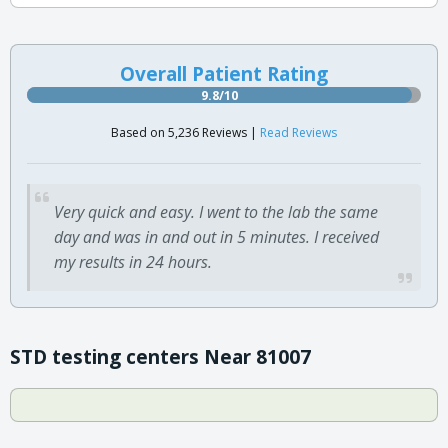
Overall Patient Rating
9.8/10
Based on 5,236 Reviews |
Read Reviews
Very quick and easy. I went to the lab the same
day and was in and out in 5 minutes. I received
my results in 24 hours.
STD testing centers Near 81007