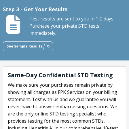
Step 3 - Get Your Results
Test results are sent to you in 1-2 days.
Purchase your private STD tests
immediately.
See Sample Results
Same-Day Confidential STD Testing
We make sure your purchases remain private by
showing all charges as FPK Services on your billing
statement. Test with us and we guarantee you will
never have to answer embarrassing questions. We
are the only online STD testing specialist who
provides testing for the most common STDs,
including Hepatitis A, in our comprehensive 10-test