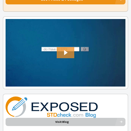
Visit Blog