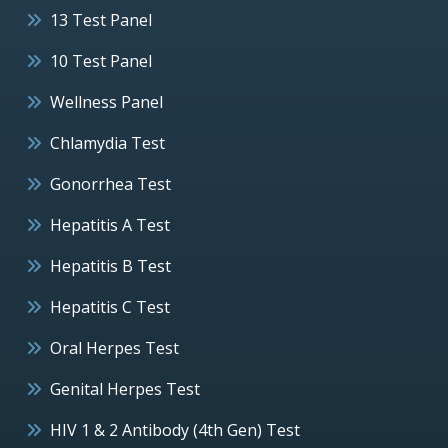
13 Test Panel
10 Test Panel
Wellness Panel
Chlamydia Test
Gonorrhea Test
Hepatitis A Test
Hepatitis B Test
Hepatitis C Test
Oral Herpes Test
Genital Herpes Test
HIV 1 & 2 Antibody (4th Gen) Test