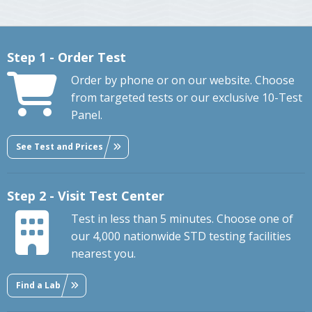
Step 1 - Order Test
Order by phone or on our website. Choose
from targeted tests or our exclusive 10-Test
Panel.
See Test and Prices
Step 2 - Visit Test Center
Test in less than 5 minutes. Choose one of
our 4,000 nationwide STD testing facilities
nearest you.
Find a Lab