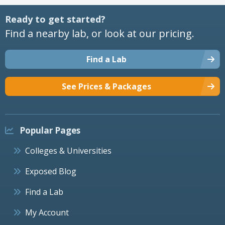
Ready to get started?
Find a nearby lab, or look at our pricing.
Find a Lab
See Prices & Packages
Popular Pages
Colleges & Universities
Exposed Blog
Find a Lab
My Account