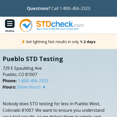
Questions?
Call 1-800-456-2323
menu
Get lightning fast results in only
1-2 days
Pueblo STD Testing
729 E Spaulding Ave
Pueblo, CO 81007
Phone:
1-800-456-2323
Hours:
Show Hours ▼
Nobody does STD testing for less in Pueblo West,
Colorado 81007. We want to ensure you understand
your test results, so we deliver them in simple and