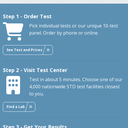
Step 1 - Order Test
Pick individual tests or our unique 10-test
panel. Order by phone or online.
See Test and Prices
Step 2 - Visit Test Center
Test in about 5 minutes. Choose one of our
4,000 nationwide STD test facilities closest
to you.
Find a Lab
Step 3 - Get Your Results