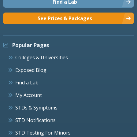
Find a Lab
See Prices & Packages
Popular Pages
Colleges & Universities
Exposed Blog
Find a Lab
My Account
STDs & Symptoms
STD Notifications
STD Testing For Minors