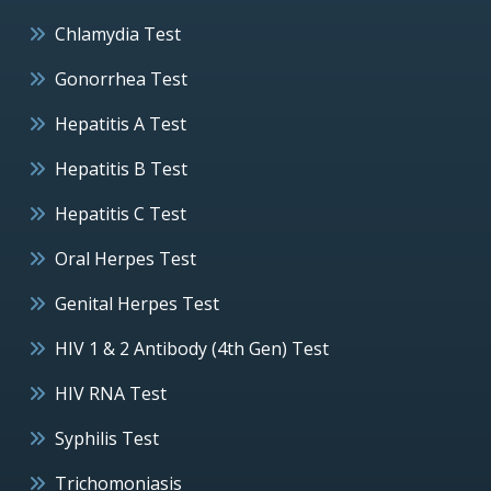
Chlamydia Test
Gonorrhea Test
Hepatitis A Test
Hepatitis B Test
Hepatitis C Test
Oral Herpes Test
Genital Herpes Test
HIV 1 & 2 Antibody (4th Gen) Test
HIV RNA Test
Syphilis Test
Trichomoniasis