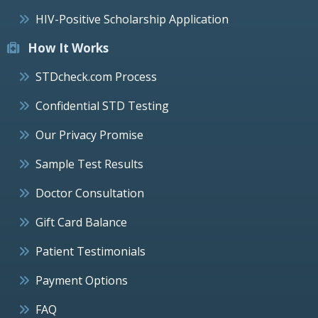
HIV-Positive Scholarship Application
How It Works
STDcheck.com Process
Confidential STD Testing
Our Privacy Promise
Sample Test Results
Doctor Consultation
Gift Card Balance
Patient Testimonials
Payment Options
FAQ