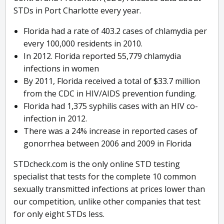
STDs in Port Charlotte every year.
Florida had a rate of 403.2 cases of chlamydia per
every 100,000 residents in 2010.
In 2012. Florida reported 55,779 chlamydia
infections in women
By 2011, Florida received a total of $33.7 million
from the CDC in HIV/AIDS prevention funding.
Florida had 1,375 syphilis cases with an HIV co-
infection in 2012.
There was a 24% increase in reported cases of
gonorrhea between 2006 and 2009 in Florida
STDcheck.com is the only online STD testing
specialist that tests for the complete 10 common
sexually transmitted infections at prices lower than
our competition, unlike other companies that test
for only eight STDs less.