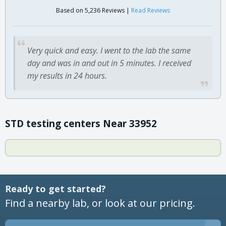
Based on 5,236 Reviews |
Read Reviews
Very quick and easy. I went to the lab the same
day and was in and out in 5 minutes. I received
my results in 24 hours.
STD testing centers Near 33952
Ready to get started?
Find a nearby lab, or look at our pricing.