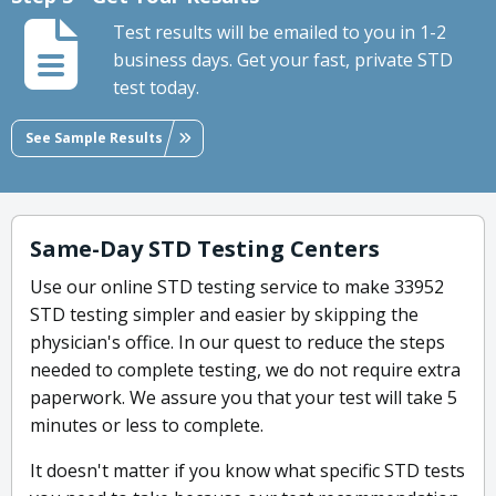
Test results will be emailed to you in 1-2
business days. Get your fast, private STD
test today.
See Sample Results
Same-Day STD Testing Centers
Use our online STD testing service to make 33952
STD testing simpler and easier by skipping the
physician's office. In our quest to reduce the steps
needed to complete testing, we do not require extra
paperwork. We assure you that your test will take 5
minutes or less to complete.
It doesn't matter if you know what specific STD tests