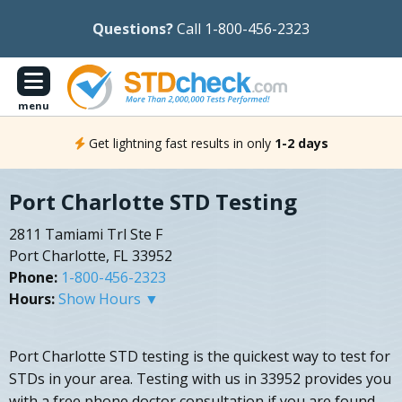
Questions?
Call 1-800-456-2323
menu
Get lightning fast results in only
1-2 days
Port Charlotte STD Testing
2811 Tamiami Trl Ste F
Port Charlotte, FL 33952
Phone:
1-800-456-2323
Hours:
Show Hours ▼
Port Charlotte STD testing is the quickest way to test for
STDs in your area. Testing with us in 33952 provides you
with a free phone doctor consultation if you are found