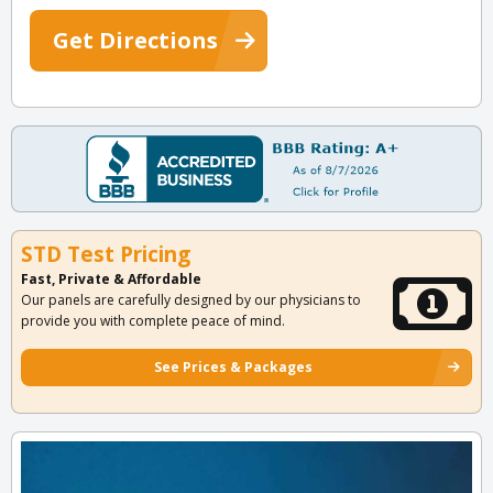
Get Directions
STD Test Pricing
Fast, Private & Affordable
Our panels are carefully designed by our physicians to
provide you with complete peace of mind.
See Prices & Packages