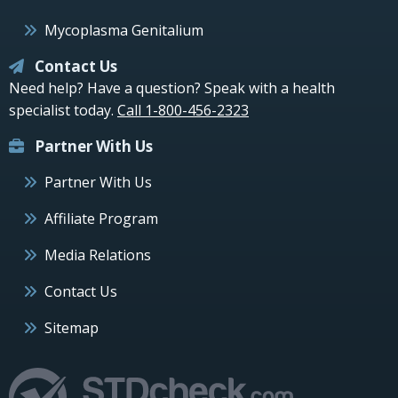
Mycoplasma Genitalium
Contact Us
Need help? Have a question? Speak with a health
specialist today.
Call 1-800-456-2323
Partner With Us
Partner With Us
Affiliate Program
Media Relations
Contact Us
Sitemap