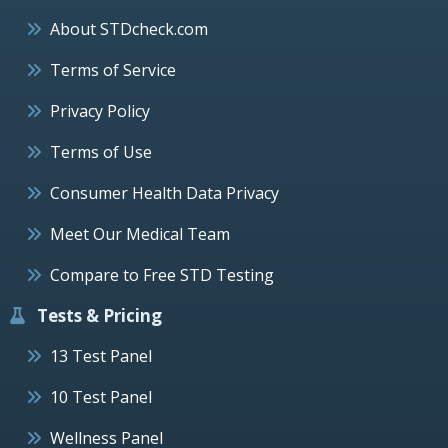
About STDcheck.com
Terms of Service
Privacy Policy
Terms of Use
Consumer Health Data Privacy
Meet Our Medical Team
Compare to Free STD Testing
Tests & Pricing
13 Test Panel
10 Test Panel
Wellness Panel