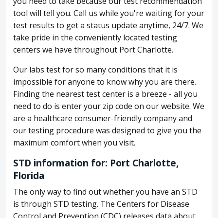
you need to take because our test recommendation
tool will tell you. Call us while you're waiting for your
test results to get a status update anytime, 24/7. We
take pride in the conveniently located testing
centers we have throughout Port Charlotte.
Our labs test for so many conditions that it is
impossible for anyone to know why you are there.
Finding the nearest test center is a breeze - all you
need to do is enter your zip code on our website. We
are a healthcare consumer-friendly company and
our testing procedure was designed to give you the
maximum comfort when you visit.
STD information for: Port Charlotte,
Florida
The only way to find out whether you have an STD
is through STD testing. The Centers for Disease
Control and Prevention (CDC) releases data about