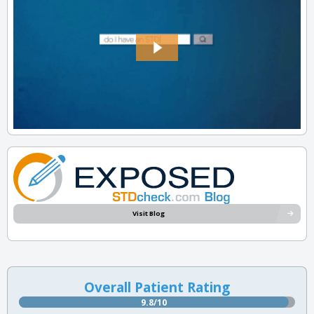
Visit Blog
Overall Patient Rating
9.8/10