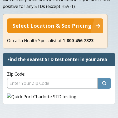
positive for any STDs (except HSV-1).
Select Location & See Pricing
Or call a Health Specialist at
1-800-456-2323
Find the nearest STD test center in your area
Zip Code: