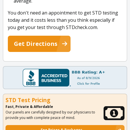
average.
You don't need an appointment to get STD testing
today and it costs less than you think especially if
you get your test through STDcheck.com.
Get Directions
STD Test Pricing
Fast, Private & Affordable
Our panels are carefully designed by our physicians to
provide you with complete peace of mind.
See Prices & Packages