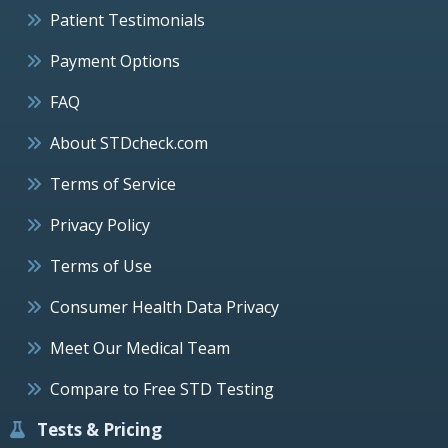
Patient Testimonials
Payment Options
FAQ
About STDcheck.com
Terms of Service
Privacy Policy
Terms of Use
Consumer Health Data Privacy
Meet Our Medical Team
Compare to Free STD Testing
Tests & Pricing