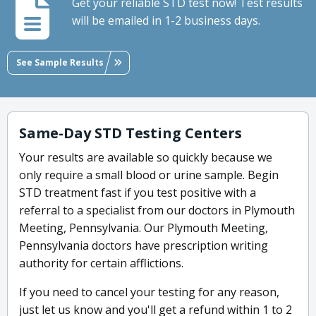
Get your reliable STD test now! Test results
will be emailed in 1-2 business days.
See Sample Results
Same-Day STD Testing Centers
Your results are available so quickly because we
only require a small blood or urine sample. Begin
STD treatment fast if you test positive with a
referral to a specialist from our doctors in Plymouth
Meeting, Pennsylvania. Our Plymouth Meeting,
Pennsylvania doctors have prescription writing
authority for certain afflictions.
If you need to cancel your testing for any reason,
just let us know and you'll get a refund within 1 to 2