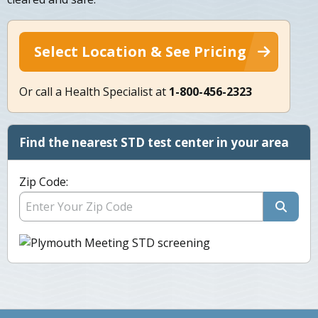
Select Location & See Pricing
Or call a Health Specialist at
1-800-456-2323
Find the nearest STD test center in your area
Zip Code: