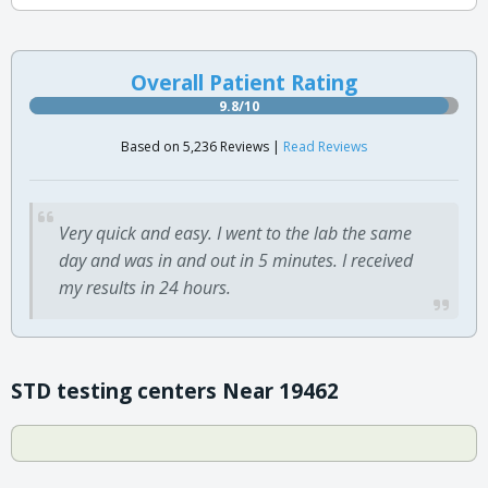
Overall Patient Rating
9.8/10
Based on 5,236 Reviews |
Read Reviews
Very quick and easy. I went to the lab the same
day and was in and out in 5 minutes. I received
my results in 24 hours.
STD testing centers Near 19462