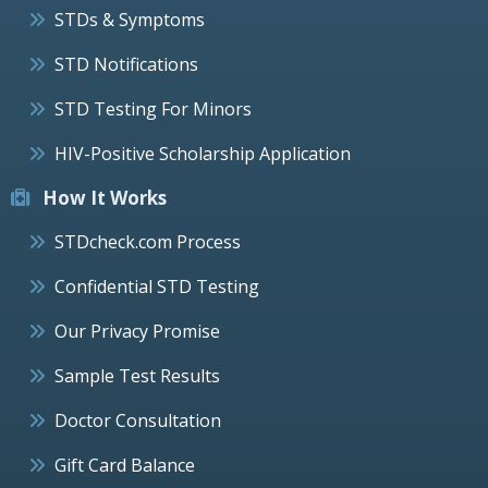
STDs & Symptoms
STD Notifications
STD Testing For Minors
HIV-Positive Scholarship Application
How It Works
STDcheck.com Process
Confidential STD Testing
Our Privacy Promise
Sample Test Results
Doctor Consultation
Gift Card Balance