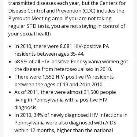
transmitted diseases each year, but the Centers for
Disease Control and Prevention (CDC) includes the
Plymouth Meeting area. If you are not taking
regular STD tests, you are not staying in control of
your sexual health.
In 2010, there were 8,081 HIV-positive PA
residents between ages 35-44.
68.9% of all HIV-positive Pennsylvania women got
the disease from heterosexual sex in 2010.
There were 1,552 HIV-positive PA residents
between the ages of 13 and 24 in 2010.
As of 2011, there were almost 31,500 people
living in Pennsylvania with a positive HIV
diagnosis.
In 2010, 34% of newly diagnosed HIV infections in
Pennsylvania were also diagnosed with AIDS
within 12 months, higher than the national