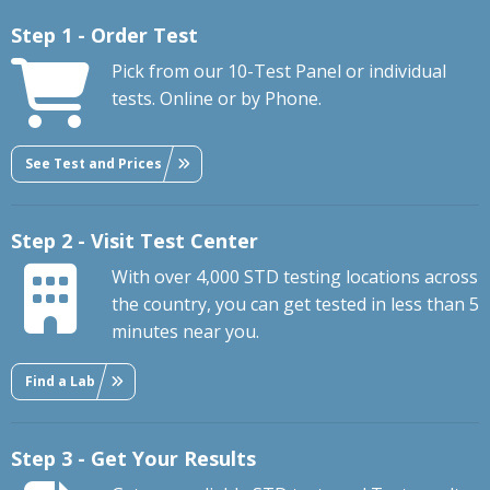
Step 1 - Order Test
Pick from our 10-Test Panel or individual
tests. Online or by Phone.
See Test and Prices
Step 2 - Visit Test Center
With over 4,000 STD testing locations across
the country, you can get tested in less than 5
minutes near you.
Find a Lab
Step 3 - Get Your Results