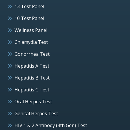
13 Test Panel
10 Test Panel
Wellness Panel
Chlamydia Test
Gonorrhea Test
Hepatitis A Test
Hepatitis B Test
Hepatitis C Test
Oral Herpes Test
Genital Herpes Test
HIV 1 & 2 Antibody (4th Gen) Test