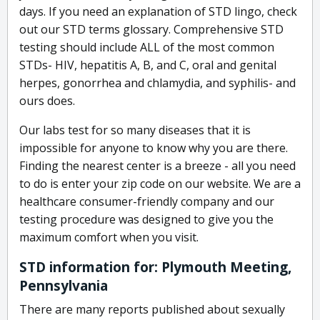
days. If you need an explanation of STD lingo, check
out our STD terms glossary. Comprehensive STD
testing should include ALL of the most common
STDs- HIV, hepatitis A, B, and C, oral and genital
herpes, gonorrhea and chlamydia, and syphilis- and
ours does.
Our labs test for so many diseases that it is
impossible for anyone to know why you are there.
Finding the nearest center is a breeze - all you need
to do is enter your zip code on our website. We are a
healthcare consumer-friendly company and our
testing procedure was designed to give you the
maximum comfort when you visit.
STD information for: Plymouth Meeting,
Pennsylvania
There are many reports published about sexually