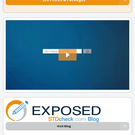
Visit Blog