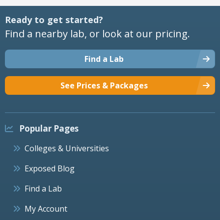
Ready to get started?
Find a nearby lab, or look at our pricing.
Find a Lab
See Prices & Packages
Popular Pages
Colleges & Universities
Exposed Blog
Find a Lab
My Account