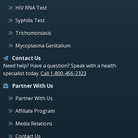
HIV RNA Test
Syphilis Test
Trichomoniasis
Mycoplasma Genitalium
Contact Us
Need help? Have a question? Speak with a health
specialist today.
Call 1-800-456-2323
Partner With Us
Partner With Us
Affiliate Program
Media Relations
Contact Us