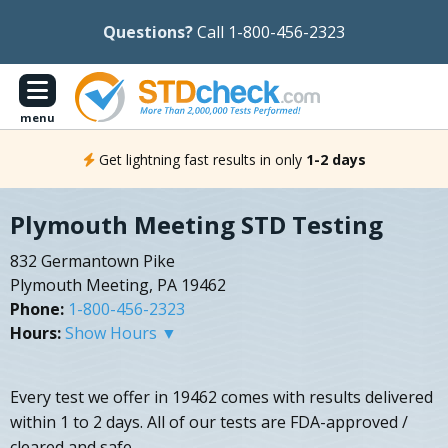
Questions?
Call 1-800-456-2323
menu
Get lightning fast results in only
1-2 days
Plymouth Meeting STD Testing
832 Germantown Pike
Plymouth Meeting, PA 19462
Phone:
1-800-456-2323
Hours:
Show Hours ▼
Every test we offer in 19462 comes with results delivered
within 1 to 2 days. All of our tests are FDA-approved /
cleared and safe.