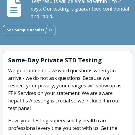
Test results will be emailed within 1 to 2
days. Our testing is guaranteed confidential
and rapid.
See Sample Results
Same-Day Private STD Testing
We guarantee no awkward questions when you
arrive - we do not ask questions. Because we
respect your privacy, your charges will show up as
FPK Services on your statement. We are aware
hepatitis A testing is crucial so we include it in our
test panel.
Have your testing supervised by health care
professional every time you test with us. Get the