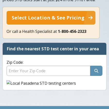
Select Location & See Pricing
Or call a Health Specialist at
1-800-456-2323
Find the nearest STD test center in your area
Zip Code: