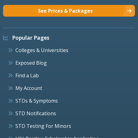
See Prices & Packages
Popular Pages
Colleges & Universities
Exposed Blog
Find a Lab
My Account
STDs & Symptoms
STD Notifications
STD Testing For Minors