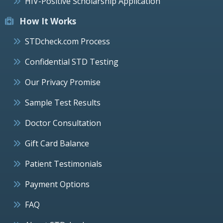
HIV-Positive Scholarship Application
How It Works
STDcheck.com Process
Confidential STD Testing
Our Privacy Promise
Sample Test Results
Doctor Consultation
Gift Card Balance
Patient Testimonials
Payment Options
FAQ