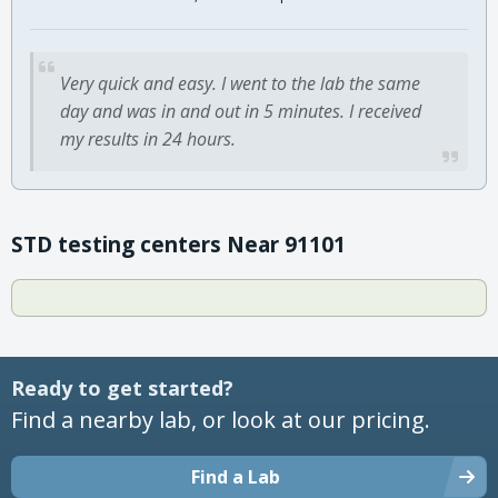
Very quick and easy. I went to the lab the same
day and was in and out in 5 minutes. I received
my results in 24 hours.
STD testing centers Near 91101
Ready to get started?
Find a nearby lab, or look at our pricing.
Find a Lab