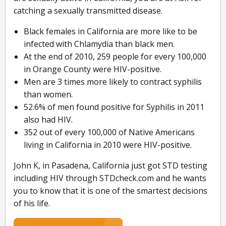
catching a sexually transmitted disease.
Black females in California are more like to be
infected with Chlamydia than black men.
At the end of 2010, 259 people for every 100,000
in Orange County were HIV-positive.
Men are 3 times more likely to contract syphilis
than women.
52.6% of men found positive for Syphilis in 2011
also had HIV.
352 out of every 100,000 of Native Americans
living in California in 2010 were HIV-positive.
John K, in Pasadena, California just got STD testing
including HIV through STDcheck.com and he wants
you to know that it is one of the smartest decisions
of his life.