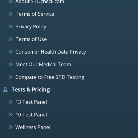
About STDcheck.com
Terms of Service
Privacy Policy
Terms of Use
Consumer Health Data Privacy
Meet Our Medical Team
Compare to Free STD Testing
Tests & Pricing
13 Test Panel
10 Test Panel
Wellness Panel