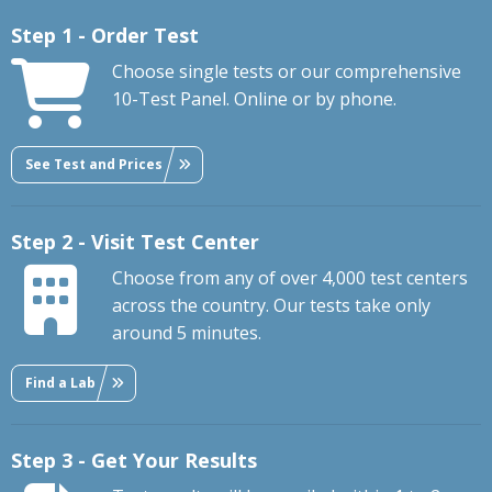
Step 1 - Order Test
Choose single tests or our comprehensive
10-Test Panel. Online or by phone.
See Test and Prices
Step 2 - Visit Test Center
Choose from any of over 4,000 test centers
across the country. Our tests take only
around 5 minutes.
Find a Lab
Step 3 - Get Your Results