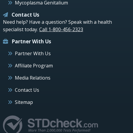
Mycoplasma Genitalium
Contact Us
Need help? Have a question? Speak with a health
specialist today.
Call 1-800-456-2323
Partner With Us
Partner With Us
Affiliate Program
Media Relations
Contact Us
Sitemap