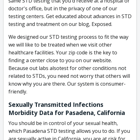
same STD testing that you'd receive at a hospital or
doctor's office, but in the privacy of one of our
testing centers. Get educated about advances in STD
testing and treatment on our blog, Exposed.
We designed our STD testing process to fit the way
we will like to be treated when we visit other
healthcare facilities. Your zip code is the key to
finding a center close to you on our website.
Because out labs alsotest for other conditions not
related to STDs, you need not worry that others will
know why you are there. Our system is consumer-
friendly.
Sexually Transmitted Infections
Morbidity Data for Pasadena, California
You should be in control of your sexual health,
which Pasadena STD testing allows you to do. If you
are sexually active in California, you are at risk for