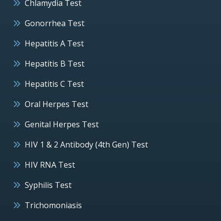
Chlamydia Test
Gonorrhea Test
Hepatitis A Test
Hepatitis B Test
Hepatitis C Test
Oral Herpes Test
Genital Herpes Test
HIV 1 & 2 Antibody (4th Gen) Test
HIV RNA Test
Syphilis Test
Trichomoniasis