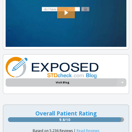
Visit Blog
Overall Patient Rating
9.8/10
Based on 5,236 Reviews |
Read Reviews