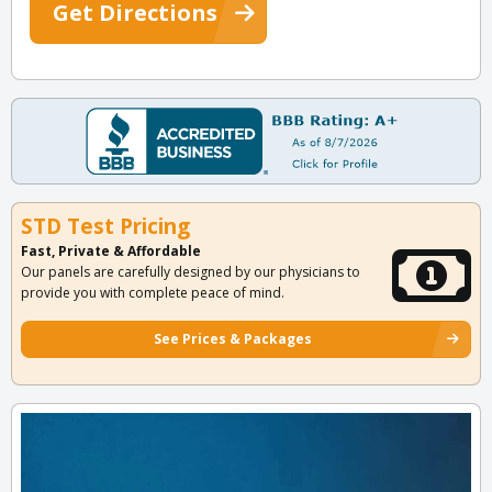
Get Directions
STD Test Pricing
Fast, Private & Affordable
Our panels are carefully designed by our physicians to
provide you with complete peace of mind.
See Prices & Packages