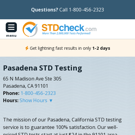
Questions?
Call 1-800-456-2323
menu
Get lightning fast results in only
1-2 days
Pasadena STD Testing
65 N Madison Ave Ste 305
Pasadena, CA 91101
Phone:
1-800-456-2323
Hours:
Show Hours ▼
The mission of our Pasadena, California STD testing
service is to guarantee 100% satisfaction. Our well-
priced STD tests start at just $24 in the 91101 area.