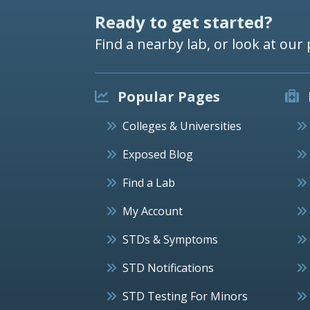
Ready to get started?
Find a nearby lab, or look at our 
Popular Pages
Colleges & Universities
Exposed Blog
Find a Lab
My Account
STDs & Symptoms
STD Notifications
STD Testing For Minors