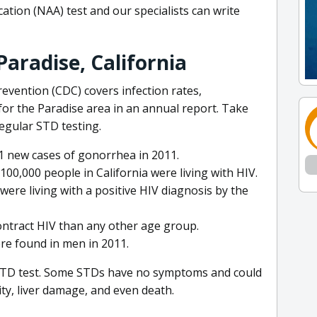
cation (NAA) test and our specialists can write
aradise, California
evention (CDC) covers infection rates,
or the Paradise area in an annual report. Take
regular STD testing.
11 new cases of gonorrhea in 2011.
100,000 people in California were living with HIV.
were living with a positive HIV diagnosis by the
ontract HIV than any other age group.
re found in men in 2011.
 STD test. Some STDs have no symptoms and could
lity, liver damage, and even death.