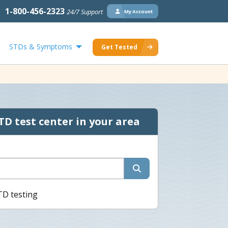
1-800-456-2323
24/7 Support
My Account
STDs & Symptoms
Get Tested
TD test center in your area