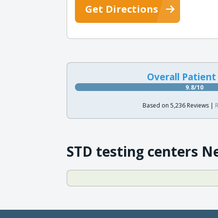
Get Directions
Overall Patient
9.8/10
Based on 5,236 Reviews |
R
STD testing centers N