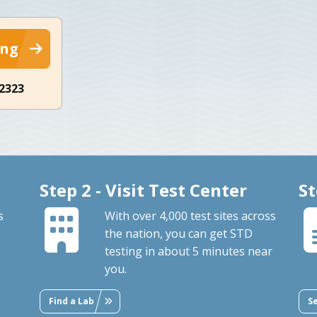
ing
-2323
Step 2 - Visit Test Center
St
s
With over 4,000 test sites across
the nation, you can get STD
testing in about 5 minutes near
you.
Find a Lab
S