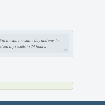
t to the lab the same day and was in
ceived my results in 24 hours.