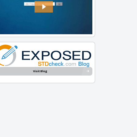
Visit Blog