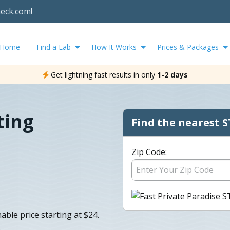
heck.com!
Home
Find a Lab
How It Works
Prices & Packages
Get lightning fast results in only
1-2 days
ting
Find the nearest S
Zip Code:
able price starting at $24.
.