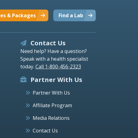
ces & Packages
Find a Lab
Contact Us
Need help? Have a question?
Speak with a health specialist
today.
Call 1-800-456-2323
Partner With Us
Partner With Us
Affiliate Program
Media Relations
Contact Us