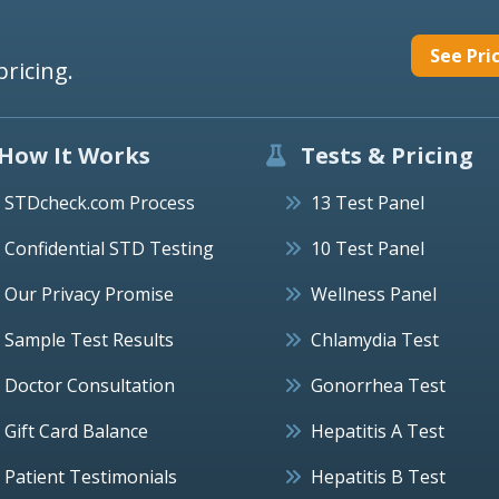
See Pri
pricing.
How It Works
Tests & Pricing
STDcheck.com Process
13 Test Panel
Confidential STD Testing
10 Test Panel
Our Privacy Promise
Wellness Panel
Sample Test Results
Chlamydia Test
Doctor Consultation
Gonorrhea Test
Gift Card Balance
Hepatitis A Test
Patient Testimonials
Hepatitis B Test