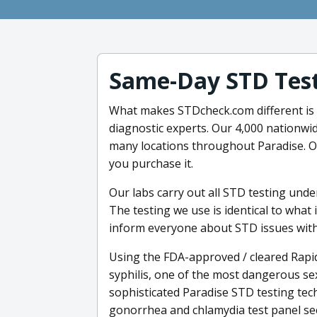
Same-Day STD Tes
What makes STDcheck.com different is 
diagnostic experts. Our 4,000 nationwi
many locations throughout Paradise. Ou
you purchase it.
Our labs carry out all STD testing und
The testing we use is identical to what 
inform everyone about STD issues with
Using the FDA-approved / cleared Rapid
syphilis, one of the most dangerous se
sophisticated Paradise STD testing tec
gonorrhea and chlamydia test panel se