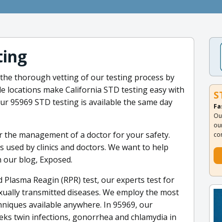
ting
the thorough vetting of our testing process by
de locations make California STD testing easy with
S
r 95969 STD testing is available the same day
Fa
Ou
ou
er the management of a doctor for your safety.
co
is used by clinics and doctors. We want to help
 our blog, Exposed.
 Plasma Reagin (RPR) test, our experts test for
xually transmitted diseases. We employ the most
hniques available anywhere. In 95969, our
eks twin infections, gonorrhea and chlamydia in