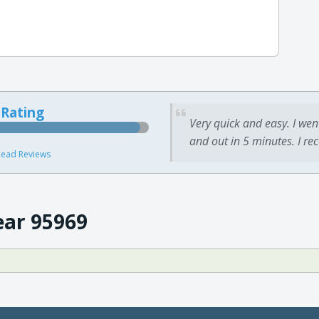
 Rating
Very quick and easy. I wen
and out in 5 minutes. I re
ead Reviews
ear 95969