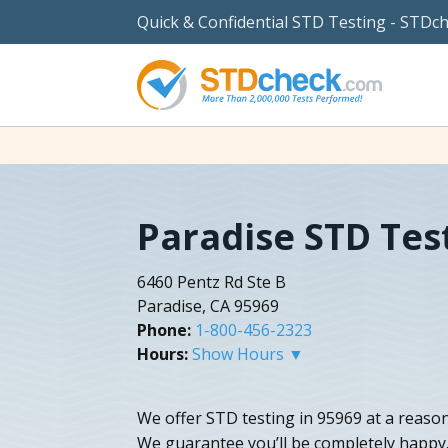
Quick & Confidential STD Testing - STDc
Paradise STD Tes
6460 Pentz Rd Ste B
Paradise, CA 95969
Phone:
1-800-456-2323
Hours:
Show Hours ▼
We offer STD testing in 95969 at a reason
We guarantee you’ll be completely happy