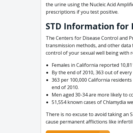
the urine using the Nucleic Acid Amplifi
prescriptions if you test positive.
STD Information for P
The Centers for Disease Control and Pr
transmission methods, and other data f
control of your sexual well being with 
Females in California reported 10,8
By the end of 2010, 363 out of every 
363 per 100,000 California residents 
end of 2010.
Men aged 30-34 are more likely to c
51,554 known cases of Chlamydia we
There is no excuse to avoid taking an
cause permanent afflictions like inferti