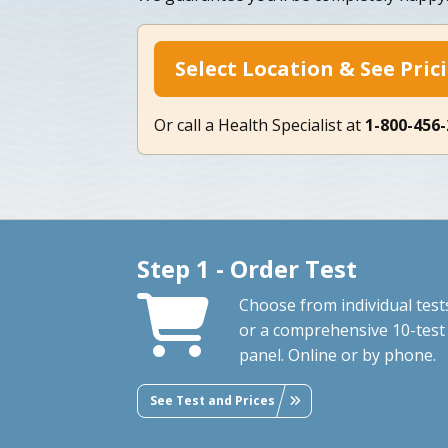
Select Location & See Pric
Or call a Health Specialist at
1-800-456
Step 1 - Order Test
Choose from individual test
or a comprehensive 10-test
panel. Online or by phone.
See Test and Prices