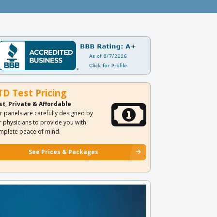
TD Test Pricing
st, Private & Affordable
r panels are carefully designed by
r physicians to provide you with
mplete peace of mind.
See Prices & Packages