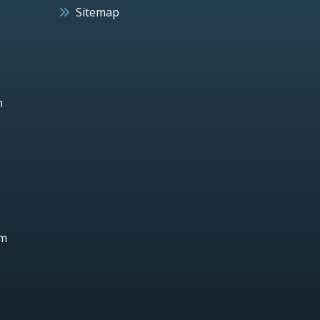
Sitemap
h
um