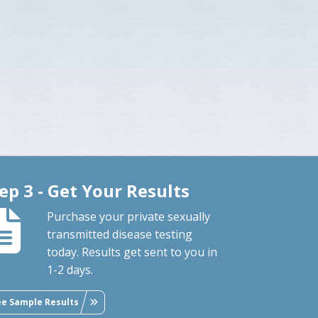
ep 3 - Get Your Results
Purchase your private sexually
transmitted disease testing
today. Results get sent to you in
1-2 days.
ee Sample Results