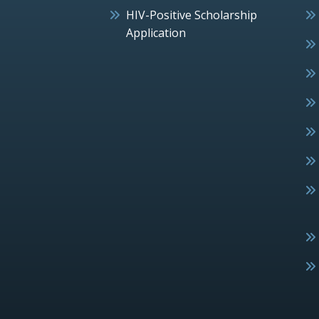
HIV-Positive Scholarship
Application