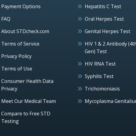
Payment Options
Hepatitis C Test
FAQ
Oral Herpes Test
About STDcheck.com
Genital Herpes Test
Terms of Service
HIV 1 & 2 Antibody (4t
Gen) Test
Privacy Policy
HIV RNA Test
Terms of Use
Syphilis Test
Consumer Health Data
Privacy
Trichomoniasis
Meet Our Medical Team
Mycoplasma Genitali
Compare to Free STD
Testing