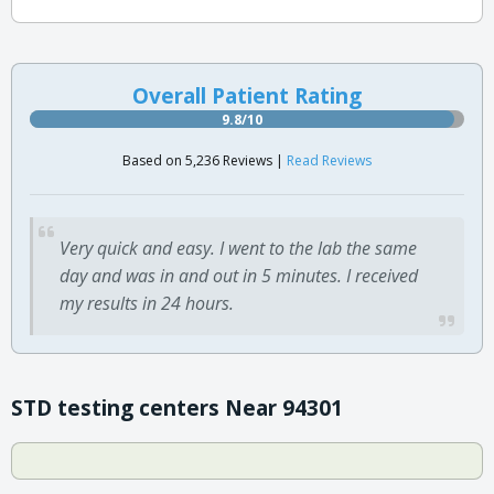
Overall Patient Rating
9.8/10
Based on 5,236 Reviews |
Read Reviews
Very quick and easy. I went to the lab the same
day and was in and out in 5 minutes. I received
my results in 24 hours.
STD testing centers Near 94301