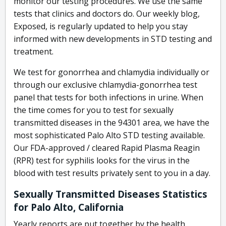
monitor our testing procedures. We use the same
tests that clinics and doctors do. Our weekly blog,
Exposed, is regularly updated to help you stay
informed with new developments in STD testing and
treatment.
We test for gonorrhea and chlamydia individually or
through our exclusive chlamydia-gonorrhea test
panel that tests for both infections in urine. When
the time comes for you to test for sexually
transmitted diseases in the 94301 area, we have the
most sophisticated Palo Alto STD testing available.
Our FDA-approved / cleared Rapid Plasma Reagin
(RPR) test for syphilis looks for the virus in the
blood with test results privately sent to you in a day.
Sexually Transmitted Diseases Statistics
for Palo Alto, California
Yearly reports are put together by the health