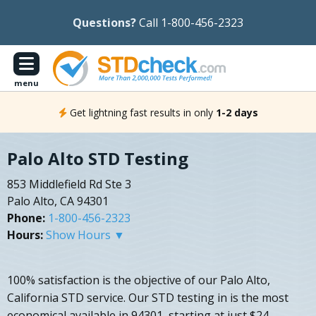
Questions?
Call 1-800-456-2323
menu
Get lightning fast results in only
1-2 days
Palo Alto STD Testing
853 Middlefield Rd Ste 3
Palo Alto, CA 94301
Phone:
1-800-456-2323
Hours:
Show Hours ▼
100% satisfaction is the objective of our Palo Alto,
California STD service. Our STD testing in is the most
economical available in 94301, starting at just $24.