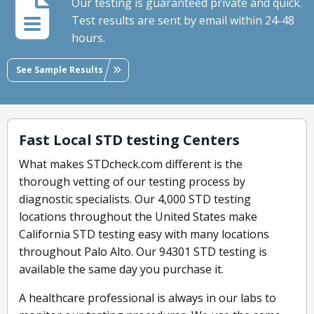
Our testing is guaranteed private and quick.
Test results are sent by email within 24-48
hours.
See Sample Results
Fast Local STD testing Centers
What makes STDcheck.com different is the
thorough vetting of our testing process by
diagnostic specialists. Our 4,000 STD testing
locations throughout the United States make
California STD testing easy with many locations
throughout Palo Alto. Our 94301 STD testing is
available the same day you purchase it.
A healthcare professional is always in our labs to