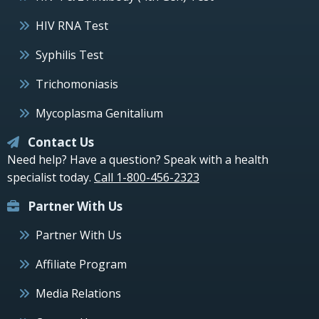
HIV RNA Test
Syphilis Test
Trichomoniasis
Mycoplasma Genitalium
Contact Us
Need help? Have a question? Speak with a health
specialist today.
Call 1-800-456-2323
Partner With Us
Partner With Us
Affiliate Program
Media Relations