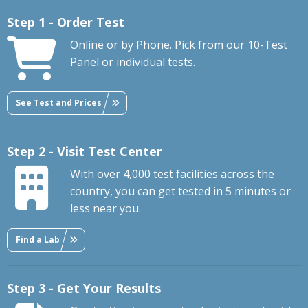
Step 1 - Order Test
Online or by Phone. Pick from our 10-Test
Panel or individual tests.
See Test and Prices
Step 2 - Visit Test Center
With over 4,000 test facilities across the
country, you can get tested in 5 minutes or
less near you.
Find a Lab
Step 3 - Get Your Results