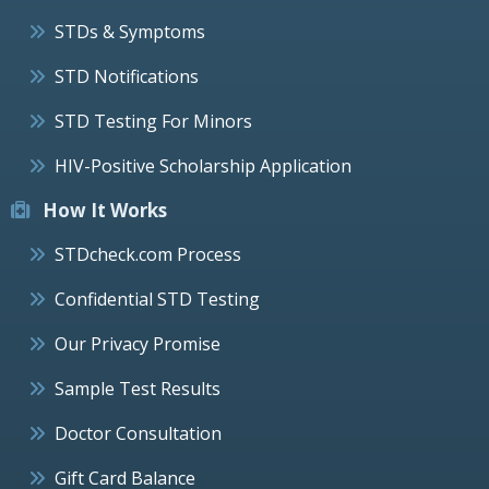
STDs & Symptoms
STD Notifications
STD Testing For Minors
HIV-Positive Scholarship Application
How It Works
STDcheck.com Process
Confidential STD Testing
Our Privacy Promise
Sample Test Results
Doctor Consultation
Gift Card Balance