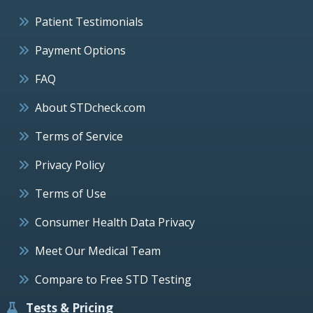
Patient Testimonials
Payment Options
FAQ
About STDcheck.com
Terms of Service
Privacy Policy
Terms of Use
Consumer Health Data Privacy
Meet Our Medical Team
Compare to Free STD Testing
Tests & Pricing