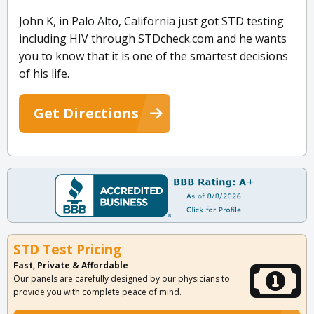
John K, in Palo Alto, California just got STD testing
including HIV through STDcheck.com and he wants
you to know that it is one of the smartest decisions
of his life.
Get Directions
STD Test Pricing
Fast, Private & Affordable
Our panels are carefully designed by our physicians to
provide you with complete peace of mind.