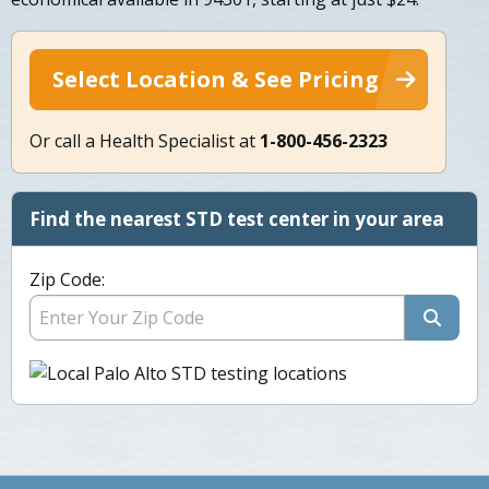
Select Location & See Pricing
Or call a Health Specialist at
1-800-456-2323
Find the nearest STD test center in your area
Zip Code: