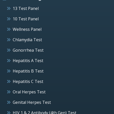
13 Test Panel
10 Test Panel
Wellness Panel
Chlamydia Test
Gonorrhea Test
Hepatitis A Test
Hepatitis B Test
Hepatitis C Test
Oral Herpes Test
Genital Herpes Test
HIV 1 & 2 Antibody (4th Gen) Test