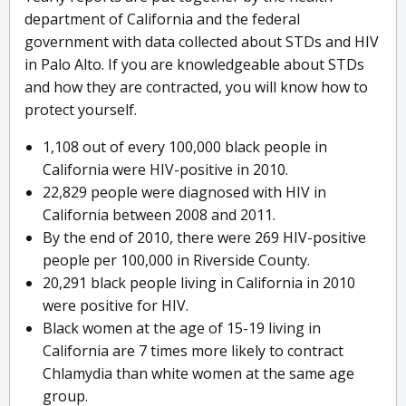
department of California and the federal
government with data collected about STDs and HIV
in Palo Alto. If you are knowledgeable about STDs
and how they are contracted, you will know how to
protect yourself.
1,108 out of every 100,000 black people in
California were HIV-positive in 2010.
22,829 people were diagnosed with HIV in
California between 2008 and 2011.
By the end of 2010, there were 269 HIV-positive
people per 100,000 in Riverside County.
20,291 black people living in California in 2010
were positive for HIV.
Black women at the age of 15-19 living in
California are 7 times more likely to contract
Chlamydia than white women at the same age
group.