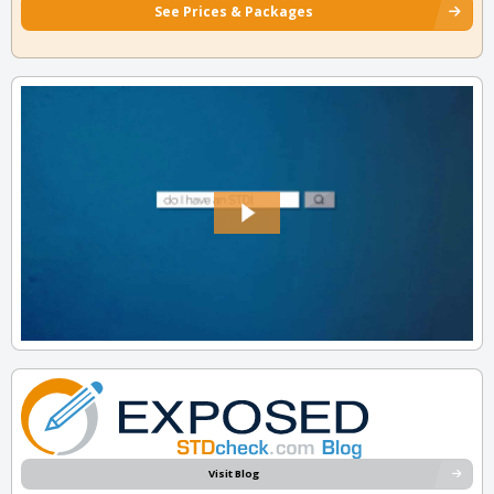
See Prices & Packages
Visit Blog