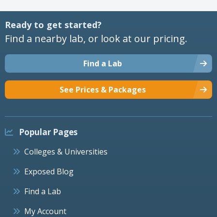
Ready to get started?
Find a nearby lab, or look at our pricing.
Find a Lab
See Prices & Packages
Popular Pages
Colleges & Universities
Exposed Blog
Find a Lab
My Account