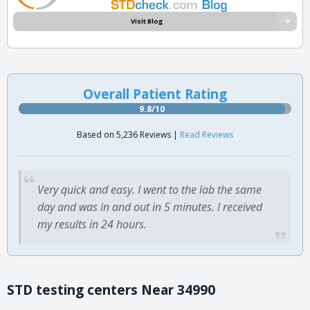
Visit Blog
Overall Patient Rating
9.8/10
Based on 5,236 Reviews |
Read Reviews
Very quick and easy. I went to the lab the same
day and was in and out in 5 minutes. I received
my results in 24 hours.
STD testing centers Near 34990