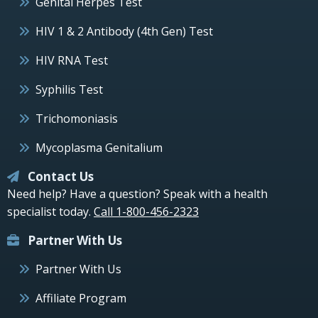
Genital Herpes Test
HIV 1 & 2 Antibody (4th Gen) Test
HIV RNA Test
Syphilis Test
Trichomoniasis
Mycoplasma Genitalium
Contact Us
Need help? Have a question? Speak with a health
specialist today.
Call 1-800-456-2323
Partner With Us
Partner With Us
Affiliate Program