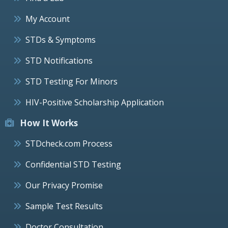
My Account
STDs & Symptoms
STD Notifications
STD Testing For Minors
HIV-Positive Scholarship Application
How It Works
STDcheck.com Process
Confidential STD Testing
Our Privacy Promise
Sample Test Results
Doctor Consultation