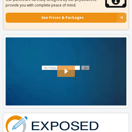
provide you with complete peace of mind.
See Prices & Packages