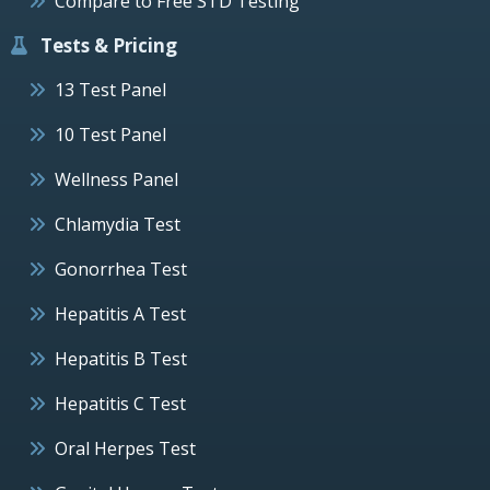
Compare to Free STD Testing
Tests & Pricing
13 Test Panel
10 Test Panel
Wellness Panel
Chlamydia Test
Gonorrhea Test
Hepatitis A Test
Hepatitis B Test
Hepatitis C Test
Oral Herpes Test