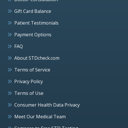
Gift Card Balance
Patient Testimonials
Payment Options
FAQ
About STDcheck.com
Terms of Service
Privacy Policy
Terms of Use
Consumer Health Data Privacy
Meet Our Medical Team