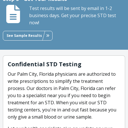
Test results will be sent by email in 1-2
business days. Get your precise STD test
now!
See Sample Results
Confidential STD Testing
Our Palm City, Florida physicians are authorized to
write prescriptions to simplify the treatment
process. Our doctors in Palm City, Florida can refer
you to a specialist near you if you need to begin
treatment for an STD. When you visit our STD
testing centers, you're in and out fast because you
only give a small blood or urine sample.