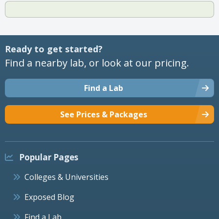
Ready to get started?
Find a nearby lab, or look at our pricing.
Find a Lab
See Prices & Packages
Popular Pages
Colleges & Universities
Exposed Blog
Find a Lab