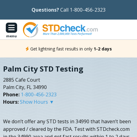
Questions?
Call 1-800-456-2323
menu
Get lightning fast results in only
1-2 days
Palm City STD Testing
2885 Cafe Court
Palm City, FL 34990
Phone:
1-800-456-2323
Hours:
Show Hours ▼
We don’t offer any STD tests in 34990 that haven’t been
approved / cleared by the FDA. Test with STDcheck.com
in the 34990 area and get fast results within 1 to 2 days.