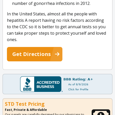
number of gonorrhea infections in 2012.
In the United States, almost all the people with
hepatitis A report having no risk factors according
to the CDC so it is better to get annual tests so you
can take proper steps to protect yourself and loved
ones.
Get Directions
STD Test Pricing
Fast, Private & Affordable
Our panels are carefully designed by our physicians to