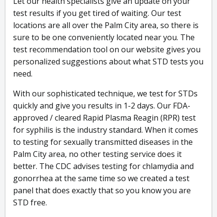
Let our health specialists give an update on your
test results if you get tired of waiting. Our test
locations are all over the Palm City area, so there is
sure to be one conveniently located near you. The
test recommendation tool on our website gives you
personalized suggestions about what STD tests you
need.
With our sophisticated technique, we test for STDs
quickly and give you results in 1-2 days. Our FDA-
approved / cleared Rapid Plasma Reagin (RPR) test
for syphilis is the industry standard. When it comes
to testing for sexually transmitted diseases in the
Palm City area, no other testing service does it
better. The CDC advises testing for chlamydia and
gonorrhea at the same time so we created a test
panel that does exactly that so you know you are
STD free.