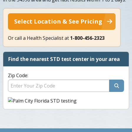
Select Location & See Pricing
Or call a Health Specialist at
1-800-456-2323
Find the nearest STD test center in your area
Zip Code: