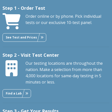
Step 1 - Order Test
Order online or by phone. Pick individual
tests or our exclusive 10-test panel.
See Test and Prices
Step 2 - Visit Test Center
Our testing locations are throughout the
nation. Make a selection from more than
4,000 locations for same-day testing in 5
minutes or less.
Find a Lab
Step 3 - Get Your Results