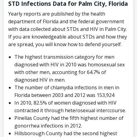
STD Infections Data for Palm City, Florida
Yearly reports are published by the health
department of Florida and the federal government
with data collected about STDs and HIV in Palm City.
If you are knowledgeable about STDs and how they
are spread, you will know how to defend yourself.
The highest transmission category for men
diagnosed with HIV in 2010 was homosexual sex
with other men, accounting for 64.7% of
diagnosed HIV in men.
The number of chlamydia infections in men in
Florida between 2003 and 2012 was 153,924
In 2010, 82.5% of women diagnosed with HIV
contracted it through heterosexual interccourse.
Pinellas County had the fifth highest number of
gonorrhea infections in 2012.
Hillsborough County had the second highest