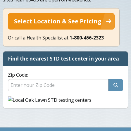
Select Location & See Pricing
Or call a Health Specialist at
1-800-456-2323
Find the nearest STD test center in your area
Zip Code: