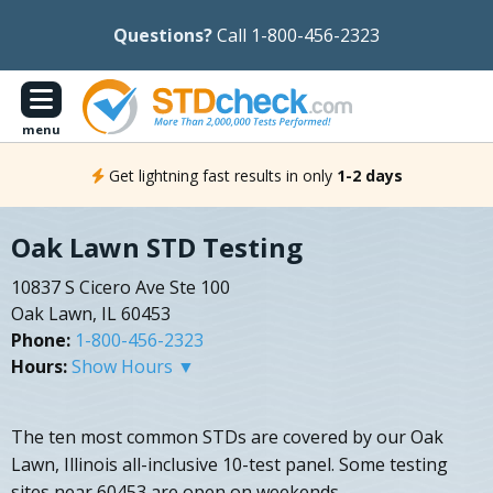
Questions?
Call 1-800-456-2323
menu
Get lightning fast results in only
1-2 days
Oak Lawn STD Testing
10837 S Cicero Ave Ste 100
Oak Lawn, IL 60453
Phone:
1-800-456-2323
Hours:
Show Hours ▼
The ten most common STDs are covered by our Oak
Lawn, Illinois all-inclusive 10-test panel. Some testing
sites near 60453 are open on weekends.