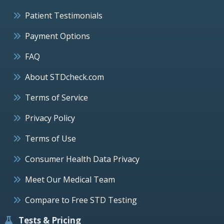
Patient Testimonials
Payment Options
FAQ
About STDcheck.com
Terms of Service
Privacy Policy
Terms of Use
Consumer Health Data Privacy
Meet Our Medical Team
Compare to Free STD Testing
Tests & Pricing