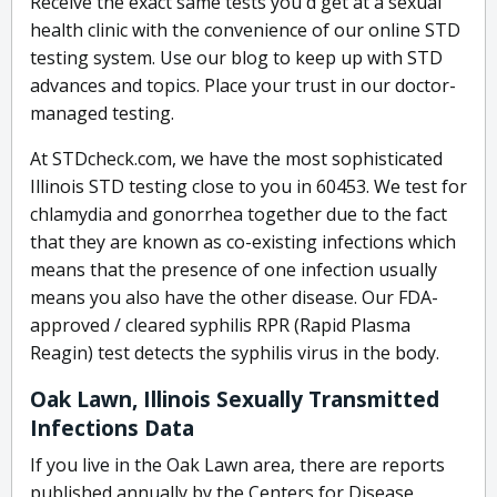
Receive the exact same tests you'd get at a sexual
health clinic with the convenience of our online STD
testing system. Use our blog to keep up with STD
advances and topics. Place your trust in our doctor-
managed testing.
At STDcheck.com, we have the most sophisticated
Illinois STD testing close to you in 60453. We test for
chlamydia and gonorrhea together due to the fact
that they are known as co-existing infections which
means that the presence of one infection usually
means you also have the other disease. Our FDA-
approved / cleared syphilis RPR (Rapid Plasma
Reagin) test detects the syphilis virus in the body.
Oak Lawn, Illinois Sexually Transmitted
Infections Data
If you live in the Oak Lawn area, there are reports
published annually by the Centers for Disease