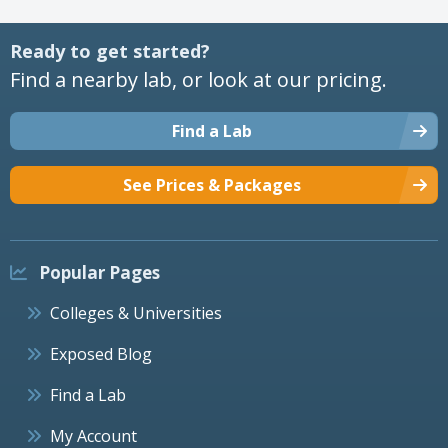
Ready to get started?
Find a nearby lab, or look at our pricing.
Find a Lab
See Prices & Packages
Popular Pages
Colleges & Universities
Exposed Blog
Find a Lab
My Account