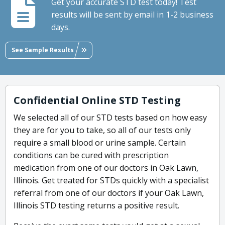
Get your accurate STD test today! Test
results will be sent by email in 1-2 business
days.
See Sample Results
Confidential Online STD Testing
We selected all of our STD tests based on how easy
they are for you to take, so all of our tests only
require a small blood or urine sample. Certain
conditions can be cured with prescription
medication from one of our doctors in Oak Lawn,
Illinois. Get treated for STDs quickly with a specialist
referral from one of our doctors if your Oak Lawn,
Illinois STD testing returns a positive result.