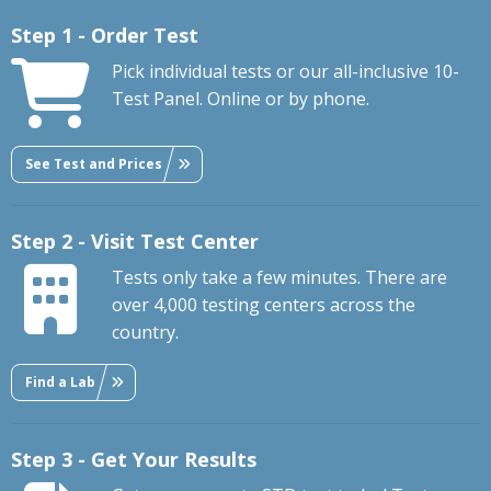
Step 1 - Order Test
Pick individual tests or our all-inclusive 10-
Test Panel. Online or by phone.
See Test and Prices
Step 2 - Visit Test Center
Tests only take a few minutes. There are
over 4,000 testing centers across the
country.
Find a Lab
Step 3 - Get Your Results