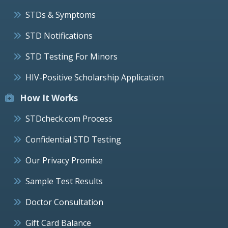
STDs & Symptoms
STD Notifications
STD Testing For Minors
HIV-Positive Scholarship Application
How It Works
STDcheck.com Process
Confidential STD Testing
Our Privacy Promise
Sample Test Results
Doctor Consultation
Gift Card Balance