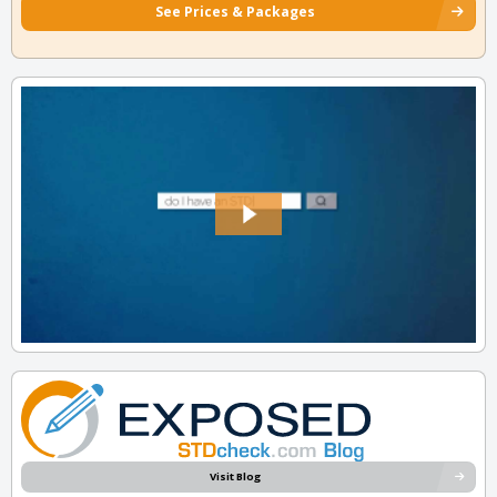
See Prices & Packages
Visit Blog