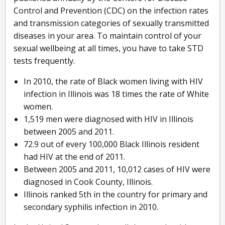
Control and Prevention (CDC) on the infection rates
and transmission categories of sexually transmitted
diseases in your area. To maintain control of your
sexual wellbeing at all times, you have to take STD
tests frequently.
In 2010, the rate of Black women living with HIV
infection in Illinois was 18 times the rate of White
women.
1,519 men were diagnosed with HIV in Illinois
between 2005 and 2011.
72.9 out of every 100,000 Black Illinois resident
had HIV at the end of 2011.
Between 2005 and 2011, 10,012 cases of HIV were
diagnosed in Cook County, Illinois.
Illinois ranked 5th in the country for primary and
secondary syphilis infection in 2010.