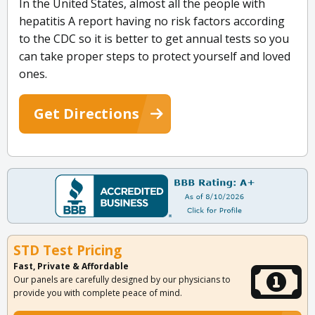
In the United States, almost all the people with
hepatitis A report having no risk factors according
to the CDC so it is better to get annual tests so you
can take proper steps to protect yourself and loved
ones.
Get Directions
STD Test Pricing
Fast, Private & Affordable
Our panels are carefully designed by our physicians to
provide you with complete peace of mind.