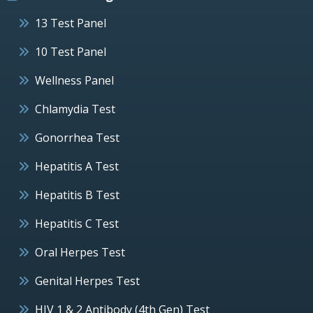
13 Test Panel
10 Test Panel
Wellness Panel
Chlamydia Test
Gonorrhea Test
Hepatitis A Test
Hepatitis B Test
Hepatitis C Test
Oral Herpes Test
Genital Herpes Test
HIV 1 & 2 Antibody (4th Gen) Test