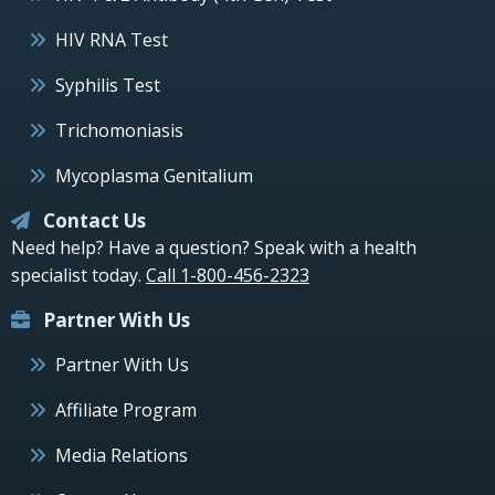
HIV RNA Test
Syphilis Test
Trichomoniasis
Mycoplasma Genitalium
Contact Us
Need help? Have a question? Speak with a health
specialist today.
Call 1-800-456-2323
Partner With Us
Partner With Us
Affiliate Program
Media Relations