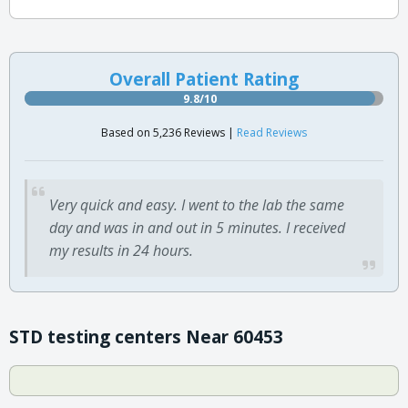
Overall Patient Rating
9.8/10
Based on 5,236 Reviews |
Read Reviews
Very quick and easy. I went to the lab the same
day and was in and out in 5 minutes. I received
my results in 24 hours.
STD testing centers Near 60453