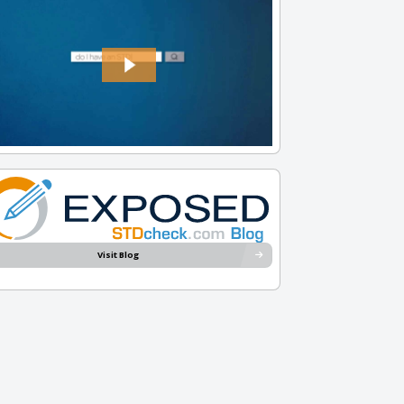
Visit Blog