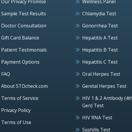
Our Privacy Promise
Wellness Panel
Sample Test Results
Chlamydia Test
Doctor Consultation
Gonorrhea Test
Gift Card Balance
Hepatitis A Test
Patient Testimonials
Hepatitis B Test
Payment Options
Hepatitis C Test
FAQ
Oral Herpes Test
About STDcheck.com
Genital Herpes Test
Terms of Service
HIV 1 & 2 Antibody (4t
Gen) Test
Privacy Policy
HIV RNA Test
Terms of Use
Syphilis Test