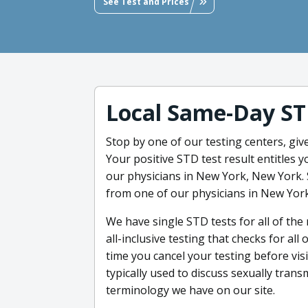
See Test and Prices
Local Same-Day ST
Stop by one of our testing centers, giv
Your positive STD test result entitles 
our physicians in New York, New York. 
from one of our physicians in New Yor
We have single STD tests for all of th
all-inclusive testing that checks for al
time you cancel your testing before visi
typically used to discuss sexually trans
terminology we have on our site.