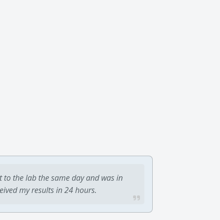
t to the lab the same day and was in
ceived my results in 24 hours.