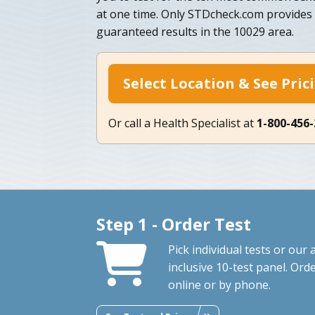
at one time. Only STDcheck.com provides 
guaranteed results in the 10029 area.
Select Location & See Pric
Or call a Health Specialist at
1-800-456
Step 1 - Order Test
Pick individual tests or our a
inclusive 10-test panel. Ord
online or by phone.