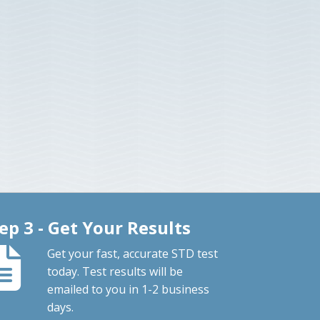
ep 3 - Get Your Results
Get your fast, accurate STD test
today. Test results will be
emailed to you in 1-2 business
days.