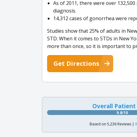
As of 2011, there were over 132,500 
diagnosis.
14,312 cases of gonorrhea were repo
Studies show that 25% of adults in New
STD. When it comes to STDs in New Yor
more than once, so it is important to pr
Get Directions
Overall Patient
9.8/10
Based on 5,236 Reviews |
R