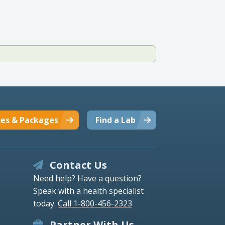
ces & Packages
Find a Lab
Contact Us
Need help? Have a question?
Speak with a health specialist
today.
Call 1-800-456-2323
Partner With Us