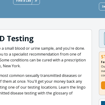
Find a Lab
S
D Testing
e a small blood or urine sample, and you're done.
you to a specialist recommendation from one of
S
Some conditions can be cured with a prescription
Fa
k, New York.
Ou
ou
e most common sexually transmitted diseases or
co
l of them at once. You'll get your money back any
ting one of our testing locations. Learn the lingo
mitted disease testing with the glossary of