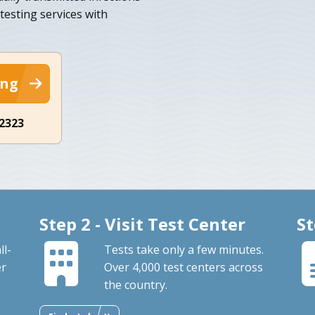
testing services with
ing
-2323
Step 2 - Visit Test Center
St
ll-
Tests take only a few minutes.
er
Over 4,000 test centers across
the country.