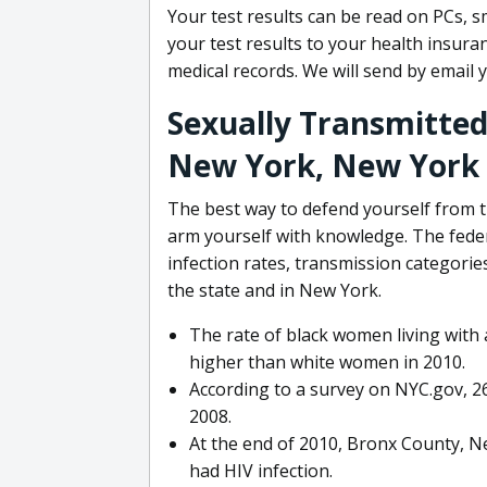
Your test results can be read on PCs, 
your test results to your health insur
medical records. We will send by email 
Sexually Transmitted 
New York, New York
The best way to defend yourself from th
arm yourself with knowledge. The feder
infection rates, transmission categor
the state and in New York.
The rate of black women living with 
higher than white women in 2010.
According to a survey on NYC.gov, 2
2008.
At the end of 2010, Bronx County, N
had HIV infection.