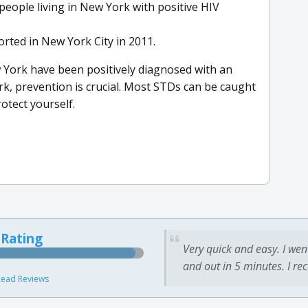
people living in New York with positive HIV
rted in New York City in 2011.
 York have been positively diagnosed with an
k, prevention is crucial. Most STDs can be caught
otect yourself.
 Rating
Very quick and easy. I wen
and out in 5 minutes. I re
ead Reviews