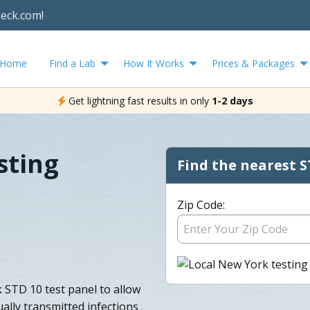
heck.com!
Home
Find a Lab
How It Works
Prices & Packages
Get lightning fast results in only
1-2 days
sting
Find the nearest S
Zip Code:
 STD 10 test panel to allow
ally transmitted infections