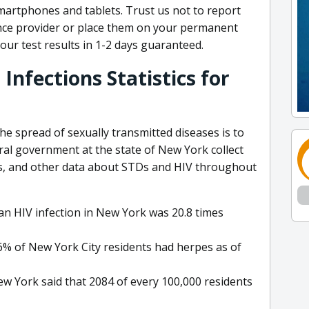
smartphones and tablets. Trust us not to report
ance provider or place them on your permanent
your test results in 1-2 days guaranteed.
Infections Statistics for
e spread of sexually transmitted diseases is to
al government at the state of New York collect
ies, and other data about STDs and HIV throughout
an HIV infection in New York was 20.8 times
6% of New York City residents had herpes as of
ew York said that 2084 of every 100,000 residents