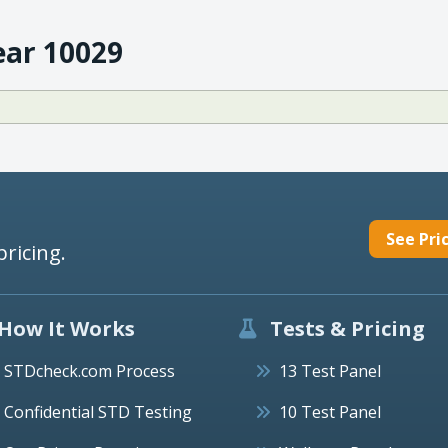
ear 10029
See Pri
pricing.
How It Works
Tests & Pricing
STDcheck.com Process
13 Test Panel
Confidential STD Testing
10 Test Panel