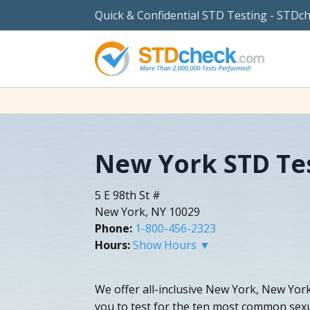
Quick & Confidential STD Testing - STDc
New York STD Te
5 E 98th St #
New York, NY 10029
Phone:
1-800-456-2323
Hours:
Show Hours ▼
We offer all-inclusive New York, New York
you to test for the ten most common sexu