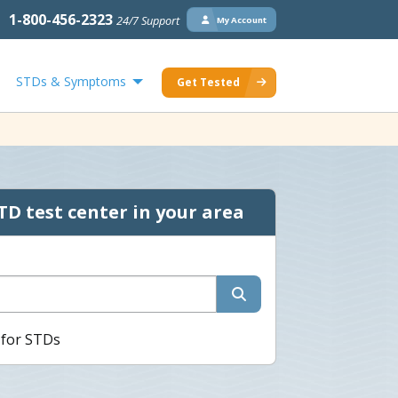
1-800-456-2323
24/7 Support
My Account
STDs & Symptoms
Get Tested
TD test center in your area