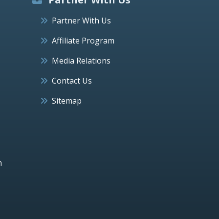
Partner With Us
Affiliate Program
Media Relations
Contact Us
Sitemap
h