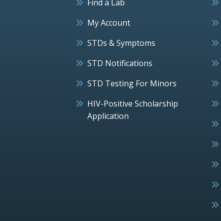
Find a Lab
My Account
STDs & Symptoms
STD Notifications
STD Testing For Minors
HIV-Positive Scholarship
Application