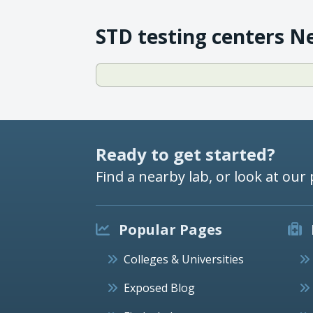
STD testing centers N
Ready to get started?
Find a nearby lab, or look at our 
Popular Pages
Colleges & Universities
Exposed Blog