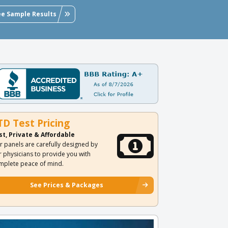
ee Sample Results
TD Test Pricing
st, Private & Affordable
r panels are carefully designed by
r physicians to provide you with
mplete peace of mind.
See Prices & Packages