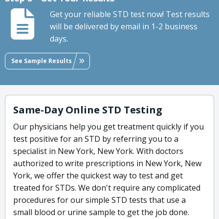
Get your reliable STD test now! Test results
will be delivered by email in 1-2 business
days.
See Sample Results
Same-Day Online STD Testing
Our physicians help you get treatment quickly if you
test positive for an STD by referring you to a
specialist in New York, New York. With doctors
authorized to write prescriptions in New York, New
York, we offer the quickest way to test and get
treated for STDs. We don't require any complicated
procedures for our simple STD tests that use a
small blood or urine sample to get the job done.