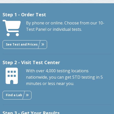
Step 1 - Order Test
By phone or online. Choose from our 10-
Test Panel or individual tests.
See Test and Prices
Step 2 - Visit Test Center
With over 4,000 testing locations
nationwide, you can get STD testing in 5
minutes or less near you.
Find a Lab
Step 3 - Get Your Results