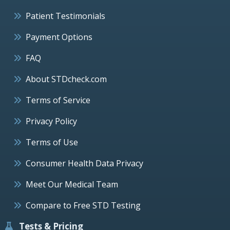
Patient Testimonials
Payment Options
FAQ
About STDcheck.com
Terms of Service
Privacy Policy
Terms of Use
Consumer Health Data Privacy
Meet Our Medical Team
Compare to Free STD Testing
Tests & Pricing