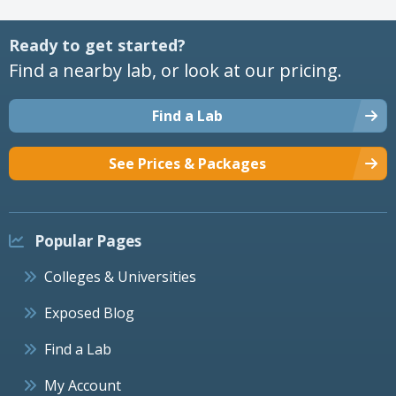
Ready to get started?
Find a nearby lab, or look at our pricing.
Find a Lab
See Prices & Packages
Popular Pages
Colleges & Universities
Exposed Blog
Find a Lab
My Account