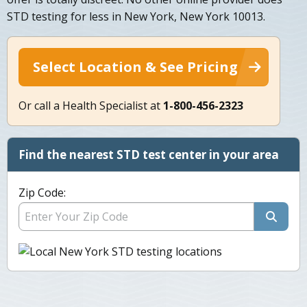
STD testing for less in New York, New York 10013.
Select Location & See Pricing
Or call a Health Specialist at
1-800-456-2323
Find the nearest STD test center in your area
Zip Code: