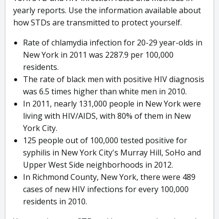
yearly reports. Use the information available about
how STDs are transmitted to protect yourself.
Rate of chlamydia infection for 20-29 year-olds in
New York in 2011 was 2287.9 per 100,000
residents.
The rate of black men with positive HIV diagnosis
was 6.5 times higher than white men in 2010.
In 2011, nearly 131,000 people in New York were
living with HIV/AIDS, with 80% of them in New
York City.
125 people out of 100,000 tested positive for
syphilis in New York City's Murray Hill, SoHo and
Upper West Side neighborhoods in 2012.
In Richmond County, New York, there were 489
cases of new HIV infections for every 100,000
residents in 2010.