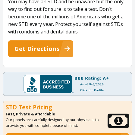
You may have an STD and be unaware but the only
way to find out for sure is to take a test. Don't
become one of the millions of Americans who get a
new STD every year. Protect yourself against STDs
with condoms and dental dams.
Get Directions
STD Test Pricing
Fast, Private & Affordable
Our panels are carefully designed by our physicians to
provide you with complete peace of mind.