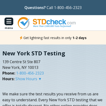
Questions?
Call 1-800-456-2323
menu
Get lightning fast results in only
1-2 days
New York STD Testing
139 Centre St Ste 807
New York, NY 10013
Phone:
1-800-456-2323
Hours:
Show Hours ▼
We make sure the test results you receive from us are
easy to understand. Every New York STD testing that we
offer is totally discreet. No other online provider does