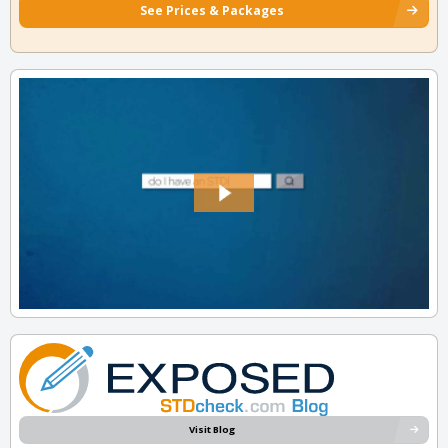
See Prices & Packages
Visit Blog