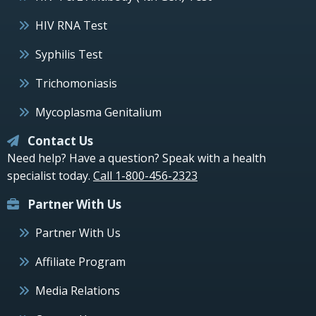
HIV RNA Test
Syphilis Test
Trichomoniasis
Mycoplasma Genitalium
Contact Us
Need help? Have a question? Speak with a health
specialist today.
Call 1-800-456-2323
Partner With Us
Partner With Us
Affiliate Program
Media Relations