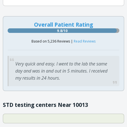
Overall Patient Rating
9.8/10
Based on 5,236 Reviews |
Read Reviews
Very quick and easy. I went to the lab the same
day and was in and out in 5 minutes. I received
my results in 24 hours.
STD testing centers Near 10013