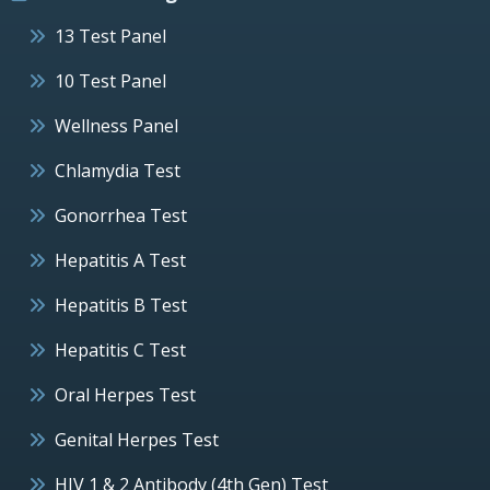
13 Test Panel
10 Test Panel
Wellness Panel
Chlamydia Test
Gonorrhea Test
Hepatitis A Test
Hepatitis B Test
Hepatitis C Test
Oral Herpes Test
Genital Herpes Test
HIV 1 & 2 Antibody (4th Gen) Test