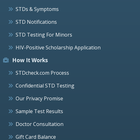
STDs & Symptoms
STD Notifications
STD Testing For Minors
HIV-Positive Scholarship Application
How It Works
STDcheck.com Process
Confidential STD Testing
Our Privacy Promise
Sample Test Results
Doctor Consultation
Gift Card Balance