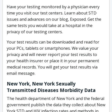
Have your testing monitored by a physician every
time you visit our test centers. Learn about STD
issues and advances on our blog, Exposed. Get the
same tests you would take at a hospital in the
privacy of our testing centers.
Your test results can be downloaded and read for
your PCs, tablets or smartphones. We value your
privacy and will never report your test results to
your health insurer or place it in your permanent
medical records. You will get your test results via
email message.
New York, New York Sexually
Transmitted Diseases Morbidity Data
The health department of New York and the federal
government publish the data they collect about New
York STD and HIV infection rates and methods in