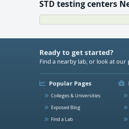
STD testing centers N
Ready to get started?
Find a nearby lab, or look at our 
Popular Pages
Colleges & Universities
Exposed Blog
Find a Lab