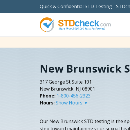
Quick & Confidential STD Testing - STDc
New Brunswick S
317 George St Suite 101
New Brunswick, NJ 08901
Phone:
1-800-456-2323
Hours:
Show Hours ▼
Our New Brunswick STD testing is the spe
step toward maintaining your sexual hea