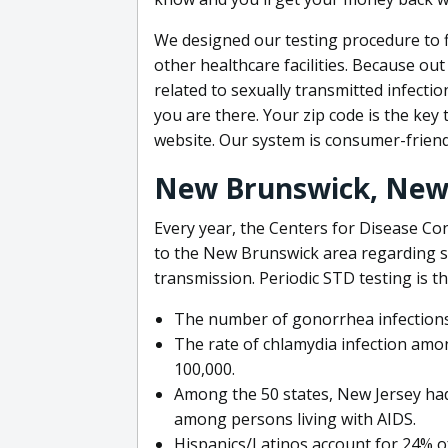
We designed our testing procedure to fi
other healthcare facilities. Because out
related to sexually transmitted infecti
you are there. Your zip code is the key 
website. Our system is consumer-friend
New Brunswick, New 
Every year, the Centers for Disease Con
to the New Brunswick area regarding se
transmission. Periodic STD testing is th
The number of gonorrhea infections
The rate of chlamydia infection am
100,000.
Among the 50 states, New Jersey had
among persons living with AIDS.
Hispanics/Latinos account for 24% o