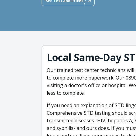
See Test and Prices
Local Same-Day ST
Our trained test center technicians will
to complete more paperwork. Our 08901
visiting a doctor's office or hospital. W
less to complete.
If you need an explanation of STD ling
Comprehensive STD testing should scr
transmitted diseases- HIV, hepatitis A,
and syphilis- and ours does. If you must
know and you'll get your money back wi