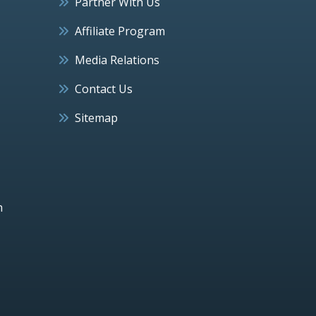
Partner With Us
Affiliate Program
Media Relations
Contact Us
Sitemap
h