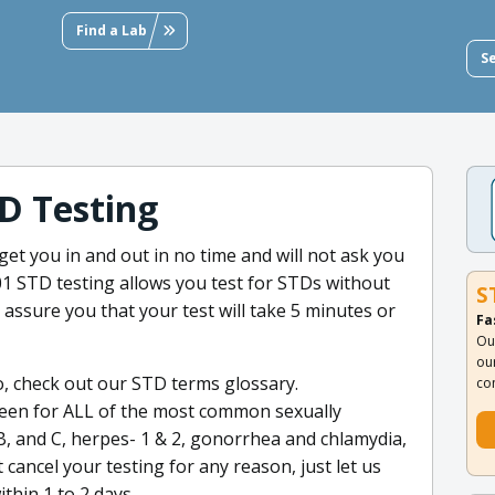
Find a Lab
S
D Testing
 get you in and out in no time and will not ask you
 STD testing allows you test for STDs without
S
e assure you that your test will take 5 minutes or
Fa
Ou
ou
o, check out our STD terms glossary.
co
een for ALL of the most common sexually
 B, and C, herpes- 1 & 2, gonorrhea and chlamydia,
 cancel your testing for any reason, just let us
thin 1 to 2 days.