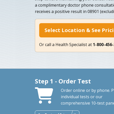
a complimentary doctor phone consultat
receives a positive result in 08901 (exclud
Select Location & See Pric
Or call a Health Specialist at
1-800-456
Step 1 - Order Test
Order online or by phone. P
individual tests or our
comprehensive 10-test pane