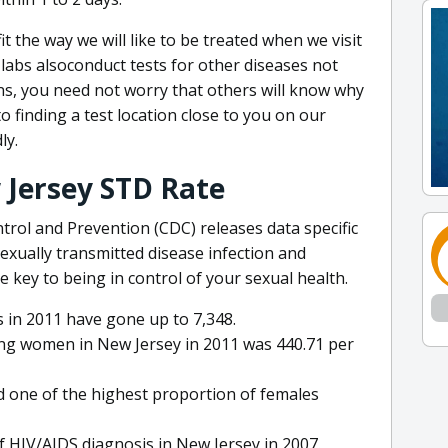
t the way we will like to be treated when we visit
 labs alsoconduct tests for other diseases not
ons, you need not worry that others will know why
to finding a test location close to you on our
ly.
Jersey STD Rate
trol and Prevention (CDC) releases data specific
xually transmitted disease infection and
e key to being in control of your sexual health.
 in 2011 have gone up to 7,348.
ong women in New Jersey in 2011 was 440.71 per
 one of the highest proportion of females
f HIV/AIDS diagnosis in New Jersey in 2007.