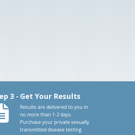
ep 3 - Get Your Results
Results are delivered to you in
no more than 1-2 days.
Purchase your private sexually
transmitted disease testing