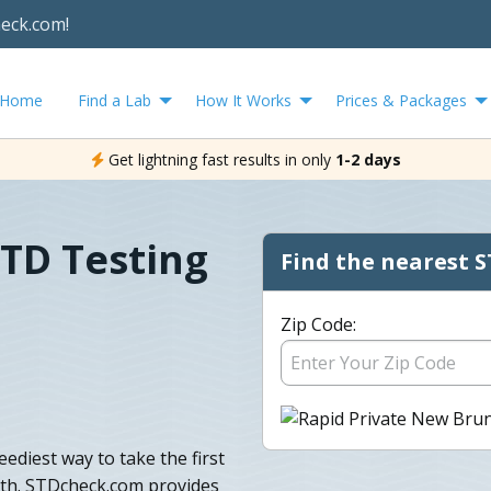
heck.com!
Home
Find a Lab
How It Works
Prices & Packages
Get lightning fast results in only
1-2 days
TD Testing
Find the nearest S
Zip Code:
ediest way to take the first
lth. STDcheck.com provides