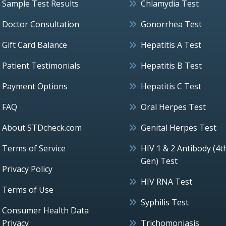
Sample Test Results
Chlamydia Test
Doctor Consultation
Gonorrhea Test
Gift Card Balance
Hepatitis A Test
Patient Testimonials
Hepatitis B Test
Payment Options
Hepatitis C Test
FAQ
Oral Herpes Test
About STDcheck.com
Genital Herpes Test
Terms of Service
HIV 1 & 2 Antibody (4t
Gen) Test
Privacy Policy
HIV RNA Test
Terms of Use
Syphilis Test
Consumer Health Data
Privacy
Trichomoniasis