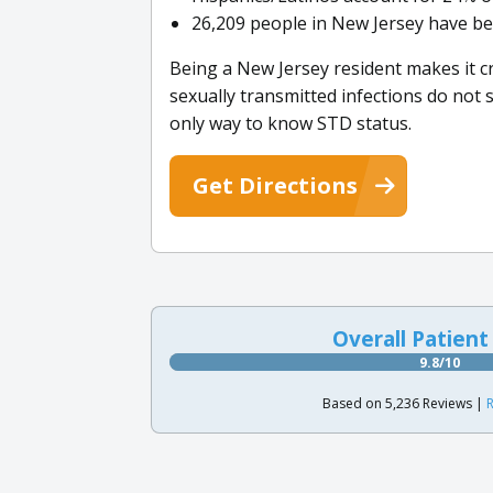
26,209 people in New Jersey have be
Being a New Jersey resident makes it c
sexually transmitted infections do not
only way to know STD status.
Get Directions
Overall Patient
9.8/10
Based on 5,236 Reviews |
R