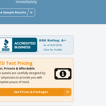
immediately.
ee Sample Results
TD Test Pricing
st, Private & Affordable
r panels are carefully designed by
r physicians to provide you with
mplete peace of mind.
See Prices & Packages