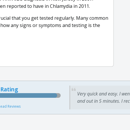
en reported to have in Chlamydia in 2011.
rucial that you get tested regularly. Many common
 show any signs or symptoms and testing is the
 Rating
Very quick and easy. I wen
and out in 5 minutes. I re
ead Reviews