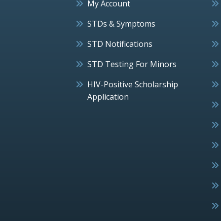
My Account
STDs & Symptoms
STD Notifications
STD Testing For Minors
HIV-Positive Scholarship
Application