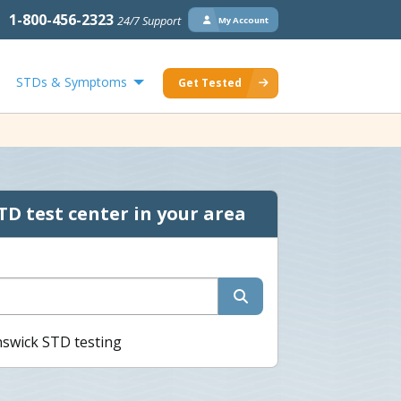
1-800-456-2323
24/7 Support
My Account
STDs & Symptoms
Get Tested
TD test center in your area