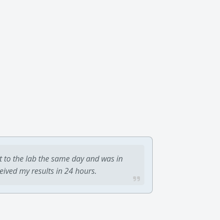
t to the lab the same day and was in
ceived my results in 24 hours.