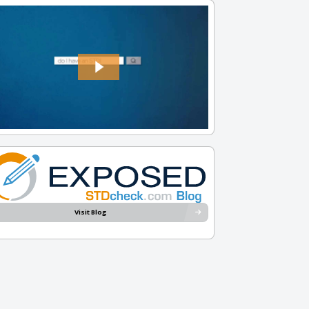
Visit Blog