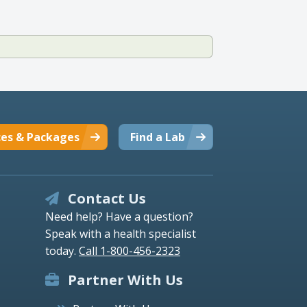
ces & Packages
Find a Lab
Contact Us
Need help? Have a question?
Speak with a health specialist
today.
Call 1-800-456-2323
Partner With Us