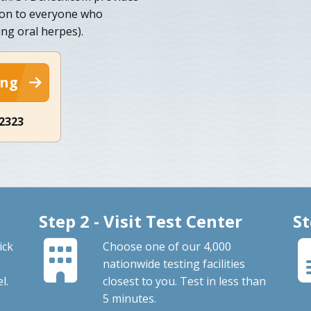
ion to everyone who
ing oral herpes).
ing
-2323
Step 2 - Visit Test Center
St
ick
Choose one of our 4,000
nationwide testing facilities
l.
closest to you. Test in less than
5 minutes.