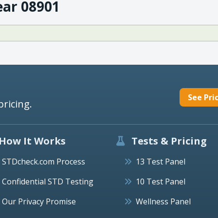
ear 08901
See Pri
pricing.
How It Works
Tests & Pricing
STDcheck.com Process
13 Test Panel
Confidential STD Testing
10 Test Panel
Our Privacy Promise
Wellness Panel