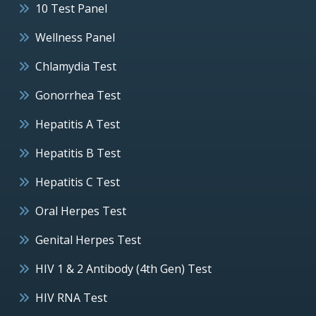
10 Test Panel
Wellness Panel
Chlamydia Test
Gonorrhea Test
Hepatitis A Test
Hepatitis B Test
Hepatitis C Test
Oral Herpes Test
Genital Herpes Test
HIV 1 & 2 Antibody (4th Gen) Test
HIV RNA Test