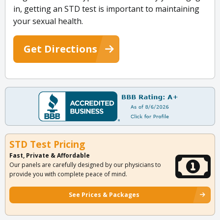
in, getting an STD test is important to maintaining
your sexual health.
Get Directions
STD Test Pricing
Fast, Private & Affordable
Our panels are carefully designed by our physicians to
provide you with complete peace of mind.
See Prices & Packages