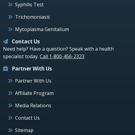
Syphilis Test
Trichomoniasis
Mycoplasma Genitalium
Contact Us
Need help? Have a question? Speak with a health
specialist today.
Call 1-800-456-2323
Partner With Us
Partner With Us
Affiliate Program
Media Relations
Contact Us
Sitemap