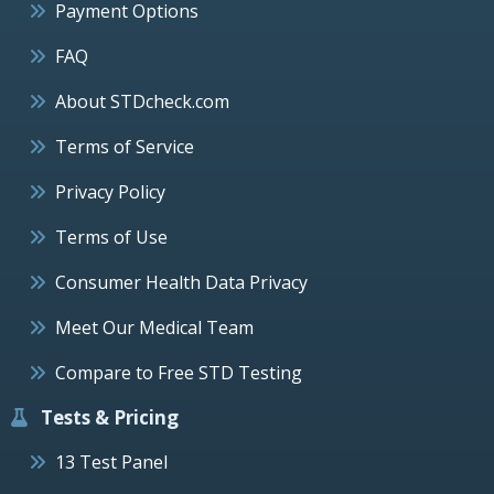
Payment Options
FAQ
About STDcheck.com
Terms of Service
Privacy Policy
Terms of Use
Consumer Health Data Privacy
Meet Our Medical Team
Compare to Free STD Testing
Tests & Pricing
13 Test Panel