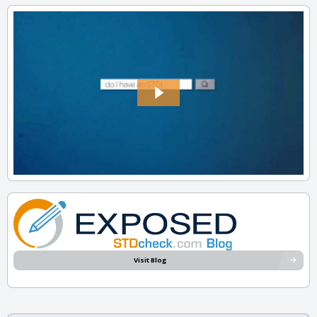
Visit Blog