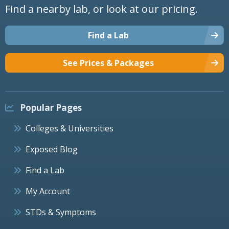
Find a nearby lab, or look at our pricing.
Find a Lab
See Prices & Packages
Popular Pages
Colleges & Universities
Exposed Blog
Find a Lab
My Account
STDs & Symptoms