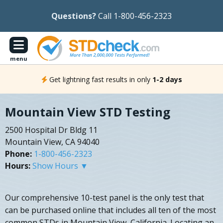
Questions?
Call 1-800-456-2323
menu
Get lightning fast results in only
1-2 days
Mountain View STD Testing
2500 Hospital Dr Bldg 11
Mountain View, CA 94040
Phone:
1-800-456-2323
Hours:
Show Hours ▼
Our comprehensive 10-test panel is the only test that
can be purchased online that includes all ten of the most
common STDs in Mountain View, California. Locating an