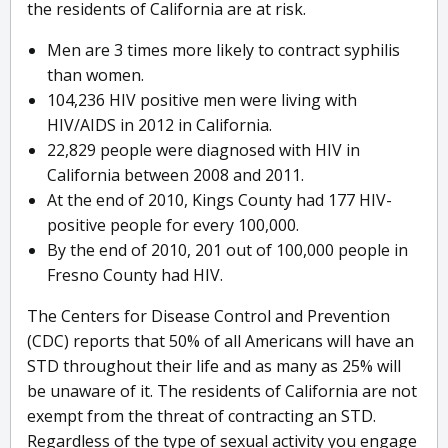
the residents of California are at risk.
Men are 3 times more likely to contract syphilis
than women.
104,236 HIV positive men were living with
HIV/AIDS in 2012 in California.
22,829 people were diagnosed with HIV in
California between 2008 and 2011.
At the end of 2010, Kings County had 177 HIV-
positive people for every 100,000.
By the end of 2010, 201 out of 100,000 people in
Fresno County had HIV.
The Centers for Disease Control and Prevention
(CDC) reports that 50% of all Americans will have an
STD throughout their life and as many as 25% will
be unaware of it. The residents of California are not
exempt from the threat of contracting an STD.
Regardless of the type of sexual activity you engage