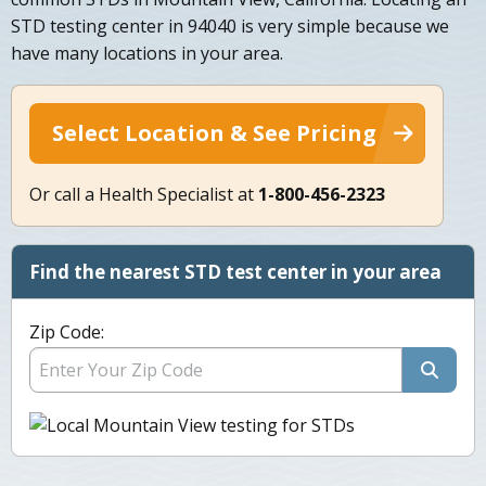
STD testing center in 94040 is very simple because we
have many locations in your area.
Select Location & See Pricing
Or call a Health Specialist at
1-800-456-2323
Find the nearest STD test center in your area
Zip Code: