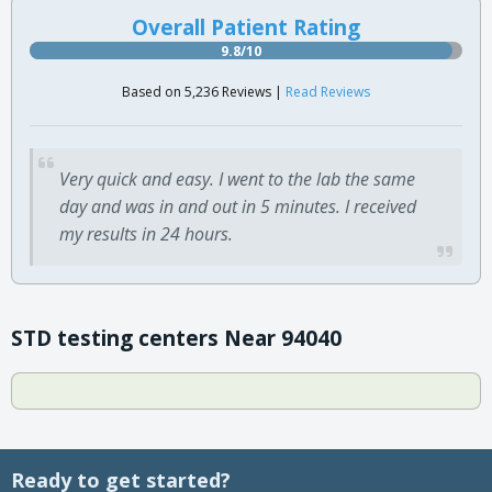
Overall Patient Rating
9.8/10
Based on 5,236 Reviews |
Read Reviews
Very quick and easy. I went to the lab the same
day and was in and out in 5 minutes. I received
my results in 24 hours.
STD testing centers Near 94040
Ready to get started?