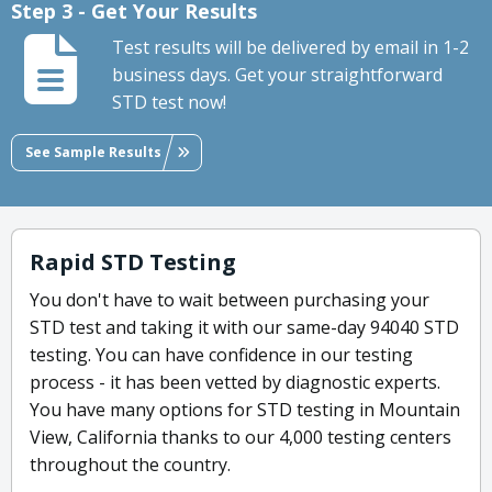
Step 3 - Get Your Results
Test results will be delivered by email in 1-2
business days. Get your straightforward
STD test now!
See Sample Results
Rapid STD Testing
You don't have to wait between purchasing your
STD test and taking it with our same-day 94040 STD
testing. You can have confidence in our testing
process - it has been vetted by diagnostic experts.
You have many options for STD testing in Mountain
View, California thanks to our 4,000 testing centers
throughout the country.