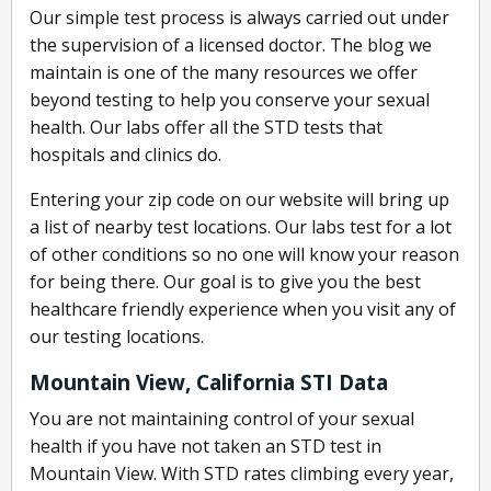
Our simple test process is always carried out under
the supervision of a licensed doctor. The blog we
maintain is one of the many resources we offer
beyond testing to help you conserve your sexual
health. Our labs offer all the STD tests that
hospitals and clinics do.
Entering your zip code on our website will bring up
a list of nearby test locations. Our labs test for a lot
of other conditions so no one will know your reason
for being there. Our goal is to give you the best
healthcare friendly experience when you visit any of
our testing locations.
Mountain View, California STI Data
You are not maintaining control of your sexual
health if you have not taken an STD test in
Mountain View. With STD rates climbing every year,