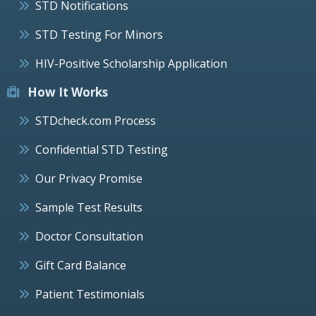
STD Notifications
STD Testing For Minors
HIV-Positive Scholarship Application
How It Works
STDcheck.com Process
Confidential STD Testing
Our Privacy Promise
Sample Test Results
Doctor Consultation
Gift Card Balance
Patient Testimonials