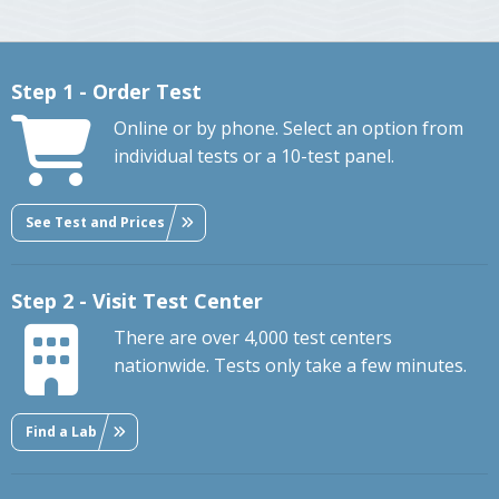
Step 1 - Order Test
Online or by phone. Select an option from
individual tests or a 10-test panel.
See Test and Prices
Step 2 - Visit Test Center
There are over 4,000 test centers
nationwide. Tests only take a few minutes.
Find a Lab