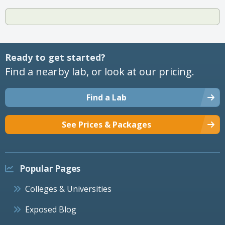
Ready to get started?
Find a nearby lab, or look at our pricing.
Find a Lab
See Prices & Packages
Popular Pages
Colleges & Universities
Exposed Blog