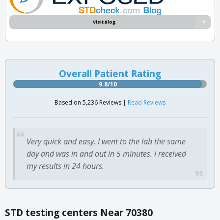
Visit Blog
Overall Patient Rating
9.8/10
Based on 5,236 Reviews |
Read Reviews
Very quick and easy. I went to the lab the same
day and was in and out in 5 minutes. I received
my results in 24 hours.
STD testing centers Near 70380