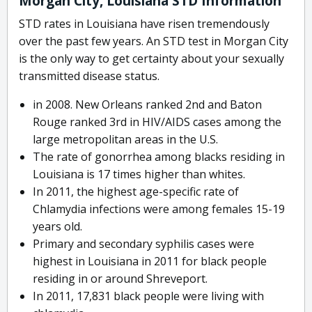
Morgan City, Louisiana STD Information
STD rates in Louisiana have risen tremendously
over the past few years. An STD test in Morgan City
is the only way to get certainty about your sexually
transmitted disease status.
in 2008. New Orleans ranked 2nd and Baton
Rouge ranked 3rd in HIV/AIDS cases among the
large metropolitan areas in the U.S.
The rate of gonorrhea among blacks residing in
Louisiana is 17 times higher than whites.
In 2011, the highest age-specific rate of
Chlamydia infections were among females 15-19
years old.
Primary and secondary syphilis cases were
highest in Louisiana in 2011 for black people
residing in or around Shreveport.
In 2011, 17,831 black people were living with