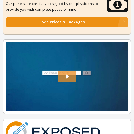
Our panels are carefully designed by our physicians to
provide you with complete peace of mind.
See Prices & Packages