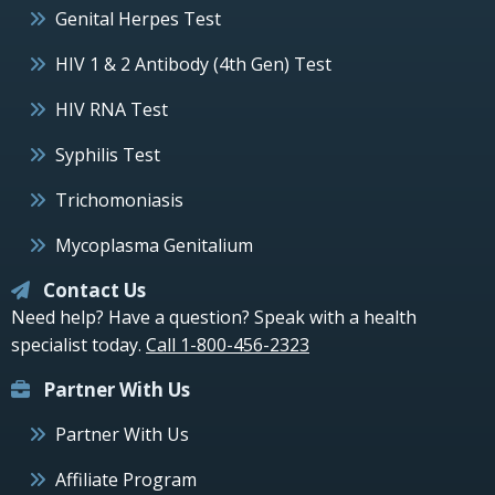
Genital Herpes Test
HIV 1 & 2 Antibody (4th Gen) Test
HIV RNA Test
Syphilis Test
Trichomoniasis
Mycoplasma Genitalium
Contact Us
Need help? Have a question? Speak with a health
specialist today.
Call 1-800-456-2323
Partner With Us
Partner With Us
Affiliate Program