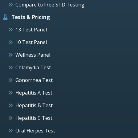
Compare to Free STD Testing
Tests & Pricing
13 Test Panel
10 Test Panel
Wellness Panel
Chlamydia Test
Gonorrhea Test
Hepatitis A Test
Hepatitis B Test
Hepatitis C Test
Oral Herpes Test