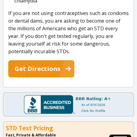
chlamydia.
If you are not using contraceptives such as condoms
or dental dams, you are asking to become one of
the millions of Americans who get an STD every
year. If you don't get tested regularly, you are
leaving yourself at risk for some dangerous,
potentially incurable STDs.
Get Directions
STD Test Pricing
Fast, Private & Affordable