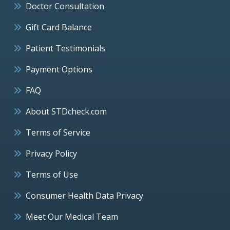
Doctor Consultation
Gift Card Balance
Patient Testimonials
Payment Options
FAQ
About STDcheck.com
Terms of Service
Privacy Policy
Terms of Use
Consumer Health Data Privacy
Meet Our Medical Team