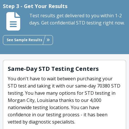
Step 3 - Get Your Results
Test results get delivered to you within 1-2
days. Get confidential STD testing right now.
See Sample Results
Same-Day STD Testing Centers
You don't have to wait between purchasing your
STD test and taking it with our same-day 70380 STD
testing. You have many options for STD testing in
Morgan City, Louisiana thanks to our 4,000
nationwide testing locations. You can have
confidence in our testing process - it has been
vetted by diagnostic specialists.