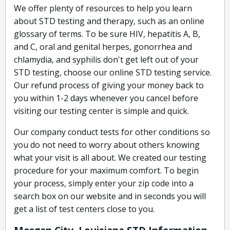
We offer plenty of resources to help you learn
about STD testing and therapy, such as an online
glossary of terms. To be sure HIV, hepatitis A, B,
and C, oral and genital herpes, gonorrhea and
chlamydia, and syphilis don't get left out of your
STD testing, choose our online STD testing service.
Our refund process of giving your money back to
you within 1-2 days whenever you cancel before
visiting our testing center is simple and quick.
Our company conduct tests for other conditions so
you do not need to worry about others knowing
what your visit is all about. We created our testing
procedure for your maximum comfort. To begin
your process, simply enter your zip code into a
search box on our website and in seconds you will
get a list of test centers close to you.