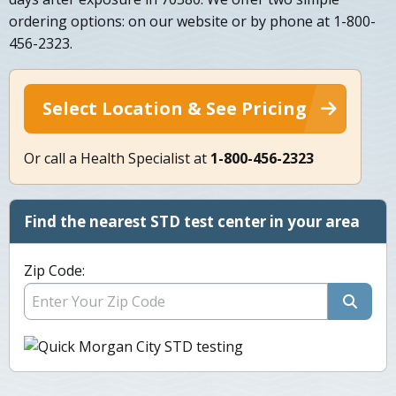
ordering options: on our website or by phone at 1-800-
456-2323.
Select Location & See Pricing
Or call a Health Specialist at
1-800-456-2323
Find the nearest STD test center in your area
Zip Code: