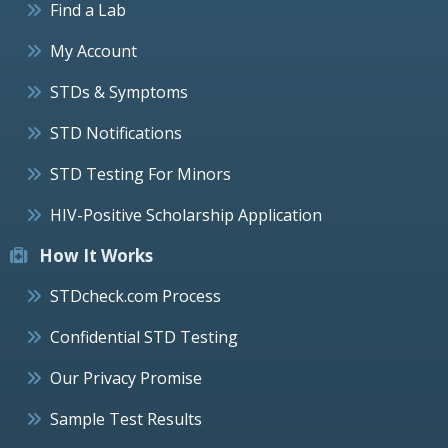
Find a Lab
My Account
STDs & Symptoms
STD Notifications
STD Testing For Minors
HIV-Positive Scholarship Application
How It Works
STDcheck.com Process
Confidential STD Testing
Our Privacy Promise
Sample Test Results