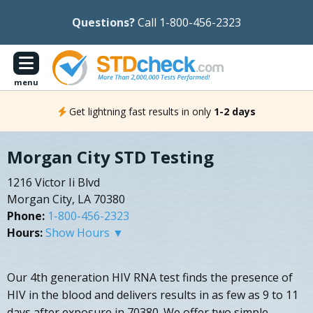
Questions?
Call 1-800-456-2323
menu
Get lightning fast results in only
1-2 days
Morgan City STD Testing
1216 Victor Ii Blvd
Morgan City, LA 70380
Phone:
1-800-456-2323
Hours:
Show Hours ▼
Our 4th generation HIV RNA test finds the presence of
HIV in the blood and delivers results in as few as 9 to 11
days after exposure in 70380. We offer two simple