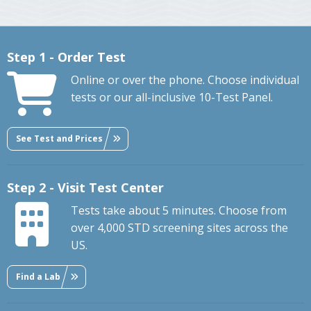
Step 1 - Order Test
Online or over the phone. Choose individual
tests or our all-inclusive 10-Test Panel.
See Test and Prices
Step 2 - Visit Test Center
Tests take about 5 minutes. Choose from
over 4,000 STD screening sites across the
US.
Find a Lab