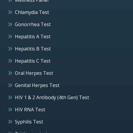
Chlamydia Test
Gonorrhea Test
Hepatitis A Test
Hepatitis B Test
Hepatitis C Test
Oral Herpes Test
Genital Herpes Test
HIV 1 & 2 Antibody (4th Gen) Test
HIV RNA Test
Syphilis Test