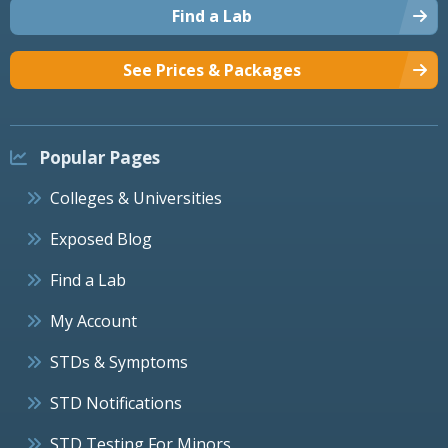
Find a Lab
See Prices & Packages
Popular Pages
Colleges & Universities
Exposed Blog
Find a Lab
My Account
STDs & Symptoms
STD Notifications
STD Testing For Minors