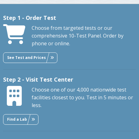
Step 1 - Order Test
Choose from targeted tests or our
comprehensive 10-Test Panel. Order by
phone or online.
See Test and Prices
Step 2 - Visit Test Center
Choose one of our 4,000 nationwide test
facilities closest to you. Test in 5 minutes or
less.
Find a Lab