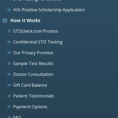
HIV-Positive Scholarship Application
How It Works
STDcheck.com Process
Confidential STD Testing
Our Privacy Promise
Sample Test Results
Doctor Consultation
Gift Card Balance
Patient Testimonials
Payment Options
FAQ