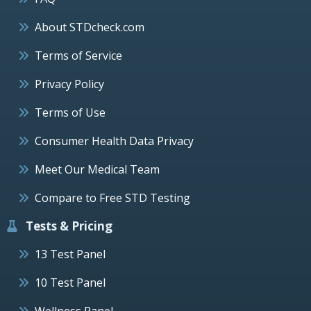
About STDcheck.com
Terms of Service
Privacy Policy
Terms of Use
Consumer Health Data Privacy
Meet Our Medical Team
Compare to Free STD Testing
Tests & Pricing
13 Test Panel
10 Test Panel
Wellness Panel