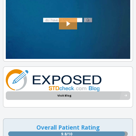
Visit Blog
Overall Patient Rating
9.8/10