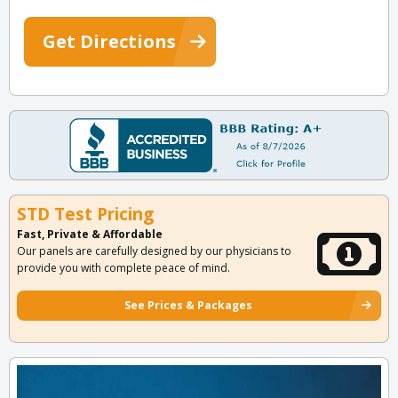
Get Directions
STD Test Pricing
Fast, Private & Affordable
Our panels are carefully designed by our physicians to
provide you with complete peace of mind.
See Prices & Packages