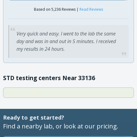
Based on 5,236 Reviews |
Read Reviews
Very quick and easy. I went to the lab the same
day and was in and out in 5 minutes. I received
my results in 24 hours.
STD testing centers Near 33136
Ready to get started?
Find a nearby lab, or look at our pricing.