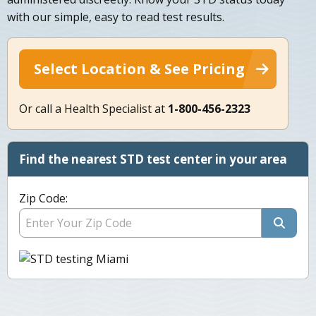
with our simple, easy to read test results.
Select Location & See Pricing
Or call a Health Specialist at
1-800-456-2323
Find the nearest STD test center in your area
Zip Code: