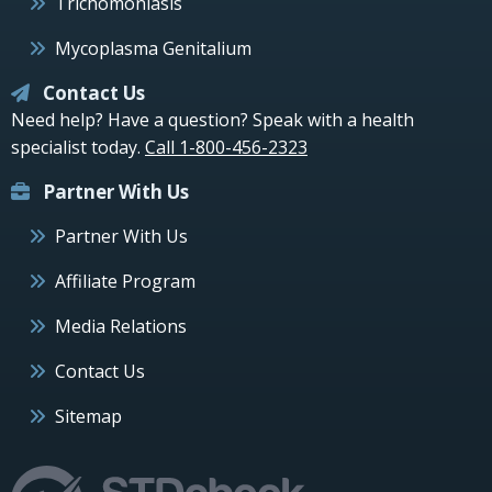
Trichomoniasis
Mycoplasma Genitalium
Contact Us
Need help? Have a question? Speak with a health
specialist today.
Call 1-800-456-2323
Partner With Us
Partner With Us
Affiliate Program
Media Relations
Contact Us
Sitemap