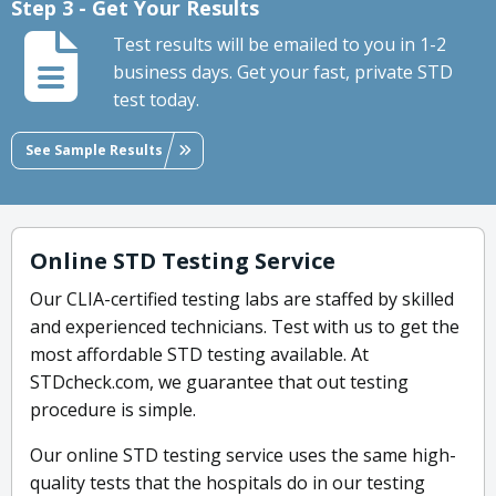
Step 3 - Get Your Results
Test results will be emailed to you in 1-2
business days. Get your fast, private STD
test today.
See Sample Results
Online STD Testing Service
Our CLIA-certified testing labs are staffed by skilled
and experienced technicians. Test with us to get the
most affordable STD testing available. At
STDcheck.com, we guarantee that out testing
procedure is simple.
Our online STD testing service uses the same high-
quality tests that the hospitals do in our testing