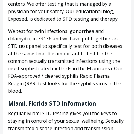
centers. We offer testing that is managed by a
physician for your safety. Our educational blog,
Exposed, is dedicated to STD testing and therapy.
We test for twin infections, gonorrhea and
chlamydia, in 33136 and we have put together an
STD test panel to specifically test for both diseases
at the same time. It is important to test for the
common sexually transmitted infections using the
most sophisticated methods in the Miami area. Our
FDA-approved / cleared syphilis Rapid Plasma
Reagin (RPR) test looks for the syphilis virus in the
blood.
Miami, Florida STD Information
Regular Miami STD testing gives you the keys to
staying in control of your sexual wellbeing. Sexually
transmitted disease infection and transmission