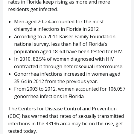
rates in Florida keep rising as more and more
residents get infected.
Men aged 20-24 accounted for the most
chlamydia infections in Florida in 2012.
According to a 2011 Kaiser Family Foundation
national survey, less than half of Florida's
population aged 18-64 have been tested for HIV.
In 2010, 82.5% of women diagnosed with HIV
contracted it through heterosexual interccourse.
Gonorrhea infections increased in women aged
35-64 in 2012 from the previous year.
From 2003 to 2012, women accounted for 106,057
gonorrhea infections in Florida.
The Centers for Disease Control and Prevention
(CDC) has warned that rates of sexually transmitted
infections in the 33136 area may be on the rise, get
tested today.