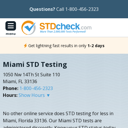
Questions?
Call 1-800-456-2323
menu
Get lightning fast results in only
1-2 days
Miami STD Testing
1050 Nw 14Th St Suite 110
Miami, FL 33136
Phone:
1-800-456-2323
Hours:
Show Hours ▼
No other online service does STD testing for less in
Miami, Florida 33136. Our Miami STD tests are
administered discreetly. Know your STD status today