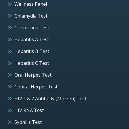
Wellness Panel
Chlamydia Test
Gonorrhea Test
Hepatitis A Test
Hepatitis B Test
Hepatitis C Test
Oral Herpes Test
Genital Herpes Test
HIV 1 & 2 Antibody (4th Gen) Test
HIV RNA Test
Syphilis Test