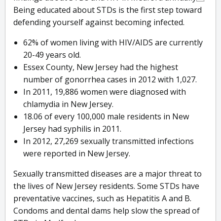
Being educated about STDs is the first step toward
defending yourself against becoming infected.
62% of women living with HIV/AIDS are currently
20-49 years old.
Essex County, New Jersey had the highest
number of gonorrhea cases in 2012 with 1,027.
In 2011, 19,886 women were diagnosed with
chlamydia in New Jersey.
18.06 of every 100,000 male residents in New
Jersey had syphilis in 2011.
In 2012, 27,269 sexually transmitted infections
were reported in New Jersey.
Sexually transmitted diseases are a major threat to
the lives of New Jersey residents. Some STDs have
preventative vaccines, such as Hepatitis A and B.
Condoms and dental dams help slow the spread of