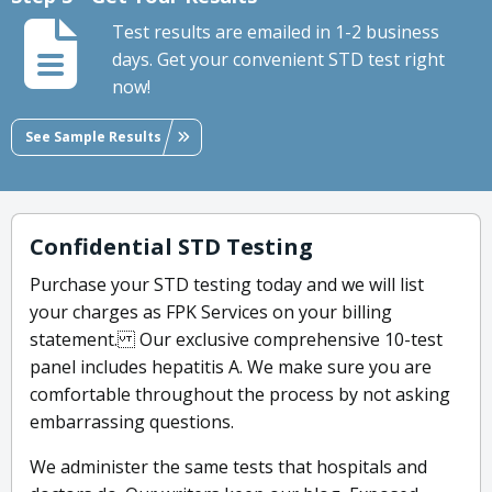
Test results are emailed in 1-2 business
days. Get your convenient STD test right
now!
See Sample Results
Confidential STD Testing
Purchase your STD testing today and we will list
your charges as FPK Services on your billing
statement. Our exclusive comprehensive 10-test
panel includes hepatitis A. We make sure you are
comfortable throughout the process by not asking
embarrassing questions.
We administer the same tests that hospitals and