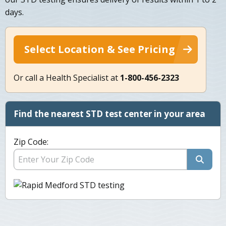
days.
Select Location & See Pricing
Or call a Health Specialist at
1-800-456-2323
Find the nearest STD test center in your area
Zip Code: