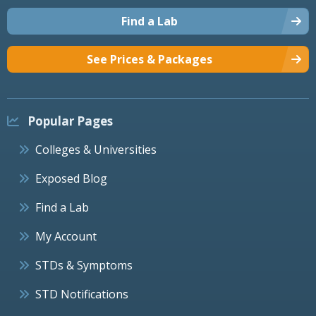
Find a Lab
See Prices & Packages
Popular Pages
Colleges & Universities
Exposed Blog
Find a Lab
My Account
STDs & Symptoms
STD Notifications