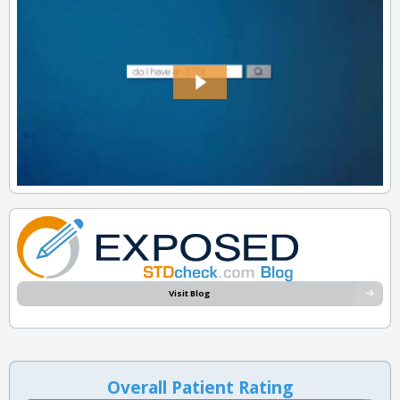
Visit Blog
Overall Patient Rating