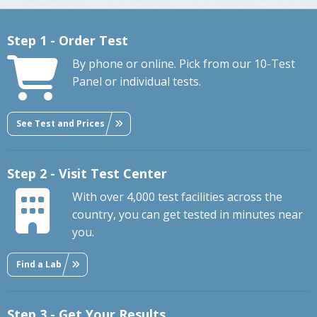
Step 1 - Order Test
By phone or online. Pick from our 10-Test
Panel or individual tests.
See Test and Prices
Step 2 - Visit Test Center
With over 4,000 test facilities across the
country, you can get tested in minutes near
you.
Find a Lab
Step 3 - Get Your Results