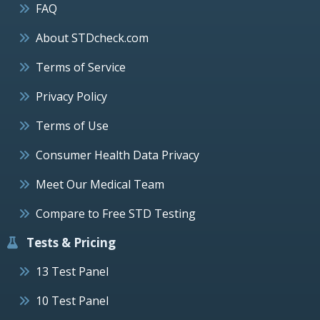
FAQ
About STDcheck.com
Terms of Service
Privacy Policy
Terms of Use
Consumer Health Data Privacy
Meet Our Medical Team
Compare to Free STD Testing
Tests & Pricing
13 Test Panel
10 Test Panel