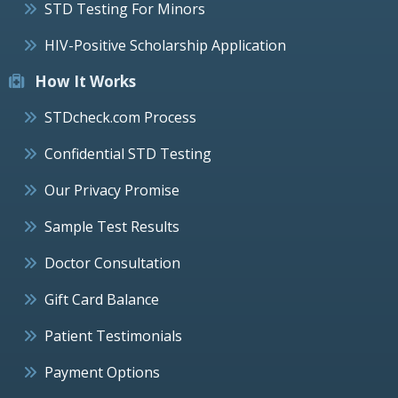
STD Testing For Minors
HIV-Positive Scholarship Application
How It Works
STDcheck.com Process
Confidential STD Testing
Our Privacy Promise
Sample Test Results
Doctor Consultation
Gift Card Balance
Patient Testimonials
Payment Options