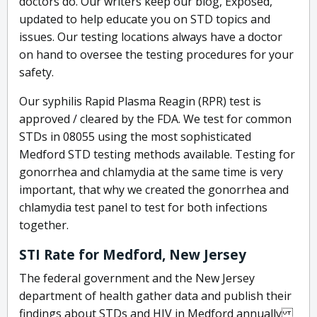
doctors do. Our writers keep our blog, Exposed,
updated to help educate you on STD topics and
issues. Our testing locations always have a doctor
on hand to oversee the testing procedures for your
safety.
Our syphilis Rapid Plasma Reagin (RPR) test is
approved / cleared by the FDA. We test for common
STDs in 08055 using the most sophisticated
Medford STD testing methods available. Testing for
gonorrhea and chlamydia at the same time is very
important, that why we created the gonorrhea and
chlamydia test panel to test for both infections
together.
STI Rate for Medford, New Jersey
The federal government and the New Jersey
department of health gather data and publish their
findings about STDs and HIV in Medford annually