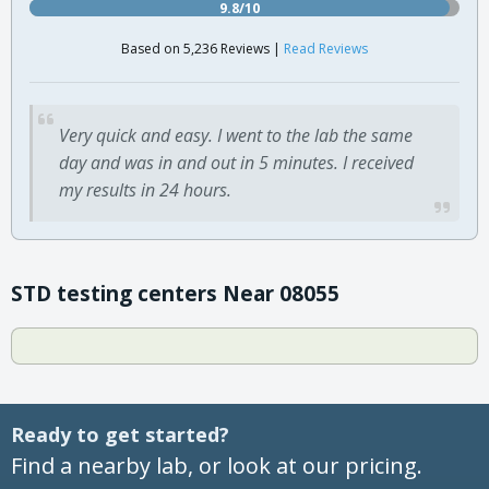
9.8/10
Based on 5,236 Reviews |
Read Reviews
Very quick and easy. I went to the lab the same
day and was in and out in 5 minutes. I received
my results in 24 hours.
STD testing centers Near 08055
Ready to get started?
Find a nearby lab, or look at our pricing.