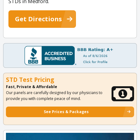
STDs in Medford.
Get Directions
STD Test Pricing
Fast, Private & Affordable
Our panels are carefully designed by our physicians to
provide you with complete peace of mind.
See Prices & Packages