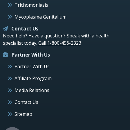
Trichomoniasis
Mycoplasma Genitalium
Contact Us
Need help? Have a question? Speak with a health
specialist today.
Call 1-800-456-2323
Partner With Us
Partner With Us
Affiliate Program
Media Relations
Contact Us
Sitemap