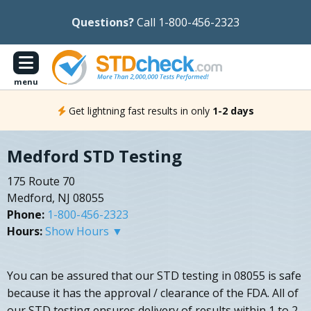
Questions?
Call 1-800-456-2323
menu
Get lightning fast results in only
1-2 days
Medford STD Testing
175 Route 70
Medford, NJ 08055
Phone:
1-800-456-2323
Hours:
Show Hours ▼
You can be assured that our STD testing in 08055 is safe
because it has the approval / clearance of the FDA. All of
our STD testing ensures delivery of results within 1 to 2