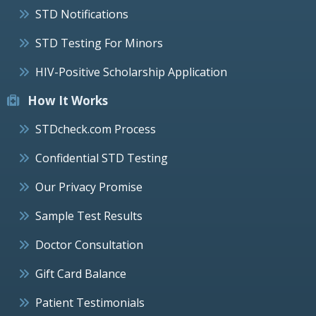
STD Notifications
STD Testing For Minors
HIV-Positive Scholarship Application
How It Works
STDcheck.com Process
Confidential STD Testing
Our Privacy Promise
Sample Test Results
Doctor Consultation
Gift Card Balance
Patient Testimonials