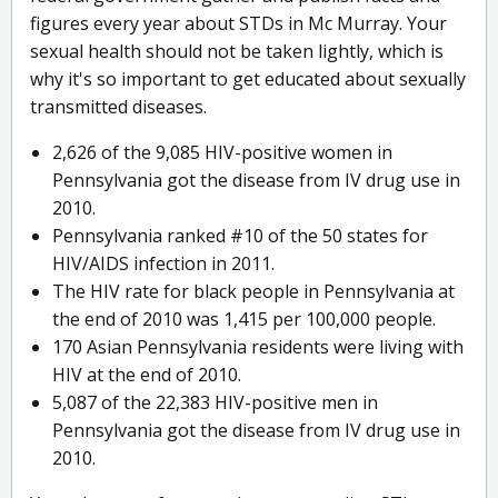
figures every year about STDs in Mc Murray. Your
sexual health should not be taken lightly, which is
why it's so important to get educated about sexually
transmitted diseases.
2,626 of the 9,085 HIV-positive women in
Pennsylvania got the disease from IV drug use in
2010.
Pennsylvania ranked #10 of the 50 states for
HIV/AIDS infection in 2011.
The HIV rate for black people in Pennsylvania at
the end of 2010 was 1,415 per 100,000 people.
170 Asian Pennsylvania residents were living with
HIV at the end of 2010.
5,087 of the 22,383 HIV-positive men in
Pennsylvania got the disease from IV drug use in
2010.