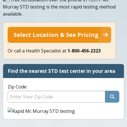
Murray STD testing is the most rapid testing method
available.
Select Location & See Pricing
Or call a Health Specialist at
1-800-456-2323
Find the nearest STD test center in your area
Zip Code: