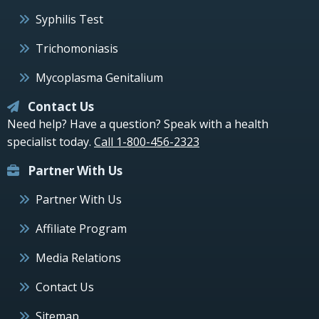
Syphilis Test
Trichomoniasis
Mycoplasma Genitalium
Contact Us
Need help? Have a question? Speak with a health
specialist today.
Call 1-800-456-2323
Partner With Us
Partner With Us
Affiliate Program
Media Relations
Contact Us
Sitemap