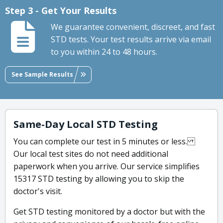
Step 3 - Get Your Results
We guarantee convenient, discreet, and fast
STD tests. Your test results arrive via email
to you within 24 to 48 hours.
See Sample Results
Same-Day Local STD Testing
You can complete our test in 5 minutes or less.
Our local test sites do not need additional
paperwork when you arrive. Our service simplifies
15317 STD testing by allowing you to skip the
doctor's visit.
Get STD testing monitored by a doctor but with the