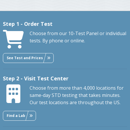
Step 1 - Order Test
Choose from our 10-Test Panel or individual
tests. By phone or online.
See Test and Prices
Step 2 - Visit Test Center
Choose from more than 4,000 locations for
same-day STD testing that takes minutes.
Our test locations are throughout the US.
Find a Lab