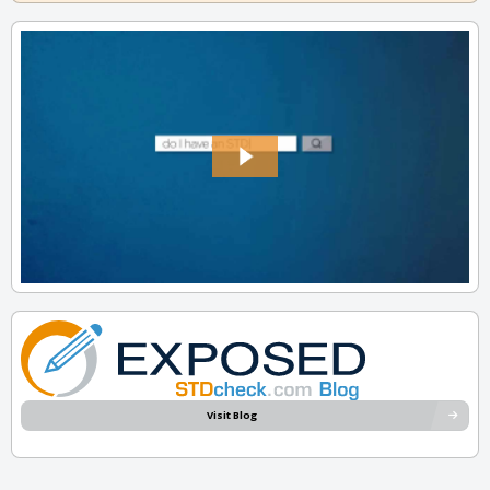
Visit Blog