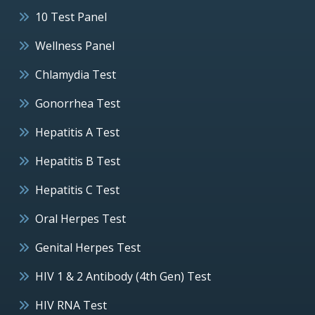
10 Test Panel
Wellness Panel
Chlamydia Test
Gonorrhea Test
Hepatitis A Test
Hepatitis B Test
Hepatitis C Test
Oral Herpes Test
Genital Herpes Test
HIV 1 & 2 Antibody (4th Gen) Test
HIV RNA Test