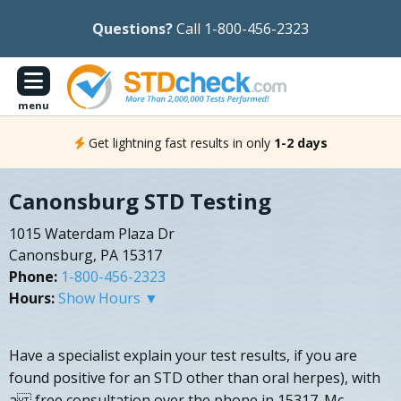
Questions?
Call 1-800-456-2323
menu
Get lightning fast results in only
1-2 days
Canonsburg STD Testing
1015 Waterdam Plaza Dr
Canonsburg, PA 15317
Phone:
1-800-456-2323
Hours:
Show Hours ▼
Have a specialist explain your test results, if you are
found positive for an STD other than oral herpes), with
a free consultation over the phone in 15317. Mc