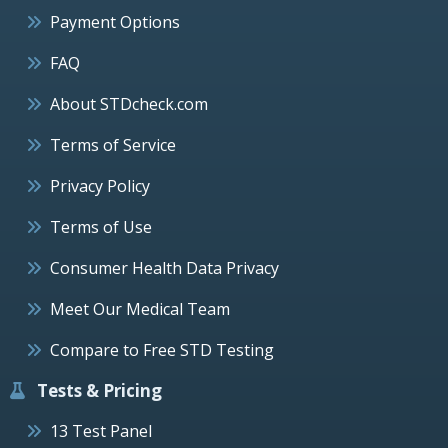
Payment Options
FAQ
About STDcheck.com
Terms of Service
Privacy Policy
Terms of Use
Consumer Health Data Privacy
Meet Our Medical Team
Compare to Free STD Testing
Tests & Pricing
13 Test Panel