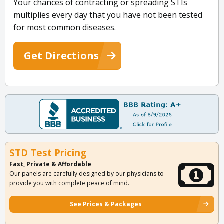
Your chances of contracting or spreading STIs
multiplies every day that you have not been tested
for most common diseases.
Get Directions
STD Test Pricing
Fast, Private & Affordable
Our panels are carefully designed by our physicians to
provide you with complete peace of mind.
See Prices & Packages