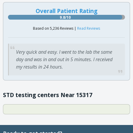
Overall Patient Rating
9.8/10
Based on 5,236 Reviews |
Read Reviews
Very quick and easy. I went to the lab the same
day and was in and out in 5 minutes. I received
my results in 24 hours.
STD testing centers Near 15317