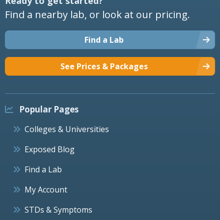
Ready to get started?
Find a nearby lab, or look at our pricing.
Find a Lab
See Prices & Packages
Popular Pages
Colleges & Universities
Exposed Blog
Find a Lab
My Account
STDs & Symptoms