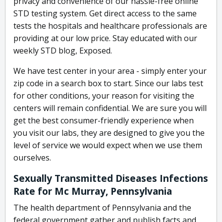
privacy and convenience of our hassle-free online
STD testing system. Get direct access to the same
tests the hospitals and healthcare professionals are
providing at our low price. Stay educated with our
weekly STD blog, Exposed.
We have test center in your area - simply enter your
zip code in a search box to start. Since our labs test
for other conditions, your reason for visiting the
centers will remain confidential. We are sure you will
get the best consumer-friendly experience when
you visit our labs, they are designed to give you the
level of service we would expect when we use them
ourselves.
Sexually Transmitted Diseases Infections
Rate for Mc Murray, Pennsylvania
The health department of Pennsylvania and the
federal government gather and publish facts and