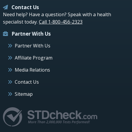
Contact Us
Need help? Have a question? Speak with a health
specialist today.
Call 1-800-456-2323
Partner With Us
Partner With Us
Affiliate Program
Media Relations
Contact Us
Sitemap