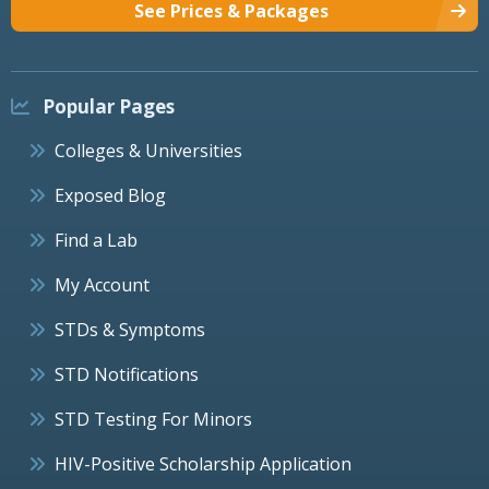
See Prices & Packages
Popular Pages
Colleges & Universities
Exposed Blog
Find a Lab
My Account
STDs & Symptoms
STD Notifications
STD Testing For Minors
HIV-Positive Scholarship Application