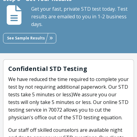
Get your fast, private STD test today. Test
results are emailed to you in 1-2 business
days.
See Sample Results
Confidential STD Testing
We have reduced the time required to complete your
test by not requiring additional paperwork. Our STD
tests take 5 minutes or less}We assure you our
tests will only take 5 minutes or less. Our online STD
testing service in 70072 allows you to cut the
physician's office out of the STD testing equation.
Our staff off skilled counselors are available night