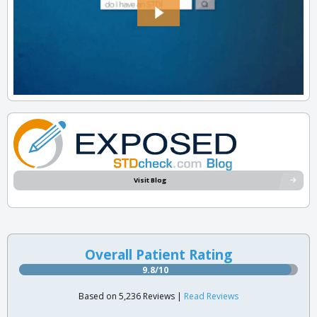
Visit Blog
Overall Patient Rating
9.8/10
Based on 5,236 Reviews |
Read Reviews