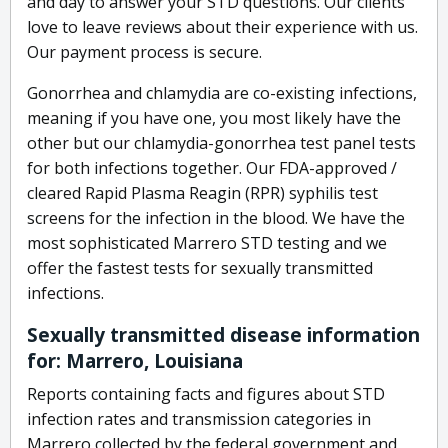
and day to answer your STD questions. Our clients
love to leave reviews about their experience with us.
Our payment process is secure.
Gonorrhea and chlamydia are co-existing infections,
meaning if you have one, you most likely have the
other but our chlamydia-gonorrhea test panel tests
for both infections together. Our FDA-approved /
cleared Rapid Plasma Reagin (RPR) syphilis test
screens for the infection in the blood. We have the
most sophisticated Marrero STD testing and we
offer the fastest tests for sexually transmitted
infections.
Sexually transmitted disease information
for: Marrero, Louisiana
Reports containing facts and figures about STD
infection rates and transmission categories in
Marrero collected by the federal government and