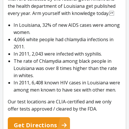
the health department of Louisiana get published
every year. Arm yourself with knowledge today.
In Louisiana, 32% of new AIDS cases were among
women.
4,066 white people had chlamydia infections in
2011.
In 2011, 2,043 were infected with syphilis.
The rate of Chlamydia among black people in
Louisiana was over 8 times higher than the rate
in whites.
In 2011, 6,408 known HIV cases in Louisiana were
among men known to have sex with other men.
Our test locations are CLIA-certified and we only
offer tests approved / cleared by the FDA.
Get Directions