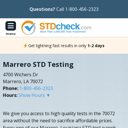
Questions?
Call 1-800-456-2323
menu
Get lightning fast results in only
1-2 days
Marrero STD Testing
4700 Wichers Dr
Marrero, LA 70072
Phone:
1-800-456-2323
Hours:
Show Hours ▼
We give you access to high quality tests in the 70072
area without the need to sacrifice affordable prices.
Every one of our Marrero, Louisiana STD test panels