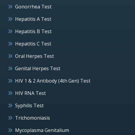
Gonorrhea Test
Hepatitis A Test
Hepatitis B Test
Hepatitis C Test
Oral Herpes Test
Genital Herpes Test
HIV 1 & 2 Antibody (4th Gen) Test
HIV RNA Test
Syphilis Test
Trichomoniasis
Mycoplasma Genitalium