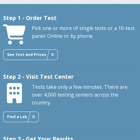
Step 1 - Order Test
Pick one or more of single tests or a 10-test
panel. Online or by phone.
See Test and Prices
Step 2 - Visit Test Center
Tests take only a few minutes. There are
over 4,000 testing centers across the
country.
Find a Lab
Step 3 - Get Your Results