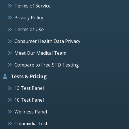
Terms of Service
Privacy Policy
Terms of Use
Consumer Health Data Privacy
Meet Our Medical Team
Compare to Free STD Testing
Tests & Pricing
13 Test Panel
10 Test Panel
Wellness Panel
Chlamydia Test