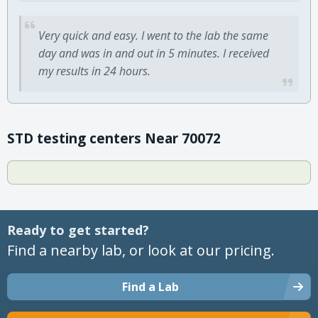
Very quick and easy. I went to the lab the same
day and was in and out in 5 minutes. I received
my results in 24 hours.
STD testing centers Near 70072
Ready to get started?
Find a nearby lab, or look at our pricing.
Find a Lab