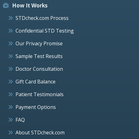
How It Works
STDcheck.com Process
Confidential STD Testing
Our Privacy Promise
Sample Test Results
Doctor Consultation
Gift Card Balance
Patient Testimonials
Payment Options
FAQ
About STDcheck.com