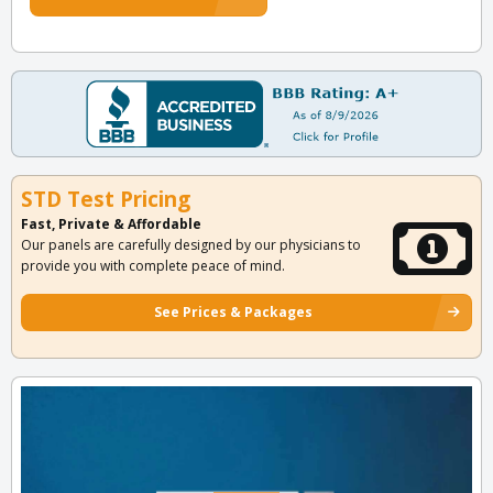
STD Test Pricing
Fast, Private & Affordable
Our panels are carefully designed by our physicians to
provide you with complete peace of mind.
See Prices & Packages