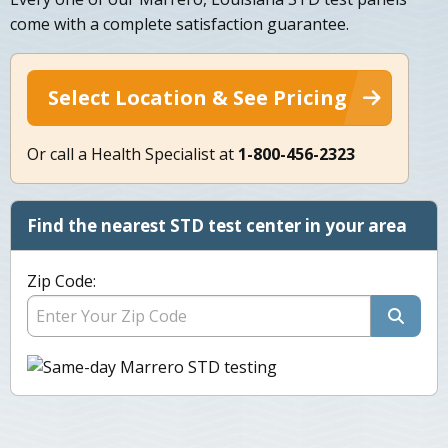
come with a complete satisfaction guarantee.
Select Location & See Pricing
Or call a Health Specialist at
1-800-456-2323
Find the nearest STD test center in your area
Zip Code: