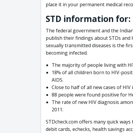
place it in your permanent medical reco
STD information for
The federal government and the Indian
publish their findings about STDs an
sexually transmitted diseases is the fi
becoming infected.
The majority of people living with H
18% of all children born to HIV-posit
AIDS.
Close to half of all new cases of HI
88 people were found positive for He
The rate of new HIV diagnosis among
2011.
STDcheck.com offers many quick ways to
debit cards, echecks, health savings ac