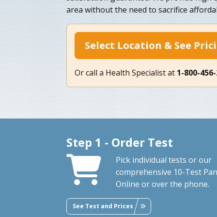
area without the need to sacrifice afforda
Select Location & See Pric
Or call a Health Specialist at
1-800-456
Step 1 - Order Test
Pick individual tests or our
comprehensive 10-Test Pan
Online or over the phone.
See Test and Prices