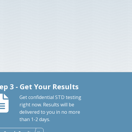
ep 3 - Get Your Results
Get confidential STD testing
right now. Results will be
delivered to you in no more
than 1-2 days.