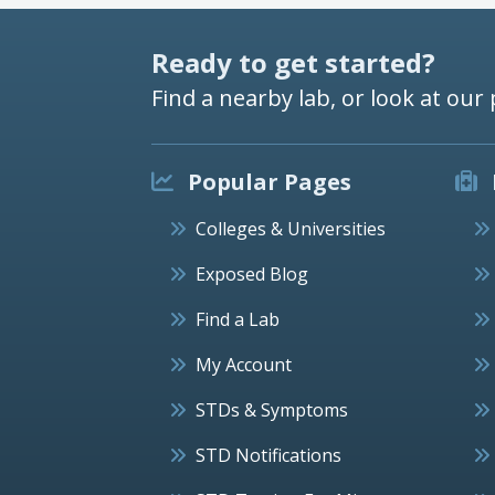
Ready to get started?
Find a nearby lab, or look at our 
Popular Pages
Colleges & Universities
Exposed Blog
Find a Lab
My Account
STDs & Symptoms
STD Notifications