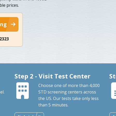
ble prices.
ing
-2323
Step 2 - Visit Test Center
St
Choose one of more than 4,000
el.
STD screening centers across
the US. Our tests take only less
than 5 minutes.