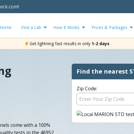
heck.com!
Home
Find a Lab
How It Works
Prices & Packages
Get lightning fast results in only
1-2 days
ng
Find the nearest S
Zip Code:
anels come with a 100%
uality tests in the 46952