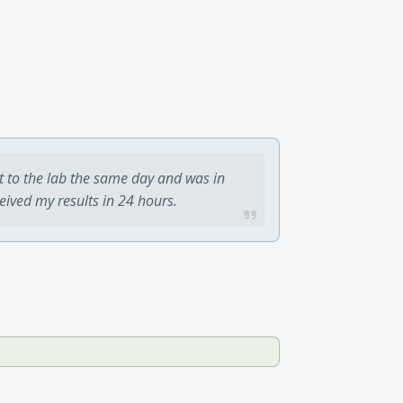
t to the lab the same day and was in
ceived my results in 24 hours.