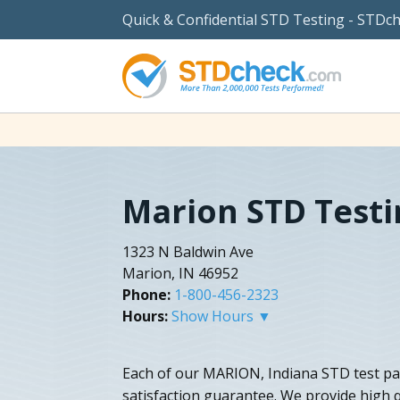
Quick & Confidential STD Testing - STDc
Marion STD Testi
1323 N Baldwin Ave
Marion, IN 46952
Phone:
1-800-456-2323
Hours:
Show Hours ▼
Each of our MARION, Indiana STD test p
satisfaction guarantee. We provide high q