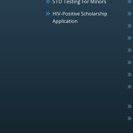
STD Testing For Minors
HIV-Positive Scholarship
Application