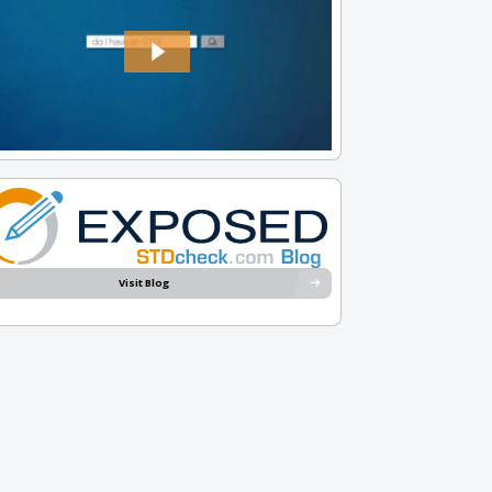
Visit Blog