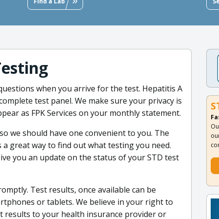
Find a Lab
S
Testing
uestions when you arrive for the test. Hepatitis A
ur complete test panel. We make sure your privacy is
S
pear as FPK Services on your monthly statement.
Fa
Ou
 so we should have one convenient to you. The
ou
 a great way to find out what testing you need.
co
 give you an update on the status of your STD test
romptly. Test results, once available can be
phones or tablets. We believe in your right to
st results to your health insurance provider or