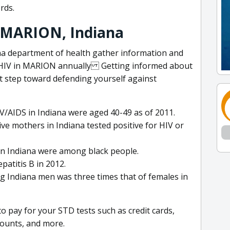
rds.
: MARION, Indiana
a department of health gather information and
d HIV in MARION annually Getting informed about
rst step toward defending yourself against
IV/AIDS in Indiana were aged 40-49 as of 2011.
ive mothers in Indiana tested positive for HIV or
V in Indiana were among black people.
patitis B in 2012.
 Indiana men was three times that of females in
 pay for your STD tests such as credit cards,
counts, and more.