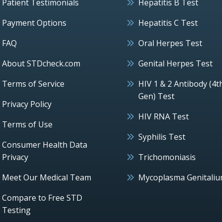
Patient Testimonials
Hepatitis B Test
Payment Options
Hepatitis C Test
FAQ
Oral Herpes Test
About STDcheck.com
Genital Herpes Test
Terms of Service
HIV 1 & 2 Antibody (4t
Gen) Test
Privacy Policy
HIV RNA Test
Terms of Use
Syphilis Test
Consumer Health Data
Privacy
Trichomoniasis
Meet Our Medical Team
Mycoplasma Genitali
Compare to Free STD
Testing