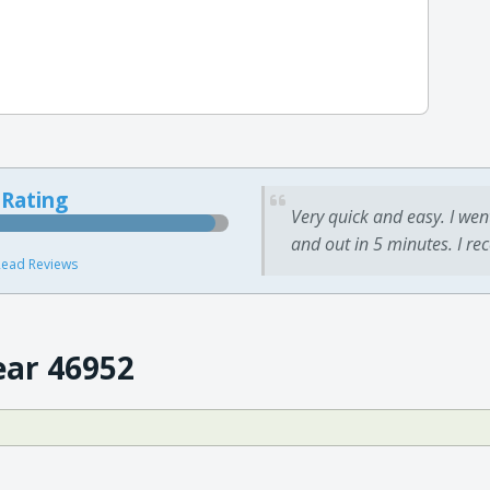
 Rating
Very quick and easy. I wen
and out in 5 minutes. I re
ead Reviews
ear 46952