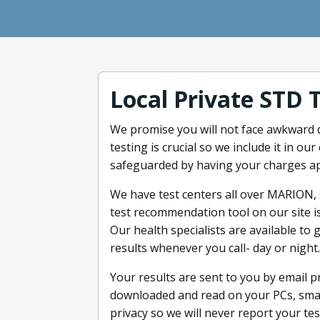
Local Private STD 
We promise you will not face awkward q
testing is crucial so we include it in o
safeguarded by having your charges ap
We have test centers all over MARION,
test recommendation tool on our site is
Our health specialists are available to
results whenever you call- day or night.
Your results are sent to you by email p
downloaded and read on your PCs, smart
privacy so we will never report your te