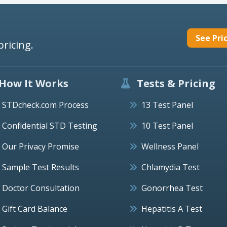
See Pri
pricing.
How It Works
Tests & Pricing
STDcheck.com Process
13 Test Panel
Confidential STD Testing
10 Test Panel
Our Privacy Promise
Wellness Panel
Sample Test Results
Chlamydia Test
Doctor Consultation
Gonorrhea Test
Gift Card Balance
Hepatitis A Test