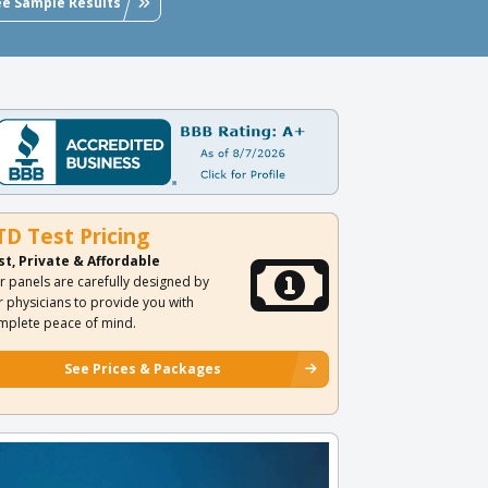
ee Sample Results
TD Test Pricing
st, Private & Affordable
r panels are carefully designed by
r physicians to provide you with
mplete peace of mind.
See Prices & Packages