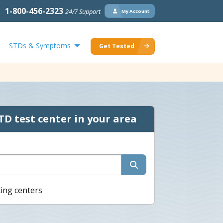
1-800-456-2323
24/7 Support
My Account
STDs & Symptoms
Get Tested
TD test center in your area