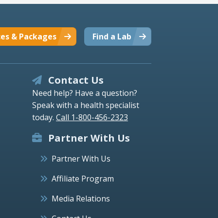
ces & Packages
Find a Lab
Contact Us
Need help? Have a question?
Speak with a health specialist
today.
Call 1-800-456-2323
Partner With Us
Partner With Us
Affiliate Program
Media Relations