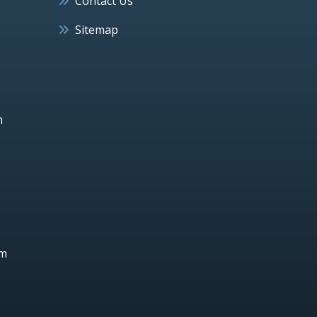
Contact Us
Sitemap
h
um