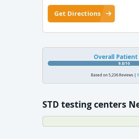
Get Directions
Overall Patient
9.8/10
Based on 5,236 Reviews |
R
STD testing centers N