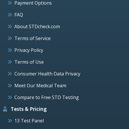
Payment Options
FAQ
About STDcheck.com
Terms of Service
Privacy Policy
Terms of Use
Consumer Health Data Privacy
Meet Our Medical Team
Compare to Free STD Testing
Tests & Pricing
13 Test Panel