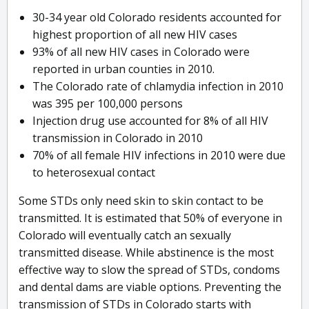
30-34 year old Colorado residents accounted for
highest proportion of all new HIV cases
93% of all new HIV cases in Colorado were
reported in urban counties in 2010.
The Colorado rate of chlamydia infection in 2010
was 395 per 100,000 persons
Injection drug use accounted for 8% of all HIV
transmission in Colorado in 2010
70% of all female HIV infections in 2010 were due
to heterosexual contact
Some STDs only need skin to skin contact to be
transmitted. It is estimated that 50% of everyone in
Colorado will eventually catch an sexually
transmitted disease. While abstinence is the most
effective way to slow the spread of STDs, condoms
and dental dams are viable options. Preventing the
transmission of STDs in Colorado starts with