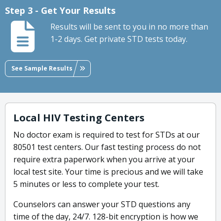
Step 3 - Get Your Results
Results will be sent to you in no more than
1-2 days. Get private STD tests today.
See Sample Results
Local HIV Testing Centers
No doctor exam is required to test for STDs at our
80501 test centers. Our fast testing process do not
require extra paperwork when you arrive at your
local test site. Your time is precious and we will take
5 minutes or less to complete your test.
Counselors can answer your STD questions any
time of the day, 24/7. 128-bit encryption is how we