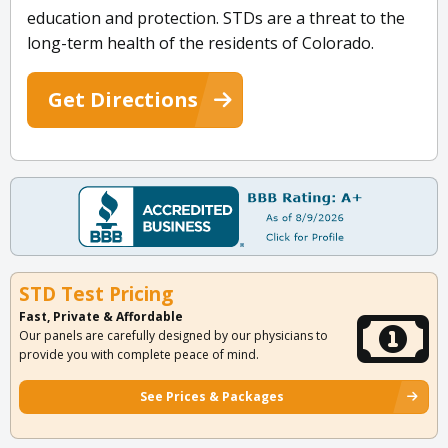
education and protection. STDs are a threat to the
long-term health of the residents of Colorado.
Get Directions
STD Test Pricing
Fast, Private & Affordable
Our panels are carefully designed by our physicians to
provide you with complete peace of mind.
See Prices & Packages