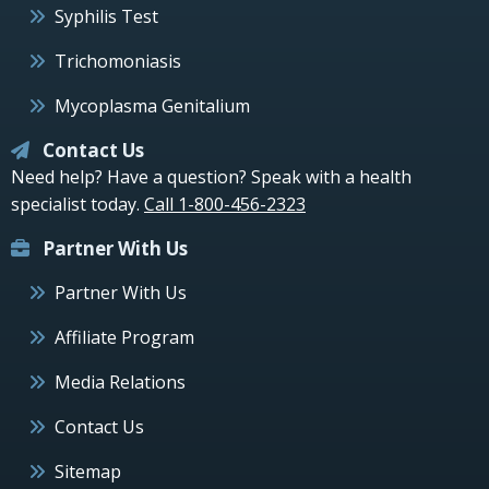
Syphilis Test
Trichomoniasis
Mycoplasma Genitalium
Contact Us
Need help? Have a question? Speak with a health
specialist today.
Call 1-800-456-2323
Partner With Us
Partner With Us
Affiliate Program
Media Relations
Contact Us
Sitemap