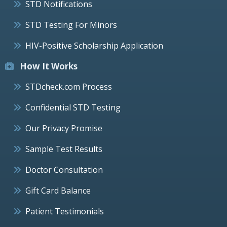
STD Notifications
STD Testing For Minors
HIV-Positive Scholarship Application
How It Works
STDcheck.com Process
Confidential STD Testing
Our Privacy Promise
Sample Test Results
Doctor Consultation
Gift Card Balance
Patient Testimonials