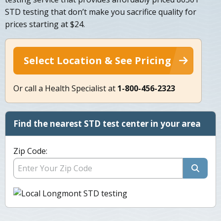
STD testing that don’t make you sacrifice quality for
prices starting at $24.
Select Location & See Pricing
Or call a Health Specialist at
1-800-456-2323
Find the nearest STD test center in your area
Zip Code: