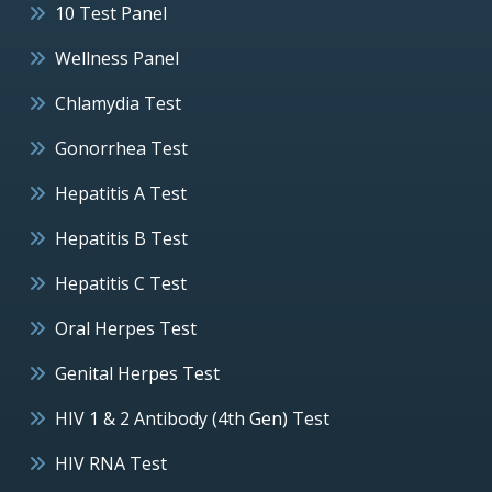
10 Test Panel
Wellness Panel
Chlamydia Test
Gonorrhea Test
Hepatitis A Test
Hepatitis B Test
Hepatitis C Test
Oral Herpes Test
Genital Herpes Test
HIV 1 & 2 Antibody (4th Gen) Test
HIV RNA Test