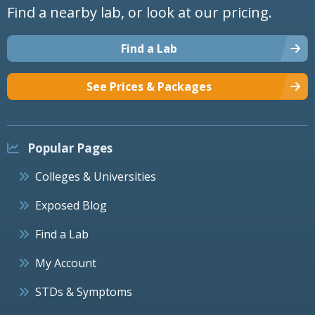
Find a nearby lab, or look at our pricing.
Find a Lab
See Prices & Packages
Popular Pages
Colleges & Universities
Exposed Blog
Find a Lab
My Account
STDs & Symptoms