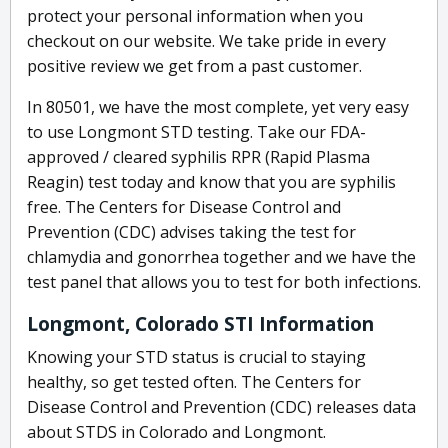
protect your personal information when you
checkout on our website. We take pride in every
positive review we get from a past customer.
In 80501, we have the most complete, yet very easy
to use Longmont STD testing. Take our FDA-
approved / cleared syphilis RPR (Rapid Plasma
Reagin) test today and know that you are syphilis
free. The Centers for Disease Control and
Prevention (CDC) advises taking the test for
chlamydia and gonorrhea together and we have the
test panel that allows you to test for both infections.
Longmont, Colorado STI Information
Knowing your STD status is crucial to staying
healthy, so get tested often. The Centers for
Disease Control and Prevention (CDC) releases data
about STDS in Colorado and Longmont.