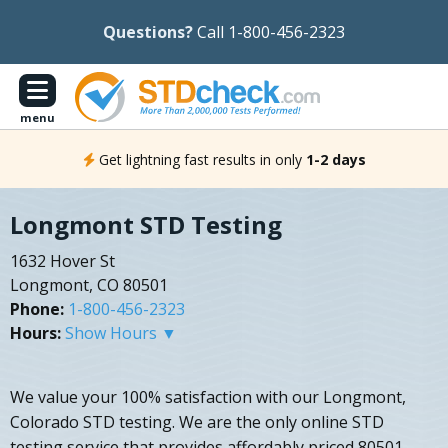
Questions?
Call 1-800-456-2323
menu
Get lightning fast results in only
1-2 days
Longmont STD Testing
1632 Hover St
Longmont, CO 80501
Phone:
1-800-456-2323
Hours:
Show Hours ▼
We value your 100% satisfaction with our Longmont,
Colorado STD testing. We are the only online STD
testing service that provides affordably priced 80501