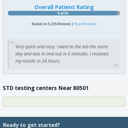
Overall Patient Rating
9.8/10
Based on 5,236 Reviews |
Read Reviews
Very quick and easy. I went to the lab the same
day and was in and out in 5 minutes. I received
my results in 24 hours.
STD testing centers Near 80501
Ready to get started?