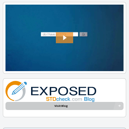
Visit Blog