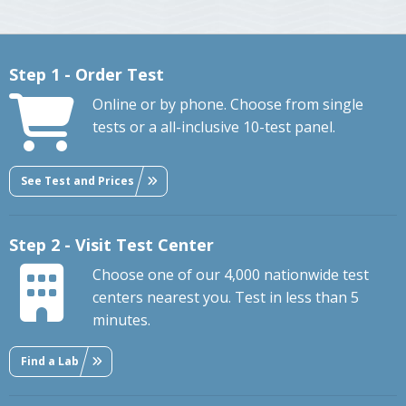
Step 1 - Order Test
Online or by phone. Choose from single
tests or a all-inclusive 10-test panel.
See Test and Prices
Step 2 - Visit Test Center
Choose one of our 4,000 nationwide test
centers nearest you. Test in less than 5
minutes.
Find a Lab