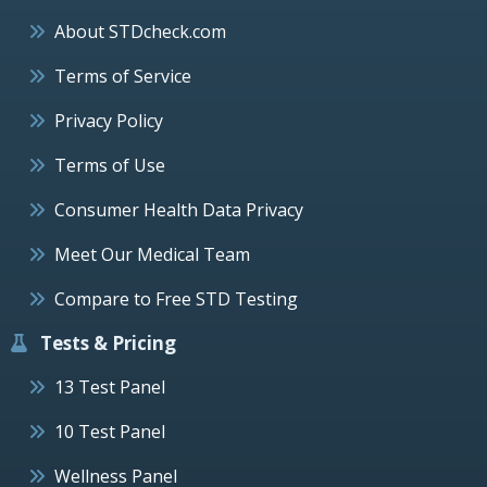
About STDcheck.com
Terms of Service
Privacy Policy
Terms of Use
Consumer Health Data Privacy
Meet Our Medical Team
Compare to Free STD Testing
Tests & Pricing
13 Test Panel
10 Test Panel
Wellness Panel