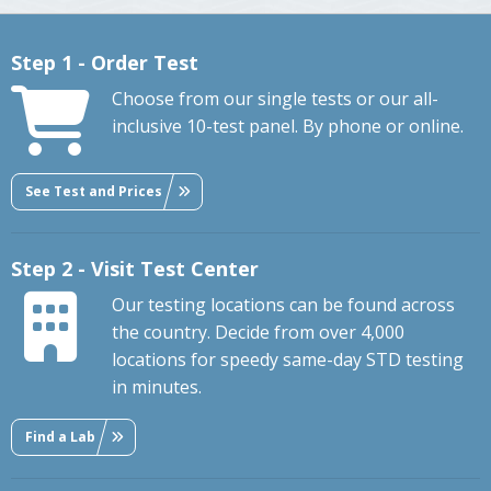
Step 1 - Order Test
Choose from our single tests or our all-
inclusive 10-test panel. By phone or online.
See Test and Prices
Step 2 - Visit Test Center
Our testing locations can be found across
the country. Decide from over 4,000
locations for speedy same-day STD testing
in minutes.
Find a Lab