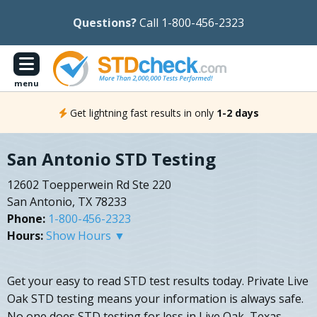
Questions?
Call 1-800-456-2323
menu
Get lightning fast results in only
1-2 days
San Antonio STD Testing
12602 Toepperwein Rd Ste 220
San Antonio, TX 78233
Phone:
1-800-456-2323
Hours:
Show Hours ▼
Get your easy to read STD test results today. Private Live
Oak STD testing means your information is always safe.
No one does STD testing for less in Live Oak, Texas