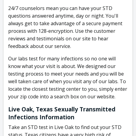
24/7 counselors mean you can have your STD
questions answered anytime, day or night. You'll
always get to take advantage of a secure payment
process with 128-encryption. Use the customer
reviews and testimonials on our site to hear
feedback about our service.
Our labs test for many infections so no one will
know what your visit is about. We designed our
testing process to meet your needs and you will be
well taken care of when you visit any of our labs. To
locate the closest testing center to you, simply enter
your zip code into a search box on our website.
Live Oak, Texas Sexually Transmitted
Infections Information
Take an STD test in Live Oak to find out your STD
status. Texas citizens have a very high risk of