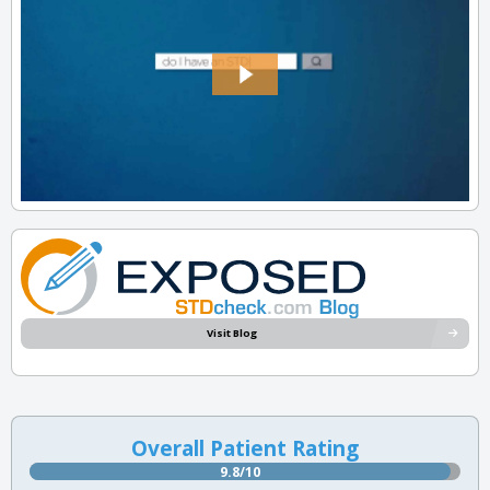
Visit Blog
Overall Patient Rating
9.8/10