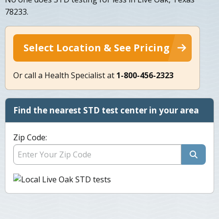
78233.
Select Location & See Pricing
Or call a Health Specialist at
1-800-456-2323
Find the nearest STD test center in your area
Zip Code: