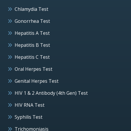
Chlamydia Test
Gonorrhea Test
Hepatitis A Test
Hepatitis B Test
Hepatitis C Test
Oral Herpes Test
Genital Herpes Test
HIV 1 & 2 Antibody (4th Gen) Test
HIV RNA Test
Syphilis Test
Trichomoniasis