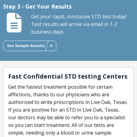
Step 3 - Get Your Results
Get your rapid, conclusive STD test today!
Test results will arrive via email in 1-2
business days.
See Sample Results
Fast Confidential STD testing Centers
Get the fastest treatment possible for certain
afflictions, thanks to our physicians who are
authorized to write prescriptions in Live Oak, Texas.
If you are positive for an STD in Live Oak, Texas,
our doctors may be able to refer you to a specialist
so you can start treatment. All of our tests are
simple, needing only a blood or urine sample.