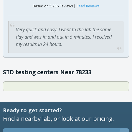
Based on 5,236 Reviews |
Read Reviews
Very quick and easy. I went to the lab the same
day and was in and out in 5 minutes. I received
my results in 24 hours.
STD testing centers Near 78233
Ready to get started?
Find a nearby lab, or look at our pricing.