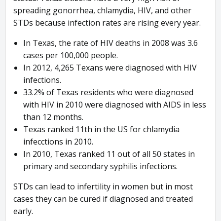
spreading gonorrhea, chlamydia, HIV, and other
STDs because infection rates are rising every year.
In Texas, the rate of HIV deaths in 2008 was 3.6
cases per 100,000 people.
In 2012, 4,265 Texans were diagnosed with HIV
infections.
33.2% of Texas residents who were diagnosed
with HIV in 2010 were diagnosed with AIDS in less
than 12 months.
Texas ranked 11th in the US for chlamydia
infecctions in 2010.
In 2010, Texas ranked 11 out of all 50 states in
primary and secondary syphilis infections.
STDs can lead to infertility in women but in most
cases they can be cured if diagnosed and treated
early.