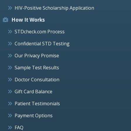
HIV-Positive Scholarship Application
How It Works
STDcheck.com Process
Confidential STD Testing
Our Privacy Promise
Sample Test Results
Doctor Consultation
Gift Card Balance
Patient Testimonials
Payment Options
FAQ