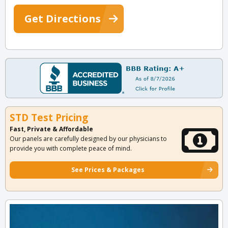
Get Directions
STD Test Pricing
Fast, Private & Affordable
Our panels are carefully designed by our physicians to
provide you with complete peace of mind.
See Prices & Packages