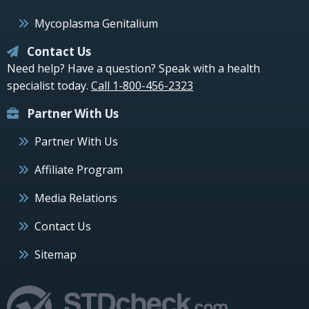
Mycoplasma Genitalium
Contact Us
Need help? Have a question? Speak with a health
specialist today.
Call 1-800-456-2323
Partner With Us
Partner With Us
Affiliate Program
Media Relations
Contact Us
Sitemap