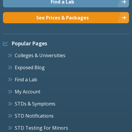
Find a Lab
See Prices & Packages
Popular Pages
Colleges & Universities
Exposed Blog
Find a Lab
My Account
STDs & Symptoms
STD Notifications
STD Testing For Minors