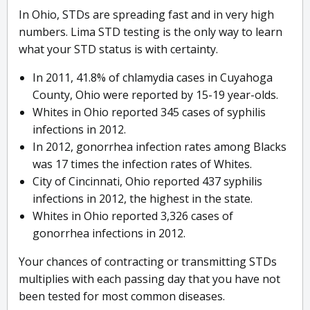
In Ohio, STDs are spreading fast and in very high
numbers. Lima STD testing is the only way to learn
what your STD status is with certainty.
In 2011, 41.8% of chlamydia cases in Cuyahoga
County, Ohio were reported by 15-19 year-olds.
Whites in Ohio reported 345 cases of syphilis
infections in 2012.
In 2012, gonorrhea infection rates among Blacks
was 17 times the infection rates of Whites.
City of Cincinnati, Ohio reported 437 syphilis
infections in 2012, the highest in the state.
Whites in Ohio reported 3,326 cases of
gonorrhea infections in 2012.
Your chances of contracting or transmitting STDs
multiplies with each passing day that you have not
been tested for most common diseases.