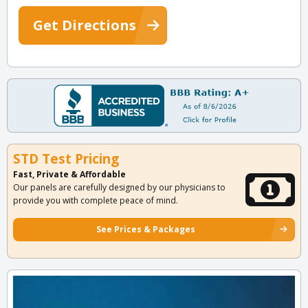
Get Directions
STD Test Pricing
Fast, Private & Affordable
Our panels are carefully designed by our physicians to
provide you with complete peace of mind.
See Prices & Packages