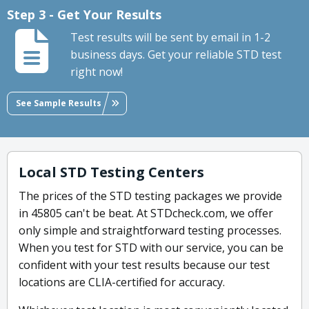
Step 3 - Get Your Results
Test results will be sent by email in 1-2
business days. Get your reliable STD test
right now!
See Sample Results
Local STD Testing Centers
The prices of the STD testing packages we provide
in 45805 can't be beat. At STDcheck.com, we offer
only simple and straightforward testing processes.
When you test for STD with our service, you can be
confident with your test results because our test
locations are CLIA-certified for accuracy.