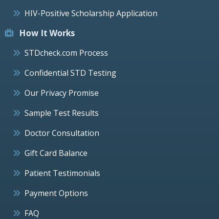
HIV-Positive Scholarship Application
How It Works
STDcheck.com Process
Confidential STD Testing
Our Privacy Promise
Sample Test Results
Doctor Consultation
Gift Card Balance
Patient Testimonials
Payment Options
FAQ