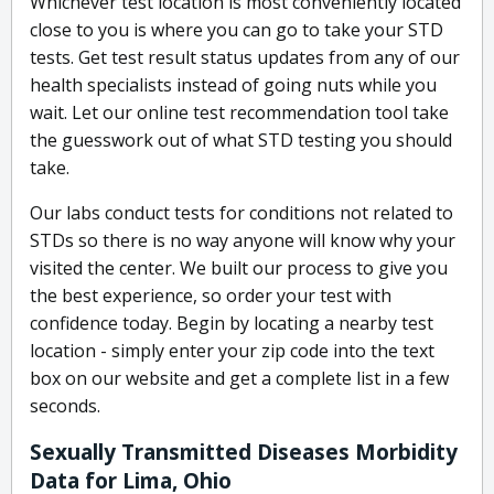
Whichever test location is most conveniently located
close to you is where you can go to take your STD
tests. Get test result status updates from any of our
health specialists instead of going nuts while you
wait. Let our online test recommendation tool take
the guesswork out of what STD testing you should
take.
Our labs conduct tests for conditions not related to
STDs so there is no way anyone will know why your
visited the center. We built our process to give you
the best experience, so order your test with
confidence today. Begin by locating a nearby test
location - simply enter your zip code into the text
box on our website and get a complete list in a few
seconds.
Sexually Transmitted Diseases Morbidity
Data for Lima, Ohio