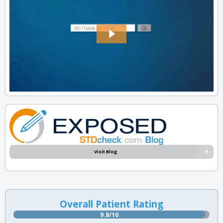
Visit Blog
Overall Patient Rating
9.8/10