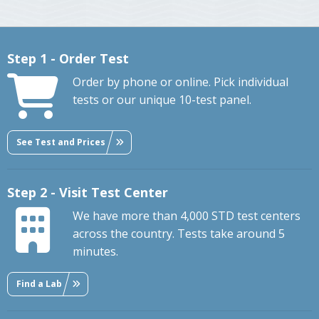
Step 1 - Order Test
Order by phone or online. Pick individual
tests or our unique 10-test panel.
See Test and Prices
Step 2 - Visit Test Center
We have more than 4,000 STD test centers
across the country. Tests take around 5
minutes.
Find a Lab