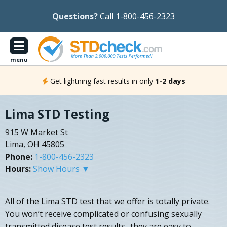
Questions?
Call 1-800-456-2323
menu
Get lightning fast results in only
1-2 days
Lima STD Testing
915 W Market St
Lima, OH 45805
Phone:
1-800-456-2323
Hours:
Show Hours ▼
All of the Lima STD test that we offer is totally private.
You won’t receive complicated or confusing sexually
transmitted disease test results- they are easy to