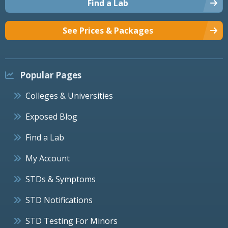
Find a Lab
See Prices & Packages
Popular Pages
Colleges & Universities
Exposed Blog
Find a Lab
My Account
STDs & Symptoms
STD Notifications
STD Testing For Minors