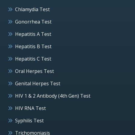
Chlamydia Test
Gonorrhea Test
Hepatitis A Test
Hepatitis B Test
Hepatitis C Test
Oral Herpes Test
Genital Herpes Test
HIV 1 & 2 Antibody (4th Gen) Test
HIV RNA Test
Syphilis Test
Trichomoniasis