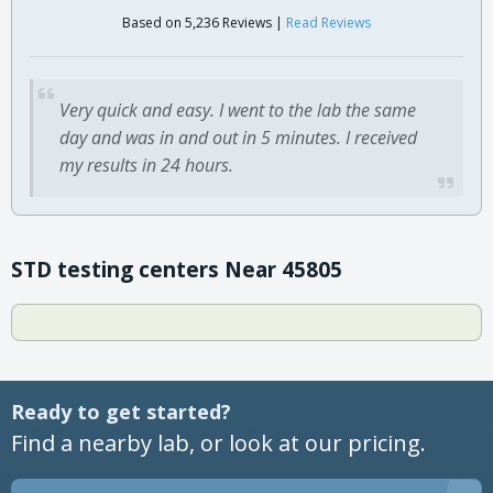
Based on 5,236 Reviews |
Read Reviews
Very quick and easy. I went to the lab the same
day and was in and out in 5 minutes. I received
my results in 24 hours.
STD testing centers Near 45805
Ready to get started?
Find a nearby lab, or look at our pricing.