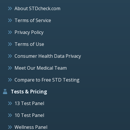
About STDcheck.com
Terms of Service
Privacy Policy
Terms of Use
Consumer Health Data Privacy
Meet Our Medical Team
Compare to Free STD Testing
Tests & Pricing
13 Test Panel
10 Test Panel
Wellness Panel