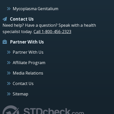
Mycoplasma Genitalium
Contact Us
Need help? Have a question? Speak with a health
specialist today.
Call 1-800-456-2323
Partner With Us
Partner With Us
Affiliate Program
Media Relations
Contact Us
Sitemap