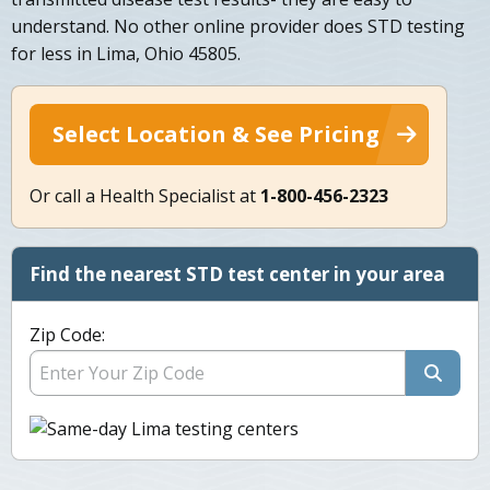
understand. No other online provider does STD testing
for less in Lima, Ohio 45805.
Select Location & See Pricing
Or call a Health Specialist at
1-800-456-2323
Find the nearest STD test center in your area
Zip Code: