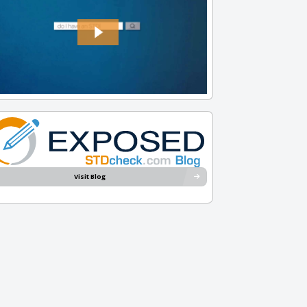
Visit Blog