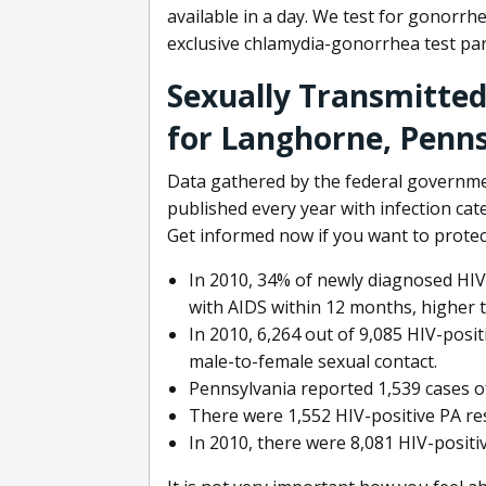
available in a day. We test for gonorrh
exclusive chlamydia-gonorrhea test pane
Sexually Transmitted
for Langhorne, Penn
Data gathered by the federal governme
published every year with infection ca
Get informed now if you want to protect
In 2010, 34% of newly diagnosed HIV
with AIDS within 12 months, higher 
In 2010, 6,264 out of 9,085 HIV-pos
male-to-female sexual contact.
Pennsylvania reported 1,539 cases of
There were 1,552 HIV-positive PA re
In 2010, there were 8,081 HIV-posit