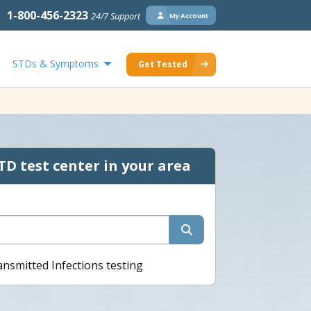
1-800-456-2323
24/7 Support
My Account
STDs & Symptoms
Get Tested
TD test center in your area