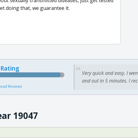
bout sexually transmitted diseases, just get tested
et doing that, we guarantee it.
 Rating
Very quick and easy. I wen
and out in 5 minutes. I re
ead Reviews
ear 19047