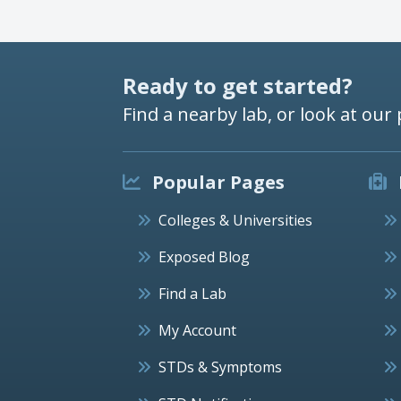
Ready to get started?
Find a nearby lab, or look at our 
Popular Pages
Colleges & Universities
Exposed Blog
Find a Lab
My Account
STDs & Symptoms