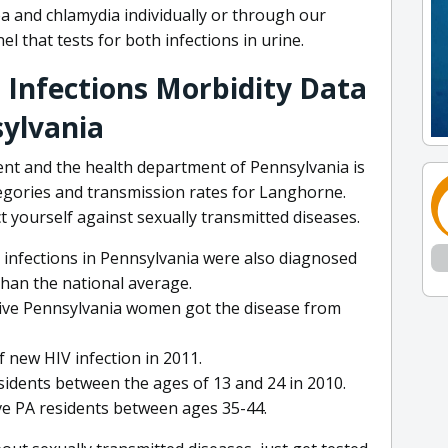
ea and chlamydia individually or through our
l that tests for both infections in urine.
 Infections Morbidity Data
sylvania
nt and the health department of Pennsylvania is
tegories and transmission rates for Langhorne.
 yourself against sexually transmitted diseases.
 infections in Pennsylvania were also diagnosed
than the national average.
itive Pennsylvania women got the disease from
 new HIV infection in 2011.
sidents between the ages of 13 and 24 in 2010.
ive PA residents between ages 35-44.