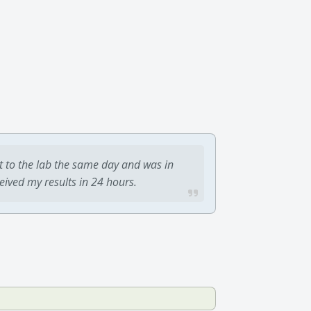
t to the lab the same day and was in
ceived my results in 24 hours.