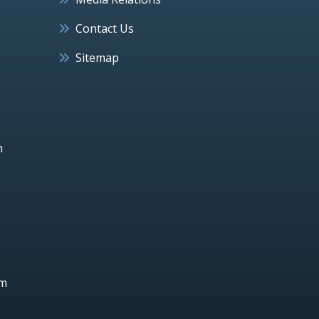
Contact Us
Sitemap
h
um