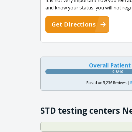
It is not very important how you feel a
and know your status, you will not regr
Get Directions
Overall Patient
9.8/10
Based on 5,236 Reviews |
R
STD testing centers N