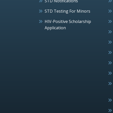
STD Notifications
STD Testing For Minors
HIV-Positive Scholarship
Application