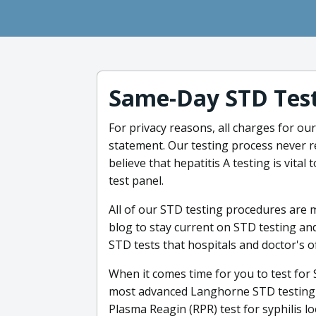
Same-Day STD Test
For privacy reasons, all charges for our
statement. Our testing process never 
believe that hepatitis A testing is vital
test panel.
All of our STD testing procedures are 
blog to stay current on STD testing and
STD tests that hospitals and doctor's of
When it comes time for you to test for
most advanced Langhorne STD testing a
Plasma Reagin (RPR) test for syphilis lo