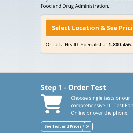
Food and Drug Administration.
Select Location & See Pric
Or call a Health Specialist at
1-800-456
Step 1 - Order Test
Choose single tests or our
comprehensive 10-Test Pan
Online or over the phone.
See Test and Prices