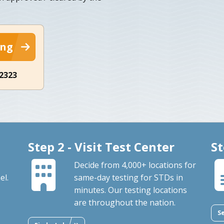
ing
-2323
Step 2 - Visit Test Center
St
Decide from 4,000+ locations for
el.
same-day testing for STDs in
minutes. Our testing locations
are throughout the nation.
S