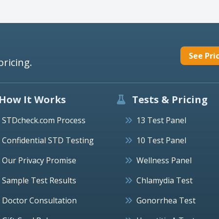
See Pri
pricing.
How It Works
Tests & Pricing
STDcheck.com Process
13 Test Panel
Confidential STD Testing
10 Test Panel
Our Privacy Promise
Wellness Panel
Sample Test Results
Chlamydia Test
Doctor Consultation
Gonorrhea Test