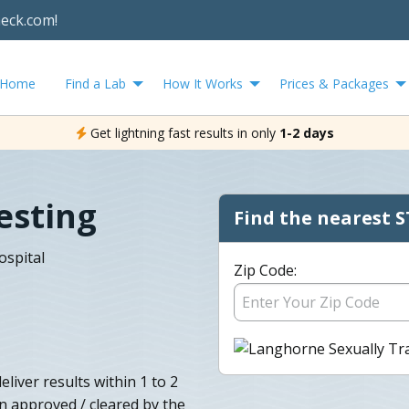
heck.com!
Home
Find a Lab
How It Works
Prices & Packages
Get lightning fast results in only
1-2 days
esting
Find the nearest S
ospital
Zip Code:
liver results within 1 to 2
en approved / cleared by the