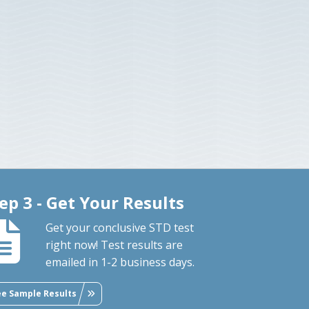
ep 3 - Get Your Results
Get your conclusive STD test
right now! Test results are
emailed in 1-2 business days.
ee Sample Results