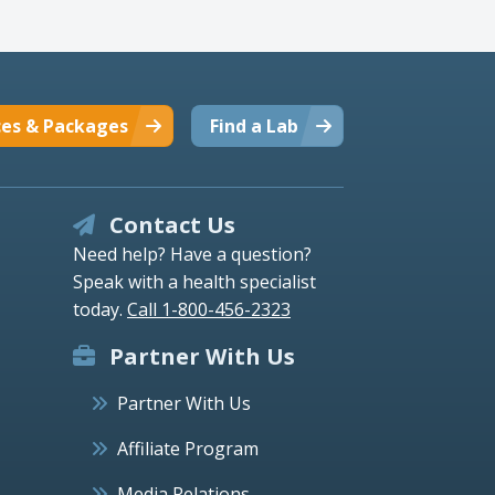
ces & Packages
Find a Lab
Contact Us
Need help? Have a question?
Speak with a health specialist
today.
Call 1-800-456-2323
Partner With Us
Partner With Us
Affiliate Program
Media Relations