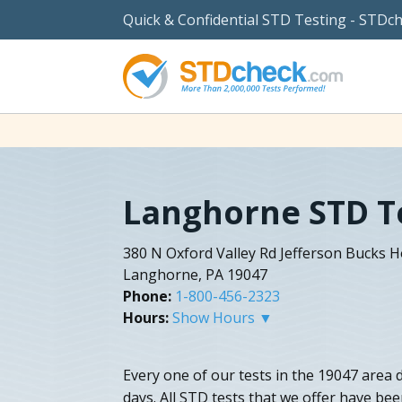
Quick & Confidential STD Testing - STDc
Langhorne STD T
380 N Oxford Valley Rd Jefferson Bucks H
Langhorne, PA 19047
Phone:
1-800-456-2323
Hours:
Show Hours ▼
Every one of our tests in the 19047 area de
days. All STD tests that we offer have be