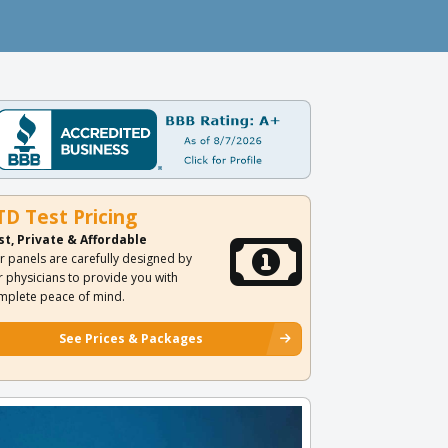
TD Test Pricing
st, Private & Affordable
r panels are carefully designed by
r physicians to provide you with
mplete peace of mind.
See Prices & Packages