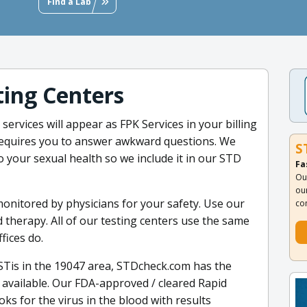
Find a Lab
ing Centers
 services will appear as FPK Services in your billing
requires you to answer awkward questions. We
S
 to your sexual health so we include it in our STD
Fa
Ou
ou
monitored by physicians for your safety. Use our
co
 therapy. All of our testing centers use the same
fices do.
 STis in the 19047 area, STDcheck.com has the
vailable. Our FDA-approved / cleared Rapid
oks for the virus in the blood with results