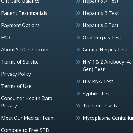
Gift Card Balance
Hepatitis A Test
Patient Testimonials
Hepatitis B Test
Payment Options
Hepatitis C Test
FAQ
Oral Herpes Test
About STDcheck.com
Genital Herpes Test
Terms of Service
HIV 1 & 2 Antibody (4t
Gen) Test
Privacy Policy
HIV RNA Test
Terms of Use
Syphilis Test
Consumer Health Data
Privacy
Trichomoniasis
Meet Our Medical Team
Mycoplasma Genitali
Compare to Free STD