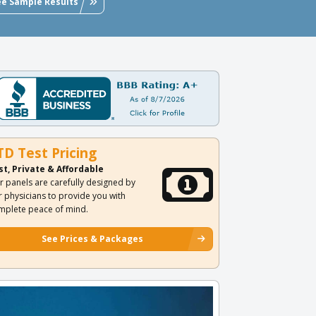
ee Sample Results
TD Test Pricing
st, Private & Affordable
r panels are carefully designed by
r physicians to provide you with
mplete peace of mind.
See Prices & Packages