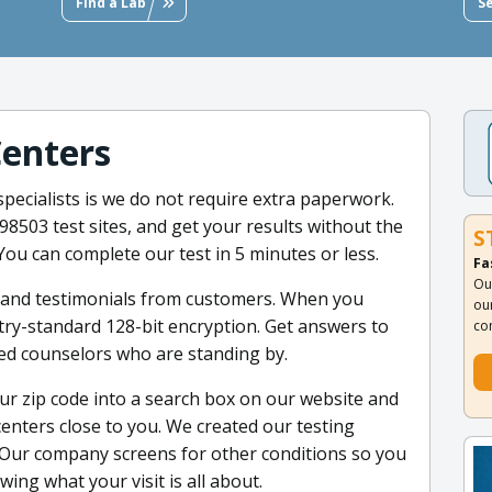
Find a Lab
S
Centers
pecialists is we do not require extra paperwork.
 98503 test sites, and get your results without the
S
. You can complete our test in 5 minutes or less.
Fa
Ou
s and testimonials from customers. When you
ou
stry-standard 128-bit encryption. Get answers to
co
ed counselors who are standing by.
ur zip code into a search box on our website and
g centers close to you. We created our testing
Our company screens for other conditions so you
ng what your visit is all about.