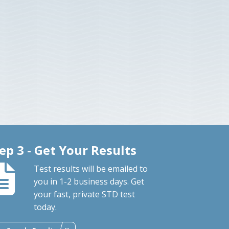
ep 3 - Get Your Results
Test results will be emailed to
you in 1-2 business days. Get
your fast, private STD test
today.