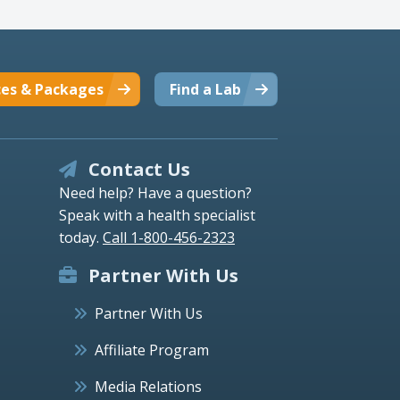
ces & Packages
Find a Lab
Contact Us
Need help? Have a question?
Speak with a health specialist
today.
Call 1-800-456-2323
Partner With Us
Partner With Us
Affiliate Program
Media Relations