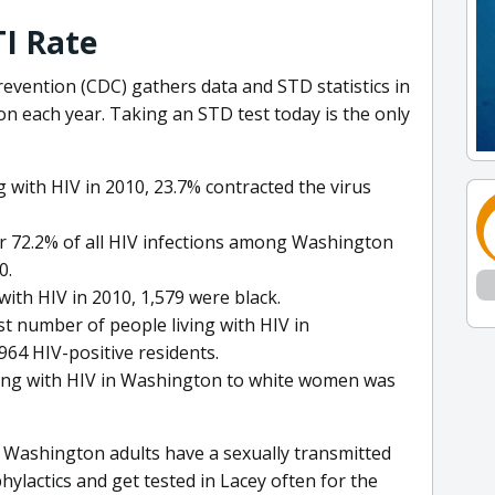
I Rate
evention (CDC) gathers data and STD statistics in
n each year. Taking an STD test today is the only
with HIV in 2010, 23.7% contracted the virus
r 72.2% of all HIV infections among Washington
0.
ith HIV in 2010, 1,579 were black.
t number of people living with HIV in
964 HIV-positive residents.
iving with HIV in Washington to white women was
 Washington adults have a sexually transmitted
hylactics and get tested in Lacey often for the