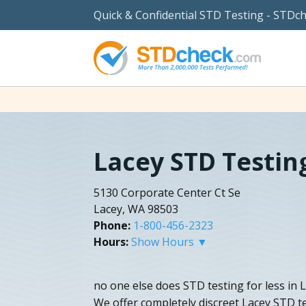
Quick & Confidential STD Testing - STDc
Lacey STD Testin
5130 Corporate Center Ct Se
Lacey, WA 98503
Phone:
1-800-456-2323
Hours:
Show Hours ▼
no one else does STD testing for less in
We offer completely discreet Lacey STD te