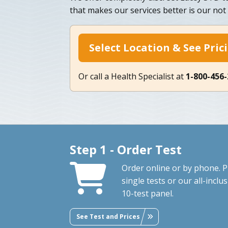
that makes our services better is our not 
Select Location & See Pric
Or call a Health Specialist at
1-800-456
Step 1 - Order Test
Order online or by phone. P
single tests or our all-inclus
10-test panel.
See Test and Prices