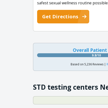
safest sexual wellness routine possible
Get Directions
Overall Patient
9.8/10
Based on 5,236 Reviews |
R
STD testing centers N