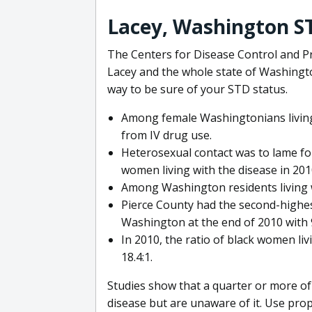
Lacey, Washington ST
The Centers for Disease Control and Pr
Lacey and the whole state of Washingto
way to be sure of your STD status.
Among female Washingtonians living 
from IV drug use.
Heterosexual contact was to lame fo
women living with the disease in 201
Among Washington residents living w
Pierce County had the second-highes
Washington at the end of 2010 with 
In 2010, the ratio of black women l
18.4:1.
Studies show that a quarter or more of
disease but are unaware of it. Use prop