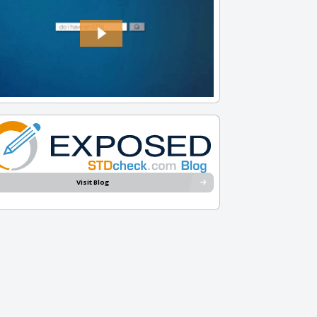
Visit Blog