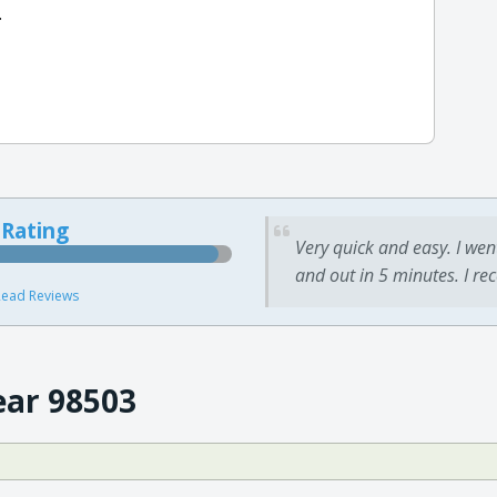
.
 Rating
Very quick and easy. I wen
and out in 5 minutes. I re
ead Reviews
ear 98503