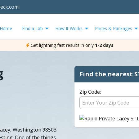
heck.com!
Home
Find a Lab
How It Works
Prices & Packages
Get lightning fast results in only
1-2 days
g
Find the nearest S
Zip Code:
 Lacey, Washington 98503.
sting. One of the things