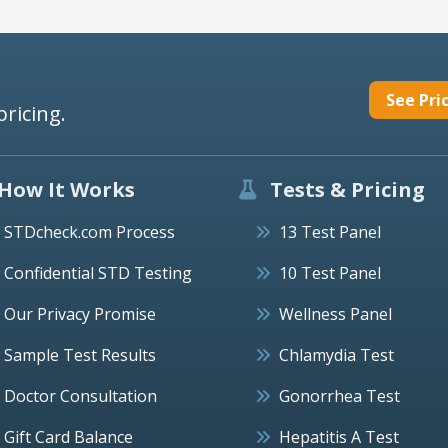
See Pri
pricing.
How It Works
Tests & Pricing
STDcheck.com Process
13 Test Panel
Confidential STD Testing
10 Test Panel
Our Privacy Promise
Wellness Panel
Sample Test Results
Chlamydia Test
Doctor Consultation
Gonorrhea Test
Gift Card Balance
Hepatitis A Test