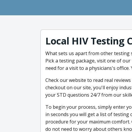
Local HIV Testing 
What sets us apart from other testing s
Pick a testing package, visit one of our
need for a visit to a physicians's office
Check our website to read real review
checkout on our site, you'll enjoy indu
your STD questions 24/7 from our skill
To begin your process, simply enter yo
in seconds you will get a list of testin
procedure for your maximum comfort. 
do not need to worry about others knowi