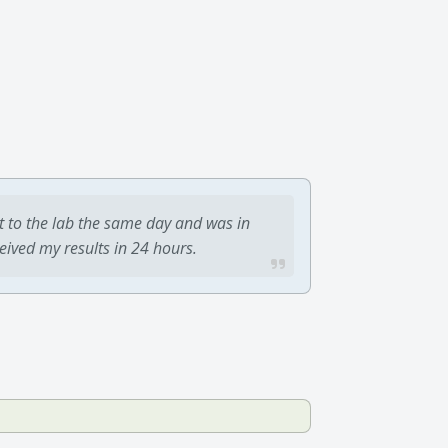
t to the lab the same day and was in
ceived my results in 24 hours.