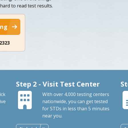
hard to read test results.
ing
-2323
Step 2 - Visit Test Center
St
ick
With over 4,000 testing centers
ive
nationwide, you can get tested
for STDs in less than 5 minutes
near you.