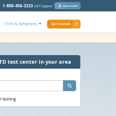
1-800-456-2323
24/7 Support
My Account
STDs & Symptoms
Get Tested
TD test center in your area