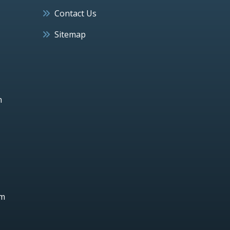
Contact Us
Sitemap
h
um