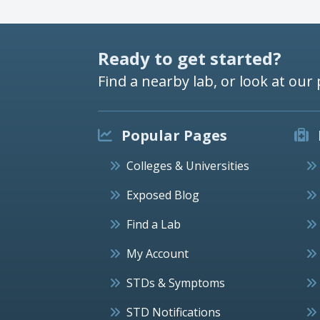
Ready to get started?
Find a nearby lab, or look at our 
Popular Pages
Colleges & Universities
Exposed Blog
Find a Lab
My Account
STDs & Symptoms
STD Notifications