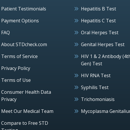
Patient Testimonials
Hepatitis B Test
Payment Options
Hepatitis C Test
FAQ
Oral Herpes Test
About STDcheck.com
Genital Herpes Test
Terms of Service
HIV 1 & 2 Antibody (4t
Gen) Test
Privacy Policy
HIV RNA Test
Terms of Use
Syphilis Test
Consumer Health Data
Privacy
Trichomoniasis
Meet Our Medical Team
Mycoplasma Genitali
Compare to Free STD