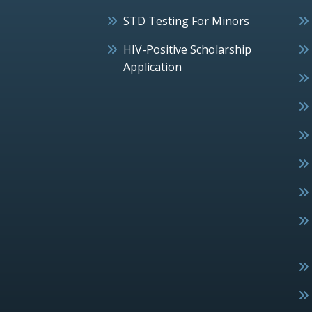
STD Testing For Minors
HIV-Positive Scholarship
Application