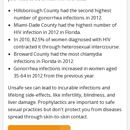
Hillsborough County had the second highest
number of gonorrhea infections in 2012.
Miami-Dade County had the highest number of
HIV infection in 2012 in Florida.
In 2010, 82.5% of women diagnosed with HIV
contracted it through heterosexual interccourse.
Broward County had the most chlamydia
infections in Florida in 2012.
Gonorrhea infections increased in women aged
35-64 in 2012 from the previous year.
Unsafe sex can lead to incurable infections and
lifelong side-effects, like infertility, blindness, and
liver damage. Prophylactics are important to safe
sexual practices but don't protect you from diseases
spread through skin-to-skin contact.