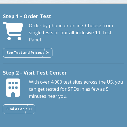
Step 1 - Order Test
Order by phone or online. Choose from
single tests or our all-inclusive 10-Test
Panel.
See Test and Prices
Step 2 - Visit Test Center
With over 4,000 test sites across the US, you
can get tested for STDs in as few as 5
minutes near you.
Find a Lab