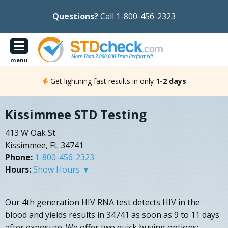
Questions?
Call 1-800-456-2323
menu
Get lightning fast results in only
1-2 days
Kissimmee STD Testing
413 W Oak St
Kissimmee, FL 34741
Phone:
1-800-456-2323
Hours:
Show Hours ▼
Our 4th generation HIV RNA test detects HIV in the
blood and yields results in 34741 as soon as 9 to 11 days
after exposure. We offer two quick buying options: