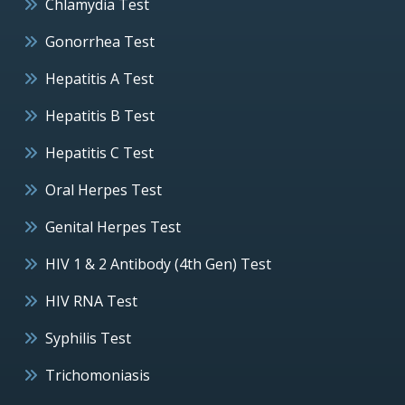
Chlamydia Test
Gonorrhea Test
Hepatitis A Test
Hepatitis B Test
Hepatitis C Test
Oral Herpes Test
Genital Herpes Test
HIV 1 & 2 Antibody (4th Gen) Test
HIV RNA Test
Syphilis Test
Trichomoniasis