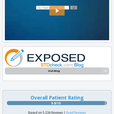
Visit Blog
Overall Patient Rating
9.8/10
Based on 5,236 Reviews |
Read Reviews