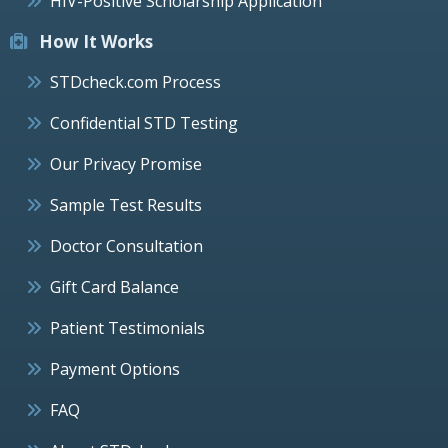
HIV-Positive Scholarship Application
How It Works
STDcheck.com Process
Confidential STD Testing
Our Privacy Promise
Sample Test Results
Doctor Consultation
Gift Card Balance
Patient Testimonials
Payment Options
FAQ