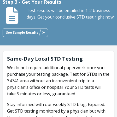
Step 3 - Get Your Results
Test results will be emailed in 1-2 business
days. Get your conclusive STD test right now!
See Sample Results
Same-Day Local STD Testing
We do not require additional paperwork once you
purchase your testing package. Test for STDs in the
34741 area without an inconvenient trip to a
physician's office or hospital. Your STD tests will
take 5 minutes or less, guaranteed
Stay informed with our weekly STD blog, Exposed.
Get STD testing monitored by a physician but with