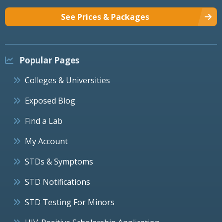
See Prices & Packages
Popular Pages
Colleges & Universities
Exposed Blog
Find a Lab
My Account
STDs & Symptoms
STD Notifications
STD Testing For Minors