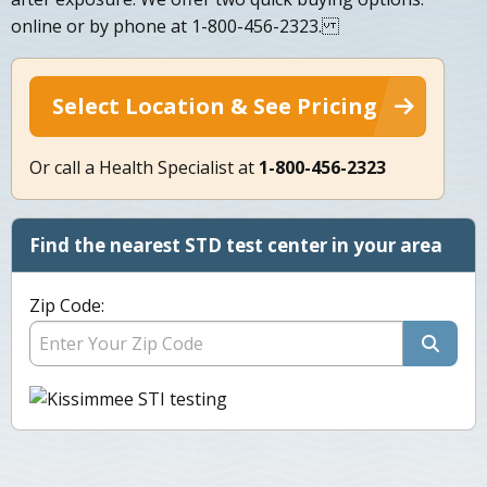
online or by phone at 1-800-456-2323.
Select Location & See Pricing
Or call a Health Specialist at
1-800-456-2323
Find the nearest STD test center in your area
Zip Code: