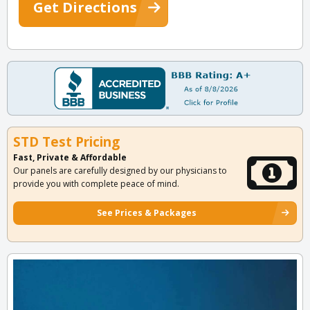
Get Directions
STD Test Pricing
Fast, Private & Affordable
Our panels are carefully designed by our physicians to
provide you with complete peace of mind.
See Prices & Packages