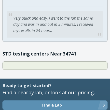
Very quick and easy. I went to the lab the same
day and was in and out in 5 minutes. I received
my results in 24 hours.
STD testing centers Near 34741
Ready to get started?
Find a nearby lab, or look at our pricing.
Find a Lab