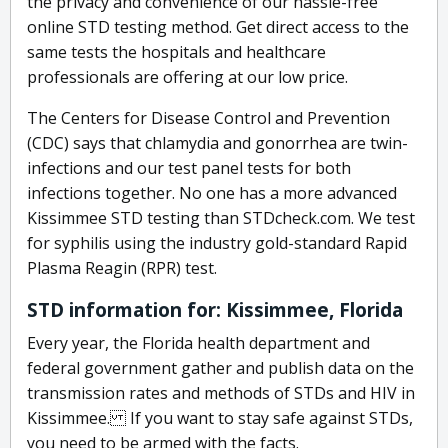
the privacy and convenience of our hassle-free
online STD testing method. Get direct access to the
same tests the hospitals and healthcare
professionals are offering at our low price.
The Centers for Disease Control and Prevention
(CDC) says that chlamydia and gonorrhea are twin-
infections and our test panel tests for both
infections together. No one has a more advanced
Kissimmee STD testing than STDcheck.com. We test
for syphilis using the industry gold-standard Rapid
Plasma Reagin (RPR) test.
STD information for: Kissimmee, Florida
Every year, the Florida health department and
federal government gather and publish data on the
transmission rates and methods of STDs and HIV in
Kissimmee. If you want to stay safe against STDs,
you need to be armed with the facts.