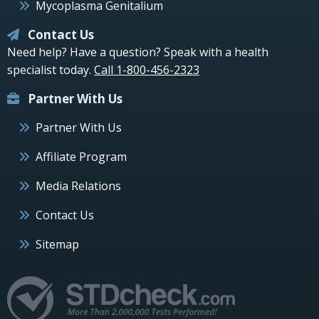
Mycoplasma Genitalium
Contact Us
Need help? Have a question? Speak with a health
specialist today.
Call 1-800-456-2323
Partner With Us
Partner With Us
Affiliate Program
Media Relations
Contact Us
Sitemap