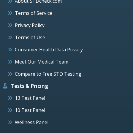
About STDcheck.com
Terms of Service
Privacy Policy
Terms of Use
Consumer Health Data Privacy
Meet Our Medical Team
Compare to Free STD Testing
Tests & Pricing
13 Test Panel
10 Test Panel
Wellness Panel