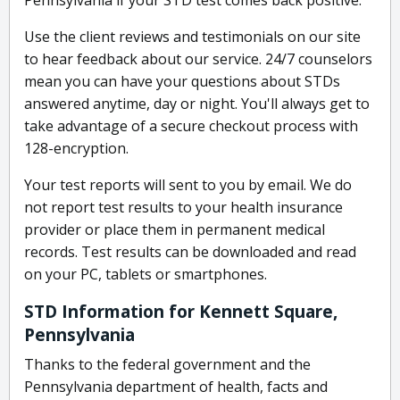
Pennsylvania if your STD test comes back positive.
Use the client reviews and testimonials on our site
to hear feedback about our service. 24/7 counselors
mean you can have your questions about STDs
answered anytime, day or night. You'll always get to
take advantage of a secure checkout process with
128-encryption.
Your test reports will sent to you by email. We do
not report test results to your health insurance
provider or place them in permanent medical
records. Test results can be downloaded and read
on your PC, tablets or smartphones.
STD Information for Kennett Square,
Pennsylvania
Thanks to the federal government and the
Pennsylvania department of health, facts and