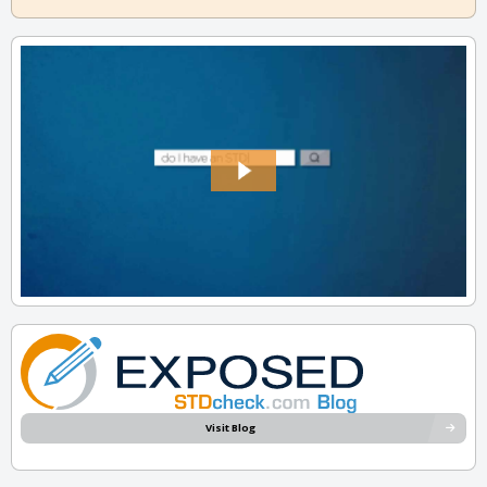
Visit Blog