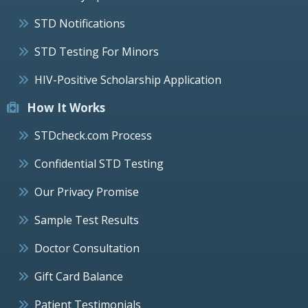
STD Notifications
STD Testing For Minors
HIV-Positive Scholarship Application
How It Works
STDcheck.com Process
Confidential STD Testing
Our Privacy Promise
Sample Test Results
Doctor Consultation
Gift Card Balance
Patient Testimonials