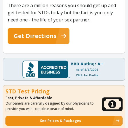
There are a million reasons you should get up and
get tested for STDs today but the fact is you only
need one - the life of your sex partner.
Get Directions
STD Test Pricing
Fast, Private & Affordable
Our panels are carefully designed by our physicians to
provide you with complete peace of mind.
See Prices & Packages