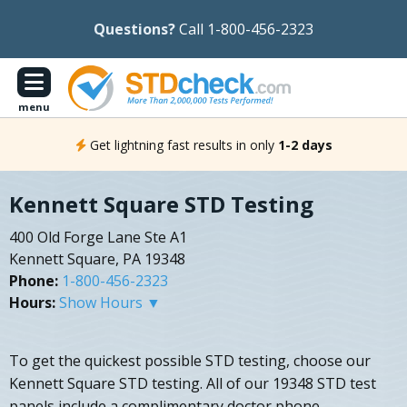
Questions?
Call 1-800-456-2323
menu
Get lightning fast results in only
1-2 days
Kennett Square STD Testing
400 Old Forge Lane Ste A1
Kennett Square, PA 19348
Phone:
1-800-456-2323
Hours:
Show Hours ▼
To get the quickest possible STD testing, choose our
Kennett Square STD testing. All of our 19348 STD test
panels include a complimentary doctor phone