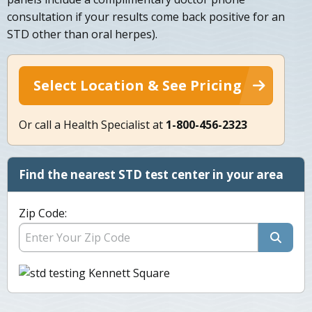
consultation if your results come back positive for an
STD other than oral herpes).
Select Location & See Pricing
Or call a Health Specialist at
1-800-456-2323
Find the nearest STD test center in your area
Zip Code: