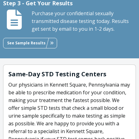
Step 3 - Get Your Results
Purchase your confidential sexually
transmitted disease testing today. Results
get sent by email to you in 1-2 days.
See Sample Results
Same-Day STD Testing Centers
Our physicians in Kennett Square, Pennsylvania may
be able to prescribe medication for your condition,
making your treatment the fastest possible. We
offer simple STD tests that check a small blood or
urine sample specifically to make testing as simple
as possible. We are happy to provide you with a
referral to a specialist in Kennett Square,