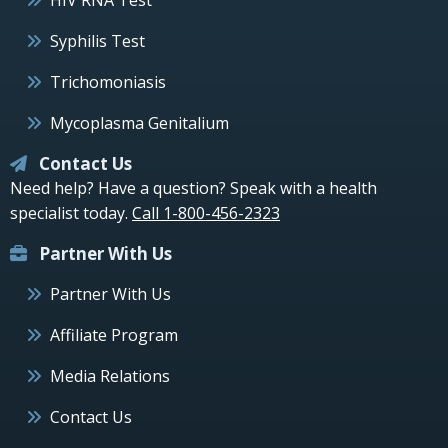
Syphilis Test
Trichomoniasis
Mycoplasma Genitalium
Contact Us
Need help? Have a question? Speak with a health
specialist today.
Call 1-800-456-2323
Partner With Us
Partner With Us
Affiliate Program
Media Relations
Contact Us