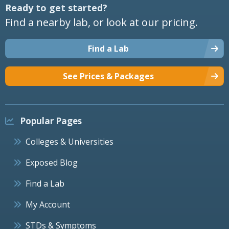
Ready to get started?
Find a nearby lab, or look at our pricing.
Find a Lab
See Prices & Packages
Popular Pages
Colleges & Universities
Exposed Blog
Find a Lab
My Account
STDs & Symptoms