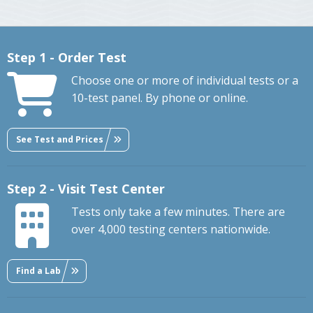
Step 1 - Order Test
Choose one or more of individual tests or a
10-test panel. By phone or online.
See Test and Prices
Step 2 - Visit Test Center
Tests only take a few minutes. There are
over 4,000 testing centers nationwide.
Find a Lab