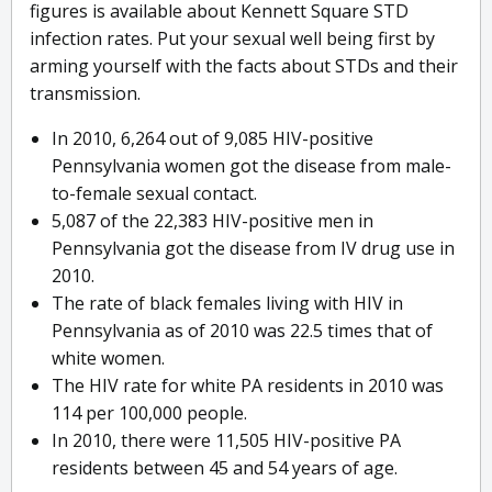
figures is available about Kennett Square STD
infection rates. Put your sexual well being first by
arming yourself with the facts about STDs and their
transmission.
In 2010, 6,264 out of 9,085 HIV-positive
Pennsylvania women got the disease from male-
to-female sexual contact.
5,087 of the 22,383 HIV-positive men in
Pennsylvania got the disease from IV drug use in
2010.
The rate of black females living with HIV in
Pennsylvania as of 2010 was 22.5 times that of
white women.
The HIV rate for white PA residents in 2010 was
114 per 100,000 people.
In 2010, there were 11,505 HIV-positive PA
residents between 45 and 54 years of age.