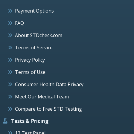
Payment Options
FAQ
About STDcheck.com
Terms of Service
Privacy Policy
Terms of Use
Consumer Health Data Privacy
Meet Our Medical Team
Compare to Free STD Testing
Tests & Pricing
13 Test Panel