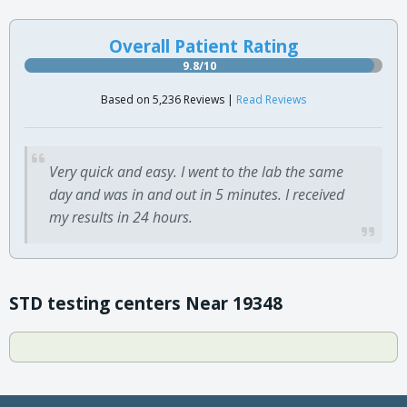
Overall Patient Rating
9.8/10
Based on 5,236 Reviews |
Read Reviews
Very quick and easy. I went to the lab the same
day and was in and out in 5 minutes. I received
my results in 24 hours.
STD testing centers Near 19348