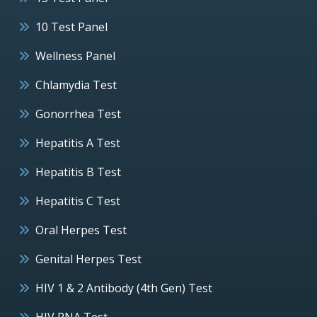
10 Test Panel
Wellness Panel
Chlamydia Test
Gonorrhea Test
Hepatitis A Test
Hepatitis B Test
Hepatitis C Test
Oral Herpes Test
Genital Herpes Test
HIV 1 & 2 Antibody (4th Gen) Test
HIV RNA Test