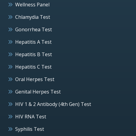
Wellness Panel
Chlamydia Test
Gonorrhea Test
Hepatitis A Test
Hepatitis B Test
Hepatitis C Test
Oral Herpes Test
Genital Herpes Test
HIV 1 & 2 Antibody (4th Gen) Test
HIV RNA Test
Syphilis Test