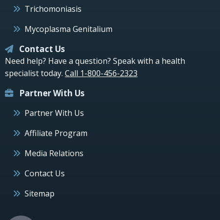
Trichomoniasis
Mycoplasma Genitalium
Contact Us
Need help? Have a question? Speak with a health
specialist today.
Call 1-800-456-2323
Partner With Us
Partner With Us
Affiliate Program
Media Relations
Contact Us
Sitemap