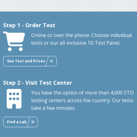
Step 1 - Order Test
Online or over the phone. Choose individual
tests or our all-inclusive 10-Test Panel.
See Test and Prices
Step 2 - Visit Test Center
You have the option of more than 4,000 STD
testing centers across the country. Our tests
take a few minutes.
Find a Lab