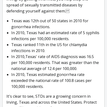
spread of sexually transmitted diseases by
defending yourself against them.
Texas was 12th out of 50 states in 2010 for
gonorrhea infections.
In 2010, Texas had an estimated rate of 5 syphilis
infections per 100,000 residents.
Texas ranked 11th in the US for chlamydia
infecctions in 2010.
In 2010,Texas' rate of AIDS diagnosis was 16.5
per 100,000 residents. That was greater than the
national average of 12.4 per 100,000.
In 2010, Texas estimated gonorrhea rate
exceeded the national rate of 100.8 cases per
100,000 residents.
It's clear to see, STDs are a growing concern in
Irving, Texas and across the United States. Protect