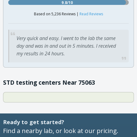
9.8/10
Based on 5,236 Reviews |
Read Reviews
Very quick and easy. I went to the lab the same
day and was in and out in 5 minutes. I received
my results in 24 hours.
STD testing centers Near 75063
Ready to get started?
Find a nearby lab, or look at our pricing.