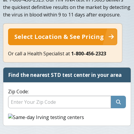
the quickest definitive results on the market by detecting
the virus in blood within 9 to 11 days after exposure.
Select Location & See Pricing
Or call a Health Specialist at
1-800-456-2323
Find the nearest STD test center in your area
Zip Code: