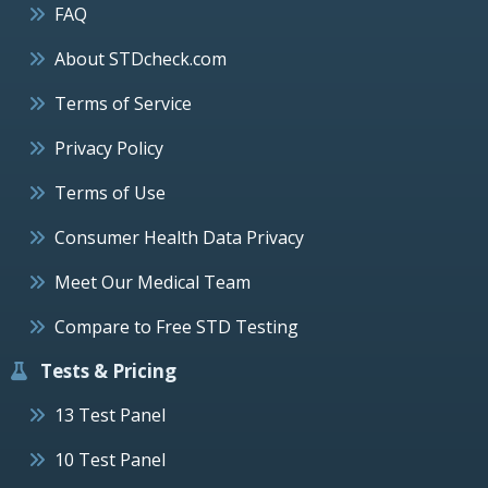
FAQ
About STDcheck.com
Terms of Service
Privacy Policy
Terms of Use
Consumer Health Data Privacy
Meet Our Medical Team
Compare to Free STD Testing
Tests & Pricing
13 Test Panel
10 Test Panel