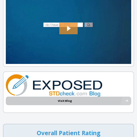
Visit Blog
Overall Patient Rating