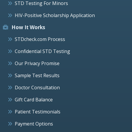
STD Testing For Minors
HIV-Positive Scholarship Application
How It Works
STDcheck.com Process
Confidential STD Testing
Our Privacy Promise
Sample Test Results
Doctor Consultation
Gift Card Balance
Patient Testimonials
Payment Options