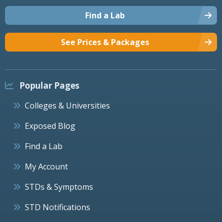
Find a Lab
See Prices & Packages
Popular Pages
Colleges & Universities
Exposed Blog
Find a Lab
My Account
STDs & Symptoms
STD Notifications