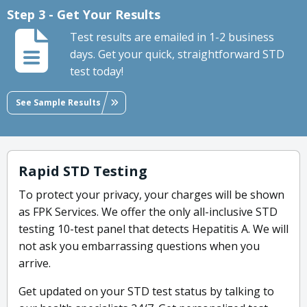
Step 3 - Get Your Results
Test results are emailed in 1-2 business
days. Get your quick, straightforward STD
test today!
See Sample Results
Rapid STD Testing
To protect your privacy, your charges will be shown
as FPK Services. We offer the only all-inclusive STD
testing 10-test panel that detects Hepatitis A. We will
not ask you embarrassing questions when you
arrive.
Get updated on your STD test status by talking to