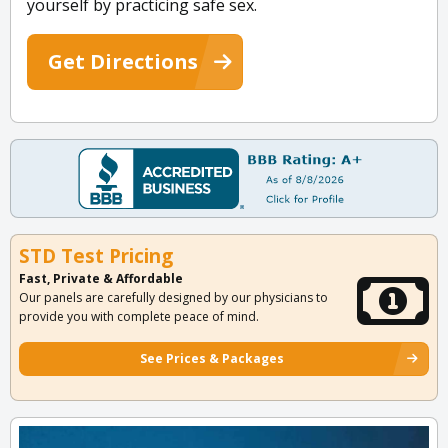
yourself by practicing safe sex.
Get Directions
STD Test Pricing
Fast, Private & Affordable
Our panels are carefully designed by our physicians to
provide you with complete peace of mind.
See Prices & Packages