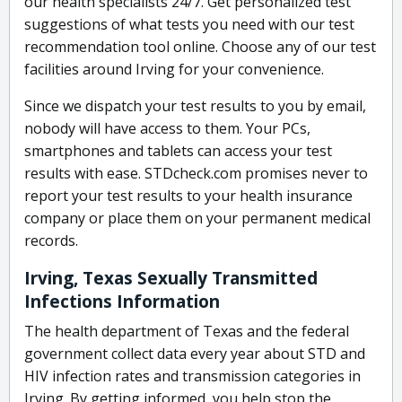
our health specialists 24/7. Get personalized test
suggestions of what tests you need with our test
recommendation tool online. Choose any of our test
facilities around Irving for your convenience.
Since we dispatch your test results to you by email,
nobody will have access to them. Your PCs,
smartphones and tablets can access your test
results with ease. STDcheck.com promises never to
report your test results to your health insurance
company or place them on your permanent medical
records.
Irving, Texas Sexually Transmitted
Infections Information
The health department of Texas and the federal
government collect data every year about STD and
HIV infection rates and transmission categories in
Irving. By getting informed, you help stop the