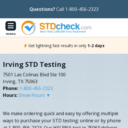
Questions?
Call 1-800-456-2323
menu
Get lightning fast results in only
1-2 days
Irving STD Testing
7501 Las Colinas Blvd Ste 100
Irving, TX 75063
Phone:
1-800-456-2323
Hours:
Show Hours ▼
We make ordering quick and easy by offering multiple
ways to purchase your STD testing: online or by phone
at 1-800-456-2323. Our HIV RNA test in 75063 delivers