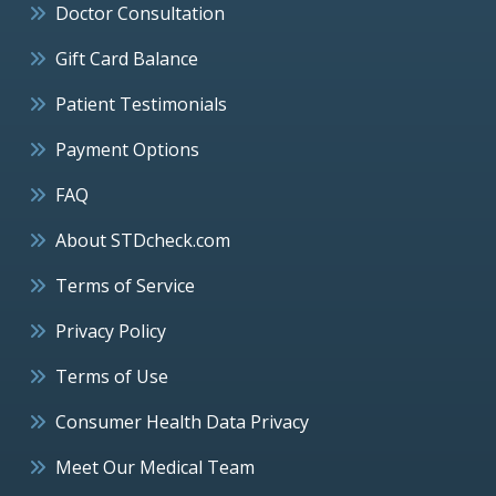
Doctor Consultation
Gift Card Balance
Patient Testimonials
Payment Options
FAQ
About STDcheck.com
Terms of Service
Privacy Policy
Terms of Use
Consumer Health Data Privacy
Meet Our Medical Team