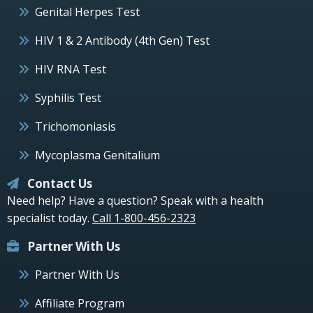
Genital Herpes Test
HIV 1 & 2 Antibody (4th Gen) Test
HIV RNA Test
Syphilis Test
Trichomoniasis
Mycoplasma Genitalium
Contact Us
Need help? Have a question? Speak with a health
specialist today.
Call 1-800-456-2323
Partner With Us
Partner With Us
Affiliate Program