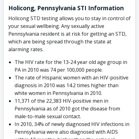
Holicong, Pennsylvania STI Information
Holicong STD testing allows you to stay in control of
your sexual wellbeing. Any sexually active
Pennsylvania resident is at risk for getting an STD,
which are being spread through the state at
alarming rates.
The HIV rate for the 13-24 year old age group in
PA in 2010 was 74 per 100,000 people.
The rate of Hispanic women with an HIV-positive
diagnosis in 2010 was 14.2 times higher than
white women in Pennsylvania in 2010.
11,371 of the 22,383 HIV-positive men in
Pennsylvania as of 2010 got the disease from
male-to-male sexual contact.
In 2010, 34% of newly diagnosed HIV infections in
Pennsylvania were also diagnosed with AIDS