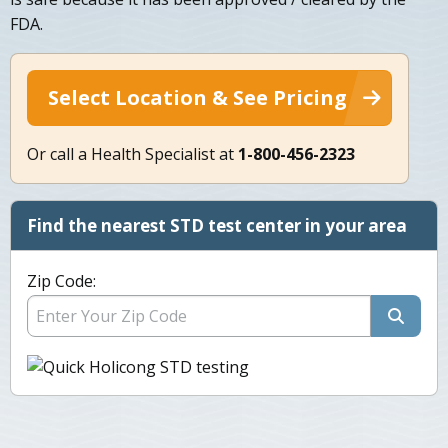
FDA.
Select Location & See Pricing
Or call a Health Specialist at
1-800-456-2323
Find the nearest STD test center in your area
Zip Code: