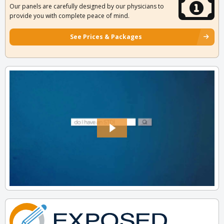
Our panels are carefully designed by our physicians to
provide you with complete peace of mind.
See Prices & Packages