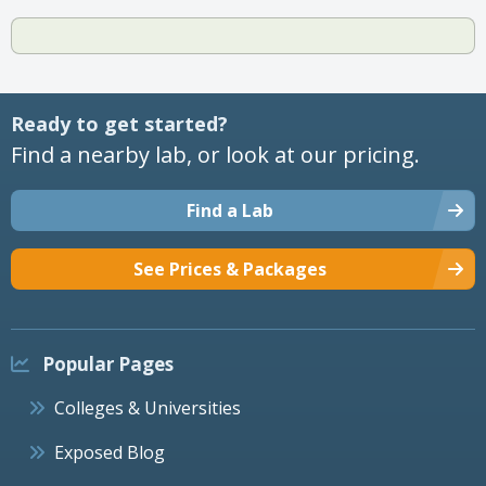
Ready to get started?
Find a nearby lab, or look at our pricing.
Find a Lab
See Prices & Packages
Popular Pages
Colleges & Universities
Exposed Blog