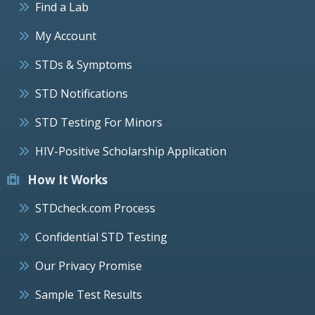
Find a Lab
My Account
STDs & Symptoms
STD Notifications
STD Testing For Minors
HIV-Positive Scholarship Application
How It Works
STDcheck.com Process
Confidential STD Testing
Our Privacy Promise
Sample Test Results