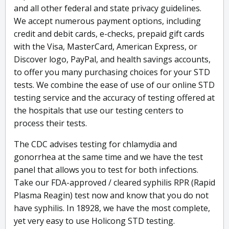
and all other federal and state privacy guidelines.
We accept numerous payment options, including
credit and debit cards, e-checks, prepaid gift cards
with the Visa, MasterCard, American Express, or
Discover logo, PayPal, and health savings accounts,
to offer you many purchasing choices for your STD
tests. We combine the ease of use of our online STD
testing service and the accuracy of testing offered at
the hospitals that use our testing centers to
process their tests.
The CDC advises testing for chlamydia and
gonorrhea at the same time and we have the test
panel that allows you to test for both infections.
Take our FDA-approved / cleared syphilis RPR (Rapid
Plasma Reagin) test now and know that you do not
have syphilis. In 18928, we have the most complete,
yet very easy to use Holicong STD testing.