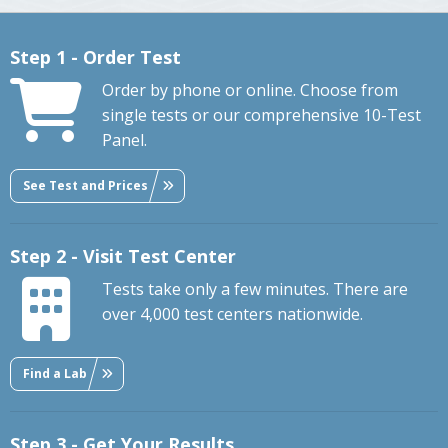
Step 1 - Order Test
Order by phone or online. Choose from
single tests or our comprehensive 10-Test
Panel.
See Test and Prices
Step 2 - Visit Test Center
Tests take only a few minutes. There are
over 4,000 test centers nationwide.
Find a Lab
Step 3 - Get Your Results