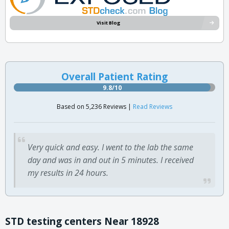
Visit Blog
Overall Patient Rating
9.8/10
Based on 5,236 Reviews |
Read Reviews
Very quick and easy. I went to the lab the same
day and was in and out in 5 minutes. I received
my results in 24 hours.
STD testing centers Near 18928