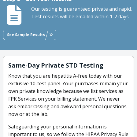
Our testing is guaranteed private and rapid.
Test results will be emailed within 1-2 days.
See Sample Results
Same-Day Private STD Testing
Know that you are hepatitis A-free today with our
exclusive 10-test panel. Your purchases remain your
own private knowledge because we list services as
FPK Services on your billing statement. We never
ask embarrassing and awkward personal questions
now or at the lab.
Safeguarding your personal information is
important to us, so we follow the HIPAA Privacy Rule