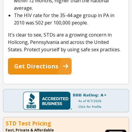
within 12 months, higher than the national
average.
The HIV rate for the 35-44 age group in PA in
2010 was 502 per 100,000 people.
It's clear to see, STDs are a growing concern in
Holicong, Pennsylvania and across the United
States. Protect yourself by using safe sex practices.
Get Directions
STD Test Pricing
Fast, Private & Affordable