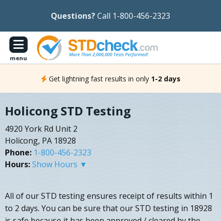
Questions?
Call 1-800-456-2323
menu
Get lightning fast results in only
1-2 days
Holicong STD Testing
4920 York Rd Unit 2
Holicong, PA 18928
Phone:
1-800-456-2323
Hours:
Show Hours ▼
All of our STD testing ensures receipt of results within 1
to 2 days. You can be sure that our STD testing in 18928
is safe because it has been approved / cleared by the