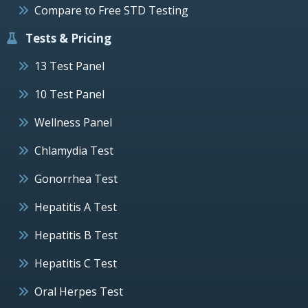
Compare to Free STD Testing
Tests & Pricing
13 Test Panel
10 Test Panel
Wellness Panel
Chlamydia Test
Gonorrhea Test
Hepatitis A Test
Hepatitis B Test
Hepatitis C Test
Oral Herpes Test