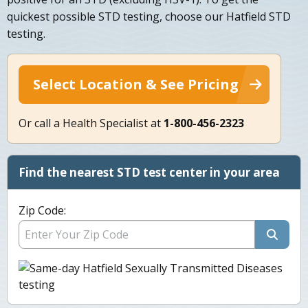
quickest possible STD testing, choose our Hatfield STD
testing.
Select Location & See Pricing
Or call a Health Specialist at
1-800-456-2323
Find the nearest STD test center in your area
Zip Code: