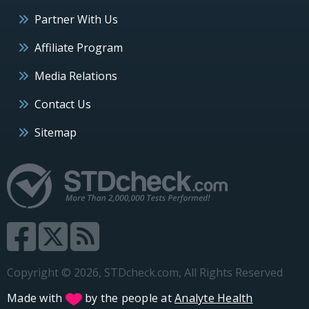
Partner With Us
Affiliate Program
Media Relations
Contact Us
Sitemap
Copyright © 2026, STDcheck.com, All Rights Reserved
Made with
by the people at
Analyte Health