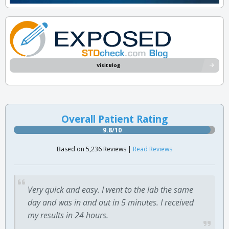
Visit Blog
Overall Patient Rating
9.8/10
Based on 5,236 Reviews |
Read Reviews
Very quick and easy. I went to the lab the same
day and was in and out in 5 minutes. I received
my results in 24 hours.