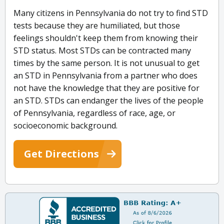
Many citizens in Pennsylvania do not try to find STD
tests because they are humiliated, but those
feelings shouldn't keep them from knowing their
STD status. Most STDs can be contracted many
times by the same person. It is not unusual to get
an STD in Pennsylvania from a partner who does
not have the knowledge that they are positive for
an STD. STDs can endanger the lives of the people
of Pennsylvania, regardless of race, age, or
socioeconomic background.
Get Directions