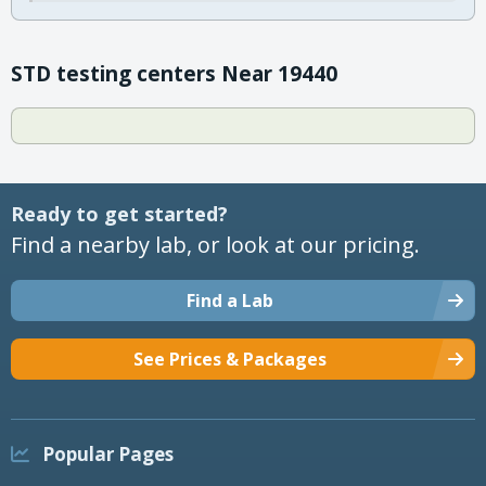
STD testing centers Near 19440
Ready to get started?
Find a nearby lab, or look at our pricing.
Find a Lab
See Prices & Packages
Popular Pages