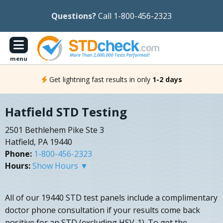
Questions?
Call 1-800-456-2323
menu
Get lightning fast results in only
1-2 days
Hatfield STD Testing
2501 Bethlehem Pike Ste 3
Hatfield, PA 19440
Phone:
1-800-456-2323
Hours:
Show Hours ▼
All of our 19440 STD test panels include a complimentary
doctor phone consultation if your results come back
positive for an STD (excluding HSV-1). To get the