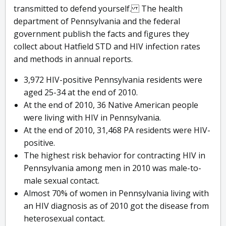
transmitted to defend yourself. The health
department of Pennsylvania and the federal
government publish the facts and figures they
collect about Hatfield STD and HIV infection rates
and methods in annual reports.
3,972 HIV-positive Pennsylvania residents were
aged 25-34 at the end of 2010.
At the end of 2010, 36 Native American people
were living with HIV in Pennsylvania.
At the end of 2010, 31,468 PA residents were HIV-
positive.
The highest risk behavior for contracting HIV in
Pennsylvania among men in 2010 was male-to-
male sexual contact.
Almost 70% of women in Pennsylvania living with
an HIV diagnosis as of 2010 got the disease from
heterosexual contact.