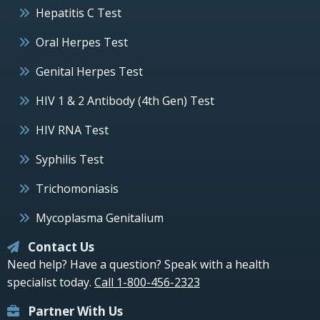
Hepatitis C Test
Oral Herpes Test
Genital Herpes Test
HIV 1 & 2 Antibody (4th Gen) Test
HIV RNA Test
Syphilis Test
Trichomoniasis
Mycoplasma Genitalium
Contact Us
Need help? Have a question? Speak with a health
specialist today.
Call 1-800-456-2323
Partner With Us