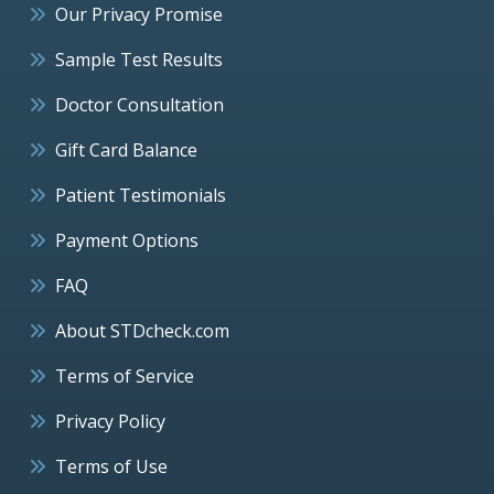
Our Privacy Promise
Sample Test Results
Doctor Consultation
Gift Card Balance
Patient Testimonials
Payment Options
FAQ
About STDcheck.com
Terms of Service
Privacy Policy
Terms of Use