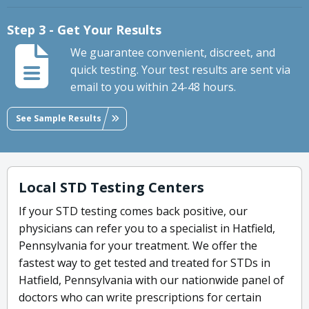
Step 3 - Get Your Results
We guarantee convenient, discreet, and
quick testing. Your test results are sent via
email to you within 24-48 hours.
See Sample Results
Local STD Testing Centers
If your STD testing comes back positive, our
physicians can refer you to a specialist in Hatfield,
Pennsylvania for your treatment. We offer the
fastest way to get tested and treated for STDs in
Hatfield, Pennsylvania with our nationwide panel of
doctors who can write prescriptions for certain