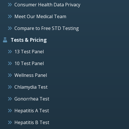
Consumer Health Data Privacy
Meet Our Medical Team
Compare to Free STD Testing
Tests & Pricing
13 Test Panel
10 Test Panel
Wellness Panel
Chlamydia Test
Gonorrhea Test
Hepatitis A Test
Hepatitis B Test