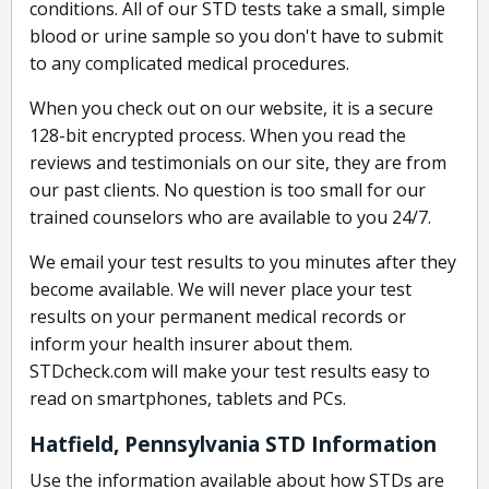
conditions. All of our STD tests take a small, simple
blood or urine sample so you don't have to submit
to any complicated medical procedures.
When you check out on our website, it is a secure
128-bit encrypted process. When you read the
reviews and testimonials on our site, they are from
our past clients. No question is too small for our
trained counselors who are available to you 24/7.
We email your test results to you minutes after they
become available. We will never place your test
results on your permanent medical records or
inform your health insurer about them.
STDcheck.com will make your test results easy to
read on smartphones, tablets and PCs.
Hatfield, Pennsylvania STD Information
Use the information available about how STDs are