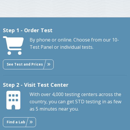
Step 1 - Order Test
By phone or online. Choose from our 10-
Test Panel or individual tests.
See Test and Prices
Step 2 - Visit Test Center
With over 4,000 testing centers across the
country, you can get STD testing in as few
as 5 minutes near you.
Find a Lab