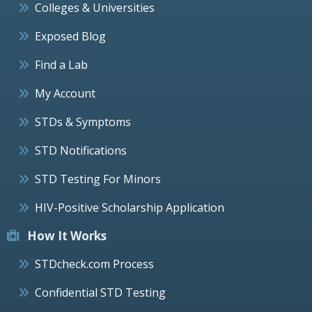
Colleges & Universities
Exposed Blog
Find a Lab
My Account
STDs & Symptoms
STD Notifications
STD Testing For Minors
HIV-Positive Scholarship Application
How It Works
STDcheck.com Process
Confidential STD Testing