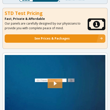
STD Test Pricing
Fast, Private & Affordable
Our panels are carefully designed by our physicians to
provide you with complete peace of mind.
See Prices & Packages