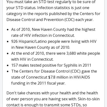
You must take an STD test regularly to be sure of
your STD status. Infection statistics is just one
category in the reports published by the Centers for
Disease Control and Prevention (CDC) each year.
As of 2010, New Haven County had the highest
rate of HIV infection in Connecticut.
926 Hispanic/Latino people were living with HIV
in New Haven County as of 2010.
At the end of 2010, there were 3,680 white people
with HIV in Connecticut.
157 males tested positive for Syphilis in 2011
The Centers for Disease Control (CDC) gave the
state of Connecticut $7.8 million in HIV/AIDS
funding in the 2011 fiscal year.
Don't take chances with your health and the health
of ever person you are having sex with. Skin-to-skin
contact is enough to transmit some STDs, so