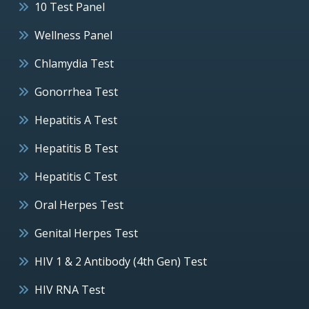
10 Test Panel
Wellness Panel
Chlamydia Test
Gonorrhea Test
Hepatitis A Test
Hepatitis B Test
Hepatitis C Test
Oral Herpes Test
Genital Herpes Test
HIV 1 & 2 Antibody (4th Gen) Test
HIV RNA Test