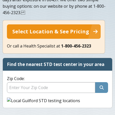
buying options: on our website or by phone at 1-800-
456-2323.
Select Location & See Pricing
Or call a Health Specialist at
1-800-456-2323
Find the nearest STD test center in your area
Zip Code: