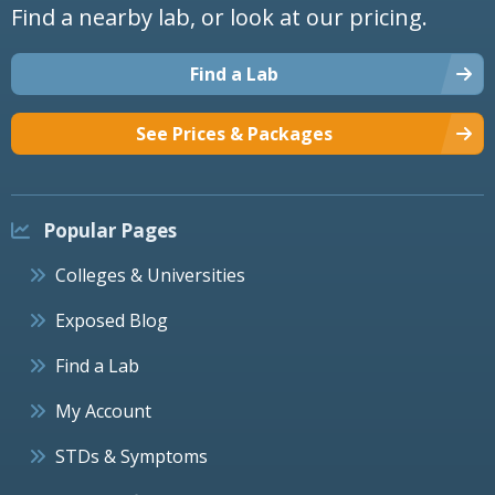
Find a nearby lab, or look at our pricing.
Find a Lab
See Prices & Packages
Popular Pages
Colleges & Universities
Exposed Blog
Find a Lab
My Account
STDs & Symptoms