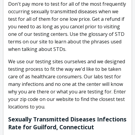
Don't pay more to test for all of the most frequently
occurring sexually transmitted diseases when we
test for all of them for one low price. Get a refund if
you need to as long as you cancel prior to visiting
one of our testing centers. Use the glossary of STD
terms on our site to learn about the phrases used
when talking about STDs.
We use our testing sites ourselves and we designed
testing process to fit the way we'd like to be taken
care of as healthcare consumers. Our labs test for
many infections and no one at the center will know
why you are there or what you are testing for. Enter
your zip code on our website to find the closest test
locations to you.
Sexually Transmitted Diseases Infections
Rate for Guilford, Connecticut