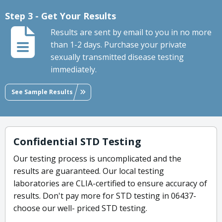
Step 3 - Get Your Results
Results are sent by email to you in no more
than 1-2 days. Purchase your private
sexually transmitted disease testing
immediately.
See Sample Results
Confidential STD Testing
Our testing process is uncomplicated and the
results are guaranteed. Our local testing
laboratories are CLIA-certified to ensure accuracy of
results. Don't pay more for STD testing in 06437-
choose our well- priced STD testing.