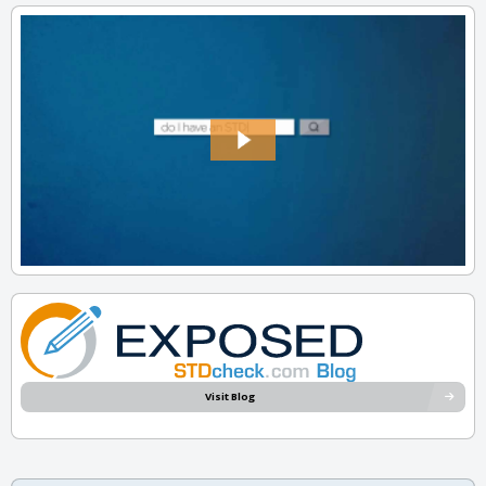
Visit Blog