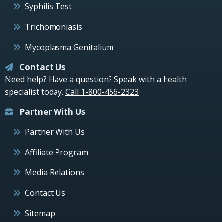
Syphilis Test
Trichomoniasis
Mycoplasma Genitalium
Contact Us
Need help? Have a question? Speak with a health
specialist today.
Call 1-800-456-2323
Partner With Us
Partner With Us
Affiliate Program
Media Relations
Contact Us
Sitemap