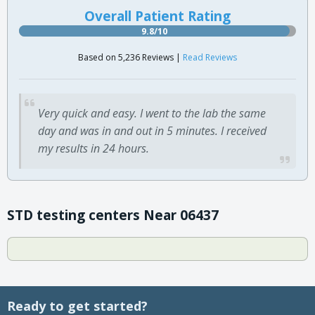
Overall Patient Rating
9.8/10
Based on 5,236 Reviews |
Read Reviews
Very quick and easy. I went to the lab the same
day and was in and out in 5 minutes. I received
my results in 24 hours.
STD testing centers Near 06437
Ready to get started?