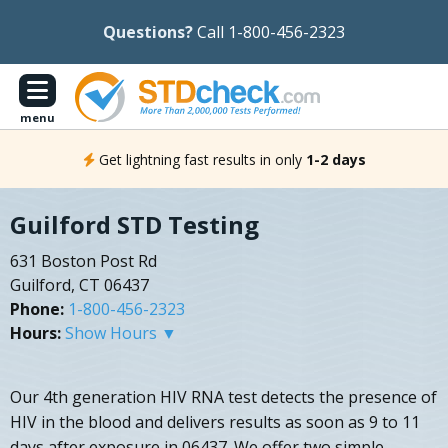
Questions?
Call 1-800-456-2323
menu
Get lightning fast results in only
1-2 days
Guilford STD Testing
631 Boston Post Rd
Guilford, CT 06437
Phone:
1-800-456-2323
Hours:
Show Hours ▼
Our 4th generation HIV RNA test detects the presence of
HIV in the blood and delivers results as soon as 9 to 11
days after exposure in 06437. We offer two simple