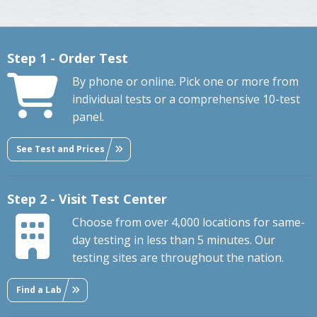
Step 1 - Order Test
By phone or online. Pick one or more from
individual tests or a comprehensive 10-test
panel.
See Test and Prices
Step 2 - Visit Test Center
Choose from over 4,000 locations for same-
day testing in less than 5 minutes. Our
testing sites are throughout the nation.
Find a Lab