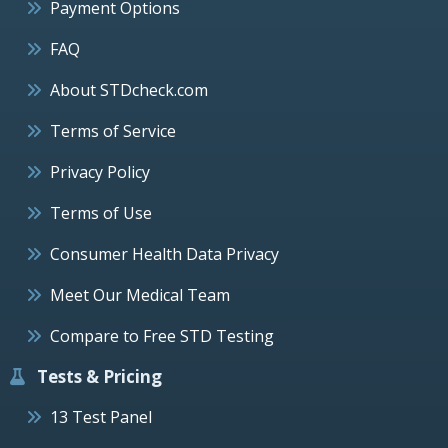
Payment Options
FAQ
About STDcheck.com
Terms of Service
Privacy Policy
Terms of Use
Consumer Health Data Privacy
Meet Our Medical Team
Compare to Free STD Testing
Tests & Pricing
13 Test Panel