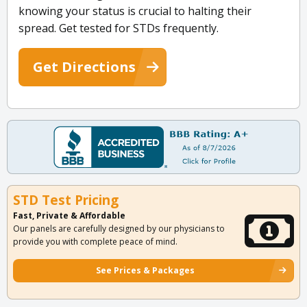
knowing your status is crucial to halting their
spread. Get tested for STDs frequently.
Get Directions
STD Test Pricing
Fast, Private & Affordable
Our panels are carefully designed by our physicians to
provide you with complete peace of mind.
See Prices & Packages