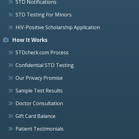
STD Notifications
STD Testing For Minors
HIV-Positive Scholarship Application
How It Works
STDcheck.com Process
Confidential STD Testing
Our Privacy Promise
Sample Test Results
Doctor Consultation
Gift Card Balance
Patient Testimonials