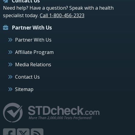
Contact Us
Need help? Have a question? Speak with a health
specialist today.
Call 1-800-456-2323
Partner With Us
Partner With Us
Affiliate Program
Media Relations
Contact Us
Sitemap