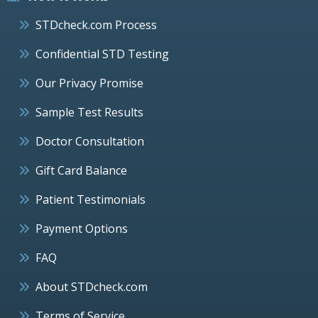
STDcheck.com Process
Confidential STD Testing
Our Privacy Promise
Sample Test Results
Doctor Consultation
Gift Card Balance
Patient Testimonials
Payment Options
FAQ
About STDcheck.com
Terms of Service