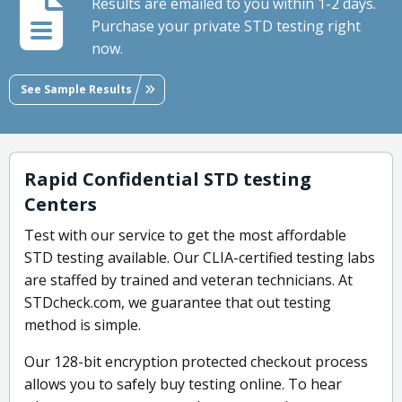
Results are emailed to you within 1-2 days.
Purchase your private STD testing right
now.
See Sample Results
Rapid Confidential STD testing
Centers
Test with our service to get the most affordable
STD testing available. Our CLIA-certified testing labs
are staffed by trained and veteran technicians. At
STDcheck.com, we guarantee that out testing
method is simple.
Our 128-bit encryption protected checkout process
allows you to safely buy testing online. To hear