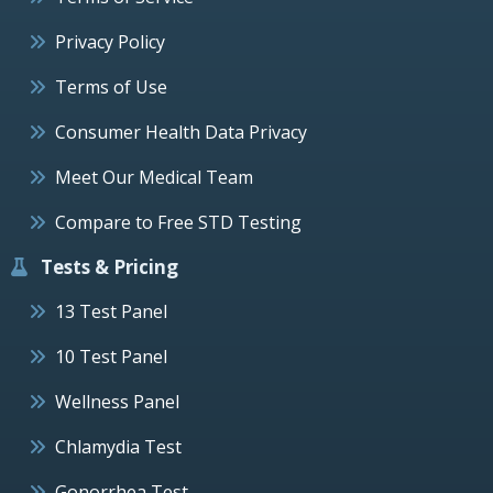
Privacy Policy
Terms of Use
Consumer Health Data Privacy
Meet Our Medical Team
Compare to Free STD Testing
Tests & Pricing
13 Test Panel
10 Test Panel
Wellness Panel
Chlamydia Test
Gonorrhea Test