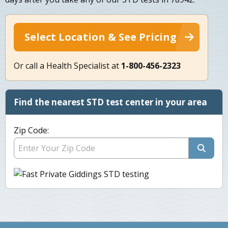
Select Location & See Pricing
Or call a Health Specialist at
1-800-456-2323
Find the nearest STD test center in your area
Zip Code: