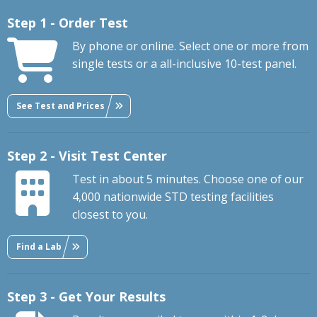
Step 1 - Order Test
By phone or online. Select one or more from
single tests or a all-inclusive 10-test panel.
See Test and Prices
Step 2 - Visit Test Center
Test in about 5 minutes. Choose one of our
4,000 nationwide STD testing facilities
closest to you.
Find a Lab
Step 3 - Get Your Results