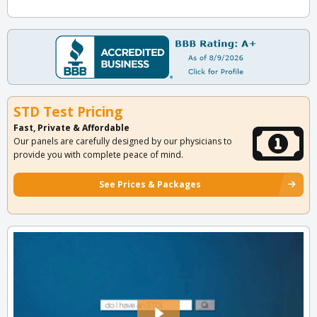
STD Test Pricing
Fast, Private & Affordable
Our panels are carefully designed by our physicians to
provide you with complete peace of mind.
See Prices & Packages