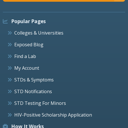
Popular Pages
Colleges & Universities
Exposed Blog
Find a Lab
My Account
STDs & Symptoms
STD Notifications
STD Testing For Minors
HIV-Positive Scholarship Application
How It Works