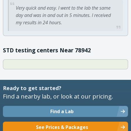
Very quick and easy. I went to the lab the same
day and was in and out in 5 minutes. I received
my results in 24 hours.
STD testing centers Near 78942
Ready to get started?
Find a nearby lab, or look at our pricing.
Find a Lab
See Prices & Packages