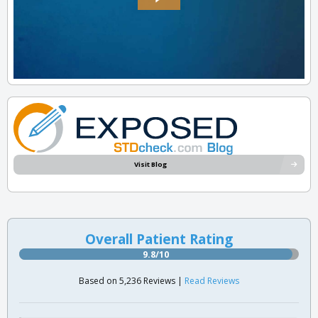
Visit Blog
Overall Patient Rating
9.8/10
Based on 5,236 Reviews |
Read Reviews