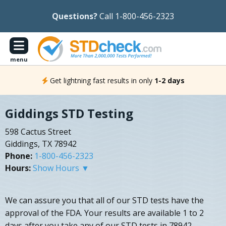
Questions?
Call 1-800-456-2323
menu
Get lightning fast results in only
1-2 days
Giddings STD Testing
598 Cactus Street
Giddings, TX 78942
Phone:
1-800-456-2323
Hours:
Show Hours ▼
We can assure you that all of our STD tests have the
approval of the FDA. Your results are available 1 to 2
days after you take any of our STD tests in 78942.