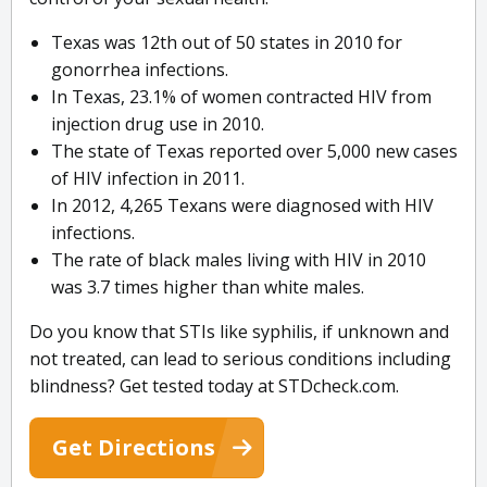
Texas was 12th out of 50 states in 2010 for
gonorrhea infections.
In Texas, 23.1% of women contracted HIV from
injection drug use in 2010.
The state of Texas reported over 5,000 new cases
of HIV infection in 2011.
In 2012, 4,265 Texans were diagnosed with HIV
infections.
The rate of black males living with HIV in 2010
was 3.7 times higher than white males.
Do you know that STIs like syphilis, if unknown and
not treated, can lead to serious conditions including
blindness? Get tested today at STDcheck.com.
Get Directions