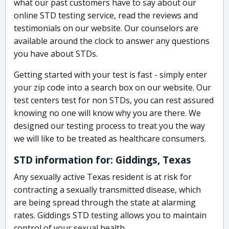
what our past customers have to say about our
online STD testing service, read the reviews and
testimonials on our website. Our counselors are
available around the clock to answer any questions
you have about STDs.
Getting started with your test is fast - simply enter
your zip code into a search box on our website. Our
test centers test for non STDs, you can rest assured
knowing no one will know why you are there. We
designed our testing process to treat you the way
we will like to be treated as healthcare consumers.
STD information for: Giddings, Texas
Any sexually active Texas resident is at risk for
contracting a sexually transmitted disease, which
are being spread through the state at alarming
rates. Giddings STD testing allows you to maintain
control of your sexual health.