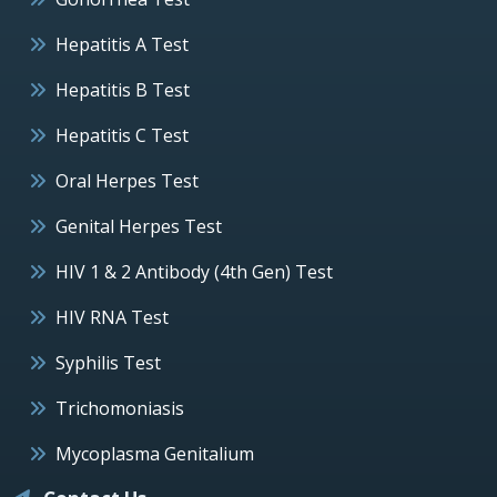
Hepatitis A Test
Hepatitis B Test
Hepatitis C Test
Oral Herpes Test
Genital Herpes Test
HIV 1 & 2 Antibody (4th Gen) Test
HIV RNA Test
Syphilis Test
Trichomoniasis
Mycoplasma Genitalium