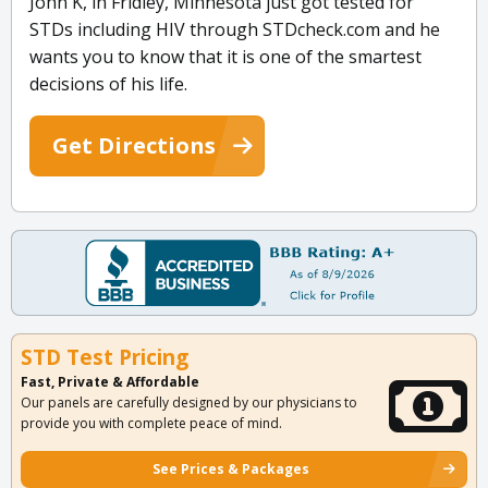
John K, in Fridley, Minnesota just got tested for
STDs including HIV through STDcheck.com and he
wants you to know that it is one of the smartest
decisions of his life.
Get Directions
STD Test Pricing
Fast, Private & Affordable
Our panels are carefully designed by our physicians to
provide you with complete peace of mind.
See Prices & Packages