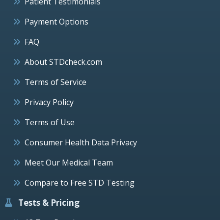
Patient Testimonials
Payment Options
FAQ
About STDcheck.com
Terms of Service
Privacy Policy
Terms of Use
Consumer Health Data Privacy
Meet Our Medical Team
Compare to Free STD Testing
Tests & Pricing