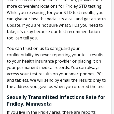
more convenient locations for Fridley STD testing.
While you're waiting for your STD test results, you
can give our health specialists a call and get a status
update. If you are not sure what STDs you need to
take, it's okay because our test recommendation
tool can tell you.
You can trust on us to safeguard your
confidentiality by never reporting your test results
to your health insurance provider or placing it on
your permanent medical records. You can always
access your test results on your smartphones, PCs
and tablets. We will send by email the results only to
the address you gave us when you ordered the test.
Sexually Transmitted Infections Rate for
Fridley, Minnesota
If you live in the Fridley area, there are reports