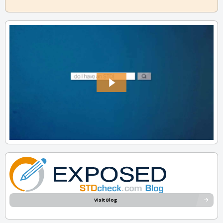
Visit Blog