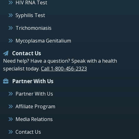
HIV RNA Test
Syphilis Test
Trichomoniasis
Mycoplasma Genitalium
Contact Us
Need help? Have a question? Speak with a health
specialist today.
Call 1-800-456-2323
Partner With Us
Partner With Us
Affiliate Program
Media Relations
Contact Us