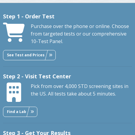
Step 1 - Order Test
Purchase over the phone or online. Choose
from targeted tests or our comprehensive
10-Test Panel.
See Test and Prices
Step 2 - Visit Test Center
Pick from over 4,000 STD screening sites in
the US. All tests take about 5 minutes.
Find a Lab
Step 3 - Get Your Results