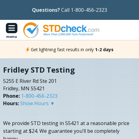
Questions?
Call 1-800-456-2323
menu
Get lightning fast results in only
1-2 days
Fridley STD Testing
5255 E River Rd Ste 201
Fridley, MN 55421
Phone:
1-800-456-2323
Hours:
Show Hours ▼
We provide STD testing in 55421 at a reasonable price
starting at $24. We guarantee you’ll be completely
happy.