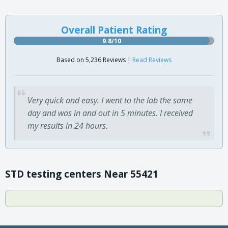
Overall Patient Rating
9.8/10
Based on 5,236 Reviews |
Read Reviews
Very quick and easy. I went to the lab the same
day and was in and out in 5 minutes. I received
my results in 24 hours.
STD testing centers Near 55421