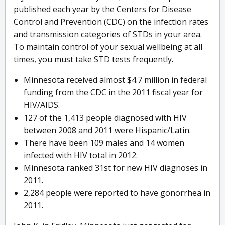
published each year by the Centers for Disease
Control and Prevention (CDC) on the infection rates
and transmission categories of STDs in your area.
To maintain control of your sexual wellbeing at all
times, you must take STD tests frequently.
Minnesota received almost $4.7 million in federal
funding from the CDC in the 2011 fiscal year for
HIV/AIDS.
127 of the 1,413 people diagnosed with HIV
between 2008 and 2011 were Hispanic/Latin.
There have been 109 males and 14 women
infected with HIV total in 2012.
Minnesota ranked 31st for new HIV diagnoses in
2011.
2,284 people were reported to have gonorrhea in
2011.