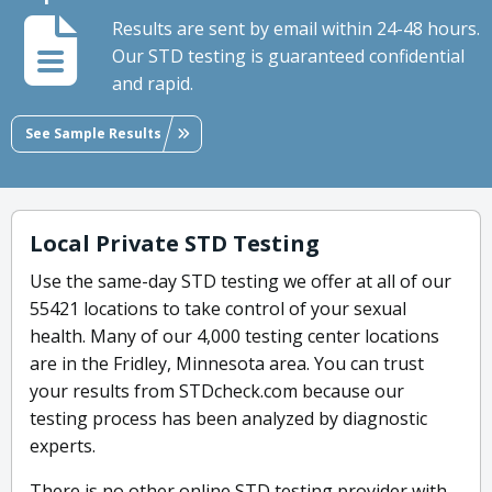
Results are sent by email within 24-48 hours.
Our STD testing is guaranteed confidential
and rapid.
See Sample Results
Local Private STD Testing
Use the same-day STD testing we offer at all of our
55421 locations to take control of your sexual
health. Many of our 4,000 testing center locations
are in the Fridley, Minnesota area. You can trust
your results from STDcheck.com because our
testing process has been analyzed by diagnostic
experts.
There is no other online STD testing provider with