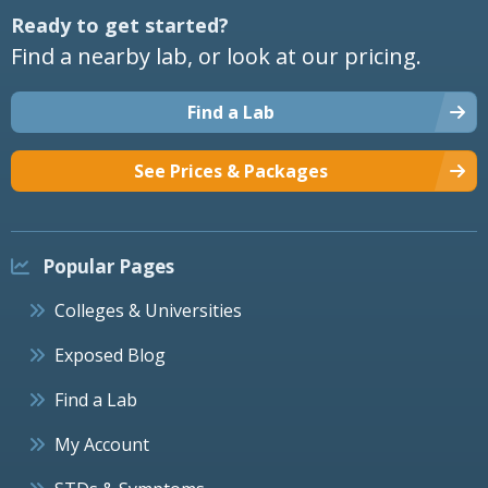
Ready to get started?
Find a nearby lab, or look at our pricing.
Find a Lab
See Prices & Packages
Popular Pages
Colleges & Universities
Exposed Blog
Find a Lab
My Account