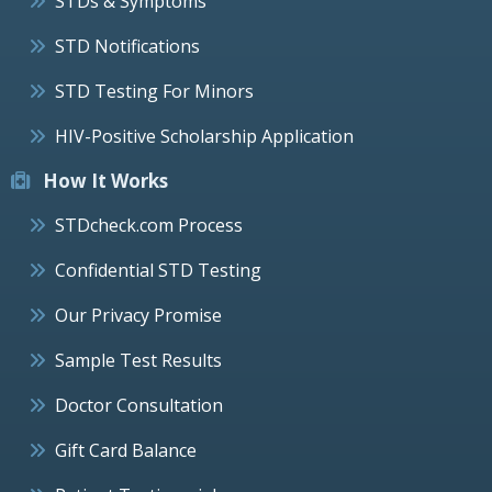
STDs & Symptoms
STD Notifications
STD Testing For Minors
HIV-Positive Scholarship Application
How It Works
STDcheck.com Process
Confidential STD Testing
Our Privacy Promise
Sample Test Results
Doctor Consultation
Gift Card Balance