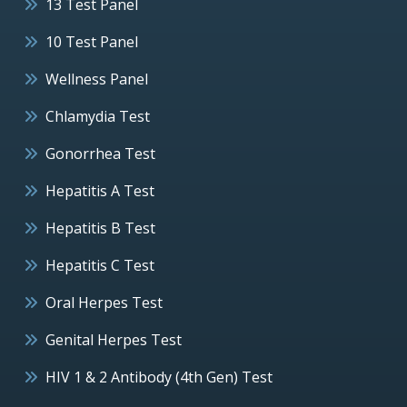
13 Test Panel
10 Test Panel
Wellness Panel
Chlamydia Test
Gonorrhea Test
Hepatitis A Test
Hepatitis B Test
Hepatitis C Test
Oral Herpes Test
Genital Herpes Test
HIV 1 & 2 Antibody (4th Gen) Test