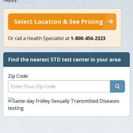
Select Location & See Pricing
Or call a Health Specialist at
1-800-456-2323
Find the nearest STD test center in your area
Zip Code: