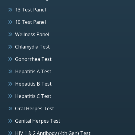
13 Test Panel
10 Test Panel
Wellness Panel
Chlamydia Test
Gonorrhea Test
Hepatitis A Test
Hepatitis B Test
Hepatitis C Test
Oral Herpes Test
Genital Herpes Test
HIV 1 & 2 Antibody (4th Gen) Test