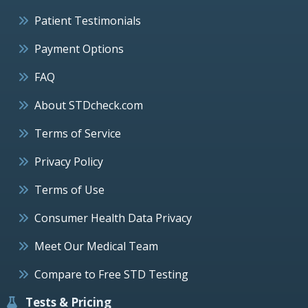
Patient Testimonials
Payment Options
FAQ
About STDcheck.com
Terms of Service
Privacy Policy
Terms of Use
Consumer Health Data Privacy
Meet Our Medical Team
Compare to Free STD Testing
Tests & Pricing