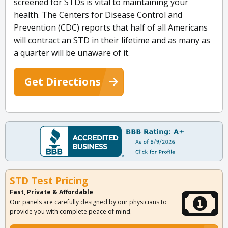
screened for STDs is vital to maintaining your
health. The Centers for Disease Control and
Prevention (CDC) reports that half of all Americans
will contract an STD in their lifetime and as many as
a quarter will be unaware of it.
Get Directions
STD Test Pricing
Fast, Private & Affordable
Our panels are carefully designed by our physicians to
provide you with complete peace of mind.