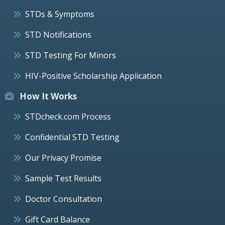
STDs & Symptoms
STD Notifications
STD Testing For Minors
HIV-Positive Scholarship Application
How It Works
STDcheck.com Process
Confidential STD Testing
Our Privacy Promise
Sample Test Results
Doctor Consultation
Gift Card Balance