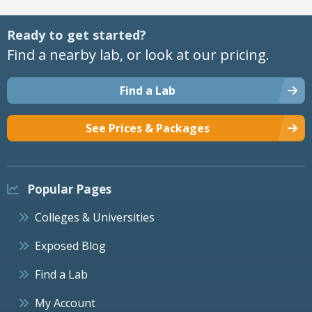
Ready to get started?
Find a nearby lab, or look at our pricing.
Find a Lab
See Prices & Packages
Popular Pages
Colleges & Universities
Exposed Blog
Find a Lab
My Account