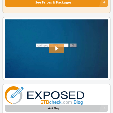
See Prices & Packages
Visit Blog