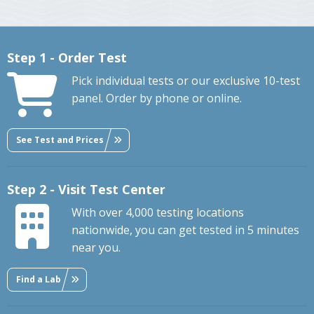
Step 1 - Order Test
Pick individual tests or our exclusive 10-test
panel. Order by phone or online.
See Test and Prices
Step 2 - Visit Test Center
With over 4,000 testing locations
nationwide, you can get tested in 5 minutes
near you.
Find a Lab