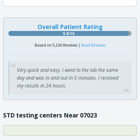
Overall Patient Rating
9.8/10
Based on 5,236 Reviews |
Read Reviews
Very quick and easy. I went to the lab the same
day and was in and out in 5 minutes. I received
my results in 24 hours.
STD testing centers Near 07023