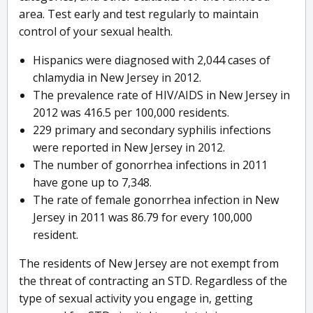
area. Test early and test regularly to maintain
control of your sexual health.
Hispanics were diagnosed with 2,044 cases of
chlamydia in New Jersey in 2012.
The prevalence rate of HIV/AIDS in New Jersey in
2012 was 416.5 per 100,000 residents.
229 primary and secondary syphilis infections
were reported in New Jersey in 2012.
The number of gonorrhea infections in 2011
have gone up to 7,348.
The rate of female gonorrhea infection in New
Jersey in 2011 was 86.79 for every 100,000
resident.
The residents of New Jersey are not exempt from
the threat of contracting an STD. Regardless of the
type of sexual activity you engage in, getting