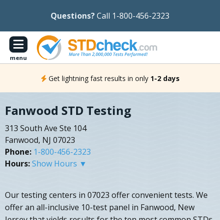
Questions?
Call 1-800-456-2323
menu
Get lightning fast results in only
1-2 days
Fanwood STD Testing
313 South Ave Ste 104
Fanwood, NJ 07023
Phone:
1-800-456-2323
Hours:
Show Hours ▼
Our testing centers in 07023 offer convenient tests. We
offer an all-inclusive 10-test panel in Fanwood, New
Jersey that yields results for the ten most common STDs,