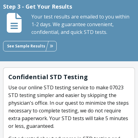
Step 3 - Get Your Results
Your test results are emailed to you within
1-2 days. We guarantee convenient,
confidential, and quick STD tests.
See Sample Results
Confidential STD Testing
Use our online STD testing service to make 07023
STD testing simpler and easier by skipping the
physician's office. In our quest to minimize the steps
necessary to complete testing, we do not require
extra paperwork. Your STD tests will take 5 minutes
or less, guaranteed.