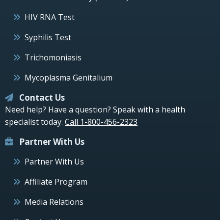
HIV RNA Test
Syphilis Test
Trichomoniasis
Mycoplasma Genitalium
Contact Us
Need help? Have a question? Speak with a health
specialist today.
Call 1-800-456-2323
Partner With Us
Partner With Us
Affiliate Program
Media Relations