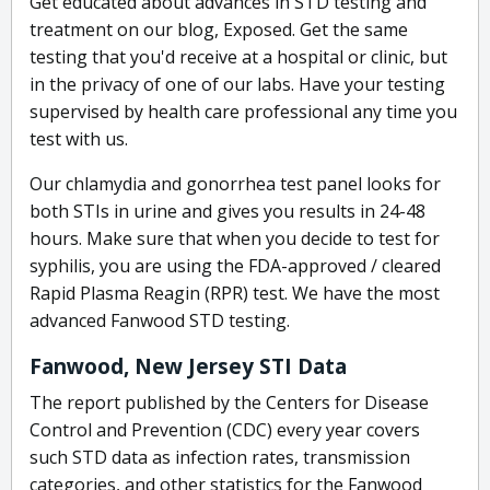
Get educated about advances in STD testing and
treatment on our blog, Exposed. Get the same
testing that you'd receive at a hospital or clinic, but
in the privacy of one of our labs. Have your testing
supervised by health care professional any time you
test with us.
Our chlamydia and gonorrhea test panel looks for
both STIs in urine and gives you results in 24-48
hours. Make sure that when you decide to test for
syphilis, you are using the FDA-approved / cleared
Rapid Plasma Reagin (RPR) test. We have the most
advanced Fanwood STD testing.
Fanwood, New Jersey STI Data
The report published by the Centers for Disease
Control and Prevention (CDC) every year covers
such STD data as infection rates, transmission
categories, and other statistics for the Fanwood