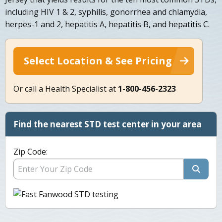
including HIV 1 & 2, syphilis, gonorrhea and chlamydia,
herpes-1 and 2, hepatitis A, hepatitis B, and hepatitis C.
Select Location & See Pricing
Or call a Health Specialist at
1-800-456-2323
Find the nearest STD test center in your area
Zip Code: