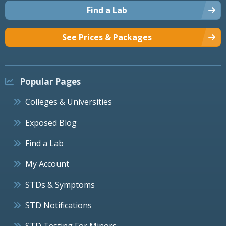
Find a Lab
See Prices & Packages
Popular Pages
Colleges & Universities
Exposed Blog
Find a Lab
My Account
STDs & Symptoms
STD Notifications
STD Testing For Minors