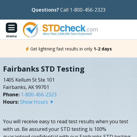
Questions?
Call 1-800-456-2323
menu
Get lightning fast results in only
1-2 days
Fairbanks STD Testing
1405 Kellum St Ste 101
Fairbanks, AK 99701
Phone:
1-800-456-2323
Hours:
Show Hours ▼
You will receive easy to read test results when you test
with us. Be assured your STD testing is 100%
guaranteed confidential with our Fairbanks STD testing.