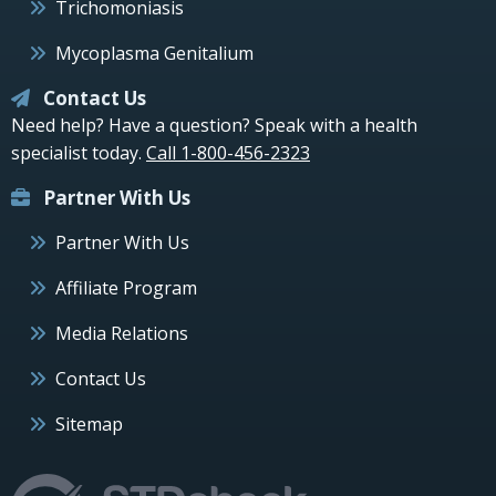
Trichomoniasis
Mycoplasma Genitalium
Contact Us
Need help? Have a question? Speak with a health
specialist today.
Call 1-800-456-2323
Partner With Us
Partner With Us
Affiliate Program
Media Relations
Contact Us
Sitemap