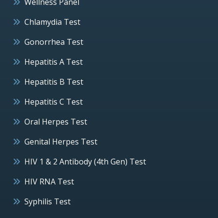
Wellness Panel
Chlamydia Test
Gonorrhea Test
Hepatitis A Test
Hepatitis B Test
Hepatitis C Test
Oral Herpes Test
Genital Herpes Test
HIV 1 & 2 Antibody (4th Gen) Test
HIV RNA Test
Syphilis Test