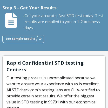
Step 3 - Get Your Results
Get your accurate, fast STD test today. Test
results are emailed to you in 1-2 business
days.
See Sample Results
Rapid Confidential STD testing
Centers
Our testing process is uncomplicated because we
want to ensure your experience with us is excellent.
All STDcheck.com's testing labs are CLIA-certified to
provide certain test results. We offer the biggest
value in STD testing in 99701 with our economical