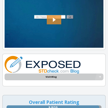
Visit Blog
Overall Patient Rating
9.8/10