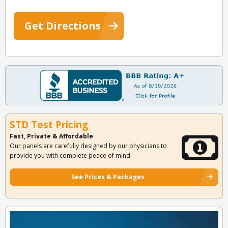
Get Directions
STD Test Pricing
Fast, Private & Affordable
Our panels are carefully designed by our physicians to
provide you with complete peace of mind.
See Prices & Packages