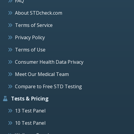
FAQ
About STDcheck.com
Terms of Service
Privacy Policy
Terms of Use
Consumer Health Data Privacy
Meet Our Medical Team
Compare to Free STD Testing
Tests & Pricing
13 Test Panel
10 Test Panel