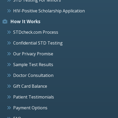
HIV-Positive Scholarship Application
How It Works
STDcheck.com Process
Confidential STD Testing
Our Privacy Promise
Sample Test Results
Doctor Consultation
Gift Card Balance
Patient Testimonials
Payment Options