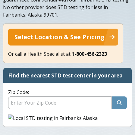
No other provider does STD testing for less in
Fairbanks, Alaska 99701.
Select Location & See Pricing
Or call a Health Specialist at
1-800-456-2323
Find the nearest STD test center in your area
Zip Code: