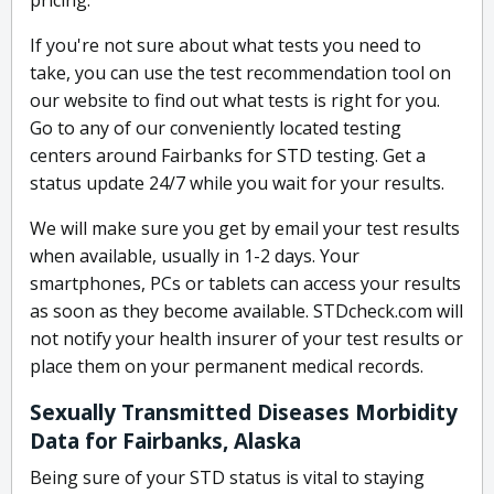
pricing.
If you're not sure about what tests you need to
take, you can use the test recommendation tool on
our website to find out what tests is right for you.
Go to any of our conveniently located testing
centers around Fairbanks for STD testing. Get a
status update 24/7 while you wait for your results.
We will make sure you get by email your test results
when available, usually in 1-2 days. Your
smartphones, PCs or tablets can access your results
as soon as they become available. STDcheck.com will
not notify your health insurer of your test results or
place them on your permanent medical records.
Sexually Transmitted Diseases Morbidity
Data for Fairbanks, Alaska
Being sure of your STD status is vital to staying