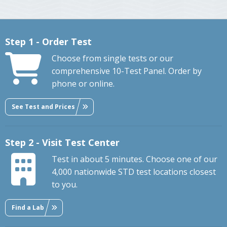
Step 1 - Order Test
Choose from single tests or our
comprehensive 10-Test Panel. Order by
phone or online.
See Test and Prices
Step 2 - Visit Test Center
Test in about 5 minutes. Choose one of our
4,000 nationwide STD test locations closest
to you.
Find a Lab