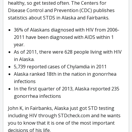
healthy, so get tested often. The Centers for
Disease Control and Prevention (CDC) publishes
statistics about STDS in Alaska and Fairbanks.
36% of Alaskans diagnosed with HIV from 2006-
2011 have been diagnosed with AIDS within 1
year.
As of 2011, there were 628 people living with HIV
in Alaska.
5,739 reported cases of Chylamdia in 2011
Alaska ranked 18th in the nation in gonorrhea
infections
In the first quarter of 2013, Alaska reported 235
gonorrhea infections
John K, in Fairbanks, Alaska just got STD testing
including HIV through STDcheck.com and he wants
you to know that it is one of the most important
decisions of his life.