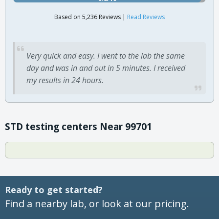
Based on 5,236 Reviews |
Read Reviews
Very quick and easy. I went to the lab the same
day and was in and out in 5 minutes. I received
my results in 24 hours.
STD testing centers Near 99701
Ready to get started?
Find a nearby lab, or look at our pricing.