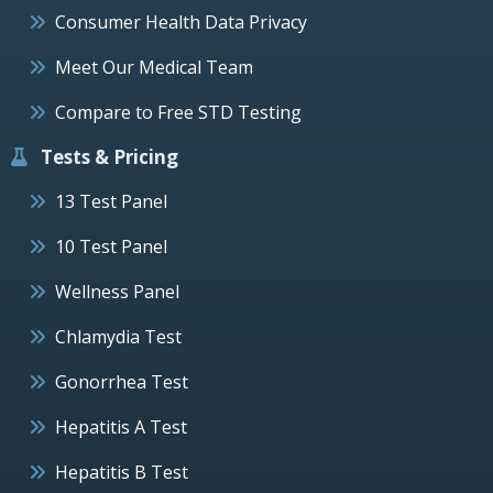
Consumer Health Data Privacy
Meet Our Medical Team
Compare to Free STD Testing
Tests & Pricing
13 Test Panel
10 Test Panel
Wellness Panel
Chlamydia Test
Gonorrhea Test
Hepatitis A Test
Hepatitis B Test