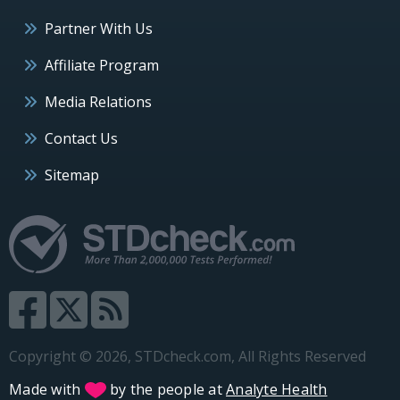
Partner With Us
Affiliate Program
Media Relations
Contact Us
Sitemap
Copyright © 2026, STDcheck.com, All Rights Reserved
Made with
by the people at
Analyte Health