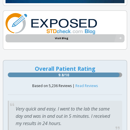
Visit Blog
Overall Patient Rating
9.8/10
Based on 5,236 Reviews |
Read Reviews
Very quick and easy. I went to the lab the same
day and was in and out in 5 minutes. I received
my results in 24 hours.