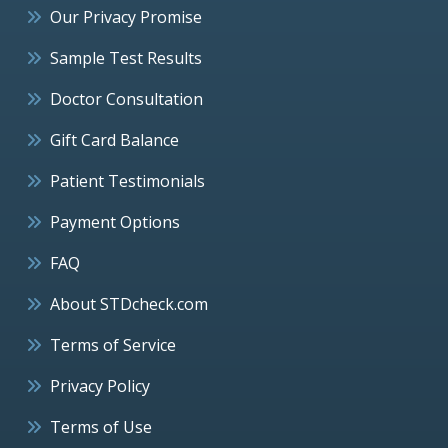
Our Privacy Promise
Sample Test Results
Doctor Consultation
Gift Card Balance
Patient Testimonials
Payment Options
FAQ
About STDcheck.com
Terms of Service
Privacy Policy
Terms of Use