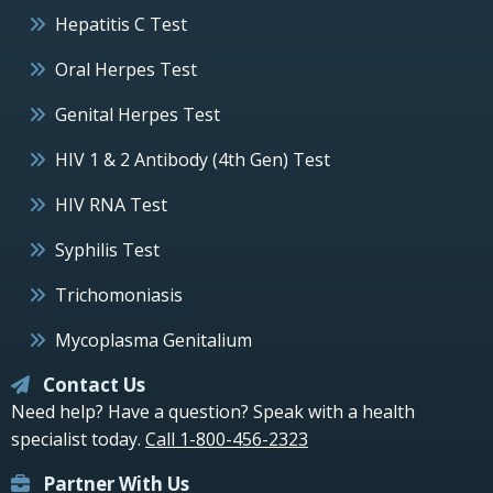
Hepatitis C Test
Oral Herpes Test
Genital Herpes Test
HIV 1 & 2 Antibody (4th Gen) Test
HIV RNA Test
Syphilis Test
Trichomoniasis
Mycoplasma Genitalium
Contact Us
Need help? Have a question? Speak with a health
specialist today.
Call 1-800-456-2323
Partner With Us