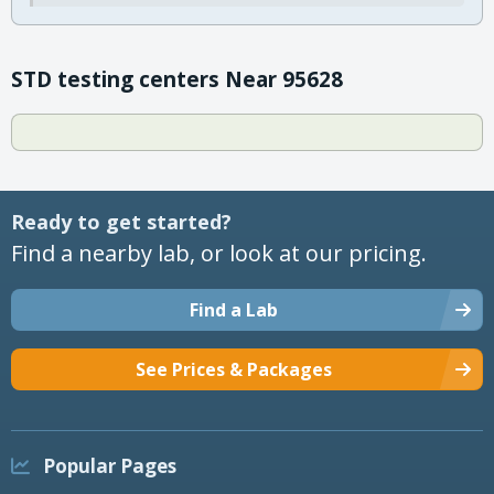
STD testing centers Near 95628
Ready to get started?
Find a nearby lab, or look at our pricing.
Find a Lab
See Prices & Packages
Popular Pages