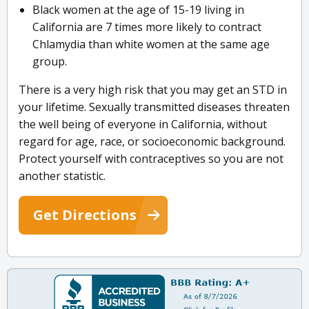
Black women at the age of 15-19 living in
California are 7 times more likely to contract
Chlamydia than white women at the same age
group.
There is a very high risk that you may get an STD in
your lifetime. Sexually transmitted diseases threaten
the well being of everyone in California, without
regard for age, race, or socioeconomic background.
Protect yourself with contraceptives so you are not
another statistic.
Get Directions