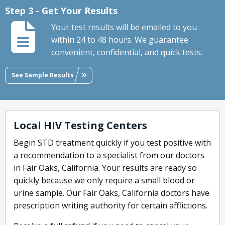
Step 3 - Get Your Results
Your test results will be emailed to you
within 24 to 48 hours. We guarantee
convenient, confidential, and quick tests.
See Sample Results
Local HIV Testing Centers
Begin STD treatment quickly if you test positive with
a recommendation to a specialist from our doctors
in Fair Oaks, California. Your results are ready so
quickly because we only require a small blood or
urine sample. Our Fair Oaks, California doctors have
prescription writing authority for certain afflictions.