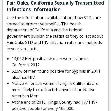
Fair Oaks, California Sexually Transmitted
Infections Information
Use the information available about how STDs are
spread to protect yourself. The health
department of California and the federal
government publish the statistics they collect about
Fair Oaks STD and HIV infection rates and methods
in yearly reports.
14,062 HIV-positive women were living in
California 2012.
52.6% of men found positive for Syphilis in 2011
also had HIV.
Native American women living in California are
more likely to contract chlamydia than Native
American Men.
At the end of 2010, Kings County had 177 HIV-
positive people for every 100,000.