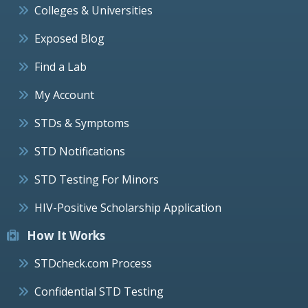
Colleges & Universities
Exposed Blog
Find a Lab
My Account
STDs & Symptoms
STD Notifications
STD Testing For Minors
HIV-Positive Scholarship Application
How It Works
STDcheck.com Process
Confidential STD Testing