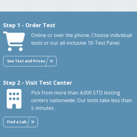
Step 1 - Order Test
Online or over the phone. Choose individual
tests or our all-inclusive 10-Test Panel.
See Test and Prices
Step 2 - Visit Test Center
Pick from more than 4,000 STD testing
centers nationwide. Our tests take less than
5 minutes.
Find a Lab