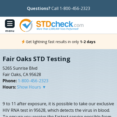
Questions?
Call 1-800-456-2323
menu
Get lightning fast results in only
1-2 days
Fair Oaks STD Testing
5265 Sunrise Blvd
Fair Oaks, CA 95628
Phone:
1-800-456-2323
Hours:
Show Hours ▼
9 to 11 after exposure, it is possible to take our exclusive
HIV RNA test in 95628, which detects the virus in blood.
To ensure you receive the fastest service possible from