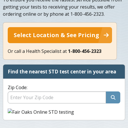
getting your tests to receiving your results, we offer
ordering online or by phone at 1-800-456-2323.
Select Location & See Pricing
Or call a Health Specialist at
1-800-456-2323
Find the nearest STD test center in your area
Zip Code: