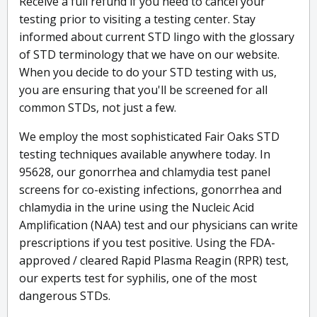
Receive a full refund if you need to cancel your
testing prior to visiting a testing center. Stay
informed about current STD lingo with the glossary
of STD terminology that we have on our website.
When you decide to do your STD testing with us,
you are ensuring that you'll be screened for all
common STDs, not just a few.
We employ the most sophisticated Fair Oaks STD
testing techniques available anywhere today. In
95628, our gonorrhea and chlamydia test panel
screens for co-existing infections, gonorrhea and
chlamydia in the urine using the Nucleic Acid
Amplification (NAA) test and our physicians can write
prescriptions if you test positive. Using the FDA-
approved / cleared Rapid Plasma Reagin (RPR) test,
our experts test for syphilis, one of the most
dangerous STDs.