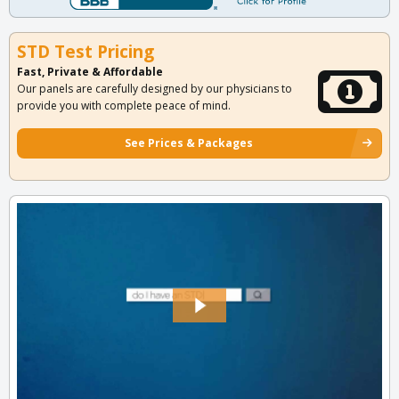
STD Test Pricing
Fast, Private & Affordable
Our panels are carefully designed by our physicians to
provide you with complete peace of mind.
See Prices & Packages