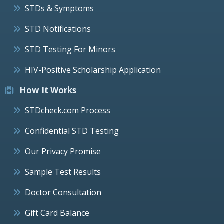
STDs & Symptoms
STD Notifications
STD Testing For Minors
HIV-Positive Scholarship Application
How It Works
STDcheck.com Process
Confidential STD Testing
Our Privacy Promise
Sample Test Results
Doctor Consultation
Gift Card Balance