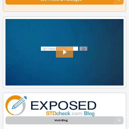
Visit Blog