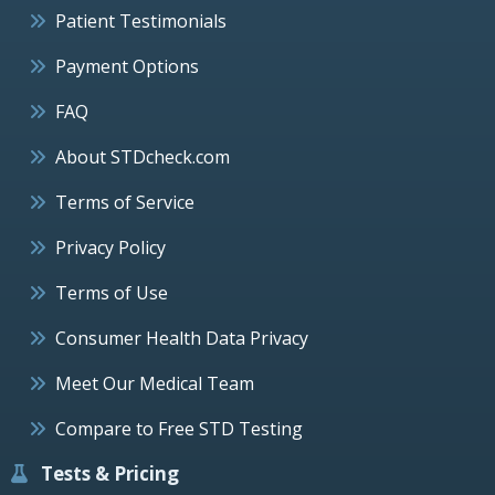
Patient Testimonials
Payment Options
FAQ
About STDcheck.com
Terms of Service
Privacy Policy
Terms of Use
Consumer Health Data Privacy
Meet Our Medical Team
Compare to Free STD Testing
Tests & Pricing