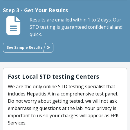
Step 3 - Get Your Results
Results are emailed within 1 to 2 days. Our
STD testing is guaranteed confidential and
quick.
See Sample Results
Fast Local STD testing Centers
We are the only online STD testing specialist that
includes Hepatitis A in a comprehensive test panel.
Do not worry about getting tested, we will not ask
embarrassing questions at the lab. Your privacy is
important to us so your charges will appear as FPK
Services.