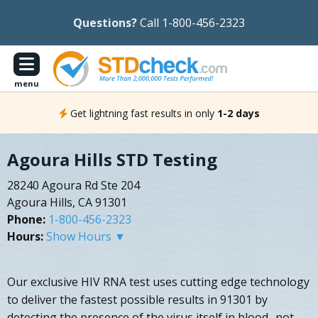
Questions?
Call 1-800-456-2323
menu
Get lightning fast results in only
1-2 days
Agoura Hills STD Testing
28240 Agoura Rd Ste 204
Agoura Hills, CA 91301
Phone:
1-800-456-2323
Hours:
Show Hours ▼
Our exclusive HIV RNA test uses cutting edge technology
to deliver the fastest possible results in 91301 by
detecting the presence of the virus itself in blood- not