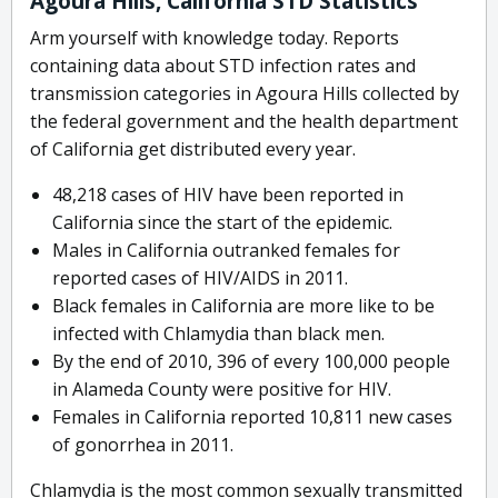
Agoura Hills, California STD Statistics
Arm yourself with knowledge today. Reports
containing data about STD infection rates and
transmission categories in Agoura Hills collected by
the federal government and the health department
of California get distributed every year.
48,218 cases of HIV have been reported in
California since the start of the epidemic.
Males in California outranked females for
reported cases of HIV/AIDS in 2011.
Black females in California are more like to be
infected with Chlamydia than black men.
By the end of 2010, 396 of every 100,000 people
in Alameda County were positive for HIV.
Females in California reported 10,811 new cases
of gonorrhea in 2011.
Chlamydia is the most common sexually transmitted