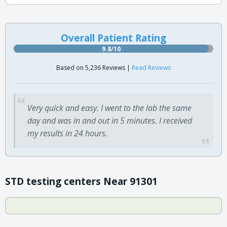
Overall Patient Rating
9.8/10
Based on 5,236 Reviews |
Read Reviews
Very quick and easy. I went to the lab the same
day and was in and out in 5 minutes. I received
my results in 24 hours.
STD testing centers Near 91301