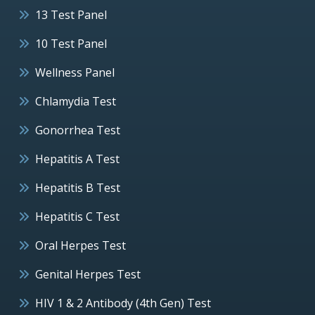
13 Test Panel
10 Test Panel
Wellness Panel
Chlamydia Test
Gonorrhea Test
Hepatitis A Test
Hepatitis B Test
Hepatitis C Test
Oral Herpes Test
Genital Herpes Test
HIV 1 & 2 Antibody (4th Gen) Test