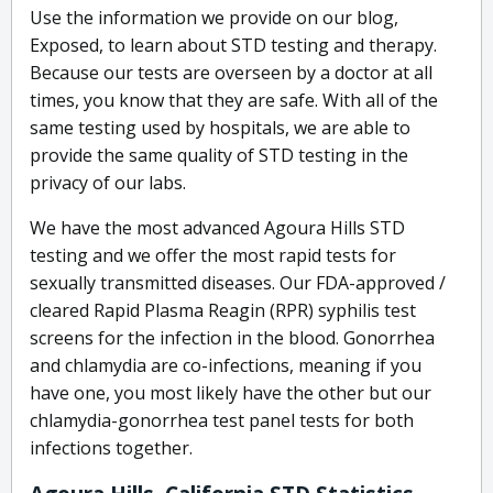
Use the information we provide on our blog,
Exposed, to learn about STD testing and therapy.
Because our tests are overseen by a doctor at all
times, you know that they are safe. With all of the
same testing used by hospitals, we are able to
provide the same quality of STD testing in the
privacy of our labs.
We have the most advanced Agoura Hills STD
testing and we offer the most rapid tests for
sexually transmitted diseases. Our FDA-approved /
cleared Rapid Plasma Reagin (RPR) syphilis test
screens for the infection in the blood. Gonorrhea
and chlamydia are co-infections, meaning if you
have one, you most likely have the other but our
chlamydia-gonorrhea test panel tests for both
infections together.