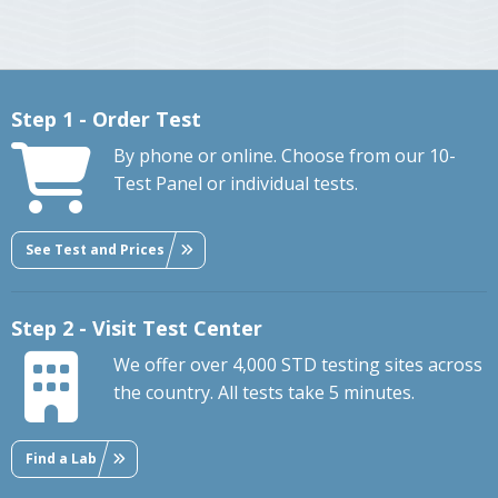
Step 1 - Order Test
By phone or online. Choose from our 10-
Test Panel or individual tests.
See Test and Prices
Step 2 - Visit Test Center
We offer over 4,000 STD testing sites across
the country. All tests take 5 minutes.
Find a Lab