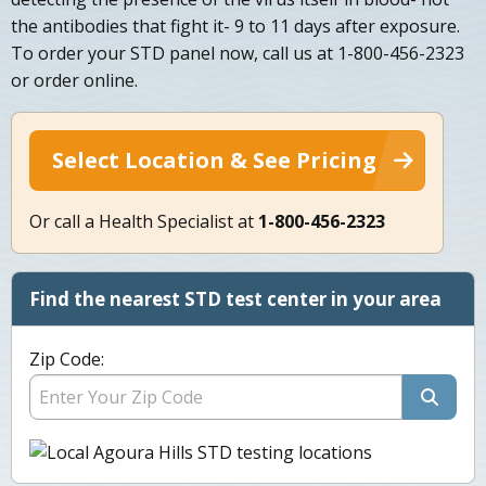
the antibodies that fight it- 9 to 11 days after exposure.
To order your STD panel now, call us at 1-800-456-2323
or order online.
Select Location & See Pricing
Or call a Health Specialist at
1-800-456-2323
Find the nearest STD test center in your area
Zip Code: