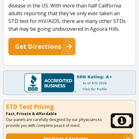
disease in the US. With more than half California
adults reporting that they've only ever taken an
STD test for HIV/AIDS, there are many other STDs
that may be going undiscovered in Agoura Hills.
Get Directions
STD Test Pricing
Fast, Private & Affordable
Our panels are carefully designed by our physicians to
provide you with complete peace of mind.
See Prices & Packages