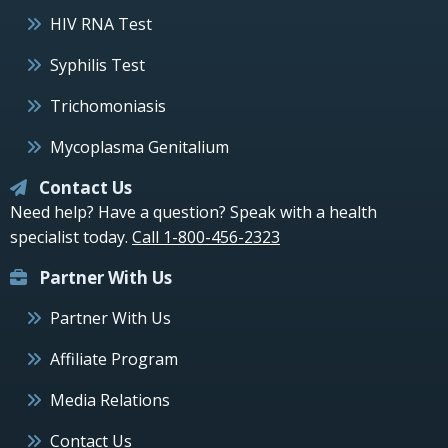
HIV RNA Test
Syphilis Test
Trichomoniasis
Mycoplasma Genitalium
Contact Us
Need help? Have a question? Speak with a health
specialist today.
Call 1-800-456-2323
Partner With Us
Partner With Us
Affiliate Program
Media Relations
Contact Us