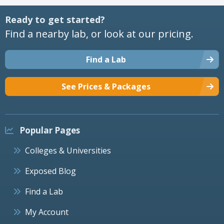
Ready to get started?
Find a nearby lab, or look at our pricing.
Find a Lab
See Prices & Packages
Popular Pages
Colleges & Universities
Exposed Blog
Find a Lab
My Account