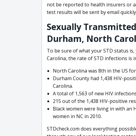
not be reported to health insurers or 
test results will be sent by email quickly
Sexually Transmitted 
Durham, North Carol
To be sure of what your STD status is,
Carolina, the rate of STD infections is 
North Carolina was 8th in the US fo
Durham County had 1,438 HIV-positiv
Carolina.
A total of 1,563 of new HIV infectio
215 out of the 1,438 HIV-positive r
Black women were living in with an H
women in NC in 2010.
STDcheck.com does everything possible