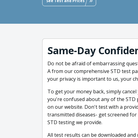
See Test and Prices
Same-Day Confiden
Do not be afraid of embarrassing quest
A from our comprehensive STD test pane
your privacy is important to us, your c
To get your money back, simply cancel y
you're confused about any of the STD 
on our website. Don't test with a provid
transmitted diseases- get screened fo
STD testing we provide.
All test results can be downloaded and 