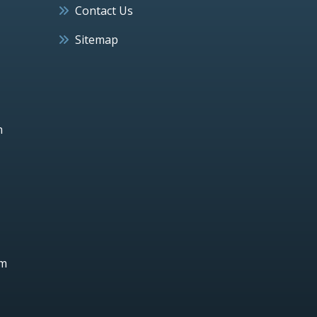
Contact Us
Sitemap
h
um