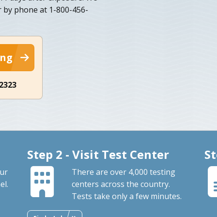
r by phone at 1-800-456-
ing
-2323
Step 2 - Visit Test Center
St
our
There are over 4,000 testing
el.
centers across the country.
Tests take only a few minutes.