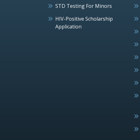
STD Testing For Minors
HIV-Positive Scholarship
Application