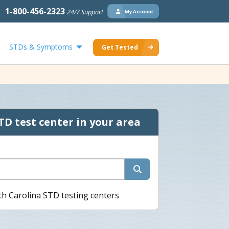
1-800-456-2323
24/7 Support
My Account
STDs & Symptoms
Get Tested
TD test center in your area