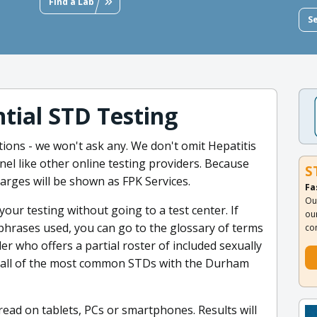
Find a Lab
S
tial STD Testing
ions - we won't ask any. We don't omit Hepatitis
l like other online testing providers. Because
S
harges will be shown as FPK Services.
Fa
Ou
our testing without going to a test center. If
ou
phrases used, you can go to the glossary of terms
co
er who offers a partial roster of included sexually
r all of the most common STDs with the Durham
read on tablets, PCs or smartphones. Results will