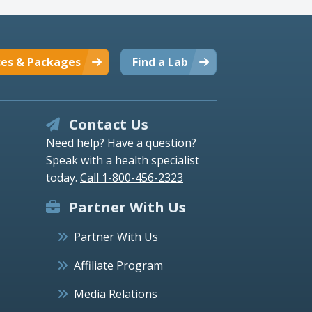
ces & Packages
Find a Lab
Contact Us
Need help? Have a question?
Speak with a health specialist
today.
Call 1-800-456-2323
Partner With Us
Partner With Us
Affiliate Program
Media Relations