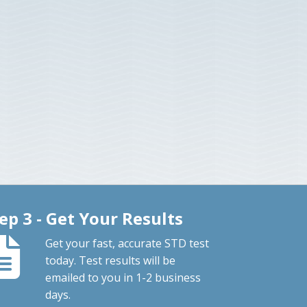
ep 3 - Get Your Results
Get your fast, accurate STD test
today. Test results will be
emailed to you in 1-2 business
days.