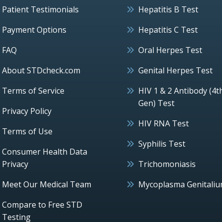
Patient Testimonials
Hepatitis B Test
Payment Options
Hepatitis C Test
FAQ
Oral Herpes Test
About STDcheck.com
Genital Herpes Test
Terms of Service
HIV 1 & 2 Antibody (4t
Gen) Test
Privacy Policy
HIV RNA Test
Terms of Use
Syphilis Test
Consumer Health Data
Privacy
Trichomoniasis
Meet Our Medical Team
Mycoplasma Genitali
Compare to Free STD
Testing