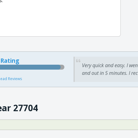
s.
 Rating
Very quick and easy. I wen
and out in 5 minutes. I re
ead Reviews
ear 27704