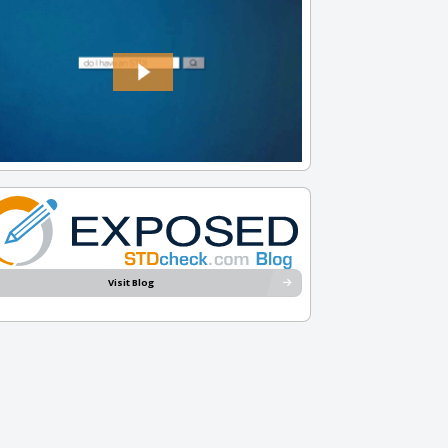
Visit Blog