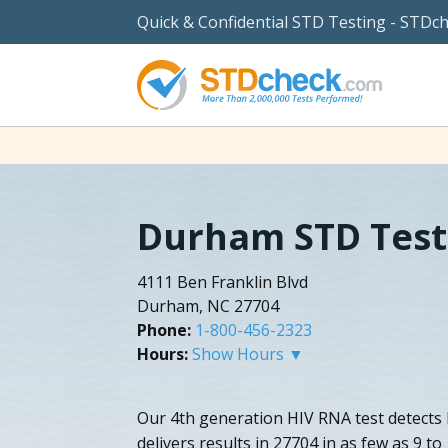
Quick & Confidential STD Testing - STDc
Durham STD Test
4111 Ben Franklin Blvd
Durham, NC 27704
Phone:
1-800-456-2323
Hours:
Show Hours ▼
Our 4th generation HIV RNA test detects 
delivers results in 27704 in as few as 9 t