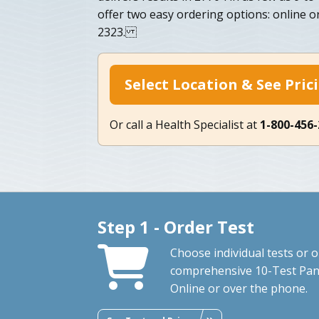
offer two easy ordering options: online o
2323.
Select Location & See Pric
Or call a Health Specialist at
1-800-456
Step 1 - Order Test
Choose individual tests or 
comprehensive 10-Test Pan
Online or over the phone.