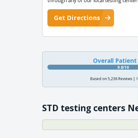
through any of our local testing center
Get Directions
Overall Patient
9.8/10
Based on 5,236 Reviews |
R
STD testing centers N