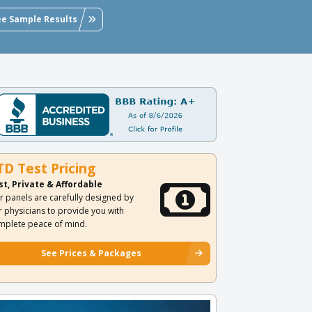
ee Sample Results
TD Test Pricing
st, Private & Affordable
r panels are carefully designed by
r physicians to provide you with
mplete peace of mind.
See Prices & Packages