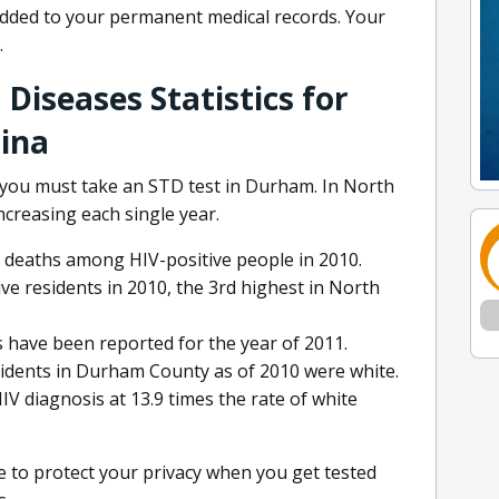
added to your permanent medical records. Your
.
Diseases Statistics for
ina
 you must take an STD test in Durham. In North
increasing each single year.
r deaths among HIV-positive people in 2010.
e residents in 2010, the 3rd highest in North
ns have been reported for the year of 2011.
esidents in Durham County as of 2010 were white.
IV diagnosis at 13.9 times the rate of white
 to protect your privacy when you get tested