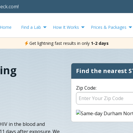
heck.com!
Home
Find a Lab
How It Works
Prices & Packages
Get lightning fast results in only
1-2 days
ing
Find the nearest S
Zip Code:
HIV in the blood and
o 11 days after exposure. We