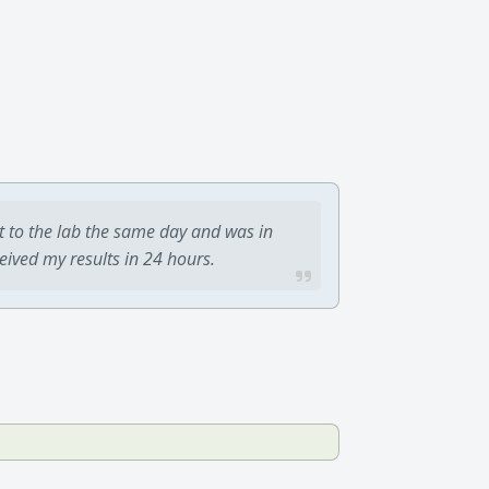
t to the lab the same day and was in
ceived my results in 24 hours.