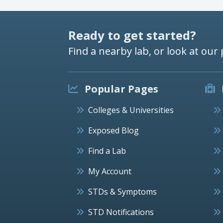
Ready to get started?
Find a nearby lab, or look at our 
Popular Pages
Colleges & Universities
Exposed Blog
Find a Lab
My Account
STDs & Symptoms
STD Notifications