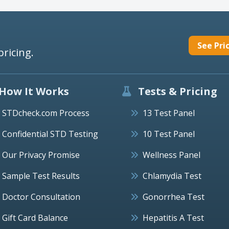
See Pri
pricing.
How It Works
Tests & Pricing
STDcheck.com Process
13 Test Panel
Confidential STD Testing
10 Test Panel
Our Privacy Promise
Wellness Panel
Sample Test Results
Chlamydia Test
Doctor Consultation
Gonorrhea Test
Gift Card Balance
Hepatitis A Test