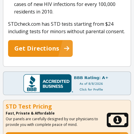
cases of new HIV infections for every 100,000
residents in 2010.
STDcheck.com has STD tests starting from $24
including tests for minors without parental consent.
Get Directions
STD Test Pricing
Fast, Private & Affordable
Our panels are carefully designed by our physicians to
provide you with complete peace of mind.