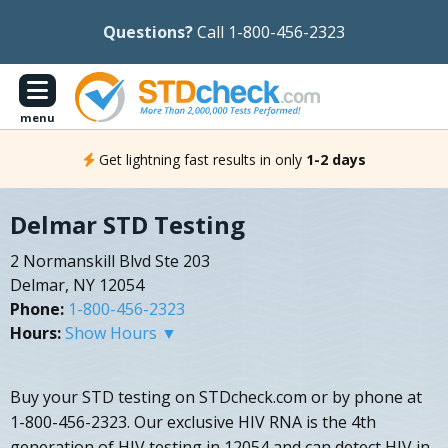
Questions?
Call 1-800-456-2323
menu
Get lightning fast results in only
1-2 days
Delmar STD Testing
2 Normanskill Blvd Ste 203
Delmar, NY 12054
Phone:
1-800-456-2323
Hours:
Show Hours ▼
Buy your STD testing on STDcheck.com or by phone at
1-800-456-2323. Our exclusive HIV RNA is the 4th
generation of HIV testing in 12054 and can detect HIV in