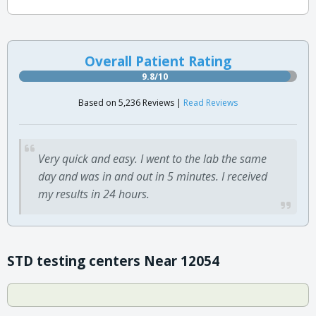
Overall Patient Rating
9.8/10
Based on 5,236 Reviews |
Read Reviews
Very quick and easy. I went to the lab the same
day and was in and out in 5 minutes. I received
my results in 24 hours.
STD testing centers Near 12054