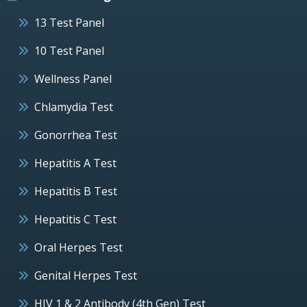
13 Test Panel
10 Test Panel
Wellness Panel
Chlamydia Test
Gonorrhea Test
Hepatitis A Test
Hepatitis B Test
Hepatitis C Test
Oral Herpes Test
Genital Herpes Test
HIV 1 & 2 Antibody (4th Gen) Test