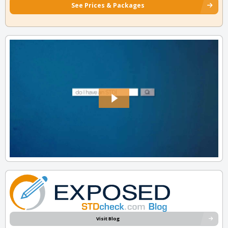
See Prices & Packages
Visit Blog