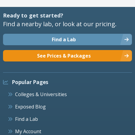
Ready to get started?
Find a nearby lab, or look at our pricing.
Find a Lab
See Prices & Packages
Popular Pages
Colleges & Universities
Exposed Blog
Find a Lab
My Account