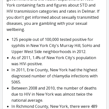
York containing facts and figures about STD and
HIV transmission categories and rates in Delmar. If
you don't get informed about sexually transmitted
diseases, you are gambling with your sexual
wellbeing.
125 people out of 100,000 tested positive for
syphilis in New York City's Murray Hill, SoHo and
Upper West Side neighborhoods in 2012.
As of 2011, 1.4% of New York City's population
was HIV-positive.
In 2011, Erie County, New York had the highest
diagnosed number of chlamydia infections with
5065.
Between 2008 and 2010, the number of deaths
due to HIV in New York was almost twice the
national average.
In Richmond County, New York, there were 489