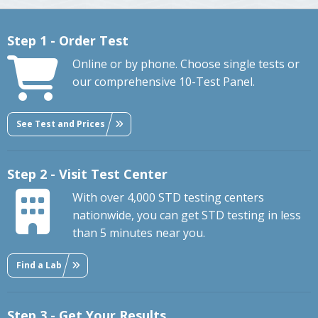
Step 1 - Order Test
Online or by phone. Choose single tests or
our comprehensive 10-Test Panel.
See Test and Prices
Step 2 - Visit Test Center
With over 4,000 STD testing centers
nationwide, you can get STD testing in less
than 5 minutes near you.
Find a Lab
Step 3 - Get Your Results