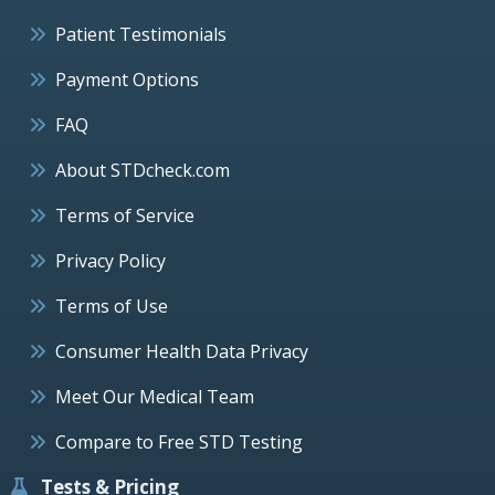
Patient Testimonials
Payment Options
FAQ
About STDcheck.com
Terms of Service
Privacy Policy
Terms of Use
Consumer Health Data Privacy
Meet Our Medical Team
Compare to Free STD Testing
Tests & Pricing