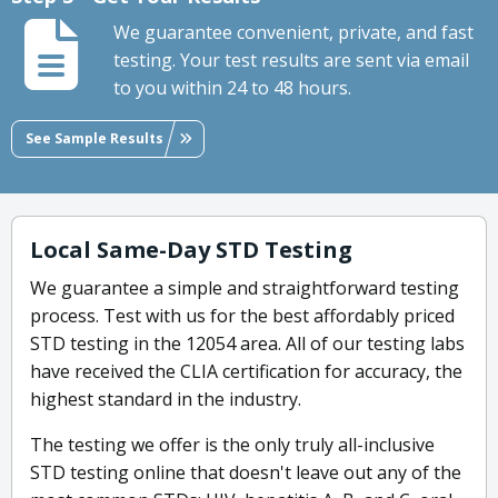
We guarantee convenient, private, and fast
testing. Your test results are sent via email
to you within 24 to 48 hours.
See Sample Results
Local Same-Day STD Testing
We guarantee a simple and straightforward testing
process. Test with us for the best affordably priced
STD testing in the 12054 area. All of our testing labs
have received the CLIA certification for accuracy, the
highest standard in the industry.
The testing we offer is the only truly all-inclusive
STD testing online that doesn't leave out any of the