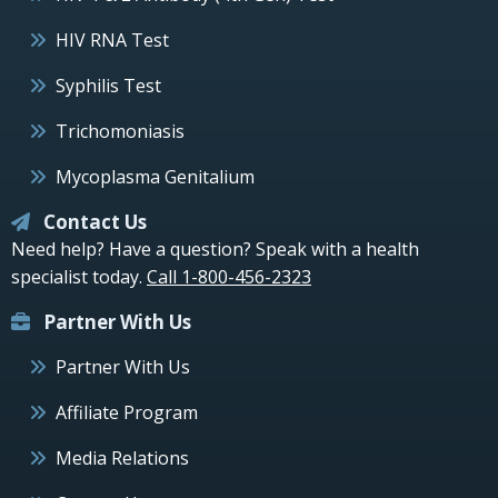
HIV RNA Test
Syphilis Test
Trichomoniasis
Mycoplasma Genitalium
Contact Us
Need help? Have a question? Speak with a health
specialist today.
Call 1-800-456-2323
Partner With Us
Partner With Us
Affiliate Program
Media Relations