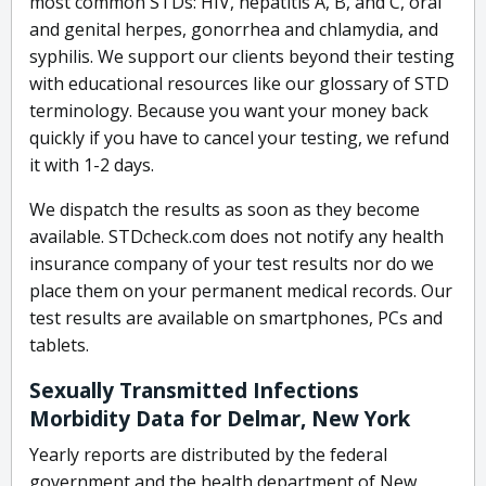
most common STDs: HIV, hepatitis A, B, and C, oral
and genital herpes, gonorrhea and chlamydia, and
syphilis. We support our clients beyond their testing
with educational resources like our glossary of STD
terminology. Because you want your money back
quickly if you have to cancel your testing, we refund
it with 1-2 days.
We dispatch the results as soon as they become
available. STDcheck.com does not notify any health
insurance company of your test results nor do we
place them on your permanent medical records. Our
test results are available on smartphones, PCs and
tablets.
Sexually Transmitted Infections
Morbidity Data for Delmar, New York
Yearly reports are distributed by the federal
government and the health department of New