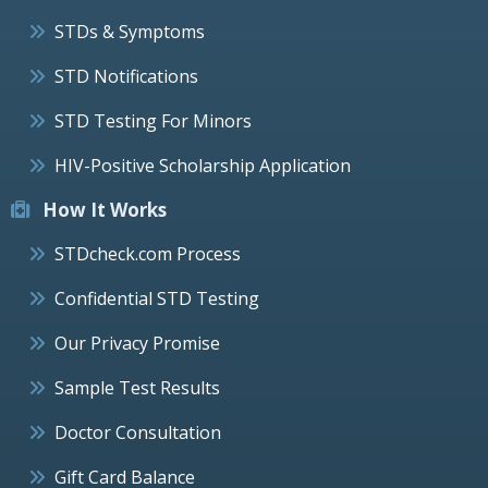
STDs & Symptoms
STD Notifications
STD Testing For Minors
HIV-Positive Scholarship Application
How It Works
STDcheck.com Process
Confidential STD Testing
Our Privacy Promise
Sample Test Results
Doctor Consultation
Gift Card Balance