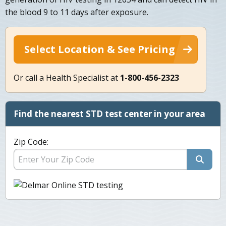
the blood 9 to 11 days after exposure.
Select Location & See Pricing
Or call a Health Specialist at
1-800-456-2323
Find the nearest STD test center in your area
Zip Code: