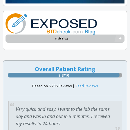
Visit Blog
Overall Patient Rating
9.8/10
Based on 5,236 Reviews |
Read Reviews
Very quick and easy. I went to the lab the same
day and was in and out in 5 minutes. I received
my results in 24 hours.