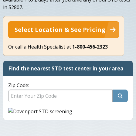
in 52807.
Select Location & See Pricing
Or call a Health Specialist at
1-800-456-2323
Find the nearest STD test center in your area
Zip Code: