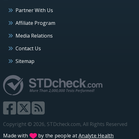
Partner With Us
Affiliate Program
Media Relations
Contact Us
Sitemap
Copyright © 2026, STDcheck.com, All Rights Reserved
Made with
by the people at
Analyte Health