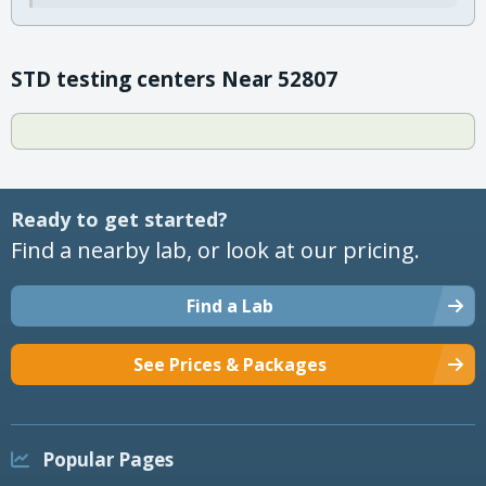
STD testing centers Near 52807
Ready to get started?
Find a nearby lab, or look at our pricing.
Find a Lab
See Prices & Packages
Popular Pages