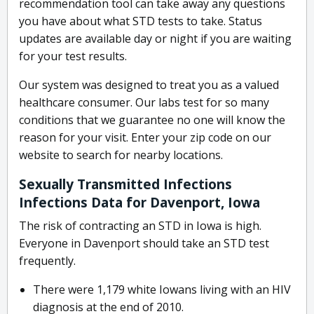
recommendation tool can take away any questions
you have about what STD tests to take. Status
updates are available day or night if you are waiting
for your test results.
Our system was designed to treat you as a valued
healthcare consumer. Our labs test for so many
conditions that we guarantee no one will know the
reason for your visit. Enter your zip code on our
website to search for nearby locations.
Sexually Transmitted Infections
Infections Data for Davenport, Iowa
The risk of contracting an STD in Iowa is high.
Everyone in Davenport should take an STD test
frequently.
There were 1,179 white Iowans living with an HIV
diagnosis at the end of 2010.