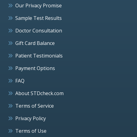
Our Privacy Promise
Sample Test Results
Doctor Consultation
Gift Card Balance
Patient Testimonials
Payment Options
FAQ
About STDcheck.com
Terms of Service
Privacy Policy
Terms of Use