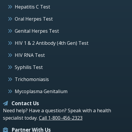
Hepatitis C Test
Oral Herpes Test
Genital Herpes Test
HIV 1 & 2 Antibody (4th Gen) Test
HIV RNA Test
Syphilis Test
Trichomoniasis
Mycoplasma Genitalium
Contact Us
Need help? Have a question? Speak with a health
specialist today.
Call 1-800-456-2323
Partner With Us