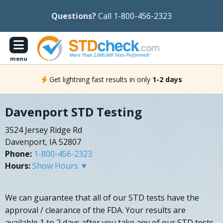
Questions?
Call 1-800-456-2323
menu
Get lightning fast results in only
1-2 days
Davenport STD Testing
3524 Jersey Ridge Rd
Davenport, IA 52807
Phone:
1-800-456-2323
Hours:
Show Hours ▼
We can guarantee that all of our STD tests have the
approval / clearance of the FDA. Your results are
available 1 to 2 days after you take any of our STD tests