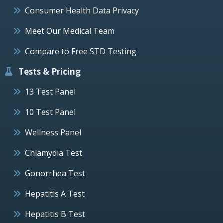
Consumer Health Data Privacy
Meet Our Medical Team
Compare to Free STD Testing
Tests & Pricing
13 Test Panel
10 Test Panel
Wellness Panel
Chlamydia Test
Gonorrhea Test
Hepatitis A Test
Hepatitis B Test