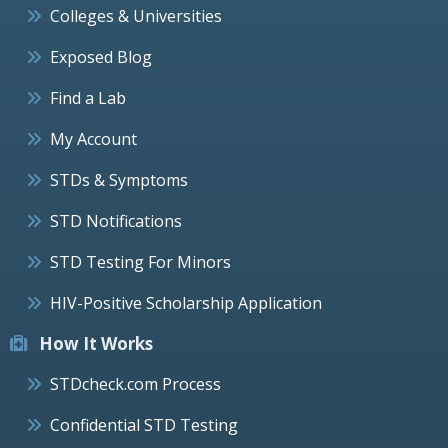
Colleges & Universities
Exposed Blog
Find a Lab
My Account
STDs & Symptoms
STD Notifications
STD Testing For Minors
HIV-Positive Scholarship Application
How It Works
STDcheck.com Process
Confidential STD Testing