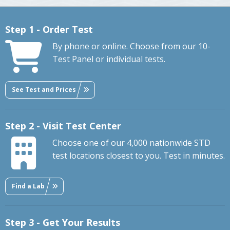
Step 1 - Order Test
By phone or online. Choose from our 10-
Test Panel or individual tests.
See Test and Prices
Step 2 - Visit Test Center
Choose one of our 4,000 nationwide STD
test locations closest to you. Test in minutes.
Find a Lab
Step 3 - Get Your Results