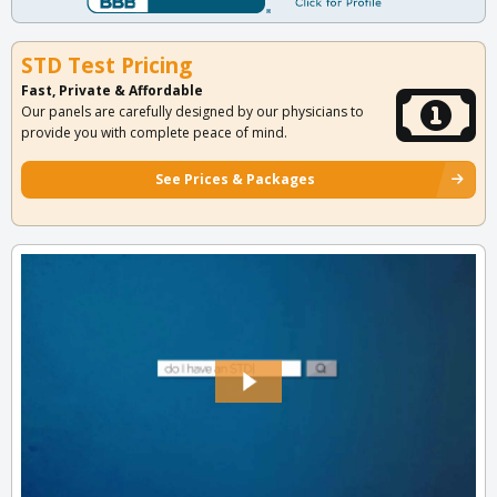
STD Test Pricing
Fast, Private & Affordable
Our panels are carefully designed by our physicians to
provide you with complete peace of mind.
See Prices & Packages