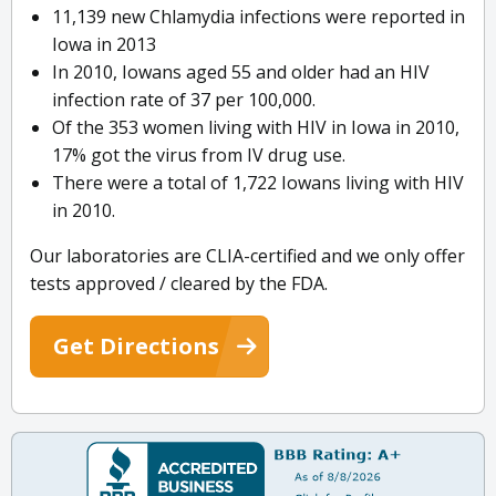
11,139 new Chlamydia infections were reported in
Iowa in 2013
In 2010, Iowans aged 55 and older had an HIV
infection rate of 37 per 100,000.
Of the 353 women living with HIV in Iowa in 2010,
17% got the virus from IV drug use.
There were a total of 1,722 Iowans living with HIV
in 2010.
Our laboratories are CLIA-certified and we only offer
tests approved / cleared by the FDA.
Get Directions