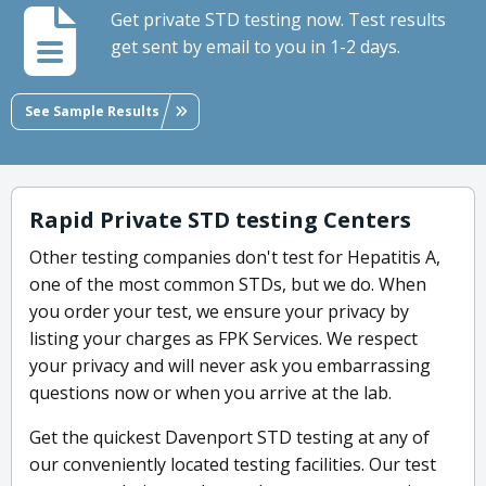
Get private STD testing now. Test results
get sent by email to you in 1-2 days.
See Sample Results
Rapid Private STD testing Centers
Other testing companies don't test for Hepatitis A,
one of the most common STDs, but we do. When
you order your test, we ensure your privacy by
listing your charges as FPK Services. We respect
your privacy and will never ask you embarrassing
questions now or when you arrive at the lab.
Get the quickest Davenport STD testing at any of
our conveniently located testing facilities. Our test