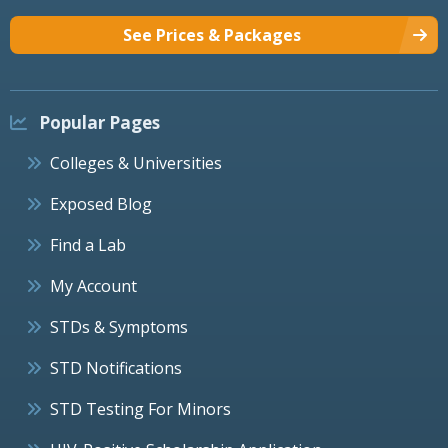
See Prices & Packages
Popular Pages
Colleges & Universities
Exposed Blog
Find a Lab
My Account
STDs & Symptoms
STD Notifications
STD Testing For Minors