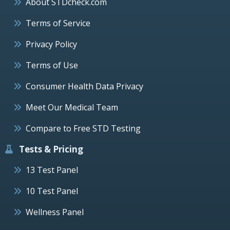
About STDcheck.com
Terms of Service
Privacy Policy
Terms of Use
Consumer Health Data Privacy
Meet Our Medical Team
Compare to Free STD Testing
Tests & Pricing
13 Test Panel
10 Test Panel
Wellness Panel