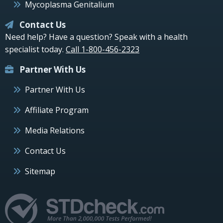
Mycoplasma Genitalium
Contact Us
Need help? Have a question? Speak with a health
specialist today.
Call 1-800-456-2323
Partner With Us
Partner With Us
Affiliate Program
Media Relations
Contact Us
Sitemap