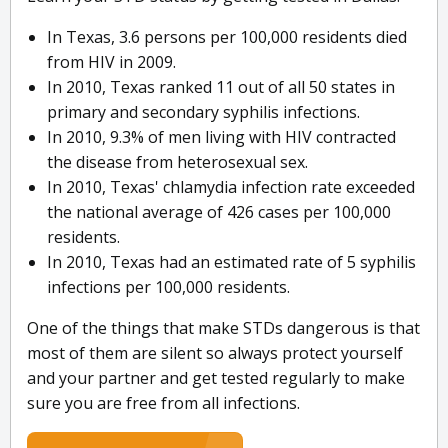
In Texas, 3.6 persons per 100,000 residents died
from HIV in 2009.
In 2010, Texas ranked 11 out of all 50 states in
primary and secondary syphilis infections.
In 2010, 9.3% of men living with HIV contracted
the disease from heterosexual sex.
In 2010, Texas' chlamydia infection rate exceeded
the national average of 426 cases per 100,000
residents.
In 2010, Texas had an estimated rate of 5 syphilis
infections per 100,000 residents.
One of the things that make STDs dangerous is that
most of them are silent so always protect yourself
and your partner and get tested regularly to make
sure you are free from all infections.