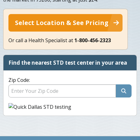
Select Location & See Pricing
Or call a Health Specialist at
1-800-456-2323
Find the nearest STD test center in your area
Zip Code: