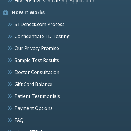
HIV-Positive Scholarship Application
How It Works
STDcheck.com Process
Confidential STD Testing
Our Privacy Promise
Sample Test Results
Doctor Consultation
Gift Card Balance
Patient Testimonials
Payment Options
FAQ