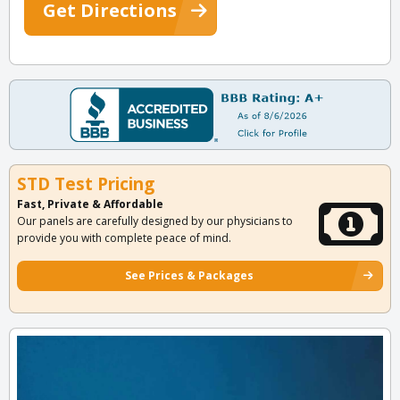
Get Directions
STD Test Pricing
Fast, Private & Affordable
Our panels are carefully designed by our physicians to
provide you with complete peace of mind.
See Prices & Packages