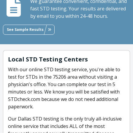
We guarantee convenient, confidential, and
fast STD testing. Your results are delivered
by email to you within 24-48 hours.
See Sample Results
Local STD Testing Centers
With our online STD testing service, you're able to
test for STDs in the 75206 area without visiting a
physician's office. You can complete our test in 5
minutes or less. We know you will be satisfied with
STDcheck.com because we do not need additional
paperwork.
Our Dallas STD testing is the only truly all-inclusive
online service that includes ALL of the most