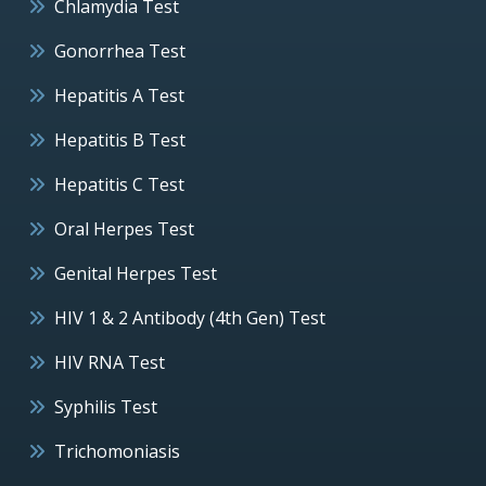
Chlamydia Test
Gonorrhea Test
Hepatitis A Test
Hepatitis B Test
Hepatitis C Test
Oral Herpes Test
Genital Herpes Test
HIV 1 & 2 Antibody (4th Gen) Test
HIV RNA Test
Syphilis Test
Trichomoniasis