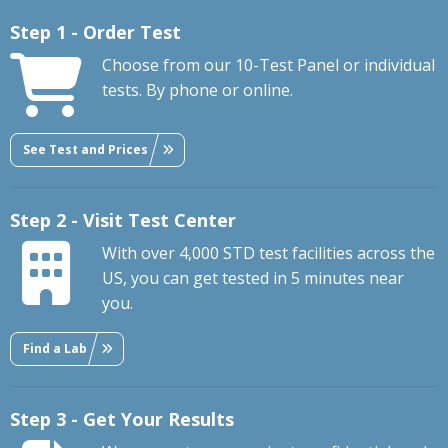
Step 1 - Order Test
Choose from our 10-Test Panel or individual
tests. By phone or online.
See Test and Prices
Step 2 - Visit Test Center
With over 4,000 STD test facilities across the
US, you can get tested in 5 minutes near
you.
Find a Lab
Step 3 - Get Your Results