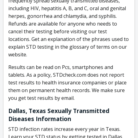
frequently spread sexually transmitted diseases,
including HIV, hepatitis A, B, and C, oral and genital
herpes, gonorrhea and chlamydia, and syphilis.
Refunds are available for anyone who needs to
cancel their testing before visiting our test
locations. Get an explanation of the phrases used to
explain STD testing in the glossary of terms on our
website.
Results can be read on Pcs, smartphones and
tablets. As a policy, STDcheck.com does not report
test results to health insurance companies or place
them on permanent health records. We make sure
you get test results by email.
Dallas, Texas Sexually Transmitted
Diseases Information
STD infection rates increase every year in Texas.
Learn your STD status by getting tested in Dallas.