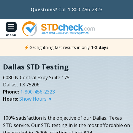
Questions?
Call 1-800-456-2323
menu
Get lightning fast results in only
1-2 days
Dallas STD Testing
6080 N Central Expy Suite 175
Dallas, TX 75206
Phone:
1-800-456-2323
Hours:
Show Hours ▼
100% satisfaction is the objective of our Dallas, Texas
STD service. Our STD testing in is the most affordable on
the market in 75206, starting at just $24.