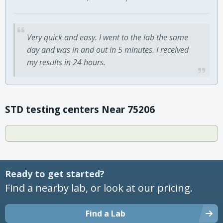
Very quick and easy. I went to the lab the same
day and was in and out in 5 minutes. I received
my results in 24 hours.
STD testing centers Near 75206
Ready to get started?
Find a nearby lab, or look at our pricing.
Find a Lab