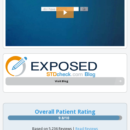
Visit Blog
Overall Patient Rating
9.8/10
Based on 5,236 Reviews |
Read Reviews