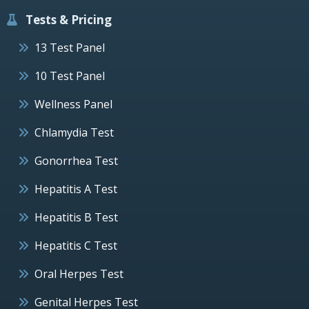
Tests & Pricing
13 Test Panel
10 Test Panel
Wellness Panel
Chlamydia Test
Gonorrhea Test
Hepatitis A Test
Hepatitis B Test
Hepatitis C Test
Oral Herpes Test
Genital Herpes Test