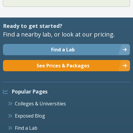
Ready to get started?
Find a nearby lab, or look at our pricing.
Find a Lab
See Prices & Packages
Popular Pages
Colleges & Universities
Exposed Blog
Find a Lab