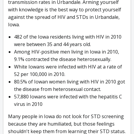
transmission rates in Urbandale. Arming yourself
with knowledge is the best way to protect yourself
against the spread of HIV and STDs in Urbandale,
Iowa.
482 of the Iowa residents living with HIV in 2010
were between 35 and 44 years old.
Among HIV-positive men living in Iowa in 2010,
9.1% contracted the disease heterosexually.
White Iowans were infected with HIV at a rate of
52 per 100,000 in 2010.
80.5% of Iowan women living with HIV in 2010 got
the disease from heterosexual contact.
57,880 Iowans were infected with the hepatitis C
virus in 2010
Many people in Iowa do not look for STD screening
because they are humiliated, but those feelings
shouldn't keep them from learning their STD status.