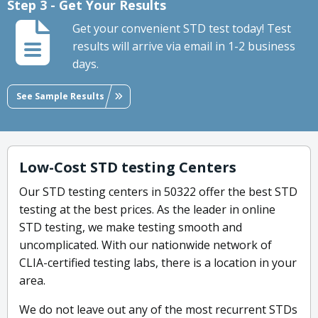
Step 3 - Get Your Results
Get your convenient STD test today! Test
results will arrive via email in 1-2 business
days.
See Sample Results
Low-Cost STD testing Centers
Our STD testing centers in 50322 offer the best STD
testing at the best prices. As the leader in online
STD testing, we make testing smooth and
uncomplicated. With our nationwide network of
CLIA-certified testing labs, there is a location in your
area.
We do not leave out any of the most recurrent STDs