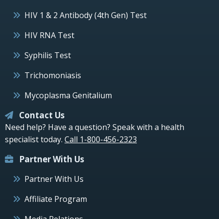
HIV 1 & 2 Antibody (4th Gen) Test
HIV RNA Test
Syphilis Test
Trichomoniasis
Mycoplasma Genitalium
Contact Us
Need help? Have a question? Speak with a health
specialist today.
Call 1-800-456-2323
Partner With Us
Partner With Us
Affiliate Program
Media Relations