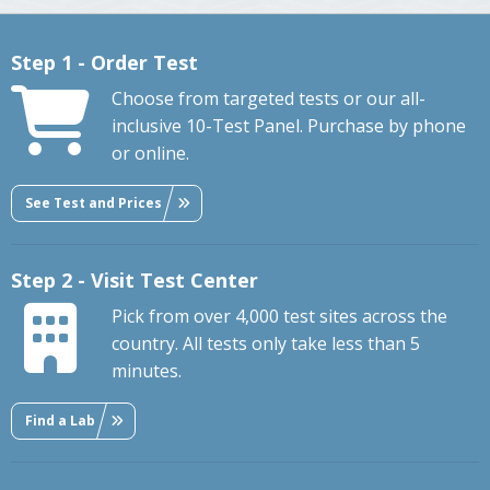
Step 1 - Order Test
Choose from targeted tests or our all-
inclusive 10-Test Panel. Purchase by phone
or online.
See Test and Prices
Step 2 - Visit Test Center
Pick from over 4,000 test sites across the
country. All tests only take less than 5
minutes.
Find a Lab