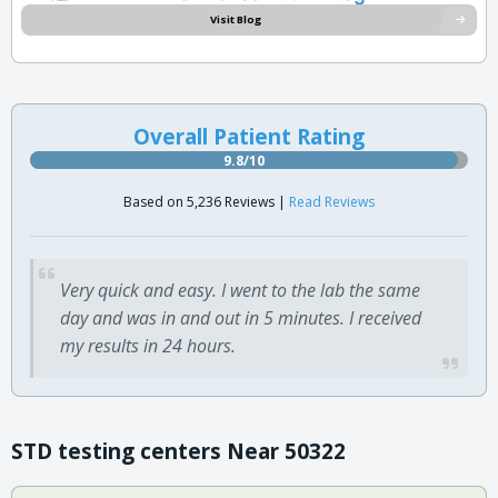
Visit Blog
Overall Patient Rating
9.8/10
Based on 5,236 Reviews |
Read Reviews
Very quick and easy. I went to the lab the same
day and was in and out in 5 minutes. I received
my results in 24 hours.
STD testing centers Near 50322