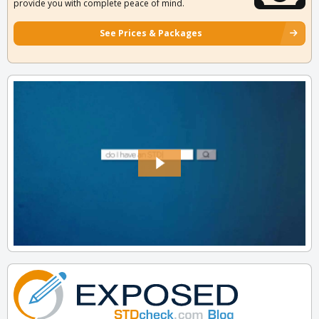
provide you with complete peace of mind.
See Prices & Packages