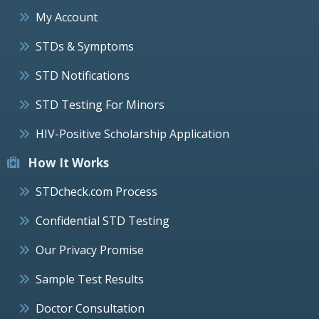
My Account
STDs & Symptoms
STD Notifications
STD Testing For Minors
HIV-Positive Scholarship Application
How It Works
STDcheck.com Process
Confidential STD Testing
Our Privacy Promise
Sample Test Results
Doctor Consultation