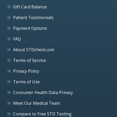
Gift Card Balance
Patient Testimonials
Payment Options
FAQ
About STDcheck.com
Terms of Service
Privacy Policy
Terms of Use
Consumer Health Data Privacy
Meet Our Medical Team
Compare to Free STD Testing