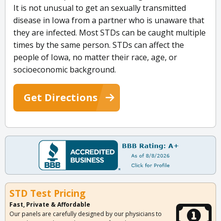
It is not unusual to get an sexually transmitted
disease in Iowa from a partner who is unaware that
they are infected. Most STDs can be caught multiple
times by the same person. STDs can affect the
people of Iowa, no matter their race, age, or
socioeconomic background.
Get Directions
STD Test Pricing
Fast, Private & Affordable
Our panels are carefully designed by our physicians to