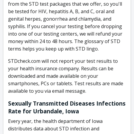
from the STD test packages that we offer, so you'll
be tested for HIV, hepatitis A, B, and C, oral and
genital herpes, gonorrhea and chlamydia, and
syphilis. If you cancel your testing before dropping
into one of our testing centers, we will refund your
money within 24 to 48 hours. The glossary of STD
terms helps you keep up with STD lingo.
STDcheck.com will not report your test results to
your health insurance company. Results can be
downloaded and made available on your
smartphones, PCs or tablets. Test results are made
available to you via email message.
Sexually Transmitted Diseases Infections
Rate for Urbandale, Iowa
Every year, the health department of Iowa
distributes data about STD infection and