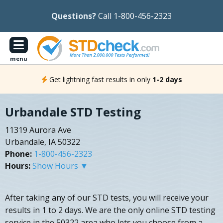
Questions?
Call 1-800-456-2323
menu
Get lightning fast results in only
1-2 days
Urbandale STD Testing
11319 Aurora Ave
Urbandale, IA 50322
Phone:
1-800-456-2323
Hours:
Show Hours ▼
After taking any of our STD tests, you will receive your
results in 1 to 2 days. We are the only online STD testing
service in the 50322 area who lets you choose from a