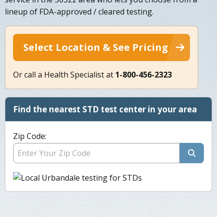
lineup of FDA-approved / cleared testing.
Select Location & See Pricing
Or call a Health Specialist at
1-800-456-2323
Find the nearest STD test center in your area
Zip Code: