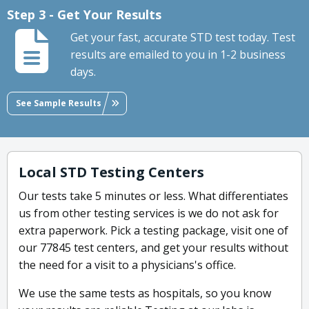
Step 3 - Get Your Results
Get your fast, accurate STD test today. Test
results are emailed to you in 1-2 business
days.
See Sample Results
Local STD Testing Centers
Our tests take 5 minutes or less. What differentiates
us from other testing services is we do not ask for
extra paperwork. Pick a testing package, visit one of
our 77845 test centers, and get your results without
the need for a visit to a physicians's office.
We use the same tests as hospitals, so you know