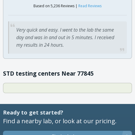
Based on 5,236 Reviews |
Read Reviews
Very quick and easy. I went to the lab the same
day and was in and out in 5 minutes. I received
my results in 24 hours.
STD testing centers Near 77845
Ready to get started?
Find a nearby lab, or look at our pricing.