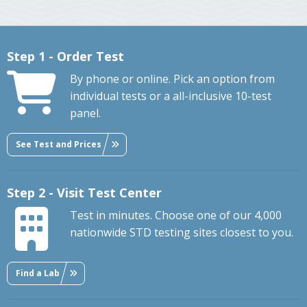
Step 1 - Order Test
By phone or online. Pick an option from
individual tests or a all-inclusive 10-test
panel.
See Test and Prices
Step 2 - Visit Test Center
Test in minutes. Choose one of our 4,000
nationwide STD testing sites closest to you.
Find a Lab