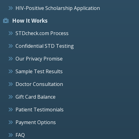
HIV-Positive Scholarship Application
How It Works
STDcheck.com Process
Confidential STD Testing
Our Privacy Promise
Sample Test Results
Doctor Consultation
Gift Card Balance
Patient Testimonials
Payment Options
FAQ