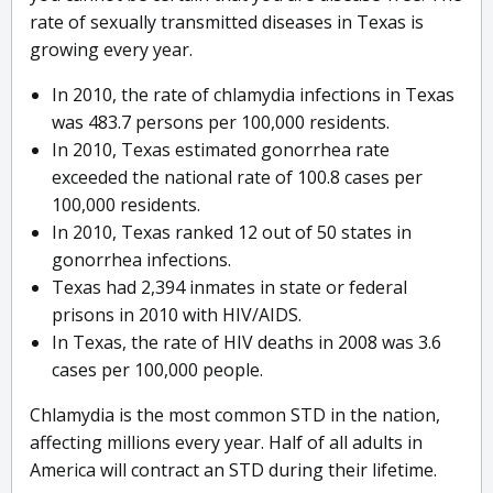
rate of sexually transmitted diseases in Texas is
growing every year.
In 2010, the rate of chlamydia infections in Texas
was 483.7 persons per 100,000 residents.
In 2010, Texas estimated gonorrhea rate
exceeded the national rate of 100.8 cases per
100,000 residents.
In 2010, Texas ranked 12 out of 50 states in
gonorrhea infections.
Texas had 2,394 inmates in state or federal
prisons in 2010 with HIV/AIDS.
In Texas, the rate of HIV deaths in 2008 was 3.6
cases per 100,000 people.
Chlamydia is the most common STD in the nation,
affecting millions every year. Half of all adults in
America will contract an STD during their lifetime.