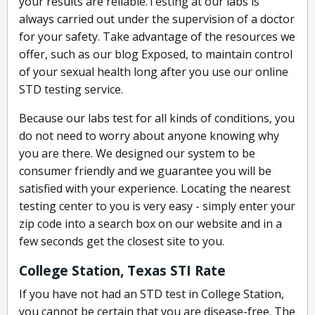
your results are reliable.Testing at our labs is
always carried out under the supervision of a doctor
for your safety. Take advantage of the resources we
offer, such as our blog Exposed, to maintain control
of your sexual health long after you use our online
STD testing service.
Because our labs test for all kinds of conditions, you
do not need to worry about anyone knowing why
you are there. We designed our system to be
consumer friendly and we guarantee you will be
satisfied with your experience. Locating the nearest
testing center to you is very easy - simply enter your
zip code into a search box on our website and in a
few seconds get the closest site to you.
College Station, Texas STI Rate
If you have not had an STD test in College Station,
you cannot be certain that you are disease-free. The