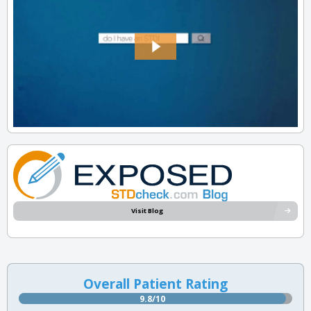
Visit Blog
Overall Patient Rating
9.8/10