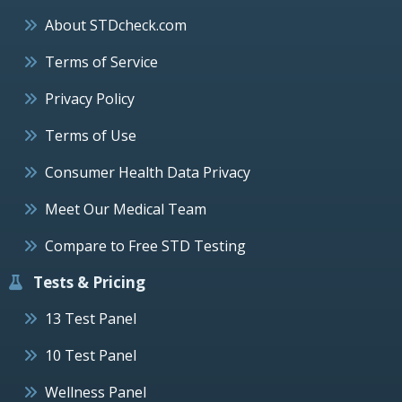
About STDcheck.com
Terms of Service
Privacy Policy
Terms of Use
Consumer Health Data Privacy
Meet Our Medical Team
Compare to Free STD Testing
Tests & Pricing
13 Test Panel
10 Test Panel
Wellness Panel