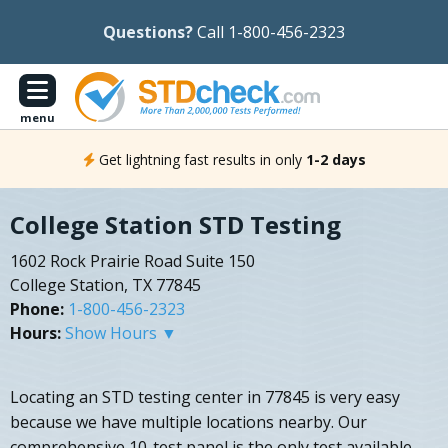
Questions?
Call 1-800-456-2323
menu
Get lightning fast results in only
1-2 days
College Station STD Testing
1602 Rock Prairie Road Suite 150
College Station, TX 77845
Phone:
1-800-456-2323
Hours:
Show Hours ▼
Locating an STD testing center in 77845 is very easy
because we have multiple locations nearby. Our
comprehensive 10-test panel is the only test available