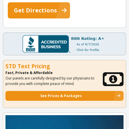
Get Directions
STD Test Pricing
Fast, Private & Affordable
Our panels are carefully designed by our physicians to
provide you with complete peace of mind.
See Prices & Packages