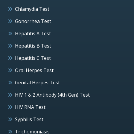
Chlamydia Test
Gonorrhea Test
Hepatitis A Test
Hepatitis B Test
Hepatitis C Test
Oral Herpes Test
Genital Herpes Test
HIV 1 & 2 Antibody (4th Gen) Test
HIV RNA Test
Syphilis Test
Trichomoniasis