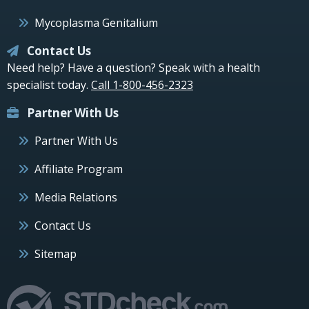
Mycoplasma Genitalium
Contact Us
Need help? Have a question? Speak with a health
specialist today.
Call 1-800-456-2323
Partner With Us
Partner With Us
Affiliate Program
Media Relations
Contact Us
Sitemap