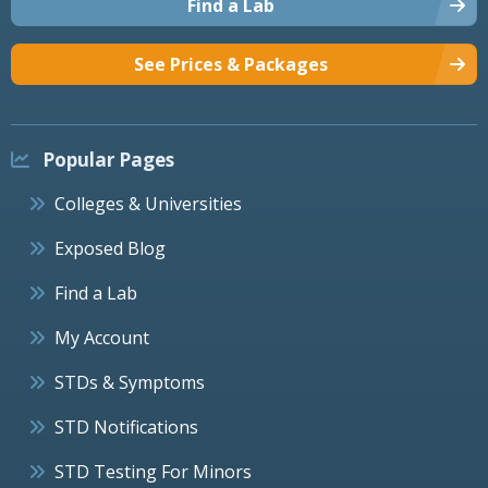
Find a Lab
See Prices & Packages
Popular Pages
Colleges & Universities
Exposed Blog
Find a Lab
My Account
STDs & Symptoms
STD Notifications
STD Testing For Minors