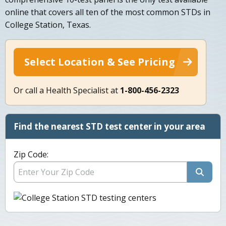
online that covers all ten of the most common STDs in
College Station, Texas.
Select Location & See Pricing
Or call a Health Specialist at
1-800-456-2323
Find the nearest STD test center in your area
Zip Code: