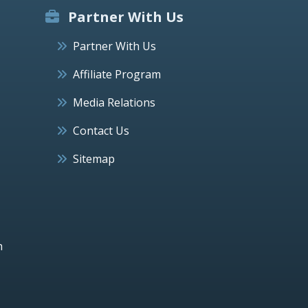
Partner With Us
Partner With Us
Affiliate Program
Media Relations
Contact Us
Sitemap
h