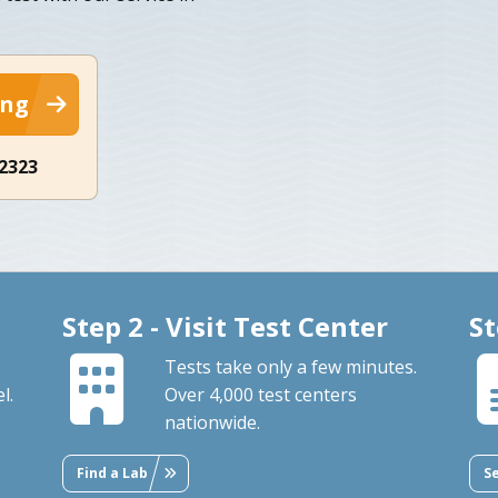
ing
-2323
Step 2 - Visit Test Center
St
Tests take only a few minutes.
l.
Over 4,000 test centers
nationwide.
Find a Lab
S