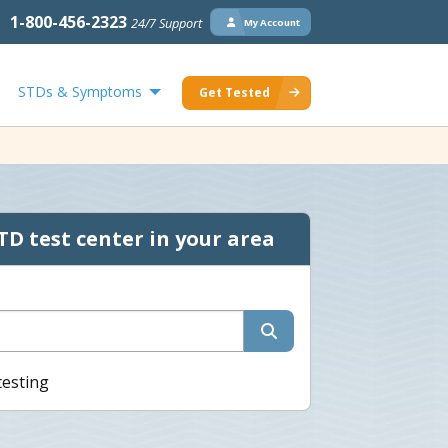
1-800-456-2323
24/7 Support
My Account
STDs & Symptoms
Get Tested
TD test center in your area