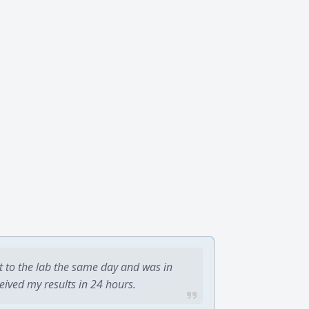
t to the lab the same day and was in
ceived my results in 24 hours.