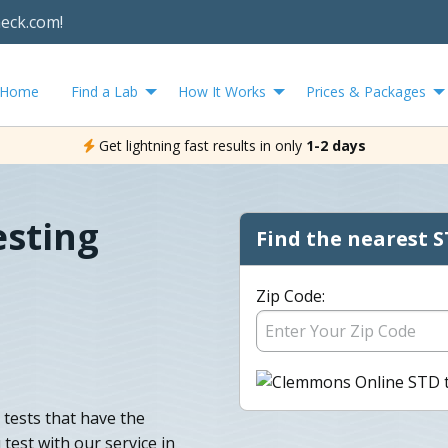
heck.com!
Home
Find a Lab
How It Works
Prices & Packages
Get lightning fast results in only
1-2 days
sting
Find the nearest S
Zip Code:
tests that have the
test with our service in