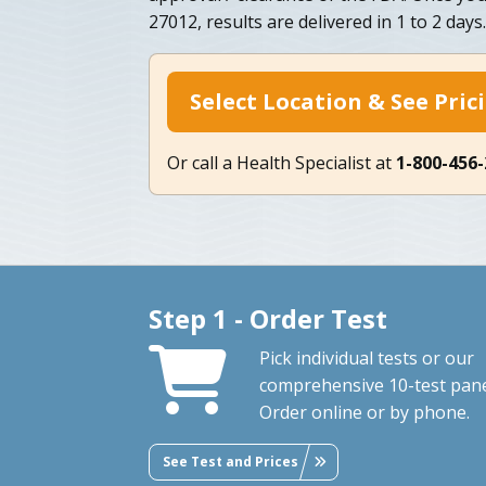
27012, results are delivered in 1 to 2 days.
Select Location & See Pric
Or call a Health Specialist at
1-800-456
Step 1 - Order Test
Pick individual tests or our
comprehensive 10-test pane
Order online or by phone.
See Test and Prices