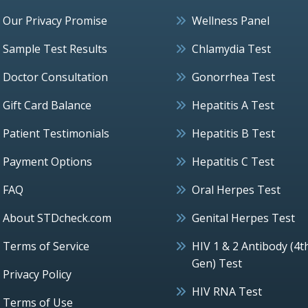
Our Privacy Promise
Wellness Panel
Sample Test Results
Chlamydia Test
Doctor Consultation
Gonorrhea Test
Gift Card Balance
Hepatitis A Test
Patient Testimonials
Hepatitis B Test
Payment Options
Hepatitis C Test
FAQ
Oral Herpes Test
About STDcheck.com
Genital Herpes Test
Terms of Service
HIV 1 & 2 Antibody (4t
Gen) Test
Privacy Policy
HIV RNA Test
Terms of Use