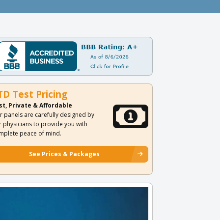
TD Test Pricing
st, Private & Affordable
r panels are carefully designed by
r physicians to provide you with
mplete peace of mind.
See Prices & Packages