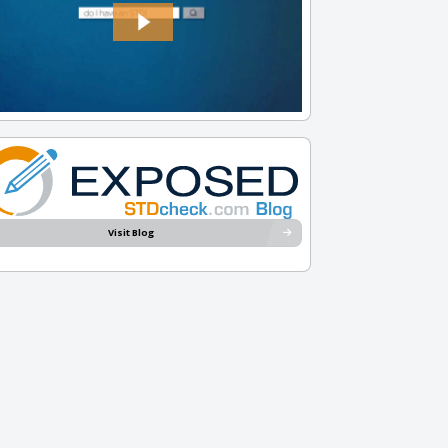
Visit Blog