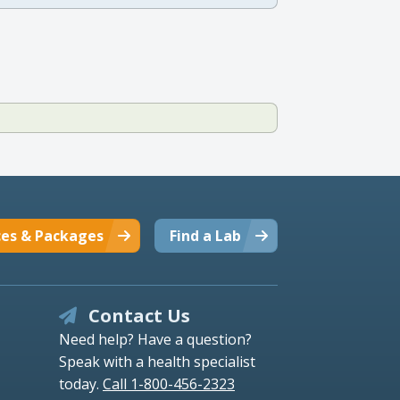
ces & Packages
Find a Lab
Contact Us
Need help? Have a question?
Speak with a health specialist
today.
Call 1-800-456-2323