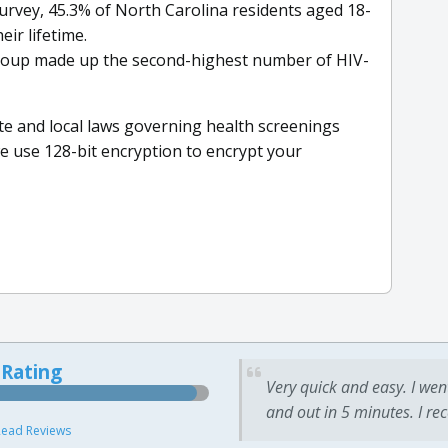
urvey, 45.3% of North Carolina residents aged 18-
eir lifetime.
 group made up the second-highest number of HIV-
ate and local laws governing health screenings
we use 128-bit encryption to encrypt your
 Rating
Very quick and easy. I wen
and out in 5 minutes. I re
ead Reviews