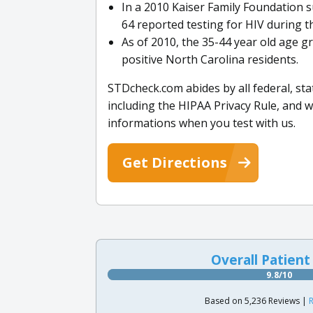
In a 2010 Kaiser Family Foundation s
64 reported testing for HIV during th
As of 2010, the 35-44 year old age
positive North Carolina residents.
STDcheck.com abides by all federal, st
including the HIPAA Privacy Rule, and 
informations when you test with us.
Get Directions
Overall Patient
9.8/10
Based on 5,236 Reviews |
R