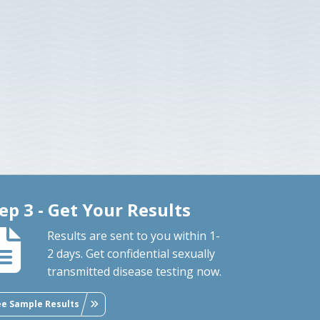
ep 3 - Get Your Results
Results are sent to you within 1-
2 days. Get confidential sexually
transmitted disease testing now.
ee Sample Results