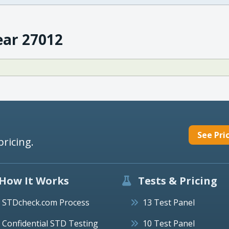
ear 27012
See Pri
pricing.
How It Works
Tests & Pricing
STDcheck.com Process
13 Test Panel
Confidential STD Testing
10 Test Panel