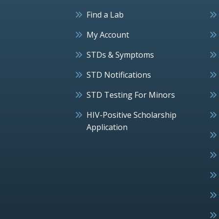
Find a Lab
My Account
STDs & Symptoms
STD Notifications
STD Testing For Minors
HIV-Positive Scholarship
Application