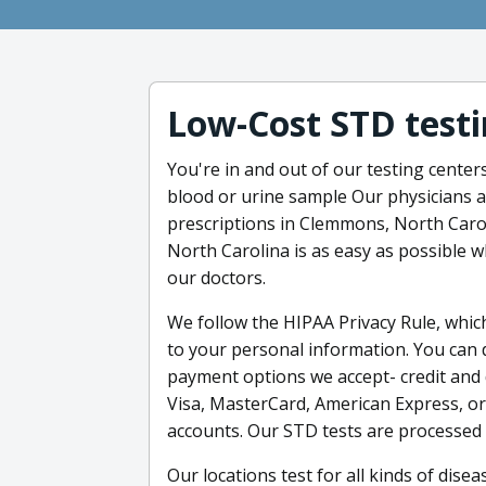
Low-Cost STD testi
You're in and out of our testing center
blood or urine sample Our physicians a
prescriptions in Clemmons, North Caro
North Carolina is as easy as possible w
our doctors.
We follow the HIPAA Privacy Rule, whic
to your personal information. You can
payment options we accept- credit and d
Visa, MasterCard, American Express, or
accounts. Our STD tests are processed 
Our locations test for all kinds of dise