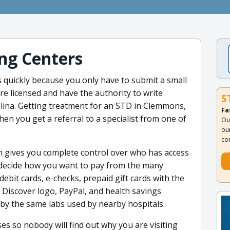
ng Centers
s quickly because you only have to submit a small
re licensed and have the authority to write
S
lina. Getting treatment for an STD in Clemmons,
Fa
hen you get a referral to a specialist from one of
Ou
ou
co
h gives you complete control over who has access
 decide how you want to pay from the many
ebit cards, e-checks, prepaid gift cards with the
 Discover logo, PayPal, and health savings
by the same labs used by nearby hospitals.
ases so nobody will find out why you are visiting