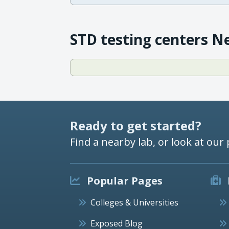
STD testing centers N
Ready to get started?
Find a nearby lab, or look at our 
Popular Pages
Colleges & Universities
Exposed Blog