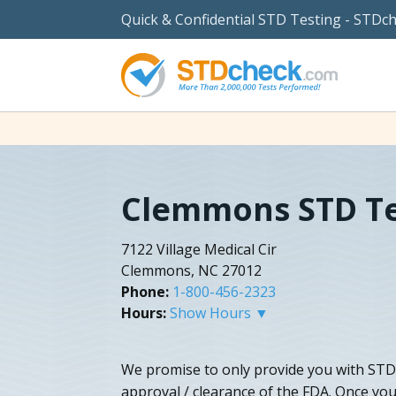
Quick & Confidential STD Testing - STDc
Clemmons STD Te
7122 Village Medical Cir
Clemmons, NC 27012
Phone:
1-800-456-2323
Hours:
Show Hours ▼
We promise to only provide you with STD 
approval / clearance of the FDA. Once you 