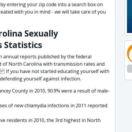
y by entering your zip code into a search box on
eated with you in mind - we will take care of you
olina Sexually
 Statistics
h annual reports published by the federal
of North Carolina with transmission rates and
If you have not started educating yourself with
defending yourself against infection.
ncey County in 2010, 90.9% were a result of male-
ses of new chlamydia infections in 2011 reported
e residents in 2010, the 3rd highest in North