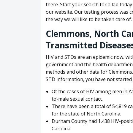
there. Start your search for a lab toda
our website. Our testing process was cr
the way we will like to be taken care of.
Clemmons, North Car
Transmitted Diseases
HIV and STDs are an epidemic now, wit
government and the health department 
methods and other data for Clemmons. 
STD information, you have not started 
Of the cases of HIV among men in Ya
to-male sexual contact.
There have been a total of 54,819 ca
for the state of North Carolina.
Durham County had 1,438 HIV-positiv
Carolina.