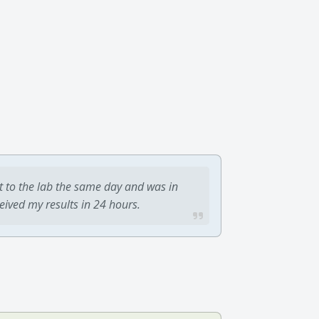
t to the lab the same day and was in
ceived my results in 24 hours.