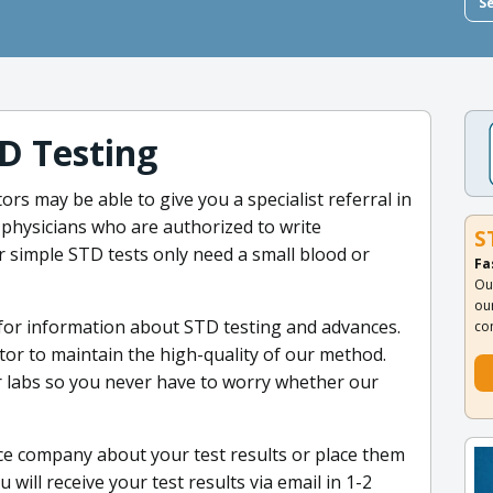
S
D Testing
tors may be able to give you a specialist referral in
 physicians who are authorized to write
S
ur simple STD tests only need a small blood or
Fa
Ou
ou
 for information about STD testing and advances.
co
ctor to maintain the high-quality of our method.
r labs so you never have to worry whether our
ce company about your test results or place them
ill receive your test results via email in 1-2