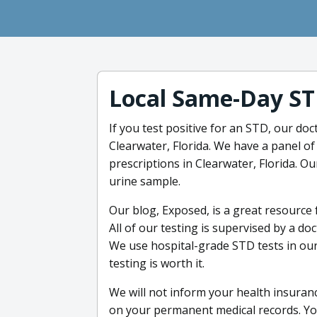
Local Same-Day ST
If you test positive for an STD, our doc
Clearwater, Florida. We have a panel of
prescriptions in Clearwater, Florida. O
urine sample.
Our blog, Exposed, is a great resource
All of our testing is supervised by a do
We use hospital-grade STD tests in ou
testing is worth it.
We will not inform your health insuran
on your permanent medical records. You w