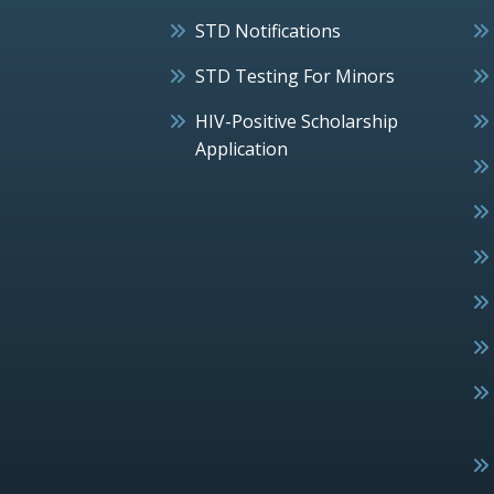
STD Notifications
STD Testing For Minors
HIV-Positive Scholarship
Application