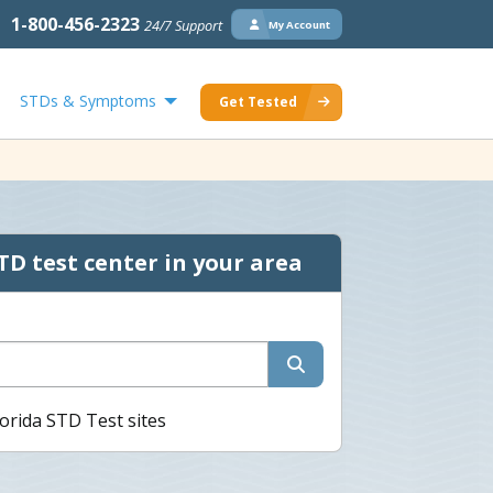
1-800-456-2323
24/7 Support
My Account
STDs & Symptoms
Get Tested
TD test center in your area