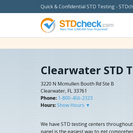
Quick & Confidential STD Testing - STDc
Clearwater STD T
3220 N Mcmullen Booth Rd Ste B
Clearwater, FL 33761
Phone:
1-800-456-2323
Hours:
Show Hours ▼
We have STD testing centers throughout 
panel is the easiest way to get comprehen