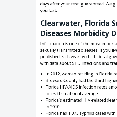
days after your test, guaranteed. We gu
you fast.
Clearwater, Florida 
Diseases Morbidity 
Information is one of the most import
sexually transmitted diseases. If you li
published each year by the federal go
with data about STD infections and tra
In 2012, women residing in Florida r
Broward County had the third highes
Florida HIV/AIDS infection rates amo
times the national average.
Florida's estimated HIV-related dea
in 2010.
Florida had 1,375 syphilis cases with