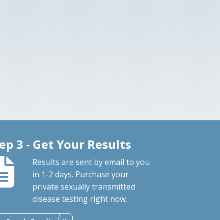
ep 3 - Get Your Results
Results are sent by email to you
in 1-2 days. Purchase your
private sexually transmitted
disease testing right now.