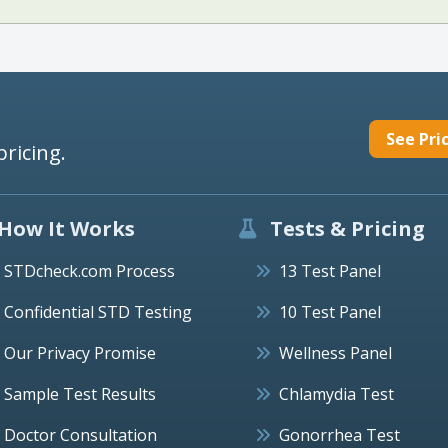
See Pri
pricing.
How It Works
Tests & Pricing
STDcheck.com Process
13 Test Panel
Confidential STD Testing
10 Test Panel
Our Privacy Promise
Wellness Panel
Sample Test Results
Chlamydia Test
Doctor Consultation
Gonorrhea Test