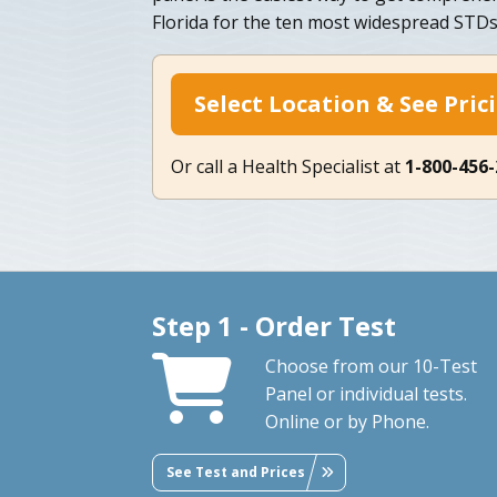
Florida for the ten most widespread STDs
Select Location & See Pric
Or call a Health Specialist at
1-800-456
Step 1 - Order Test
Choose from our 10-Test
Panel or individual tests.
Online or by Phone.
See Test and Prices