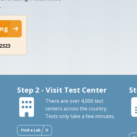
.
ing
-2323
Step 2 - Visit Test Center
St
There are over 4,000 test
centers across the country.
Tests only take a few minutes.
Find a Lab