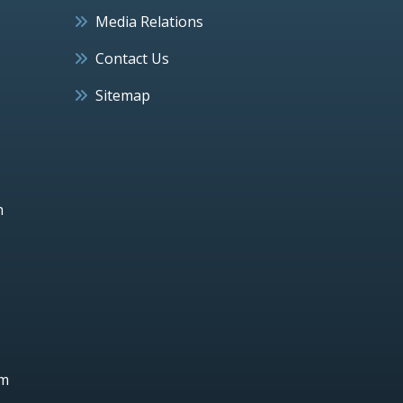
Media Relations
Contact Us
Sitemap
h
um