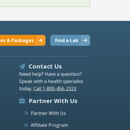
ces & Packages
Find a Lab
Contact Us
Need help? Have a question?
Speak with a health specialist
today.
Call 1-800-456-2323
Partner With Us
Partner With Us
Affiliate Program