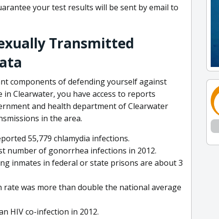
arantee your test results will be sent by email to
Sexually Transmitted
Data
ant components of defending yourself against
ve in Clearwater, you have access to reports
vernment and health department of Clearwater
nsmissions in the area.
eported 55,779 chlamydia infections.
t number of gonorrhea infections in 2012.
ng inmates in federal or state prisons are about 3
th rate was more than double the national average
 an HIV co-infection in 2012.