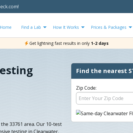
heck.com!
Home
Find a Lab
How It Works
Prices & Packages
Get lightning fast results in only
1-2 days
esting
Find the nearest S
Zip Code:
the 33761 area. Our 10-test
sive testing in Clearwater,