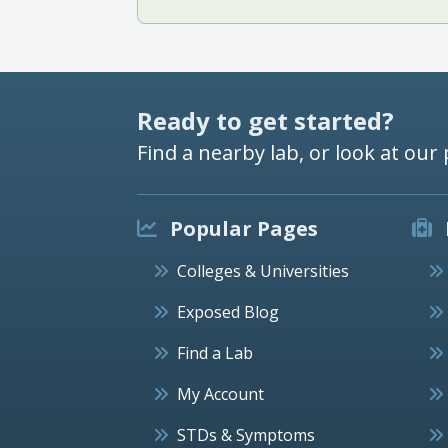
Ready to get started?
Find a nearby lab, or look at our 
Popular Pages
Colleges & Universities
Exposed Blog
Find a Lab
My Account
STDs & Symptoms