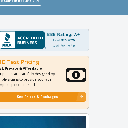
ee Sample Results
TD Test Pricing
st, Private & Affordable
r panels are carefully designed by
r physicians to provide you with
mplete peace of mind.
See Prices & Packages