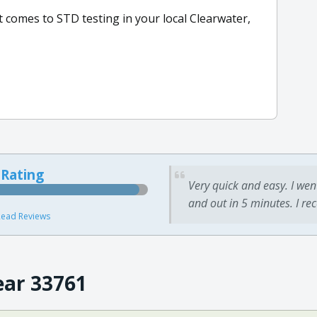
t comes to STD testing in your local Clearwater,
 Rating
Very quick and easy. I wen
and out in 5 minutes. I re
ead Reviews
ear 33761