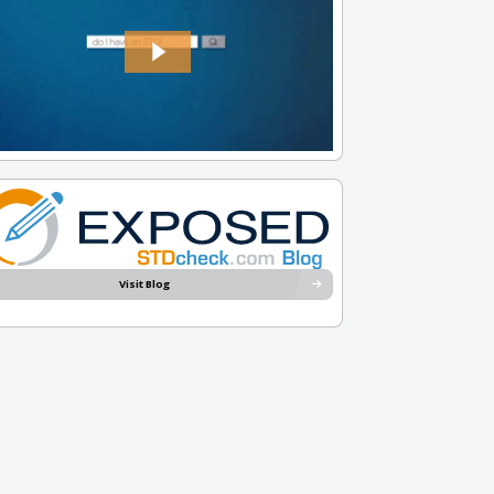
Visit Blog