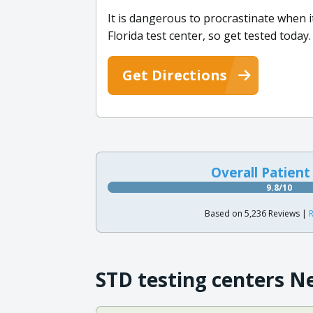
It is dangerous to procrastinate when i
Florida test center, so get tested today.
Get Directions
Overall Patient
9.8/10
Based on 5,236 Reviews |
R
STD testing centers N