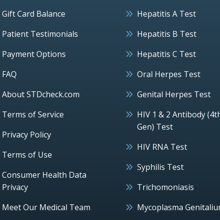
Gift Card Balance
Hepatitis A Test
Patient Testimonials
Hepatitis B Test
Payment Options
Hepatitis C Test
FAQ
Oral Herpes Test
About STDcheck.com
Genital Herpes Test
Terms of Service
HIV 1 & 2 Antibody (4t
Gen) Test
Privacy Policy
HIV RNA Test
Terms of Use
Syphilis Test
Consumer Health Data
Privacy
Trichomoniasis
Meet Our Medical Team
Mycoplasma Genitali